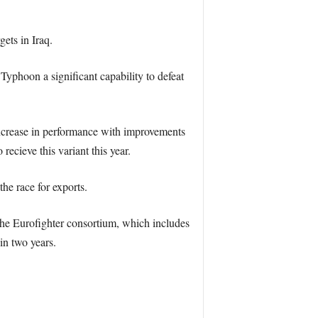
ets in Iraq.
Typhoon a significant capability to defeat
increase in performance with improvements
cieve this variant this year.
the race for exports.
the Eurofighter consortium, which includes
n two years.