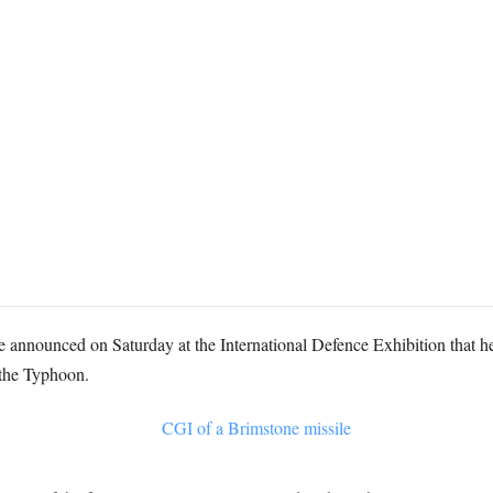
e announced on Saturday at the International Defence Exhibition that 
r the Typhoon.