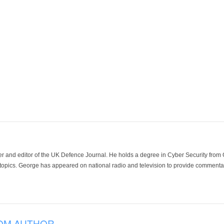
der and editor of the UK Defence Journal. He holds a degree in Cyber Security fro
 topics. George has appeared on national radio and television to provide commentar
OM AUTHOR