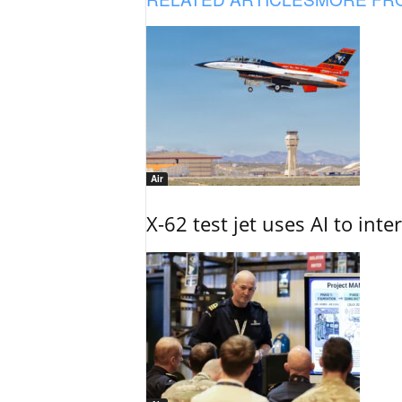
Air
X-62 test jet uses AI to inte