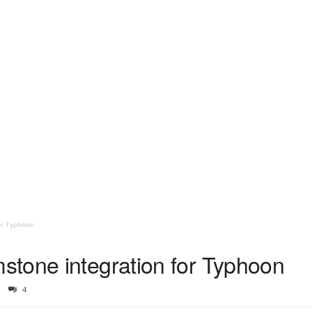
or Typhoon
tone integration for Typhoon
4