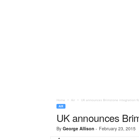
Home
Air
UK announces Brimstone integration f
AIR
UK announces Brims
By
George Allison
-
February 23, 2015