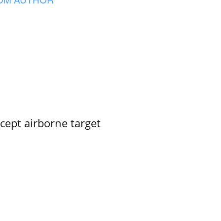
rcept airborne target