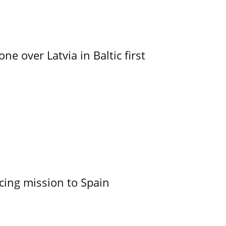
e over Latvia in Baltic first
cing mission to Spain