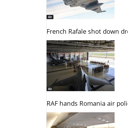
Air
French Rafale shot down dron
Air
RAF hands Romania air poli