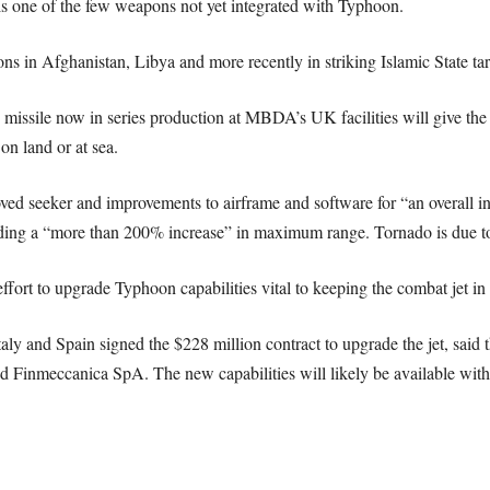
s one of the few weapons not yet integrated with Typhoon.
ns in Afghanistan, Libya and more recently in striking Islamic State targ
 missile now in series production at MBDA’s UK facilities will give the 
on land or at sea.
ved seeker and improvements to airframe and software for “an overall 
ding a “more than 200% increase” in maximum range. Tornado is due to re
effort to upgrade Typhoon capabilities vital to keeping the combat jet in 
ly and Spain signed the $228 million contract to upgrade the jet, said 
nmeccanica SpA. The new capabilities will likely be available withi