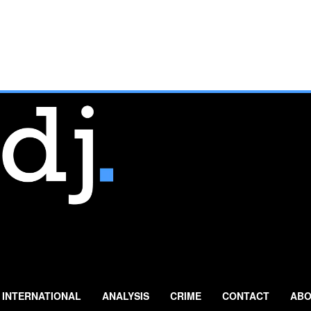
INTERNATIONAL
ANALYSIS
CRIME
CONTACT
ABO