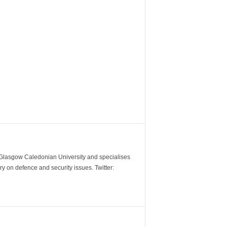
m Glasgow Caledonian University and specialises
y on defence and security issues. Twitter: