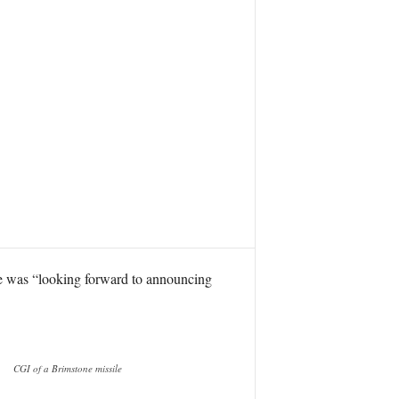
he was “looking forward to announcing
CGI of a Brimstone missile