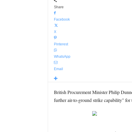
Share
Facebook
X
Pinterest
WhatsApp
Email
British Procurement Minister Philip Dunn
further air-to-ground strike capability” fo