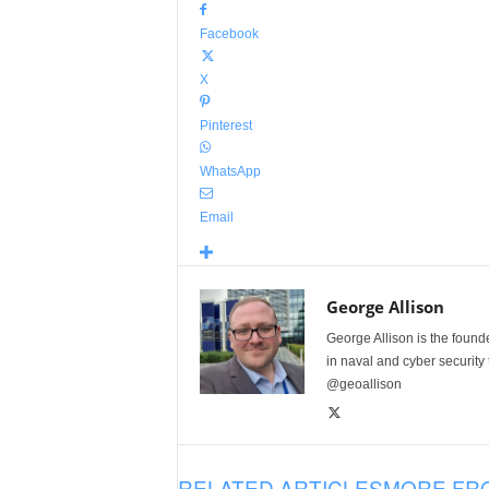
Facebook
X
Pinterest
WhatsApp
Email
George Allison
George Allison is the foun
in naval and cyber security
@geoallison
RELATED ARTICLES
MORE FR