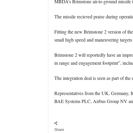
MBDA’s Brimstone air-to-ground missile i
The missile recieved praise during operatio
Fitting the new Brimstone 2 version of the
small high speed and maneuvering targets 
Brimstone 2 will reportedly have an impro
in range and engagement footprint”, inclu
The integration deal is seen as part of the 
Representatives from the UK, Germany, Ita
BAE Systems PLC, Airbus Group NV and Fi
Share