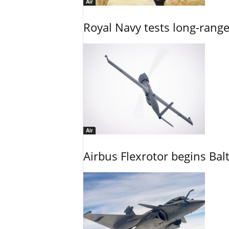
Air
Royal Navy tests long-rang
Air
Airbus Flexrotor begins Bal