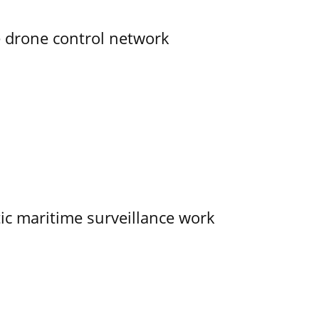
e drone control network
tic maritime surveillance work