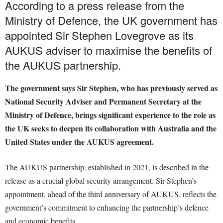
According to a press release from the
Ministry of Defence, the UK government has
appointed Sir Stephen Lovegrove as its
AUKUS adviser to maximise the benefits of
the AUKUS partnership.
The government says Sir Stephen, who has previously served as
National Security Adviser and Permanent Secretary at the
Ministry of Defence, brings significant experience to the role as
the UK seeks to deepen its collaboration with Australia and the
United States under the AUKUS agreement.
The AUKUS partnership, established in 2021, is described in the
release as a crucial global security arrangement. Sir Stephen’s
appointment, ahead of the third anniversary of AUKUS, reflects the
government’s commitment to enhancing the partnership’s defence
and economic benefits.