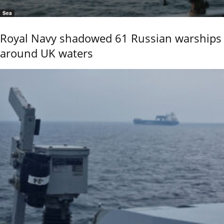
Sea
Royal Navy shadowed 61 Russian warships
around UK waters