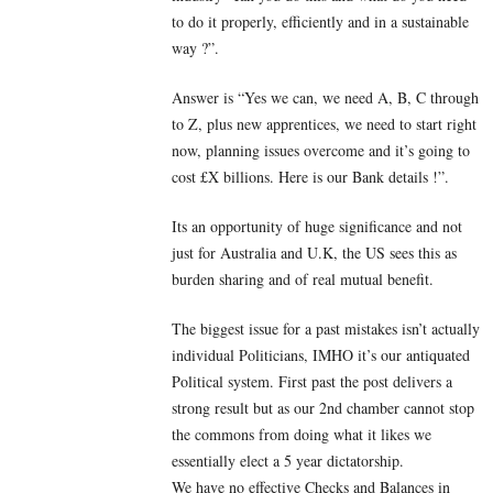
to do it properly, efficiently and in a sustainable
way ?”.
Answer is “Yes we can, we need A, B, C through
to Z, plus new apprentices, we need to start right
now, planning issues overcome and it’s going to
cost £X billions. Here is our Bank details !”.
Its an opportunity of huge significance and not
just for Australia and U.K, the US sees this as
burden sharing and of real mutual benefit.
The biggest issue for a past mistakes isn’t actually
individual Politicians, IMHO it’s our antiquated
Political system. First past the post delivers a
strong result but as our 2nd chamber cannot stop
the commons from doing what it likes we
essentially elect a 5 year dictatorship.
We have no effective Checks and Balances in