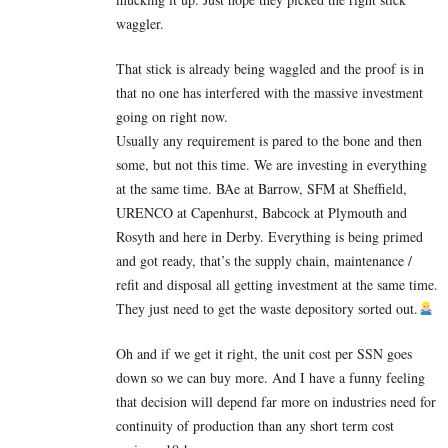
waggler.
That stick is already being waggled and the proof is in
that no one has interfered with the massive investment
going on right now.
Usually any requirement is pared to the bone and then
some, but not this time. We are investing in everything
at the same time. BAe at Barrow, SFM at Sheffield,
URENCO at Capenhurst, Babcock at Plymouth and
Rosyth and here in Derby. Everything is being primed
and got ready, that’s the supply chain, maintenance /
refit and disposal all getting investment at the same time.
They just need to get the waste depository sorted out.
Oh and if we get it right, the unit cost per SSN goes
down so we can buy more. And I have a funny feeling
that decision will depend far more on industries need for
continuity of production than any short term cost