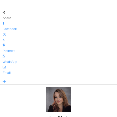
Share
Facebook
X
Pinterest
WhatsApp
Email