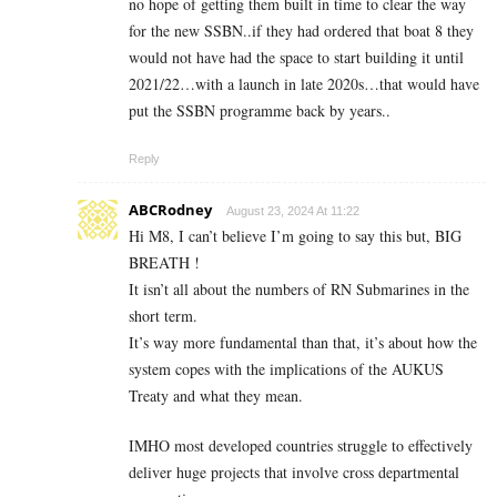
no hope of getting them built in time to clear the way
for the new SSBN..if they had ordered that boat 8 they
would not have had the space to start building it until
2021/22…with a launch in late 2020s…that would have
put the SSBN programme back by years..
Reply
ABCRodney
August 23, 2024 At 11:22
Hi M8, I can’t believe I’m going to say this but, BIG
BREATH !
It isn’t all about the numbers of RN Submarines in the
short term.
It’s way more fundamental than that, it’s about how the
system copes with the implications of the AUKUS
Treaty and what they mean.
IMHO most developed countries struggle to effectively
deliver huge projects that involve cross departmental