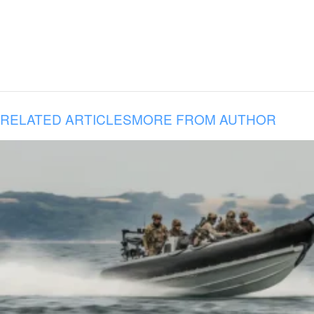
RELATED ARTICLES
MORE FROM AUTHOR