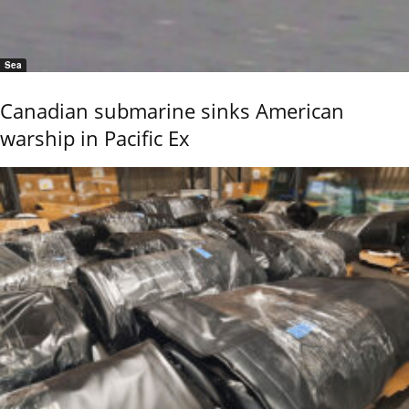
Sea
Canadian submarine sinks American
warship in Pacific Ex