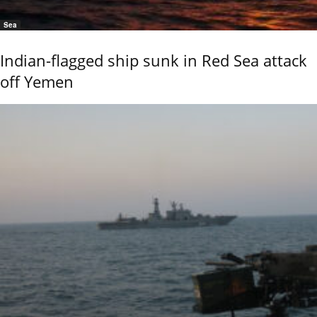
Sea
Indian-flagged ship sunk in Red Sea attack
off Yemen