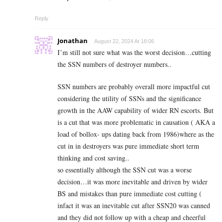
Reply
Jonathan
August 22, 2024 At 18:06
I’m still not sure what was the worst decision…cutting
the SSN numbers of destroyer numbers..
SSN numbers are probably overall more impactful cut
considering the utility of SSNs and the significance
growth in the AAW capability of wider RN escorts. But
is a cut that was more problematic in causation ( AKA a
load of bollox- ups dating back from 1986)where as the
cut in in destroyers was pure immediate short term
thinking and cost saving..
so essentially although the SSN cut was a worse
decision…it was more inevitable and driven by wider
BS and mistakes than pure immediate cost cutting (
infact it was an inevitable cut after SSN20 was canned
and they did not follow up with a cheap and cheerful