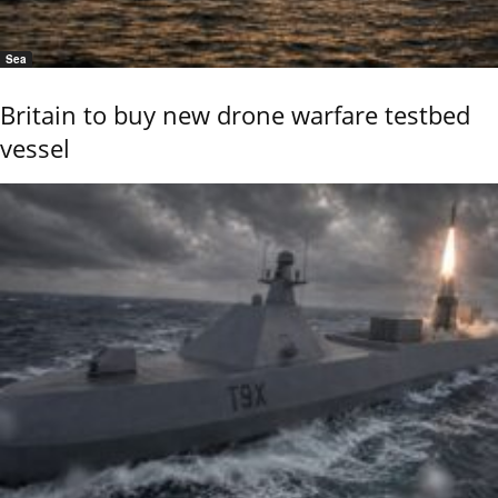
Sea
Britain to buy new drone warfare testbed
vessel