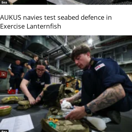
Sea
AUKUS navies test seabed defence in
Exercise Lanternfish
Sea