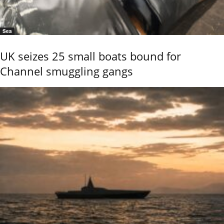
Sea
UK seizes 25 small boats bound for
Channel smuggling gangs