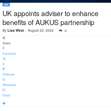
SEA
UK appoints adviser to enhance
benefits of AUKUS partnership
By
Lisa West
-
August 22, 2024
20
Share
Facebook
X
Pinterest
WhatsApp
Email