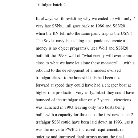
Trafalgar batch 2.
Its always worth revisiting why we ended up with only 7
very late SSNs….all goes back to 1986 and SSN20
when the RN fell into the same panic trap as the USN (
The Soviet navy is catching up…panic and create a
money is no object programs)…sea Wolf and SSN20
both hit the 1990s wall of “what enemy will ever come
close to what we have let alone these monsters”….with a
rebound to the development of a modest evolved
trafalgar class…to be honest if this had been taken
forward at speed they could have had a cheaper boat at
higher rate production very early..infact they could have
bounced of the trafalgar after only 2 years…victorious
was launched in 1993 leaving only two boats being
built..with a capacity for three…so the first new batch 2
trafalgar SSN could have been laid down in 1993…as it
was the move to PWR2, increased requirements on
quieting and improved flank arrays meant the final