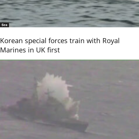
Sea
Korean special forces train with Royal
Marines in UK first