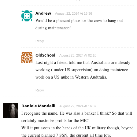
Andrew
August 22, 2024 At 16:36
Would be a pleasant place for the crew to hang out
during maintenance!
Reply
OldSchool
August 23, 2024 At 02:18
Last night a friend told me that Australians are already
working ( under US supervision) on doing maintence
work on a US nuke in Western Audtralia.
Reply
Daniele Mandelli
August 22, 2024 At 16:37
I recognise the name. He was also a banker I think? So that will
certainly maximise profits for the MIC!
Will it put assets in the hands of the UK military though, beyond
the current planned 7 SSN, the current all time low.