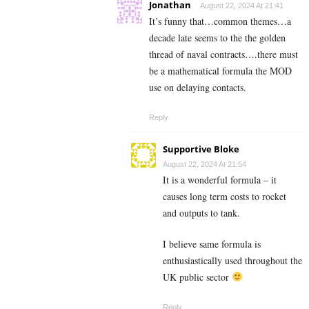
Jonathan
August 22, 2024 At 21:41
It’s funny that…common themes…a
decade late seems to the the golden
thread of naval contracts….there must
be a mathematical formula the MOD
use on delaying contacts.
Reply
Supportive Bloke
August 22, 2024 At 21:54
It is a wonderful formula – it
causes long term costs to rocket
and outputs to tank.
I believe same formula is
enthusiastically used throughout the
UK public sector
Reply