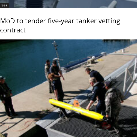
Sea
MoD to tender five-year tanker vetting
contract