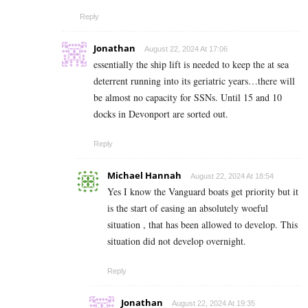
Reply
Jonathan
August 22, 2024 At 17:06
essentially the ship lift is needed to keep the at sea
deterrent running into its geriatric years…there will
be almost no capacity for SSNs. Until 15 and 10
docks in Devonport are sorted out.
Reply
Michael Hannah
August 22, 2024 At 18:54
Yes I know the Vanguard boats get priority but it
is the start of easing an absolutely woeful
situation , that has been allowed to develop. This
situation did not develop overnight.
Reply
Jonathan
August 22, 2024 At 19:35