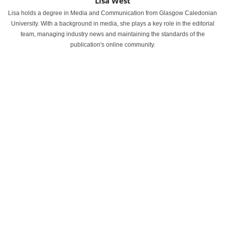
Lisa West
Lisa holds a degree in Media and Communication from Glasgow Caledonian
University. With a background in media, she plays a key role in the editorial
team, managing industry news and maintaining the standards of the
publication's online community.