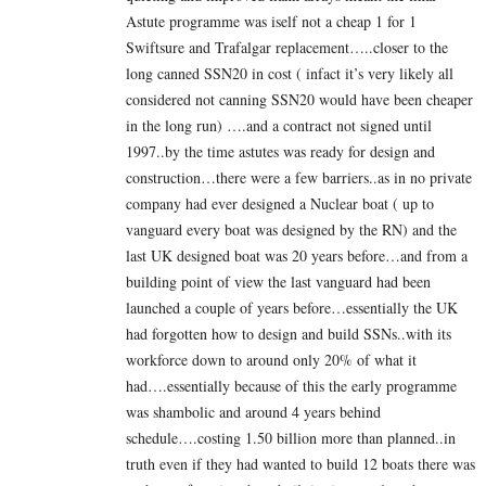
Astute programme was iself not a cheap 1 for 1
Swiftsure and Trafalgar replacement…..closer to the
long canned SSN20 in cost ( infact it’s very likely all
considered not canning SSN20 would have been cheaper
in the long run) ….and a contract not signed until
1997..by the time astutes was ready for design and
construction…there were a few barriers..as in no private
company had ever designed a Nuclear boat ( up to
vanguard every boat was designed by the RN) and the
last UK designed boat was 20 years before…and from a
building point of view the last vanguard had been
launched a couple of years before…essentially the UK
had forgotten how to design and build SSNs..with its
workforce down to around only 20% of what it
had….essentially because of this the early programme
was shambolic and around 4 years behind
schedule….costing 1.50 billion more than planned..in
truth even if they had wanted to build 12 boats there was