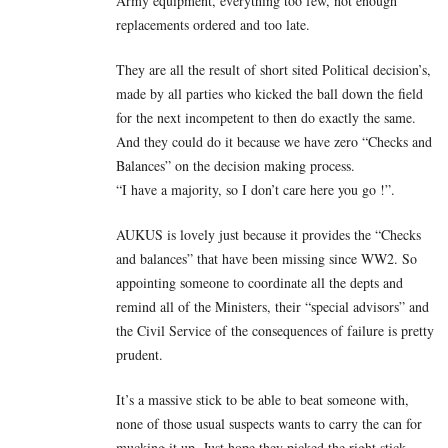
Army equipment, everything too few, not enough
replacements ordered and too late.
They are all the result of short sited Political decision’s,
made by all parties who kicked the ball down the field
for the next incompetent to then do exactly the same.
And they could do it because we have zero “Checks and
Balances” on the decision making process.
“I have a majority, so I don’t care here you go !”.
AUKUS is lovely just because it provides the “Checks
and balances” that have been missing since WW2. So
appointing someone to coordinate all the depts and
remind all of the Ministers, their “special advisors” and
the Civil Service of the consequences of failure is pretty
prudent.
It’s a massive stick to be able to beat someone with,
none of those usual suspects wants to carry the can for
mucking it up. Just hope they picked the right stick