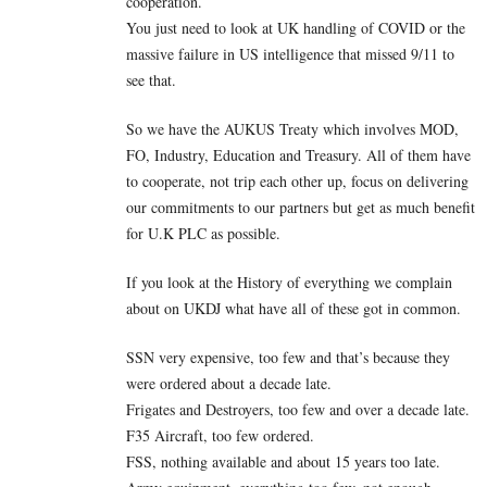
cooperation.
You just need to look at UK handling of COVID or the
massive failure in US intelligence that missed 9/11 to
see that.
So we have the AUKUS Treaty which involves MOD,
FO, Industry, Education and Treasury. All of them have
to cooperate, not trip each other up, focus on delivering
our commitments to our partners but get as much benefit
for U.K PLC as possible.
If you look at the History of everything we complain
about on UKDJ what have all of these got in common.
SSN very expensive, too few and that’s because they
were ordered about a decade late.
Frigates and Destroyers, too few and over a decade late.
F35 Aircraft, too few ordered.
FSS, nothing available and about 15 years too late.