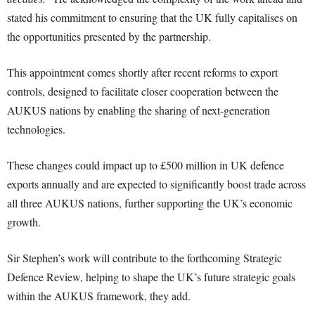
stated his commitment to ensuring that the UK fully capitalises on
the opportunities presented by the partnership.
This appointment comes shortly after recent reforms to export
controls, designed to facilitate closer cooperation between the
AUKUS nations by enabling the sharing of next-generation
technologies.
These changes could impact up to £500 million in UK defence
exports annually and are expected to significantly boost trade across
all three AUKUS nations, further supporting the UK’s economic
growth.
Sir Stephen’s work will contribute to the forthcoming Strategic
Defence Review, helping to shape the UK’s future strategic goals
within the AUKUS framework, they add.