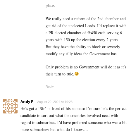
place.
We really need a reform of the 2nd chamber and
get rid of the unelected Lords. I’d replace it with
a PR elected chamber of @450 each serving 6
years with 150 up for election every 2 years.
But they have the ability to block or severely
modify any silly ideas the Government has.
Only problem is no Government will do it as it’s
their turn to rule.
Reply
Andy P
August 22, 2024 At 19:23
He’s got a ‘Sir’ in front of his name so I’m sure he’s the perfect
candidate to sort out what the countries involved need with
regard to submarines. I’d have preferred someone who was a bit
more submariney but what do I know….