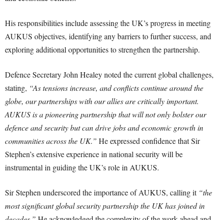
His responsibilities include assessing the UK’s progress in meeting
AUKUS objectives, identifying any barriers to further success, and
exploring additional opportunities to strengthen the partnership.
Defence Secretary John Healey noted the current global challenges,
stating,
“As tensions increase, and conflicts continue around the
globe, our partnerships with our allies are critically important.
AUKUS is a pioneering partnership that will not only bolster our
defence and security but can drive jobs and economic growth in
communities across the UK.”
He expressed confidence that Sir
Stephen’s extensive experience in national security will be
instrumental in guiding the UK’s role in AUKUS.
Sir Stephen underscored the importance of AUKUS, calling it
“the
most significant global security partnership the UK has joined in
decades.”
He acknowledged the complexity of the work ahead and