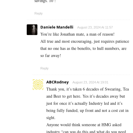
savings. 10 !
Reply
Daniele Mandelli
August 23, 2024 At 11:57
You’re like Jonathan mate, a man of reason!
All true and most encouraging, just requires patience
that no one has as the benefits, to hull numbers, are
so far away!
Reply
ABCRodney
August 23, 2024 At 19:01
Thank you, it’s taken 6 decades of Swearing, Tea
and Beer to get here. Yes it’s decades away but
just for once it’s actually Industry led and it’s
being fully funded, up front and not a cost cut in
sight.
Anyone would think someone at HMG asked
industry “can you do this and what do you need