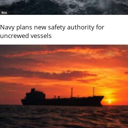
Sea
Navy plans new safety authority for
uncrewed vessels