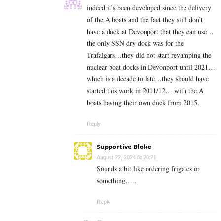
indeed it’s been developed since the delivery
of the A boats and the fact they still don’t
have a dock at Devonport that they can use…
the only SSN dry dock was for the
Trafalgars…they did not start revamping the
nuclear boat docks in Devonport until 2021…
which is a decade to late…they should have
started this work in 2011/12….with the A
boats having their own dock from 2015.
Reply
Supportive Bloke
August 22, 2024 At 20:21
Sounds a bit like ordering frigates or
something…..
Reply