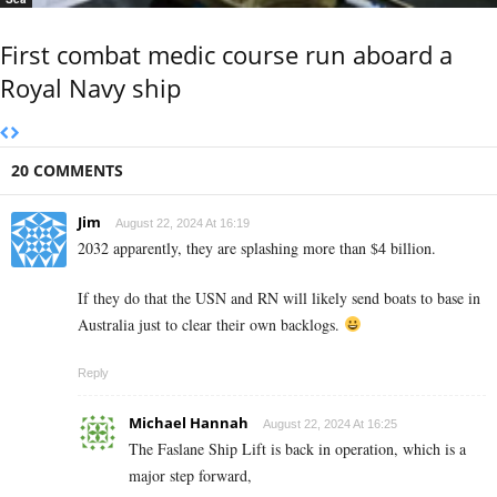
First combat medic course run aboard a
Royal Navy ship
20 COMMENTS
Jim
August 22, 2024 At 16:19
2032 apparently, they are splashing more than $4 billion.
If they do that the USN and RN will likely send boats to base in
Australia just to clear their own backlogs.
Reply
Michael Hannah
August 22, 2024 At 16:25
The Faslane Ship Lift is back in operation, which is a
major step forward,