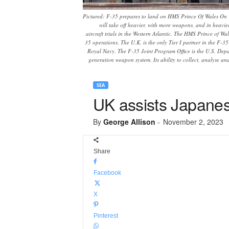
Pictured: F-35 prepares to land on HMS Prince Of Wales On 1
will take off heavier, with more weapons, and in heav
aircraft trials in the Western Atlantic. The HMS Prince of Wa
35 operations. The U.K. is the only Tier I partner in the F-3
Royal Navy. The F-35 Joint Program Office is the U.S. Depart
generation weapon system. Its ability to collect, analyse an
SEA
UK assists Japanes
By
George Allison
-
November 2, 2023
Share
Facebook
X
Pinterest