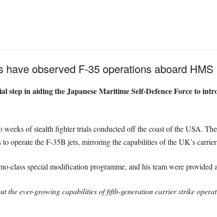
rs have observed F-35 operations aboard HMS 
cial step in aiding the Japanese Maritime Self-Defence Force to intro
 weeks of stealth fighter trials conducted off the coast of the USA. These
 to operate the F-35B jets, mirroring the capabilities of the UK’s carrier
umo-class special modification programme, and his team were provided 
t the ever-growing capabilities of fifth-generation carrier strike operat