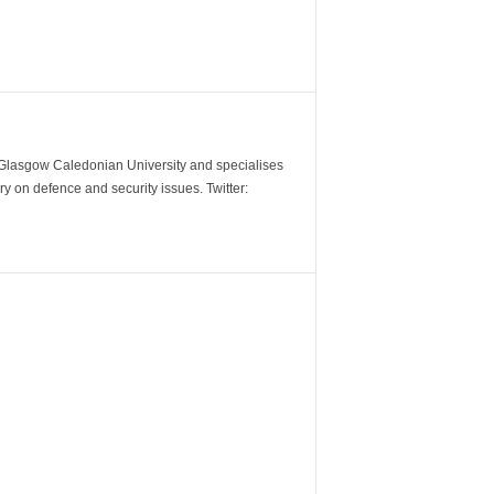
m Glasgow Caledonian University and specialises
y on defence and security issues. Twitter: