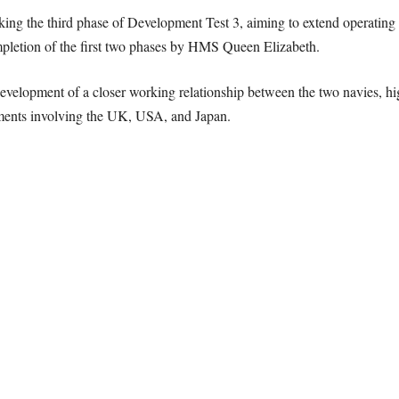
ng the third phase of Development Test 3, aiming to extend operating li
ompletion of the first two phases by HMS Queen Elizabeth.
development of a closer working relationship between the two navies, hi
eements involving the UK, USA, and Japan.