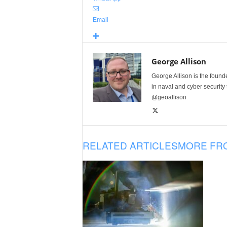
Email
George Allison
George Allison is the foun
in naval and cyber security
@geoallison
RELATED ARTICLES
MORE FR