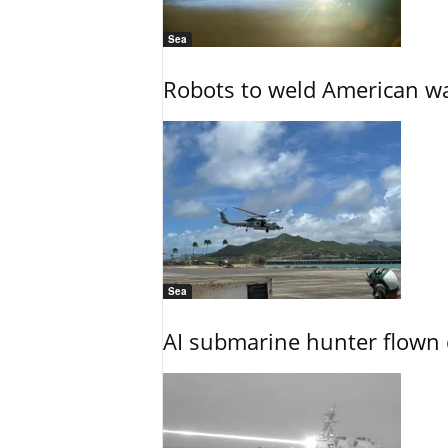
Sea
Robots to weld American war
Sea
AI submarine hunter flown 