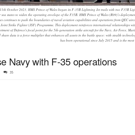
1th October 2023, HMS Prince of Wales began its F-35B Lightning Jet trails with two F35B Ligh
ier sea states to widen the operating envelope of the F35B. HMS Prince of Wales (R09)’s deplo
les continues to push the boundaries of naval aviation capabilities and operations from QEC aircra
5 Joint Strike Fighter (JSF) Programme. This deployment reinforces international relationships wi
ment of Defence's focal point for the 5th-generation strike aircraft for the Navy, Air Force, Marin
d share data is a force multiplier that enhances all assets in the battle space: with stealth tech
has been operational since July 2015 and is the most le
e Navy with F-35 operations
35