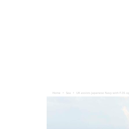
Home
Sea
UK assists Japanese Navy with F-35 o