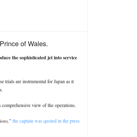
Prince of Wales.
duce the sophisticated jet into service
 trials are instrumental for Japan as it
s.
a comprehensive view of the operations.
ions,”
the captain was quoted in the press