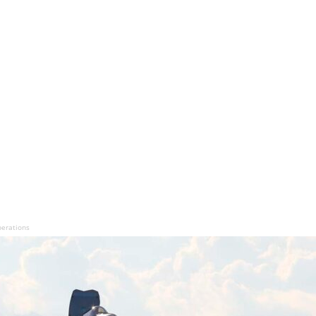
perations