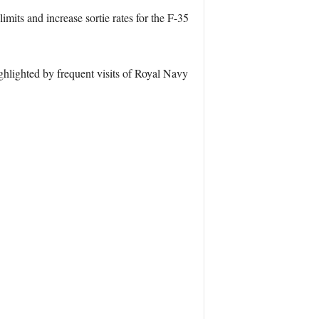
mits and increase sortie rates for the F-35
ghlighted by frequent visits of Royal Navy