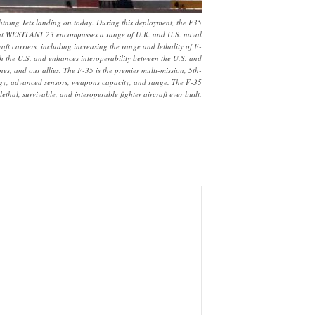
tning Jets landing on today. During this deployment, the F35
yment WESTLANT 23 encompasses a range of U.K. and U.S. naval
ft carriers, including increasing the range and lethality of F-
th the U.S. and enhances interoperability between the U.S. and
es, and our allies. The F-35 is the premier multi-mission, 5th-
nology, advanced sensors, weapons capacity, and range. The F-35
thal, survivable, and interoperable fighter aircraft ever built.