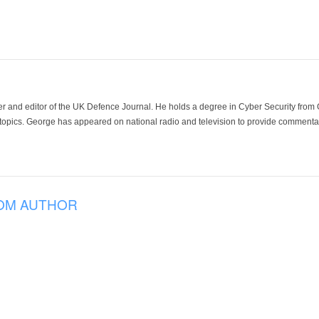
der and editor of the UK Defence Journal. He holds a degree in Cyber Security fro
 topics. George has appeared on national radio and television to provide commentar
OM AUTHOR