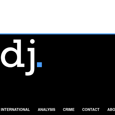
INTERNATIONAL
ANALYSIS
CRIME
CONTACT
ABO