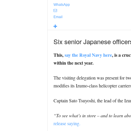
WhatsApp
Email
Six senior Japanese office
This,
say the Royal Navy here
, is a cru
within the next year.
The visiting delegation was present for two
modifies its Izumo-class helicopter carriers
Captain Sato Tsuyoshi, the lead of the Iz
“To see what’s in store – and to learn abou
release saying.