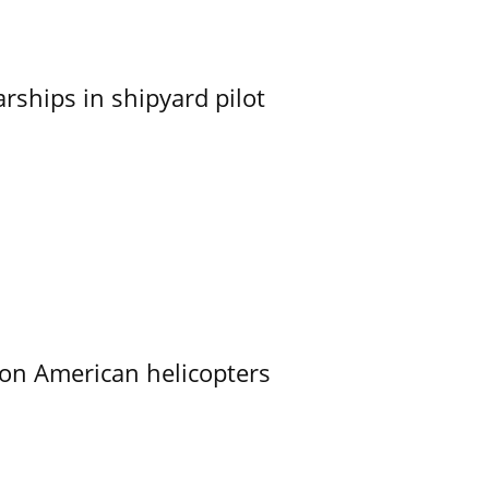
ships in shipyard pilot
on American helicopters