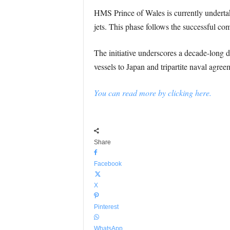
HMS Prince of Wales is currently undertaki
jets. This phase follows the successful c
The initiative underscores a decade-long 
vessels to Japan and tripartite naval agr
You can read more by clicking here.
Share
Facebook
X
Pinterest
WhatsApp