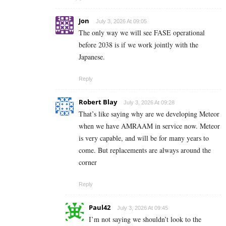
Jon
July 3, 2026 At 09:05
The only way we will see FASE operational
before 2038 is if we work jointly with the
Japanese.
Reply
Robert Blay
July 3, 2026 At 09:28
That’s like saying why are we developing Meteor
when we have AMRAAM in service now. Meteor
is very capable, and will be for many years to
come. But replacements are always around the
corner
Reply
Paul42
July 3, 2026 At 09:45
I’m not saying we shouldn’t look to the