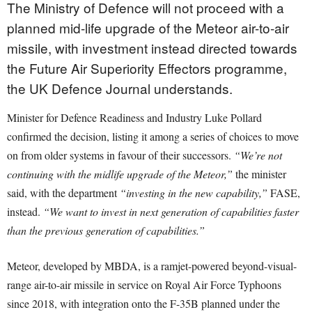
The Ministry of Defence will not proceed with a
planned mid-life upgrade of the Meteor air-to-air
missile, with investment instead directed towards
the Future Air Superiority Effectors programme,
the UK Defence Journal understands.
Minister for Defence Readiness and Industry Luke Pollard
confirmed the decision, listing it among a series of choices to move
on from older systems in favour of their successors.
“We’re not
continuing with the midlife upgrade of the Meteor,”
the minister
said, with the department
“investing in the new capability,”
FASE,
instead.
“We want to invest in next generation of capabilities faster
than the previous generation of capabilities.”
Meteor, developed by MBDA, is a ramjet-powered beyond-visual-
range air-to-air missile in service on Royal Air Force Typhoons
since 2018, with integration onto the F-35B planned under the