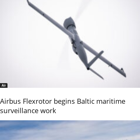
Air
Airbus Flexrotor begins Baltic maritime
surveillance work