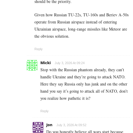
should be the priority.
Given how Russian TU-22s, TU-160s and Beriev A-50s
operate from Russian airspace instead of entering
Ukrainian airspace, long-range missiles like Meteor are
the obvious solution.
Reply
Micki
July 3, 2026 At 09:24
Stop with the Russian phantom already, they can’t
handle Ukraine and they’re going to attack NATO.
Here they say Russia only has junk and on the other
hand you say it’s going to attack all of NATO, don’t
you realize how pathetic it is?
Reply
Jon
July 3, 2026 At 09:52
Do you honestly believe all wars start because