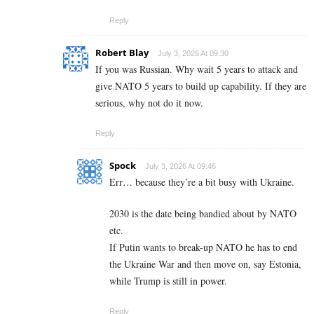
Reply
Robert Blay
July 3, 2026 At 09:30
If you was Russian. Why wait 5 years to attack and
give NATO 5 years to build up capability. If they are
serious, why not do it now.
Reply
Spock
July 3, 2026 At 09:46
Err… because they’re a bit busy with Ukraine.
2030 is the date being bandied about by NATO
etc.
If Putin wants to break-up NATO he has to end
the Ukraine War and then move on, say Estonia,
while Trump is still in power.
Reply