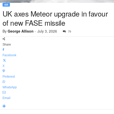
AIR
UK axes Meteor upgrade in favour
of new FASE missile
By
George Allison
-
July 3, 2026
79
Share
Facebook
X
Pinterest
WhatsApp
Email