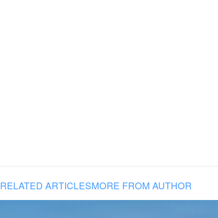
RELATED ARTICLES
MORE FROM AUTHOR