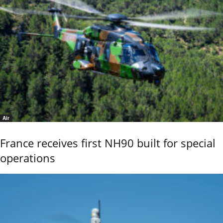
Air
France receives first NH90 built for special
operations