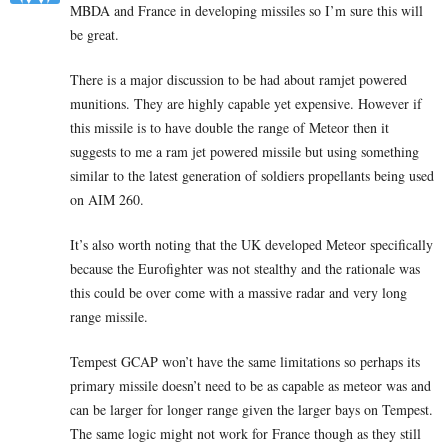
MBDA and France in developing missiles so I’m sure this will
be great.
There is a major discussion to be had about ramjet powered
munitions. They are highly capable yet expensive. However if
this missile is to have double the range of Meteor then it
suggests to me a ram jet powered missile but using something
similar to the latest generation of soldiers propellants being used
on AIM 260.
It’s also worth noting that the UK developed Meteor specifically
because the Eurofighter was not stealthy and the rationale was
this could be over come with a massive radar and very long
range missile.
Tempest GCAP won’t have the same limitations so perhaps its
primary missile doesn’t need to be as capable as meteor was and
can be larger for longer range given the larger bays on Tempest.
The same logic might not work for France though as they still