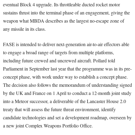
eventual Block 4 upgrade. Its throttleable ducted rocket motor
sustains thrust into the terminal phase of an engagement, giving the
weapon what MBDA describes as the largest no-escape zone of
any missile in its class.
FASE is intended to deliver next-generation air-to-air effectors able
to engage a broad range of targets from multiple platforms,
including future crewed and uncrewed aircraft. Pollard told
Parliament in September last year that the programme was in its pre-
concept phase, with work under way to establish a concept phase.
The decision also follows the memorandum of understanding signed
by the UK and France on 1 April to conduct a 12-month joint study
into a Meteor successor, a deliverable of the Lancaster House 2.0
treaty that will assess the future threat environment, identify
candidate technologies and set a development roadmap, overseen by
a new joint Complex Weapons Portfolio Office.