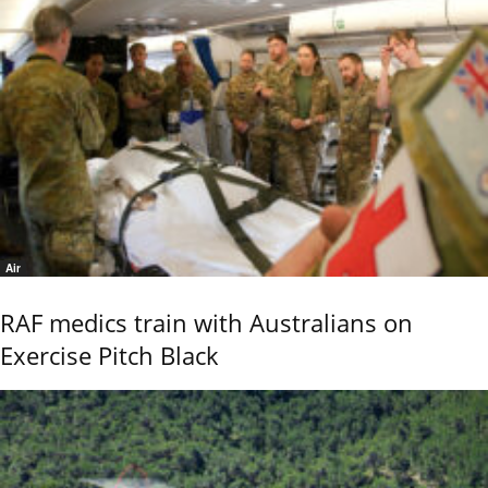
Air
RAF medics train with Australians on
Exercise Pitch Black