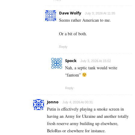
Dave Wolfy
July 3, 2026 At 11:35
Seems rather American to me.
Or a bit of both.
Reply
Spock
July 3, 2026 At 15:02
Nah, a septic tank would write
“fantom”
Reply
Jonno
July 4, 2026 At 00:31
Putin is effectively playing a smoke screen in
having an Army for Ukraine and another totally
fresh reserve army building up elsewhere,
BeloRus or elsewhere for instance.