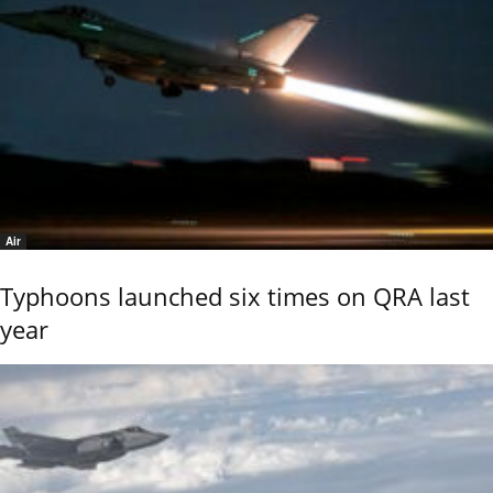
Air
Typhoons launched six times on QRA last
year