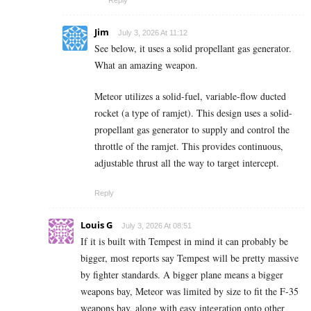
Jim
July 3, 2026 At 11:12
See below, it uses a solid propellant gas generator.
What an amazing weapon.
Meteor utilizes a solid-fuel, variable-flow ducted
rocket (a type of ramjet). This design uses a solid-
propellant gas generator to supply and control the
throttle of the ramjet. This provides continuous,
adjustable thrust all the way to target intercept.
Reply
Louis G
July 3, 2026 At 08:51
If it is built with Tempest in mind it can probably be
bigger, most reports say Tempest will be pretty massive
by fighter standards. A bigger plane means a bigger
weapons bay, Meteor was limited by size to fit the F-35
weapons bay, along with easy integration onto other