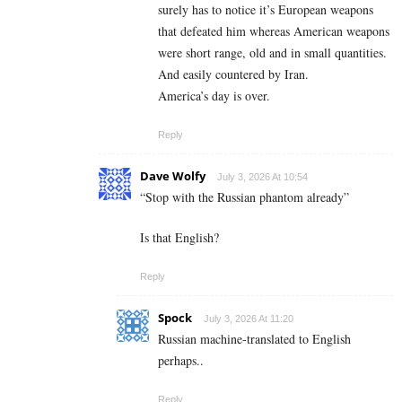
surely has to notice it’s European weapons
that defeated him whereas American weapons
were short range, old and in small quantities.
And easily countered by Iran.
America’s day is over.
Reply
Dave Wolfy
July 3, 2026 At 10:54
“Stop with the Russian phantom already”
Is that English?
Reply
Spock
July 3, 2026 At 11:20
Russian machine-translated to English
perhaps..
Reply