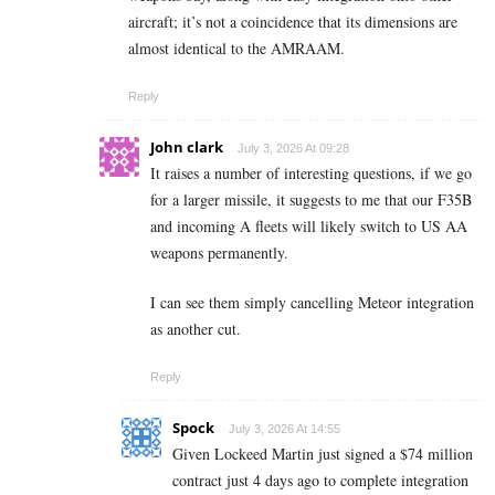
aircraft; it’s not a coincidence that its dimensions are
almost identical to the AMRAAM.
Reply
John clark
July 3, 2026 At 09:28
It raises a number of interesting questions, if we go
for a larger missile, it suggests to me that our F35B
and incoming A fleets will likely switch to US AA
weapons permanently.
I can see them simply cancelling Meteor integration
as another cut.
Reply
Spock
July 3, 2026 At 14:55
Given Lockeed Martin just signed a $74 million
contract just 4 days ago to complete integration