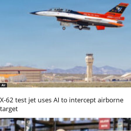
Air
X-62 test jet uses AI to intercept airborne
target