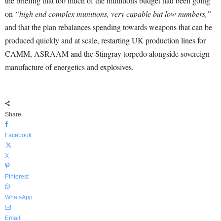
the briefing that too much of the munitions budget had been going
on
“high end complex munitions, very capable but low numbers,”
and that the plan rebalances spending towards weapons that can be
produced quickly and at scale, restarting UK production lines for
CAMM, ASRAAM and the Stingray torpedo alongside sovereign
manufacture of energetics and explosives.
Share
Facebook
X
Pinterest
WhatsApp
Email