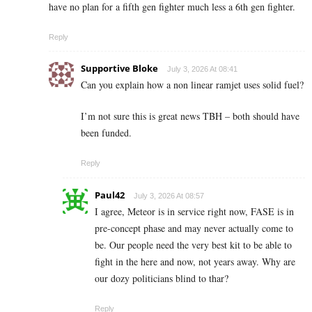
have no plan for a fifth gen fighter much less a 6th gen fighter.
Reply
Supportive Bloke
July 3, 2026 At 08:41
Can you explain how a non linear ramjet uses solid fuel?
I’m not sure this is great news TBH – both should have
been funded.
Reply
Paul42
July 3, 2026 At 08:57
I agree, Meteor is in service right now, FASE is in
pre-concept phase and may never actually come to
be. Our people need the very best kit to be able to
fight in the here and now, not years away. Why are
our dozy politicians blind to thar?
Reply