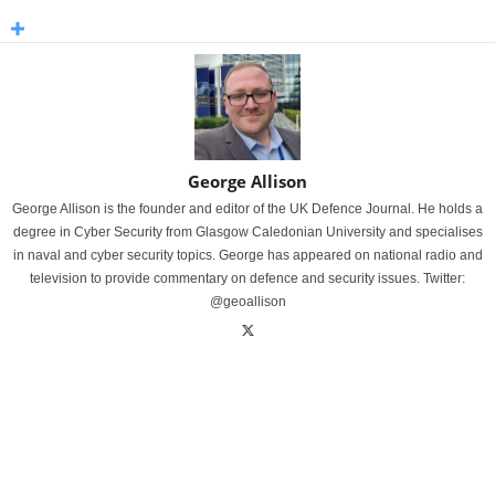
George Allison
George Allison is the founder and editor of the UK Defence Journal. He holds a
degree in Cyber Security from Glasgow Caledonian University and specialises
in naval and cyber security topics. George has appeared on national radio and
television to provide commentary on defence and security issues. Twitter:
@geoallison