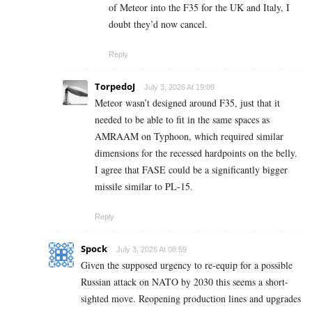
of Meteor into the F35 for the UK and Italy, I
doubt they’d now cancel.
Reply
TorpedoJ
July 3, 2026 At 19:09
Meteor wasn’t designed around F35, just that it
needed to be able to fit in the same spaces as
AMRAAM on Typhoon, which required similar
dimensions for the recessed hardpoints on the belly.
I agree that FASE could be a significantly bigger
missile similar to PL-15.
Reply
Spock
July 3, 2026 At 08:59
Given the supposed urgency to re-equip for a possible
Russian attack on NATO by 2030 this seems a short-
sighted move. Reopening production lines and upgrades