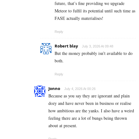
future, that’s fine providing we upgrade
Meteor to fulfil its potential until such time as
FASE actually materialises!
Reply
Robert blay
July 3, 2026 At 09:48
But the money probably isn’t available to do
both.
Reply
Jonno
July 4, 2026 At 00:26
Because as you say they are ignorant and plain
dozy and have never been in business or realise
how ambitious are the yanks. I also have a weird
feeling there are a lot of bungs being thrown
about at present.
Reply