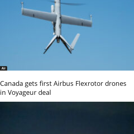
Air
Canada gets first Airbus Flexrotor drones
in Voyageur deal