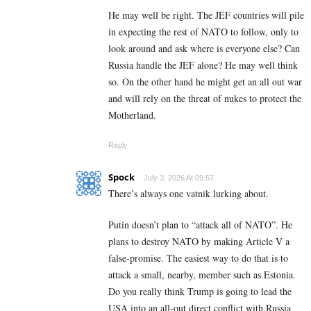
He may well be right. The JEF countries will pile
in expecting the rest of NATO to follow, only to
look around and ask where is everyone else? Can
Russia handle the JEF alone? He may well think
so. On the other hand he might get an all out war
and will rely on the threat of nukes to protect the
Motherland.
Reply
Spock
July 3, 2026 At 09:57
There’s always one vatnik lurking about.
Putin doesn’t plan to “attack all of NATO”. He
plans to destroy NATO by making Article V a
false-promise. The easiest way to do that is to
attack a small, nearby, member such as Estonia.
Do you really think Trump is going to lead the
USA into an all-out direct conflict with Russia