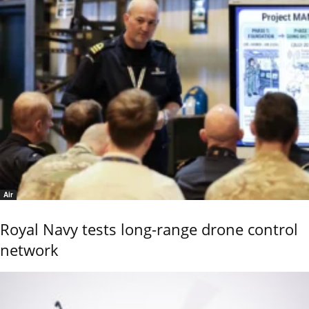
Air
Royal Navy tests long-range drone control
network