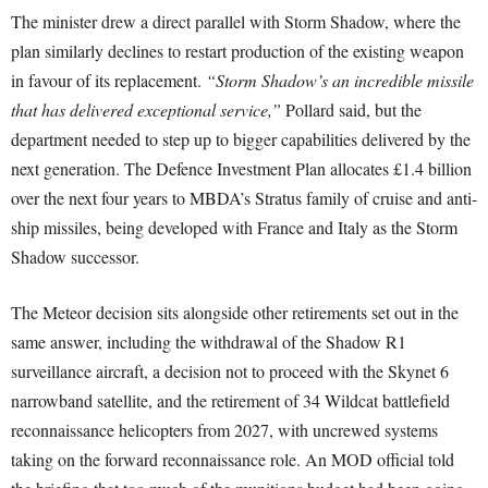
The minister drew a direct parallel with Storm Shadow, where the
plan similarly declines to restart production of the existing weapon
in favour of its replacement.
“Storm Shadow’s an incredible missile
that has delivered exceptional service,”
Pollard said, but the
department needed to step up to bigger capabilities delivered by the
next generation. The Defence Investment Plan allocates £1.4 billion
over the next four years to MBDA’s Stratus family of cruise and anti-
ship missiles, being developed with France and Italy as the Storm
Shadow successor.
The Meteor decision sits alongside other retirements set out in the
same answer, including the withdrawal of the Shadow R1
surveillance aircraft, a decision not to proceed with the Skynet 6
narrowband satellite, and the retirement of 34 Wildcat battlefield
reconnaissance helicopters from 2027, with uncrewed systems
taking on the forward reconnaissance role. An MOD official told