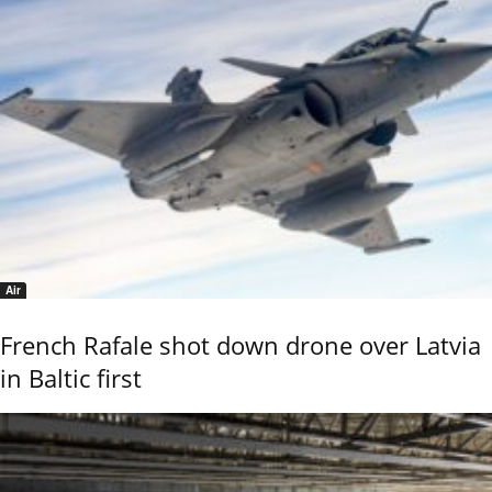
Air
French Rafale shot down drone over Latvia
in Baltic first