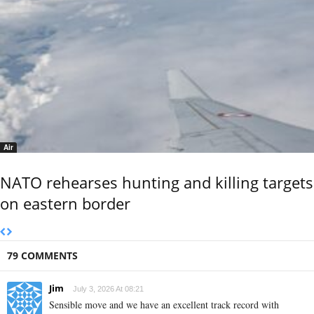
Air
NATO rehearses hunting and killing targets
on eastern border
79 COMMENTS
Jim
July 3, 2026 At 08:21
Sensible move and we have an excellent track record with