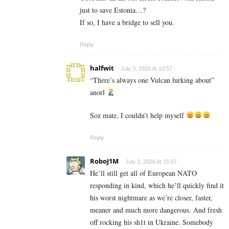
just to save Estonia…?
If so, I have a bridge to sell you.
Reply
halfwit
July 3, 2026 At 10:57
“There’s always one Vulcan lurking about”
anorl
Soz mate, I couldn’t help myself
Reply
RoboJ1M
July 3, 2026 At 15:07
He’ll still get all of European NATO
responding in kind, which he’ll quickly find it
his worst nightmare as we’re closer, faster,
meaner and much more dangerous. And fresh
off rocking his sh1t in Ukraine. Somebody