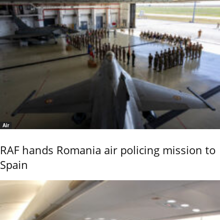
Air
RAF hands Romania air policing mission to
Spain