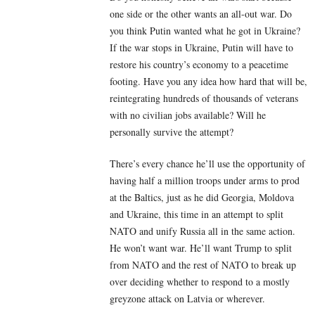
one side or the other wants an all-out war. Do
you think Putin wanted what he got in Ukraine?
If the war stops in Ukraine, Putin will have to
restore his country’s economy to a peacetime
footing. Have you any idea how hard that will be,
reintegrating hundreds of thousands of veterans
with no civilian jobs available? Will he
personally survive the attempt?
There’s every chance he’ll use the opportunity of
having half a million troops under arms to prod
at the Baltics, just as he did Georgia, Moldova
and Ukraine, this time in an attempt to split
NATO and unify Russia all in the same action.
He won’t want war. He’ll want Trump to split
from NATO and the rest of NATO to break up
over deciding whether to respond to a mostly
greyzone attack on Latvia or wherever.