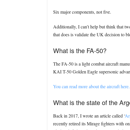
Six major components, not five.
Additionally, I can’t help but think that t
that does is validate the UK decision to bl
What is the FA-50?
The FA-50 is a light combat aircraft manu
KAI T-50 Golden Eagle supersonic advanced 
You can read more about the aircraft here.
What is the state of the Arg
Back in 2017, I wrote an article called ‘
Ar
recently retired its Mirage fighters with 