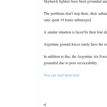
Skyhawk fighters have been grounded and w
The problems don’t stop there, their subm
only spent 19 hours submerged.
A similar situation is faced by their four 
Argentine ground forces rarely have the res
In addition to this, the Argentine Air Forc
grounded due to poor serviceability.
You can read more here.