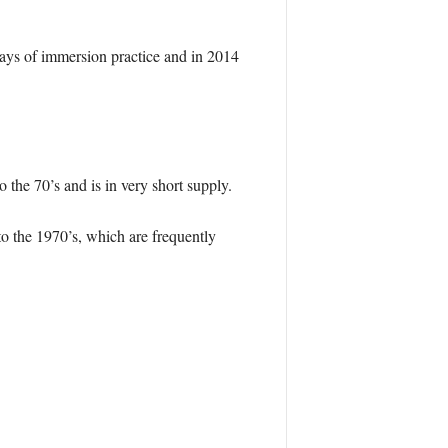
days of immersion practice and in 2014
 the 70’s and is in very short supply.
 to the 1970’s, which are frequently