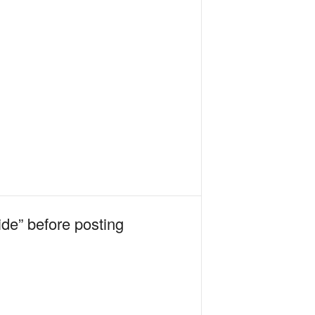
ide” before posting