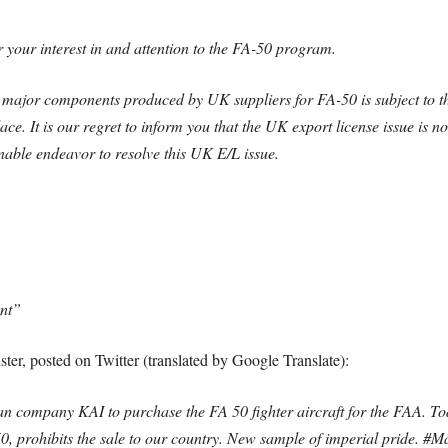
r your interest in and attention to the FA-50 program.
) major components produced by UK suppliers for FA-50 is subject to
e. It is our regret to inform you that the UK export license issue is n
onable endeavor to resolve this UK E/L issue.
ent”
ter, posted on Twitter (translated by Google Translate):
n company KAI to purchase the FA 50 fighter aircraft for the FAA. Tod
, prohibits the sale to our country. New sample of imperial pride. #M