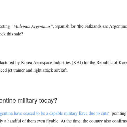
weeting
“Malvinas Argentinas”
, Spanish for ‘the Falklands are Argentine’
ock this sale?
factured by Korea Aerospace Industries (KAI) for the Republic of Korea 
jet trainer and light attack aircraft.
entine military today?
gentina have ceased to be a capable military force due to cuts
‘, pointing
only a handful of them even flyable. At the time, the country also confi