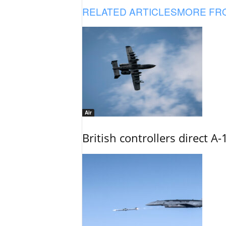
RELATED ARTICLES
MORE FR
Air
British controllers direct A-