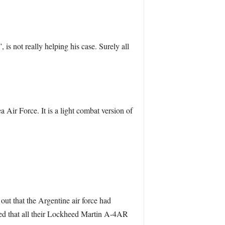
, is not really helping his case. Surely all
Air Force. It is a light combat version of
 out that the Argentine air force had
rmed that all their Lockheed Martin A-4AR