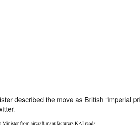
ter described the move as British “imperial pr
itter.
e Minister from aircraft manufacturers KAI reads: