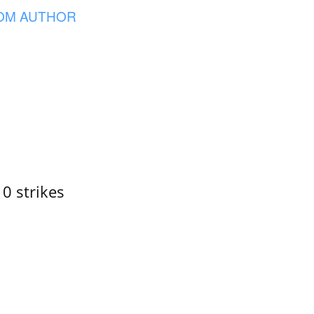
OM AUTHOR
10 strikes