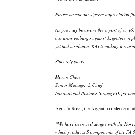
Please accept our sincere appreciation fo
As you may be aware the export of six (6
has arms embargo against Argentine in plac
yet find a solution, KAI is making a reas
Sincerely yours,
Martin Chun
Senior Manager & Chief
International Business Strategy Departm
Agustín Rossi, the Argentina defence minis
“We have been in dialogue with the Korea
which produces 5 components of the FA 50