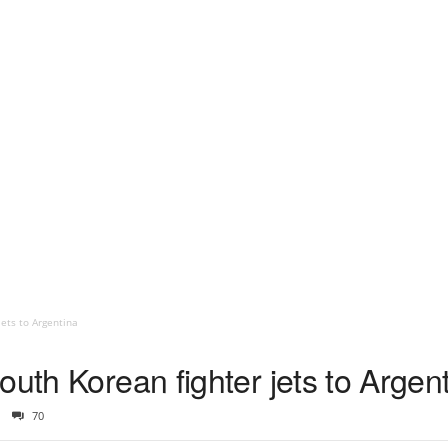
jets to Argentina
outh Korean fighter jets to Argen
70