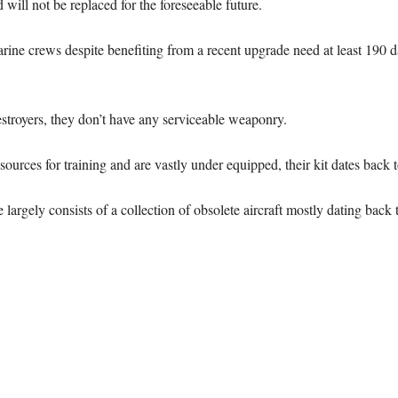
ill not be replaced for the foreseeable future.
arine crews despite benefiting from a recent upgrade need at least 190 
destroyers, they don’t have any serviceable weaponry.
ources for training and are vastly under equipped, their kit dates back to
e largely consists of a collection of obsolete aircraft mostly dating back