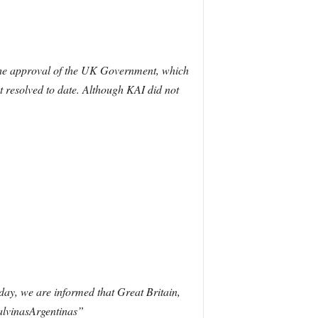
 the approval of the UK Government, which
ot resolved to date. Although KAI did not
ay, we are informed that Great Britain,
alvinasArgentinas”