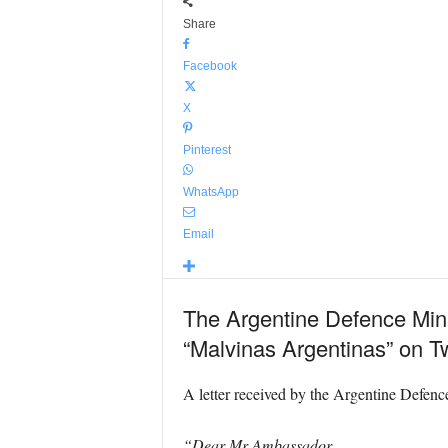
Share
Facebook
X
Pinterest
WhatsApp
Email
The Argentine Defence Minis
“Malvinas Argentinas” on Tw
A letter received by the Argentine Defenc
“Dear Mr Ambassador,