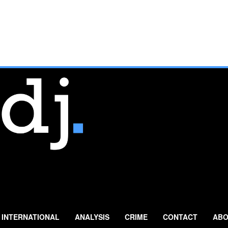
INTERNATIONAL
ANALYSIS
CRIME
CONTACT
ABO