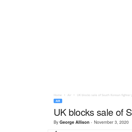
Home
Air
UK blocks sale of South Korean fighter 
AIR
UK blocks sale of S
By
George Allison
-
November 3, 2020