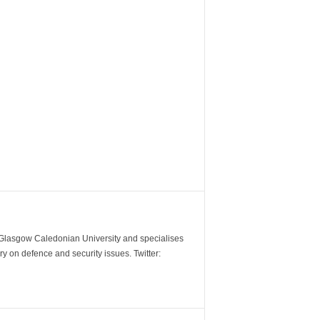
m Glasgow Caledonian University and specialises
y on defence and security issues. Twitter: