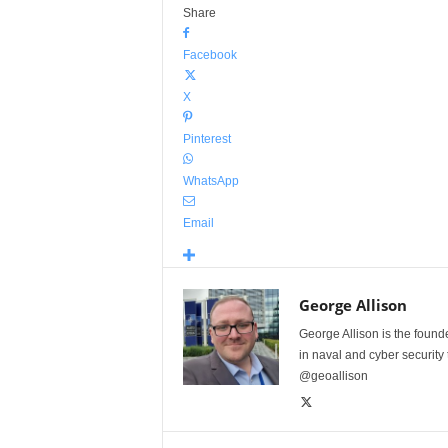
Share
Facebook
X
Pinterest
WhatsApp
Email
George Allison
George Allison is the foun
in naval and cyber security
@geoallison