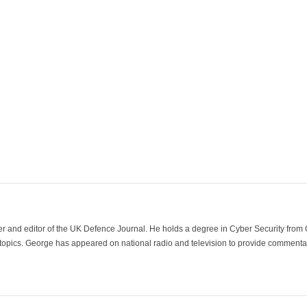
der and editor of the UK Defence Journal. He holds a degree in Cyber Security fro
 topics. George has appeared on national radio and television to provide commentar