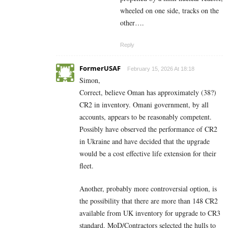
wheeled on one side, tracks on the
other….
Reply
FormerUSAF
February 15, 2026 At 18:18
Simon,
Correct, believe Oman has approximately (38?)
CR2 in inventory. Omani government, by all
accounts, appears to be reasonably competent.
Possibly have observed the performance of CR2
in Ukraine and have decided that the upgrade
would be a cost effective life extension for their
fleet.
Another, probably more controversial option, is
the possibility that there are more than 148 CR2
available from UK inventory for upgrade to CR3
standard. MoD/Contractors selected the hulls to