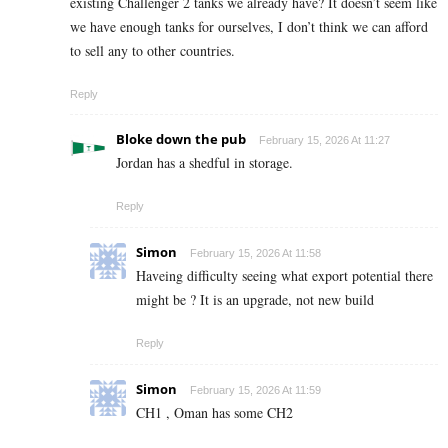
existing Challenger 2 tanks we already have? It doesn’t seem like
we have enough tanks for ourselves, I don’t think we can afford
to sell any to other countries.
Reply
Bloke down the pub
February 15, 2026 At 11:27
Jordan has a shedful in storage.
Reply
Simon
February 15, 2026 At 11:58
Haveing difficulty seeing what export potential there
might be ? It is an upgrade, not new build
Reply
Simon
February 15, 2026 At 11:59
CH1 , Oman has some CH2