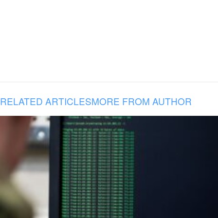
RELATED ARTICLES
MORE FROM AUTHOR