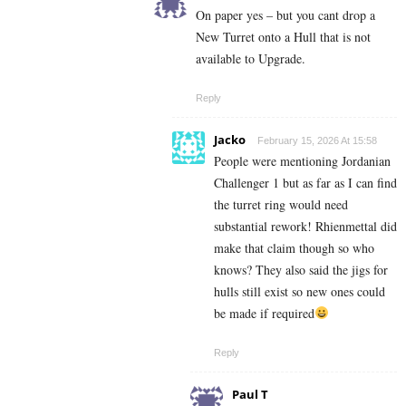
On paper yes – but you cant drop a
New Turret onto a Hull that is not
available to Upgrade.
Reply
Jacko
February 15, 2026 At 15:58
People were mentioning Jordanian
Challenger 1 but as far as I can find
the turret ring would need
substantial rework! Rhienmettal did
make that claim though so who
knows? They also said the jigs for
hulls still exist so new ones could
be made if required
Reply
Paul T