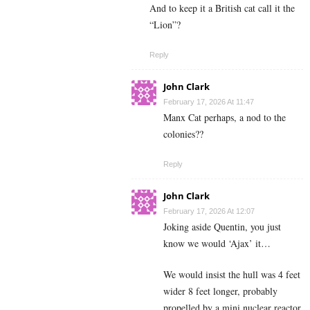
And to keep it a British cat call it the
“Lion”?
Reply
John Clark
February 17, 2026 At 11:47
Manx Cat perhaps, a nod to the
colonies??
Reply
John Clark
February 17, 2026 At 12:07
Joking aside Quentin, you just
know we would ‘Ajax’ it…
We would insist the hull was 4 feet
wider 8 feet longer, probably
propelled by a mini nuclear reactor,