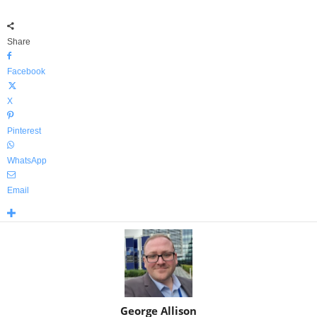
Share
Facebook
X
Pinterest
WhatsApp
Email
George Allison