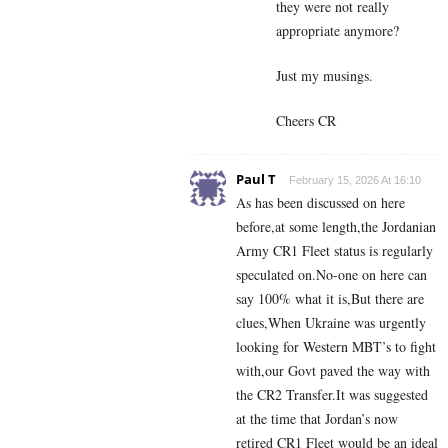
they were not really
appropriate anymore?
Just my musings.
Cheers CR
Paul T
February 15, 2026 At 16:10
As has been discussed on here
before,at some length,the Jordanian
Army CR1 Fleet status is regularly
speculated on.No-one on here can
say 100% what it is,But there are
clues,When Ukraine was urgently
looking for Western MBT’s to fight
with,our Govt paved the way with
the CR2 Transfer.It was suggested
at the time that Jordan’s now
retired CR1 Fleet would be an ideal