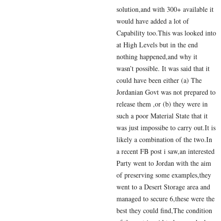
solution,and with 300+ available it
would have added a lot of
Capability too.This was looked into
at High Levels but in the end
nothing happened,and why it
wasn’t possible. It was said that it
could have been either (a) The
Jordanian Govt was not prepared to
release them ,or (b) they were in
such a poor Material State that it
was just impossibe to carry out.It is
likely a combination of the two.In
a recent FB post i saw,an interested
Party went to Jordan with the aim
of preserving some examples,they
went to a Desert Storage area and
managed to secure 6,these were the
best they could find,The condition