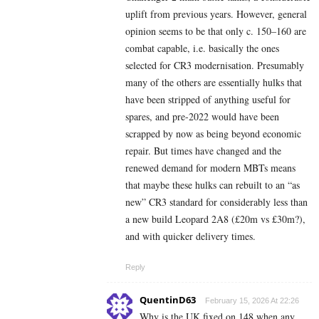
uplift from previous years. However, general
opinion seems to be that only c. 150–160 are
combat capable, i.e. basically the ones
selected for CR3 modernisation. Presumably
many of the others are essentially hulks that
have been stripped of anything useful for
spares, and pre-2022 would have been
scrapped by now as being beyond economic
repair. But times have changed and the
renewed demand for modern MBTs means
that maybe these hulks can rebuilt to an “as
new” CR3 standard for considerably less than
a new build Leopard 2A8 (£20m vs £30m?),
and with quicker delivery times.
Reply
QuentinD63
February 15, 2026 At 22:26
Why is the UK fixed on 148 when any