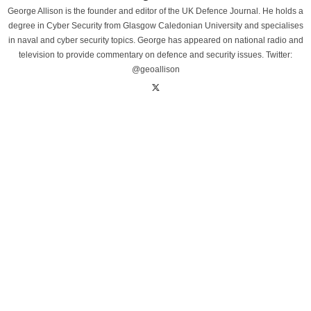
George Allison is the founder and editor of the UK Defence Journal. He holds a
degree in Cyber Security from Glasgow Caledonian University and specialises
in naval and cyber security topics. George has appeared on national radio and
television to provide commentary on defence and security issues. Twitter:
@geoallison