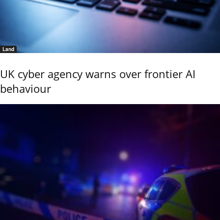
Land
UK cyber agency warns over frontier AI
behaviour