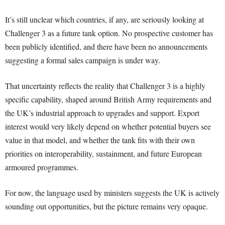
It’s still unclear which countries, if any, are seriously looking at
Challenger 3 as a future tank option. No prospective customer has
been publicly identified, and there have been no announcements
suggesting a formal sales campaign is under way.
That uncertainty reflects the reality that Challenger 3 is a highly
specific capability, shaped around British Army requirements and
the UK’s industrial approach to upgrades and support. Export
interest would very likely depend on whether potential buyers see
value in that model, and whether the tank fits with their own
priorities on interoperability, sustainment, and future European
armoured programmes.
For now, the language used by ministers suggests the UK is actively
sounding out opportunities, but the picture remains very opaque.