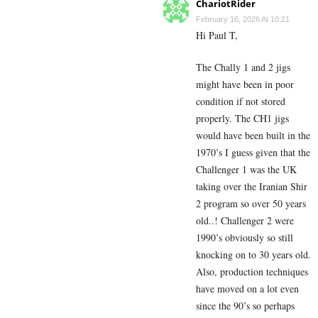
ChariotRider
February 16, 2026 At 10:21
Hi Paul T,
The Chally 1 and 2 jigs
might have been in poor
condition if not stored
properly. The CH1 jigs
would have been built in the
1970’s I guess given that the
Challenger 1 was the UK
taking over the Iranian Shir
2 program so over 50 years
old..! Challenger 2 were
1990’s obviously so still
knocking on to 30 years old.
Also, production techniques
have moved on a lot even
since the 90’s so perhaps