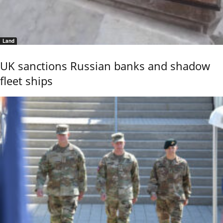
Land
UK sanctions Russian banks and shadow
fleet ships