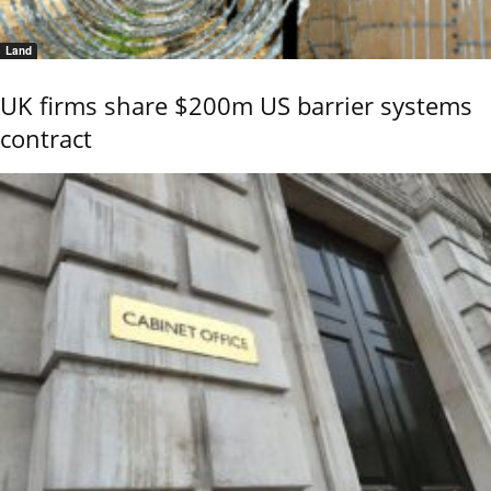
Land
UK firms share $200m US barrier systems
contract