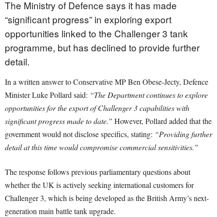
The Ministry of Defence says it has made
“significant progress” in exploring export
opportunities linked to the Challenger 3 tank
programme, but has declined to provide further
detail.
In a written answer to Conservative MP Ben Obese-Jecty, Defence
Minister Luke Pollard said:
“The Department continues to explore
opportunities for the export of Challenger 3 capabilities with
significant progress made to date.”
However, Pollard added that the
government would not disclose specifics, stating:
“Providing further
detail at this time would compromise commercial sensitivities.”
The response follows previous parliamentary questions about
whether the UK is actively seeking international customers for
Challenger 3, which is being developed as the British Army’s next-
generation main battle tank upgrade.