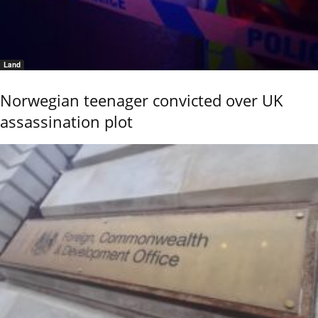
Land
Norwegian teenager convicted over UK
assassination plot