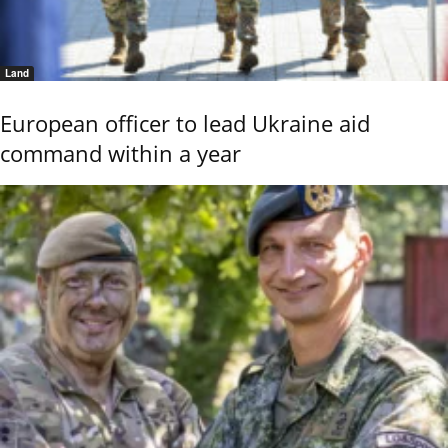
Land
European officer to lead Ukraine aid
command within a year