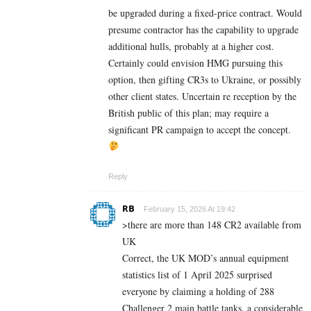
be upgraded during a fixed-price contract. Would
presume contractor has the capability to upgrade
additional hulls, probably at a higher cost.
Certainly could envision HMG pursuing this
option, then gifting CR3s to Ukraine, or possibly
other client states. Uncertain re reception by the
British public of this plan; may require a
significant PR campaign to accept the concept.
Reply
RB
February 15, 2026 At 19:42
>there are more than 148 CR2 available from
UK
Correct, the UK MOD’s annual equipment
statistics list of 1 April 2025 surprised
everyone by claiming a holding of 288
Challenger 2 main battle tanks, a considerable