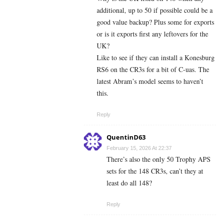
additional, up to 50 if possible could be a
good value backup? Plus some for exports
or is it exports first any leftovers for the
UK?
Like to see if they can install a Konesburg
RS6 on the CR3s for a bit of C-uas. The
latest Abram’s model seems to haven’t
this.
Reply
QuentinD63
February 15, 2026 At 22:37
There’s also the only 50 Trophy APS
sets for the 148 CR3s, can’t they at
least do all 148?
Reply