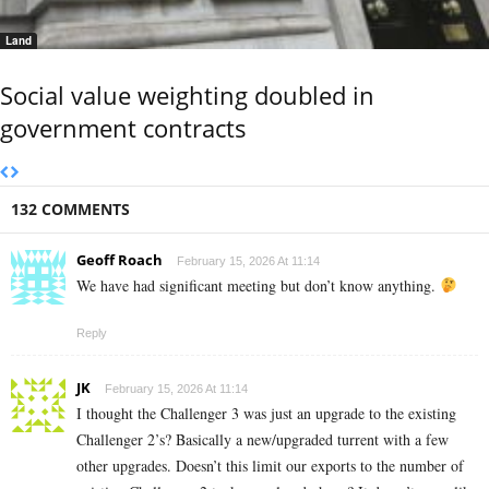
Land
Social value weighting doubled in
government contracts
132 COMMENTS
Geoff Roach
February 15, 2026 At 11:14
We have had significant meeting but don’t know anything.
Reply
JK
February 15, 2026 At 11:14
I thought the Challenger 3 was just an upgrade to the existing
Challenger 2’s? Basically a new/upgraded turrent with a few
other upgrades. Doesn’t this limit our exports to the number of