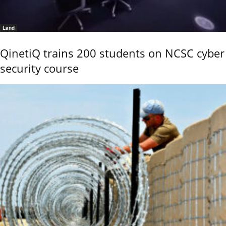
Land
QinetiQ trains 200 students on NCSC cyber
security course