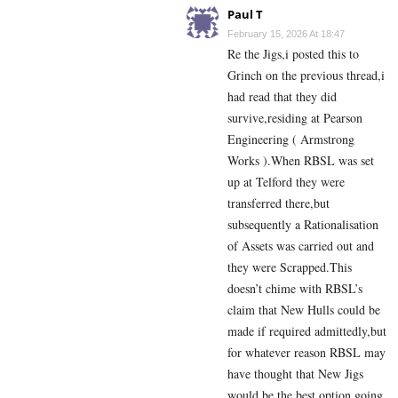
Paul T
February 15, 2026 At 18:47
Re the Jigs,i posted this to
Grinch on the previous thread,i
had read that they did
survive,residing at Pearson
Engineering ( Armstrong
Works ).When RBSL was set
up at Telford they were
transferred there,but
subsequently a Rationalisation
of Assets was carried out and
they were Scrapped.This
doesn’t chime with RBSL’s
claim that New Hulls could be
made if required admittedly,but
for whatever reason RBSL may
have thought that New Jigs
would be the best option going