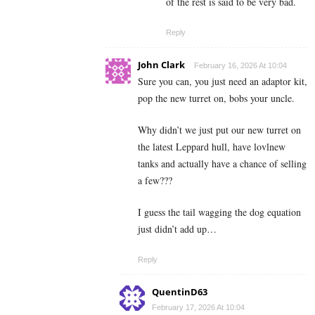
of the rest is said to be very bad.
Reply
John Clark
February 16, 2026 At 10:04
Sure you can, you just need an adaptor kit,
pop the new turret on, bobs your uncle.
Why didn’t we just put our new turret on
the latest Leppard hull, have lovlnew
tanks and actually have a chance of selling
a few???
I guess the tail wagging the dog equation
just didn’t add up…
Reply
QuentinD63
February 17, 2026 At 10:04