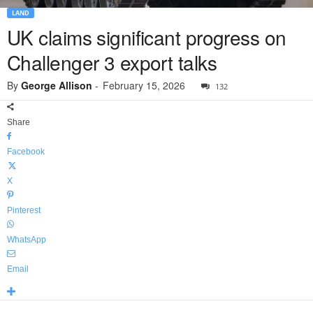
LAND
UK claims significant progress on
Challenger 3 export talks
By
George Allison
-
February 15, 2026
132
Share
Facebook
X
Pinterest
WhatsApp
Email