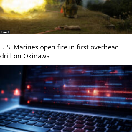
Land
U.S. Marines open fire in first overhead
drill on Okinawa