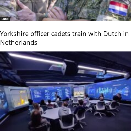
Land
Yorkshire officer cadets train with Dutch in
Netherlands