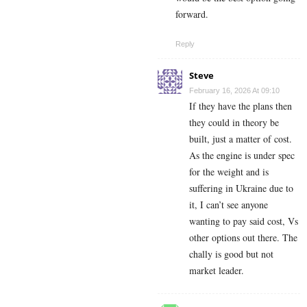
forward.
Reply
Steve
February 16, 2026 At 09:10
If they have the plans then
they could in theory be
built, just a matter of cost.
As the engine is under spec
for the weight and is
suffering in Ukraine due to
it, I can’t see anyone
wanting to pay said cost, Vs
other options out there. The
chally is good but not
market leader.