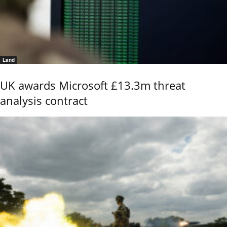
Land
UK awards Microsoft £13.3m threat
analysis contract