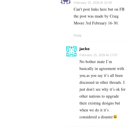
February 15, 2026 At 16:39
Can’t post links here but on FB
the post was made by Craig
Moore 3rd February 16-30.
Reply
Jacko
February 15, 2026 At 17:07
No bother mate I’m
basically in agreement with
you,as you say it’s all been
discussed in other threads. I
just don’t see why it’s ok for
other nations to upgrade
their existing designs but
when we do it it’s
considered a disaster