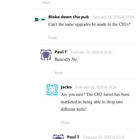
Reply
Bloke down the pub
February 15, 2026 At 14:56
Can’t the same upgrades be made to the CH1s?
Reply
Paul T
February 15, 2026 At 15:30
Basically No.
Reply
Jacko
February 15, 2026 At 15:38
Are you sure? The CH3 turret has been
marketed as being able to drop into
different hulls!
Reply
Paul T
February 15, 2026 At 15:48