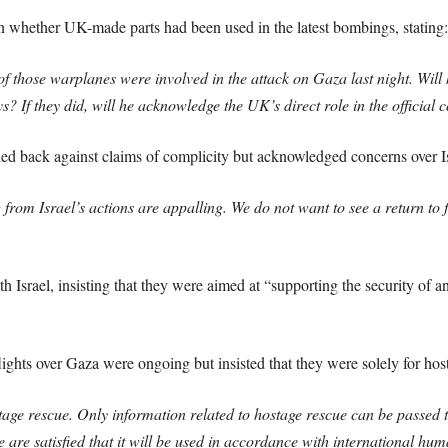
whether UK-made parts had been used in the latest bombings, stating:
f those warplanes were involved in the attack on Gaza last night. Wil
? If they did, will he acknowledge the UK’s direct role in the official c
 back against claims of complicity but acknowledged concerns over Isr
g from Israel’s actions are appalling. We do not want to see a return to 
 Israel, insisting that they were aimed at “supporting the security of a
ights over Gaza were ongoing but insisted that they were solely for host
stage rescue. Only information related to hostage rescue can be passed t
e are satisfied that it will be used in accordance with international hu