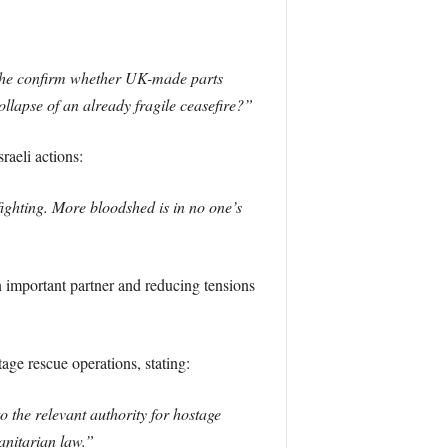
l he confirm whether UK-made parts
ollapse of an already fragile ceasefire?”
aeli actions:
fighting. More bloodshed is in no one’s
n important partner and reducing tensions
age rescue operations, stating:
o the relevant authority for hostage
manitarian law.”