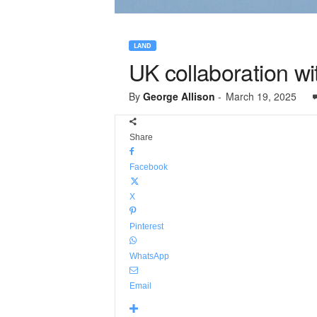
LAND
UK collaboration w
By
George Allison
-
March 19, 2025
Share
Facebook
X
Pinterest
WhatsApp
Email