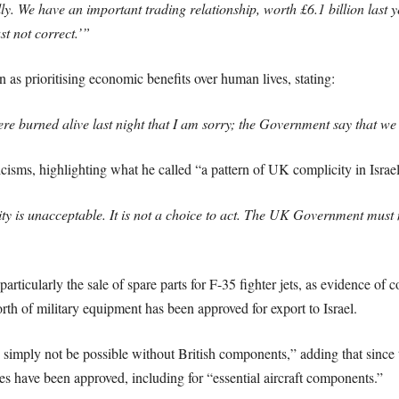
ly. We have an important trading relationship, worth £6.1 billion last y
st not correct.’”
as prioritising economic benefits over human lives, stating:
ere burned alive last night that I am sorry; the Government say that we
sms, highlighting what he called “a pattern of UK complicity in Israel
ty is unacceptable. It is not a choice to act. The UK Government must m
rticularly the sale of spare parts for F-35 fighter jets, as evidence o
th of military equipment has been approved for export to Israel.
d simply not be possible without British components,” adding that since
s have been approved, including for “essential aircraft components.”