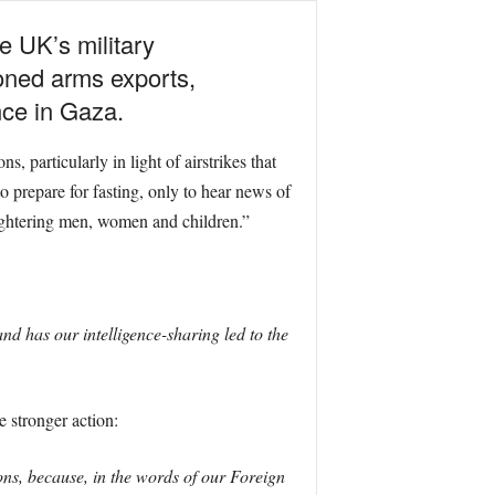
 UK’s military
ioned arms exports,
nce in Gaza.
particularly in light of airstrikes that
 prepare for fasting, only to hear news of
aughtering men, women and children.”
nd has our intelligence-sharing led to the
 stronger action:
s, because, in the words of our Foreign