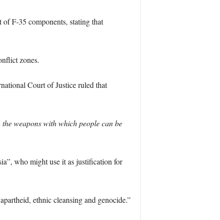
 of F-35 components, stating that
nflict zones.
ational Court of Justice ruled that
ith the weapons with which people can be
”, who might use it as justification for
partheid, ethnic cleansing and genocide.”