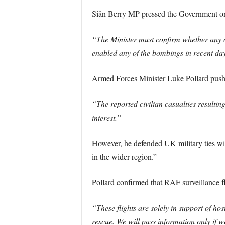
Siân Berry MP pressed the Government on 
“The Minister must confirm whether any o
enabled any of the bombings in recent days
Armed Forces Minister Luke Pollard pushed
“The reported civilian casualties resultin
interest.”
However, he defended UK military ties with
in the wider region.”
Pollard confirmed that RAF surveillance fl
“These flights are solely in support of ho
rescue. We will pass information only if w