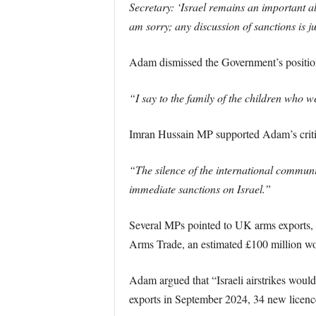
Secretary: ‘Israel remains an important al
am sorry; any discussion of sanctions is ju
Adam dismissed the Government’s position 
“I say to the family of the children who w
Imran Hussain MP supported Adam’s critici
“The silence of the international communi
immediate sanctions on Israel.”
Several MPs pointed to UK arms exports, pa
Arms Trade, an estimated £100 million wor
Adam argued that “Israeli airstrikes woul
exports in September 2024, 34 new licence