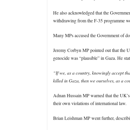
He also acknowledged that the Government
withdrawing from the F-35 programme woul
Many MPs accused the Government of double
Jeremy Corbyn MP pointed out that the UK h
genocide was “plausible” in Gaza. He stat
“If we, as a country, knowingly accept tha
killed in Gaza, then we ourselves, as a co
Adnan Hussain MP warned that the UK’s ref
their own violations of international law.
Brian Leishman MP went further, describi