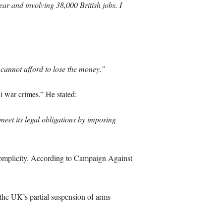
ear and involving 38,000 British jobs. I
 cannot afford to lose the money.”
i war crimes.” He stated:
eet its legal obligations by imposing
f complicity. According to Campaign Against
 the UK’s partial suspension of arms