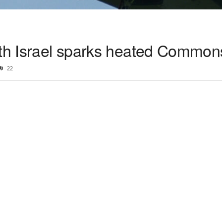
ith Israel sparks heated Common
22