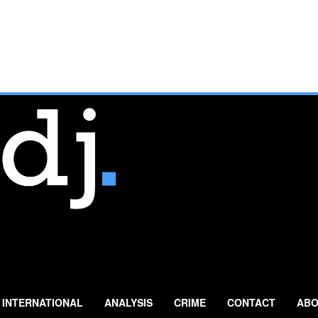
INTERNATIONAL
ANALYSIS
CRIME
CONTACT
ABO