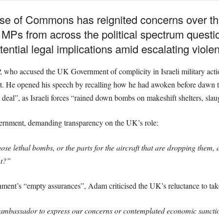
se of Commons has reignited concerns over the
as MPs from across the political spectrum quest
tential legal implications amid escalating viole
o accused the UK Government of complicity in Israeli military actions, 
ht. He opened his speech by recalling how he had awoken before dawn to
e deal”, as Israeli forces “rained down bombs on makeshift shelters, sl
ernment, demanding transparency on the UK’s role:
ose lethal bombs, or the parts for the aircraft that are dropping them, a
ht?”
ment’s “empty assurances”, Adam criticised the UK’s reluctance to take
ambassador to express our concerns or contemplated economic sanction