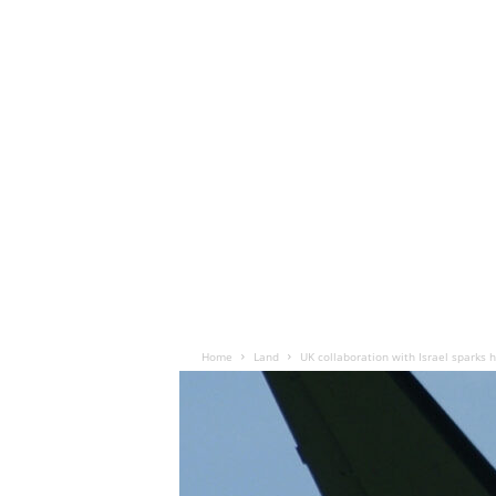
Home
Land
UK collaboration with Israel spark