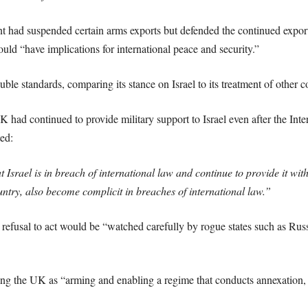
 had suspended certain arms exports but defended the continued export
d “have implications for international peace and security.”
 standards, comparing its stance on Israel to its treatment of other co
ad continued to provide military support to Israel even after the Intern
ed:
t Israel is in breach of international law and continue to provide it w
untry, also become complicit in breaches of international law.”
usal to act would be “watched carefully by rogue states such as Russia
ng the UK as “arming and enabling a regime that conducts annexation, a