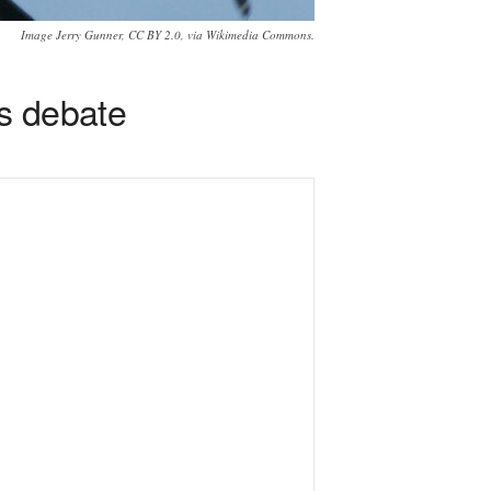
Image Jerry Gunner, CC BY 2.0, via Wikimedia Commons.
s debate