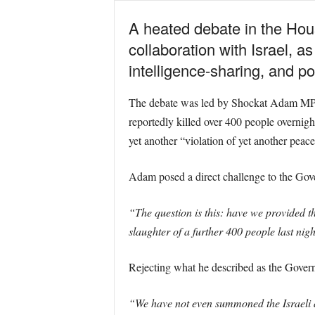
A heated debate in the Hou
collaboration with Israel, 
intelligence-sharing, and po
The debate was led by Shockat Adam MP, wh
reportedly killed over 400 people overnig
yet another “violation of yet another peac
Adam posed a direct challenge to the Gov
“The question is this: have we provided th
slaughter of a further 400 people last nig
Rejecting what he described as the Govern
“We have not even summoned the Israeli 