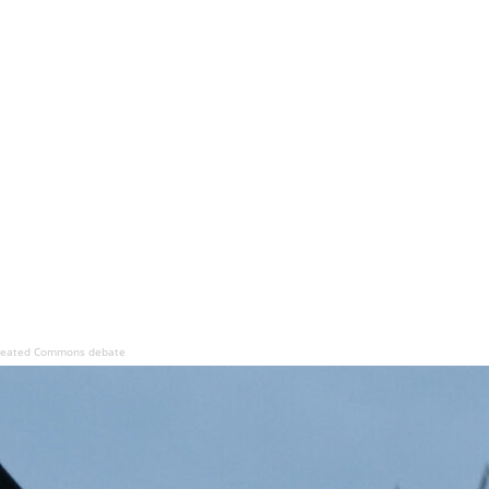
s heated Commons debate