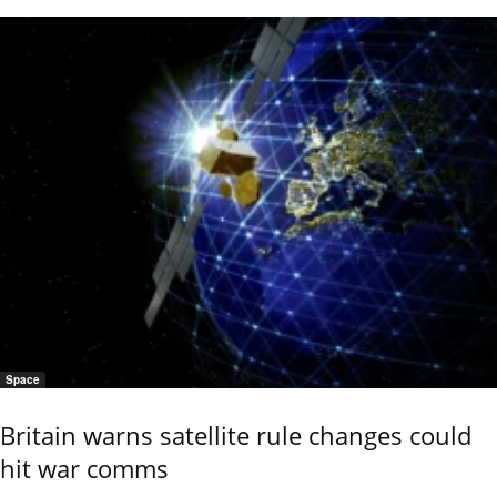
Space
Britain warns satellite rule changes could
hit war comms