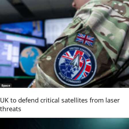
Space
UK to defend critical satellites from laser
threats