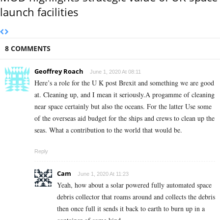
launch facilities
8 COMMENTS
Geoffrey Roach
June 1, 2020 At 08:11
Here’s a role for the U K post Brexit and something we are good
at. Cleaning up, and I mean it seriously.A progamme of cleaning
near space certainly but also the oceans. For the latter Use some
of the overseas aid budget for the ships and crews to clean up the
seas. What a contribution to the world that would be.
Reply
Cam
June 1, 2020 At 11:23
Yeah, how about a solar powered fully automated space
debris collector that roams around and collects the debris
then once full it sends it back to earth to burn up in a