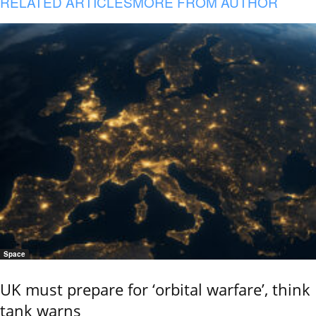
RELATED ARTICLES
MORE FROM AUTHOR
Space
UK must prepare for ‘orbital warfare’, think
tank warns