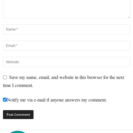
Save my name, email, and website in this browser for the next
time I comment.
Notify me via e-mail if anyone answers my comment.