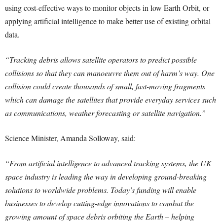
using cost-effective ways to monitor objects in low Earth Orbit, or
applying artificial intelligence to make better use of existing orbital
data.
“Tracking debris allows satellite operators to predict possible
collisions so that they can manoeuvre them out of harm’s way. One
collision could create thousands of small, fast-moving fragments
which can damage the satellites that provide everyday services such
as communications, weather forecasting or satellite navigation.”
Science Minister, Amanda Solloway, said:
“From artificial intelligence to advanced tracking systems, the UK
space industry is leading the way in developing ground-breaking
solutions to worldwide problems. Today’s funding will enable
businesses to develop cutting-edge innovations to combat the
growing amount of space debris orbiting the Earth – helping