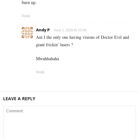
burn up.
Reply
Andy P
June 1, 2020 At 23:09
Am I the only one having visions of Doctor Evil and
giant frickin’ lasers ?
Mwahhahaha
Reply
LEAVE A REPLY