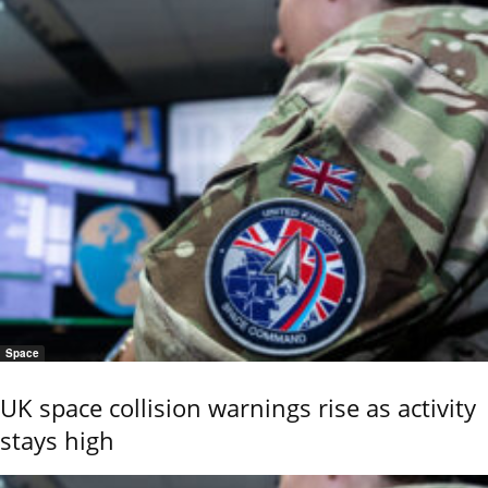
Space
UK space collision warnings rise as activity
stays high