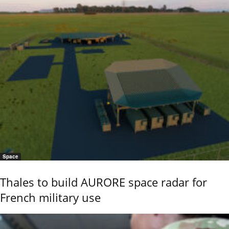
Space
Thales to build AURORE space radar for
French military use