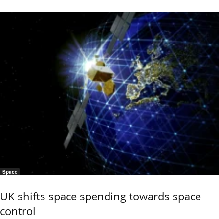
Space
UK shifts space spending towards space
control