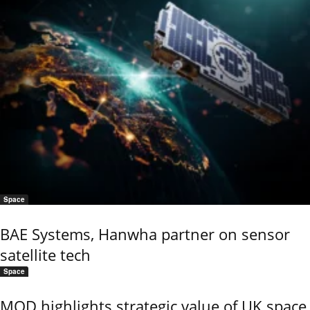
Space
BAE Systems, Hanwha partner on sensor
satellite tech
Space
MOD highlights strategic value of UK space