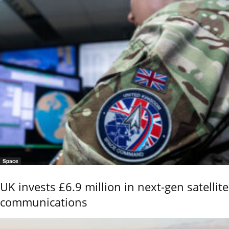
Space
UK invests £6.9 million in next-gen satellite
communications