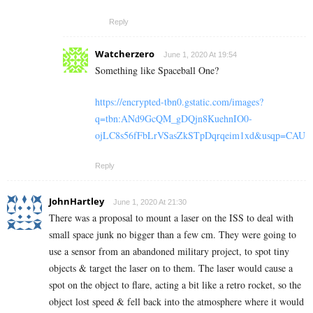
Reply
Watcherzero
June 1, 2020 At 19:54
Something like Spaceball One?
https://encrypted-tbn0.gstatic.com/images?
q=tbn:ANd9GcQM_gDQjn8KuehnIO0-
ojLC8s56fFbLrVSasZkSTpDqrqeim1xd&usqp=CAU
Reply
JohnHartley
June 1, 2020 At 21:30
There was a proposal to mount a laser on the ISS to deal with
small space junk no bigger than a few cm. They were going to
use a sensor from an abandoned military project, to spot tiny
objects & target the laser on to them. The laser would cause a
spot on the object to flare, acting a bit like a retro rocket, so the
object lost speed & fell back into the atmosphere where it would