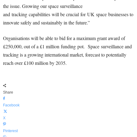
the issue. Growing our space surve
illance
and tracking capabilities will be crucial for UK space businesse
s to
innovate safely and sustainably in the future.”
Organisations will be able to bid for a maximum grant award of
£250,000, out of a £1 million funding pot. Space
surveillance and
tracking is a growing international market, forecast to potentially
reach over £100 million by 2035.
Share
Facebook
X
Pinterest