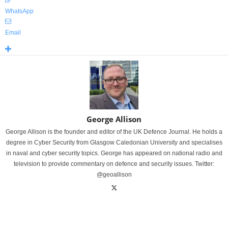
WhatsApp
Email
George Allison
George Allison is the founder and editor of the UK Defence Journal. He holds a
degree in Cyber Security from Glasgow Caledonian University and specialises
in naval and cyber security topics. George has appeared on national radio and
television to provide commentary on defence and security issues. Twitter:
@geoallison