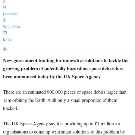
X
Pinterest
WhatsApp
Email
New government funding for innovative solutions to tackle the
growing problem of potentially hazardous space debris has
been announced today by the UK Space Agency.
There are an estimated 900,000 pieces of space debris larger than
1cm orbiting the Earth, with only a small proportion of them
tracked.
The UK Space Agency say it is providing up to £1 million for
organisations to come up with smart solutions to this problem by