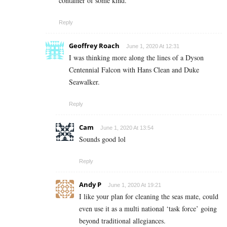
container of some kind.
Reply
Geoffrey Roach
June 1, 2020 At 12:31
I was thinking more along the lines of a Dyson
Centennial Falcon with Hans Clean and Duke
Seawalker.
Reply
Cam
June 1, 2020 At 13:54
Sounds good lol
Reply
Andy P
June 1, 2020 At 19:21
I like your plan for cleaning the seas mate, could
even use it as a multi national ‘task force’ going
beyond traditional allegiances.