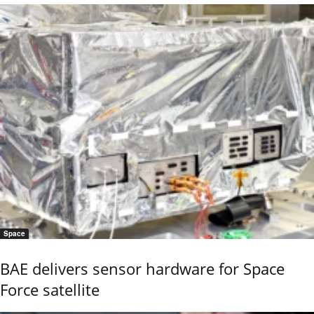
Space
BAE delivers sensor hardware for Space
Force satellite