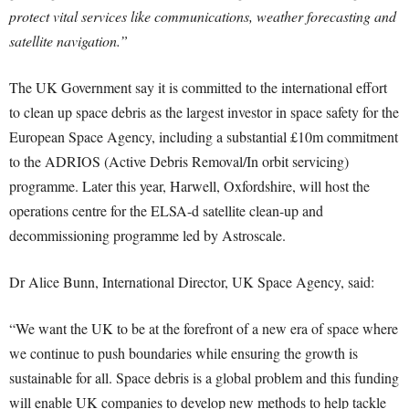
protect vital services like communications, weather forecasting and
satellite navigation.”
The UK Government say it is committed to the international effort
to clean up space debris as the largest investor in space safety for the
European Space Agency, including a substantial £10m commitment
to the ADRIOS (Active Debris Removal/In orbit servicing)
programme. Later this year, Harwell, Oxfordshire, will host the
operations centre for the ELSA-d satellite clean-up and
decommissioning programme led by Astroscale.
Dr Alice Bunn, International Director, UK Space Agency, said:
“We want the UK to be at the forefront of a new era of space where
we continue to push boundaries while ensuring the growth is
sustainable for all. Space debris is a global problem and this funding
will enable UK companies to develop new methods to help tackle