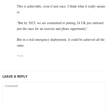
This is achievable, even if just once. I think what it really means
is:
“But by 2023, we are committed to putting 24 UK jets onboard
just the once for an exercise and photo opportunity”.
But in a real emergency deployment, it could be achieved all the
same.
Reply
LEAVE A REPLY