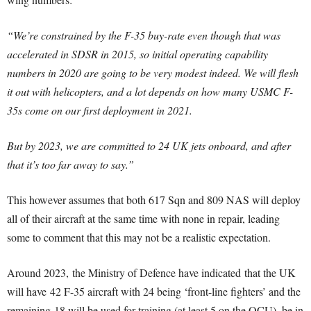
“We’re constrained by the F-35 buy-rate even though that was
accelerated in SDSR in 2015, so initial operating capability
numbers in 2020 are going to be very modest indeed. We will flesh
it out with helicopters, and a lot depends on how many USMC F-
35s come on our first deployment in 2021.
But by 2023, we are committed to 24 UK jets onboard, and after
that it’s too far away to say.”
This however assumes that both 617 Sqn and 809 NAS will deploy
all of their aircraft at the same time with none in repair, leading
some to comment that this may not be a realistic expectation.
Around 2023, the Ministry of Defence have indicated that the UK
will have 42 F-35 aircraft with 24 being ‘front-line fighters’ and the
remaining 18 will be used for training (at least 5 on the OCU), be in