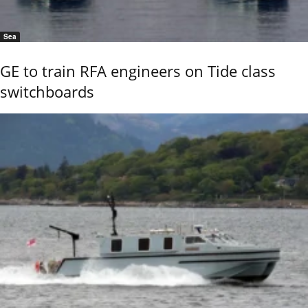
Sea
GE to train RFA engineers on Tide class
switchboards