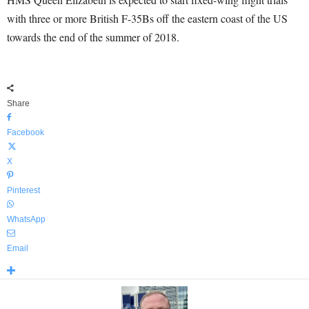
with three or more British F-35Bs off the eastern coast of the US
towards the end of the summer of 2018.
Share
Facebook
X
Pinterest
WhatsApp
Email