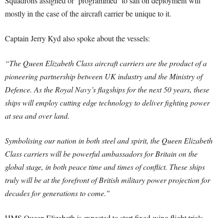
Squadrons assigned or ‘programmed’ to sail on deployment will
mostly in the case of the aircraft carrier be unique to it.
Captain Jerry Kyd also spoke about the vessels:
“The Queen Elizabeth Class aircraft carriers are the product of a
pioneering partnership between UK industry and the Ministry of
Defence. As the Royal Navy’s flagships for the next 50 years, these
ships will employ cutting edge technology to deliver fighting power
at sea and over land.
Symbolising our nation in both steel and spirit, the Queen Elizabeth
Class carriers will be powerful ambassadors for Britain on the
global stage, in both peace time and times of conflict. These ships
truly will be at the forefront of British military power projection for
decades for generations to come.”
HMS Queen Elizabeth is expected to start fixed-wing flight trials