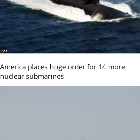
Sea
America places huge order for 14 more
nuclear submarines