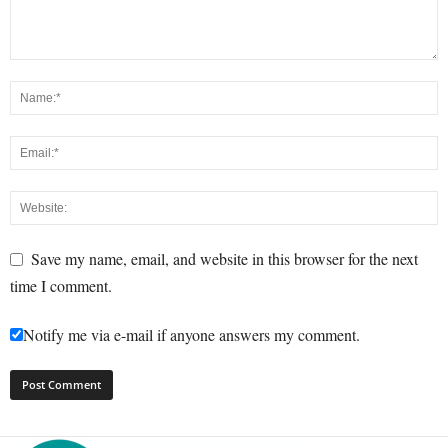
Save my name, email, and website in this browser for the next
time I comment.
Notify me via e-mail if anyone answers my comment.