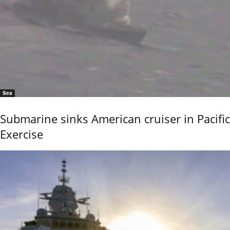
Sea
Submarine sinks American cruiser in Pacific
Exercise