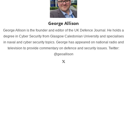
George Allison
George Allison is the founder and editor of the UK Defence Journal. He holds a
degree in Cyber Security from Glasgow Caledonian University and specialises
in naval and cyber security topics. George has appeared on national radio and
television to provide commentary on defence and security issues. Twitter:
@geoallison