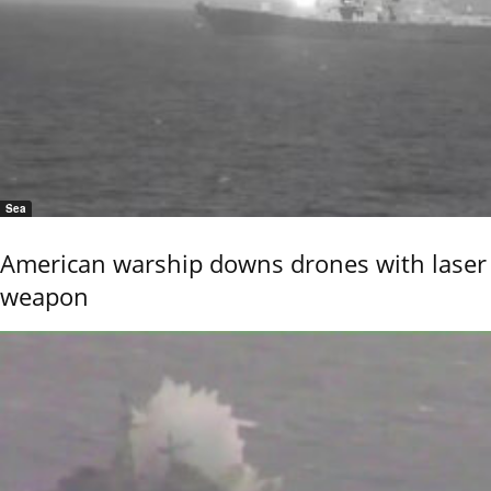
Sea
American warship downs drones with laser
weapon