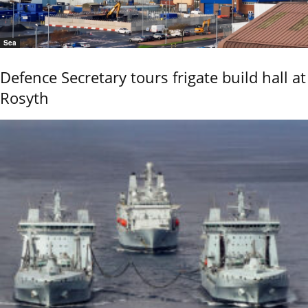
Sea
Defence Secretary tours frigate build hall at
Rosyth