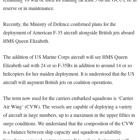
reserve or in maintenance.
Recently, the Ministry of Defence confirmed plans for the
deployment of American F-35 aircraft alongside British jets aboard
HMS Queen Elizabeth.
The addition of US Marine Corps aircraft will see HMS Queen
Elizabeth sail with 24 or so F-35Bs in addition to around 14 or so
helicopters for her maiden deployment. It is understood that the US
aircraft will augment British jets on coalition operations.
The term now used for the carriers embarked squadrons is ‘Carrier
Air Wing’ (CVW). The vessels are capable of deploying a variety
of aircraft in large numbers, up to a maximum in the upper fifties in
surge conditions. We understand that the composition of the CVW
is a balance between ship capacity and squadron availability.