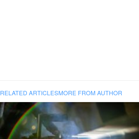
RELATED ARTICLES
MORE FROM AUTHOR