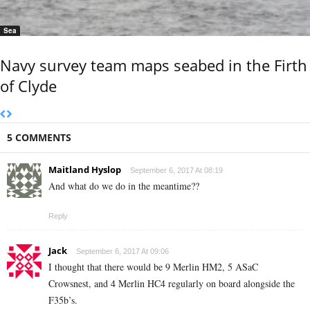
Sea
Navy survey team maps seabed in the Firth
of Clyde
5 COMMENTS
Maitland Hyslop
September 6, 2017 At 08:19
And what do we do in the meantime??
Reply
Jack
September 6, 2017 At 09:06
I thought that there would be 9 Merlin HM2, 5 ASaC
Crowsnest, and 4 Merlin HC4 regularly on board alongside the
F35b’s.