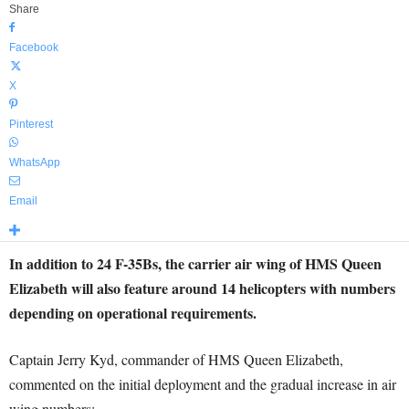
Share
Facebook
X
Pinterest
WhatsApp
Email
In addition to 24 F-35Bs, the carrier air wing of HMS Queen
Elizabeth will also feature around 14 helicopters with numbers
depending on operational requirements.
Captain Jerry Kyd, commander of HMS Queen Elizabeth,
commented on the initial deployment and the gradual increase in air
wing numbers: