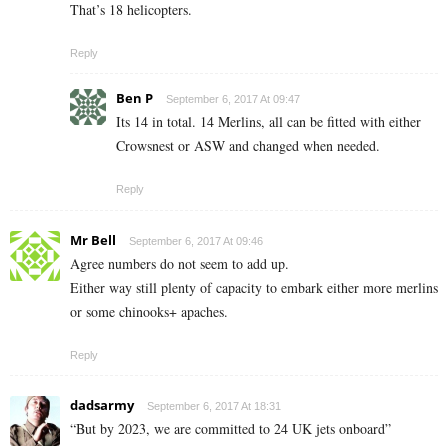
That’s 18 helicopters.
Reply
Ben P
September 6, 2017 At 09:47
Its 14 in total. 14 Merlins, all can be fitted with either
Crowsnest or ASW and changed when needed.
Reply
Mr Bell
September 6, 2017 At 09:46
Agree numbers do not seem to add up.
Either way still plenty of capacity to embark either more merlins
or some chinooks+ apaches.
Reply
dadsarmy
September 6, 2017 At 18:31
“But by 2023, we are committed to 24 UK jets onboard”