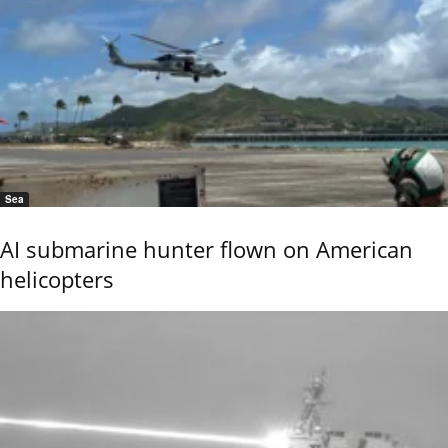
Sea
AI submarine hunter flown on American
helicopters