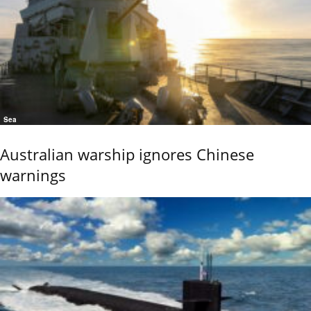
Sea
Australian warship ignores Chinese
warnings