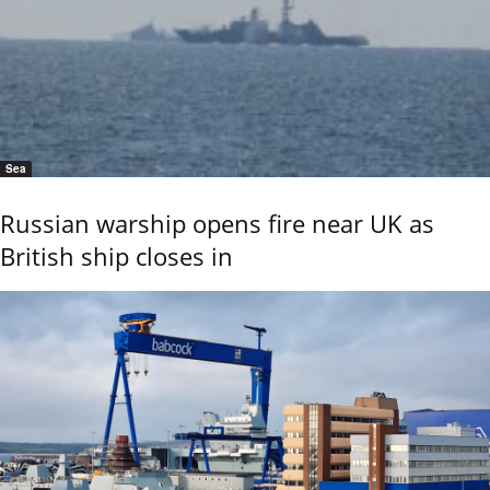
Sea
Russian warship opens fire near UK as
British ship closes in