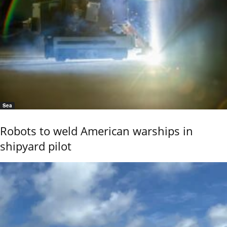
Sea
Robots to weld American warships in
shipyard pilot