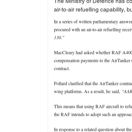
The Ministry of Defence has con
air-to-air refuelling capability,
In a series of written parliamentary answ
procured with an air-to-air refuelling rece
130.”
MacCleary had asked whether RAF A400M A
compensation payments to the AirTanker C
contract.
Pollard clarified that the AirTanker contract
wing platforms. As a result, he said,
“AAR 
This means that using RAF aircraft to refue
the RAF intends to adopt such an approac
In response to a related question about th