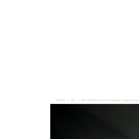
Home
Air
UK confirms new Chinooks to get aerial