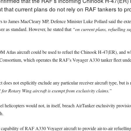
firmed that the RAF’s incoming Chinook H-47(ER) heli
 but that current plans do not rely on RAF tankers to p
ers to James MacCleary MP, Defence Minister Luke Pollard said the ext
iver as standard. However, he stated that
“on current plans, refuelling s
tlas aircraft could be used to refuel the Chinook H-47(ER), and wh
onsortium, which operates the RAF’s Voyager A330 tanker fleet under 
 does not explicitly exclude any particular receiver aircraft type, but is re
for Rotary Wing aircraft is exempt from exclusivity claims.”
l helicopters would not, in itself, breach AirTanker exclusivity provisi
h.
e capability of RAF A330 Voyager aircraft to provide air-to-air refuell