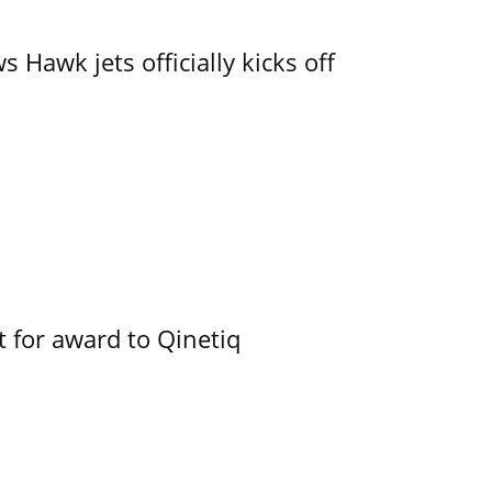
 Hawk jets officially kicks off
 for award to Qinetiq