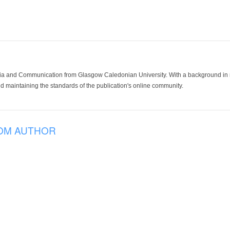
ia and Communication from Glasgow Caledonian University. With a background in med
 maintaining the standards of the publication's online community.
OM AUTHOR