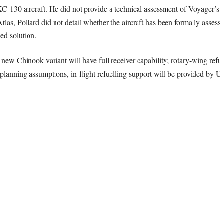
KC-130 aircraft. He did not provide a technical assessment of Voyager’s 
s, Pollard did not detail whether the aircraft has been formally assesse
ed solution.
new Chinook variant will have full receiver capability; rotary-wing refu
nt planning assumptions, in-flight refuelling support will be provided b