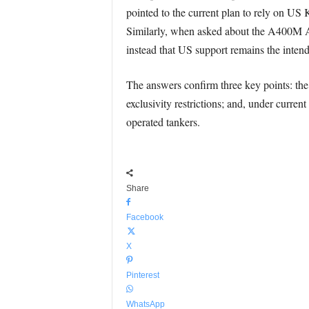
pointed to the current plan to rely on US 
Similarly, when asked about the A400M Atla
instead that US support remains the intend
The answers confirm three key points: the 
exclusivity restrictions; and, under curre
operated tankers.
Share
Facebook
X
Pinterest
WhatsApp