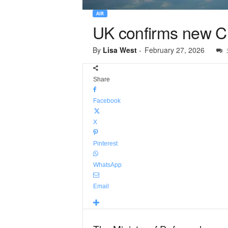
AIR
UK confirms new Chi
By
Lisa West
-
February 27, 2026
Share
Facebook
X
Pinterest
WhatsApp
Email