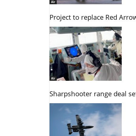
Air
Project to replace Red Arrows
Air
Sharpshooter range deal set