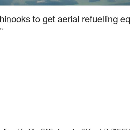
nooks to get aerial refuelling e
33