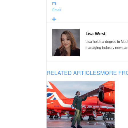
Email
Lisa West
Lisa holds a degree in Med
managing industry news and
RELATED ARTICLES
MORE FR