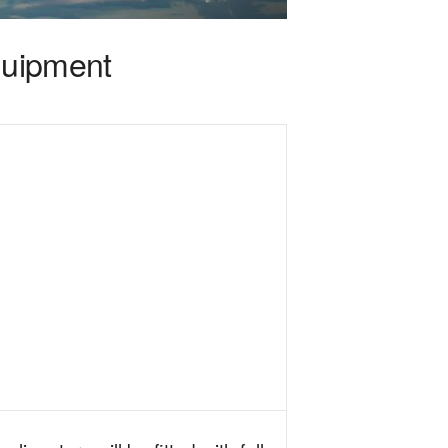
quipment