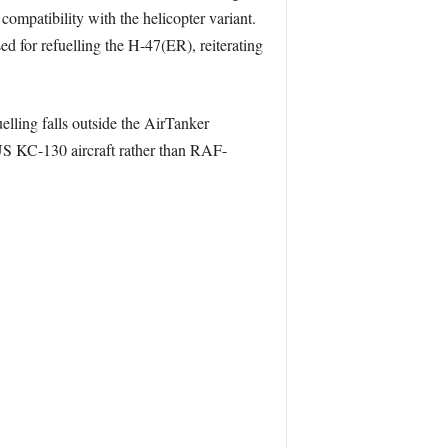
compatibility with the helicopter variant.
d for refuelling the H-47(ER), reiterating
elling falls outside the AirTanker
y US KC-130 aircraft rather than RAF-