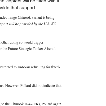
copters will be fitted with full
rovide that support.
ended-range Chinook variant is being
upport will be provided by the U.S. KC-
ether doing so would trigger
the Future Strategic Tanker Aircraft
stricted to air-to-air refuelling for fixed-
ons. However, Pollard did not indicate that
ing to the Chinook H-47(ER), Pollard again