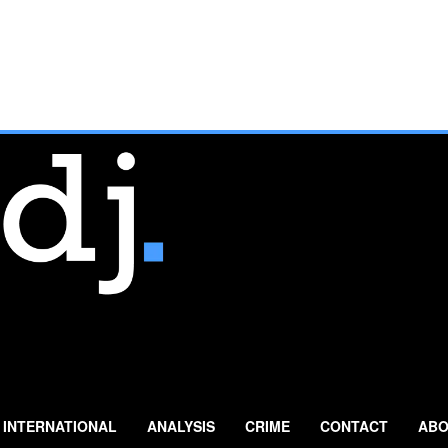
INTERNATIONAL
ANALYSIS
CRIME
CONTACT
ABO