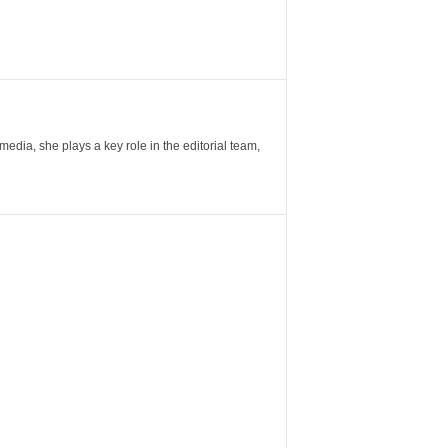
ia, she plays a key role in the editorial team,