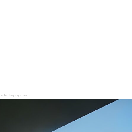
 refuelling equipment