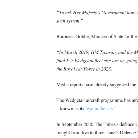
“To ask Her Majesty’s Government how ma
such system.”
Baroness Goldie, Minister of State for th
“In March 2019, HM Treasury and the Mini
final E-7 Wedgetail fleet size are on-going
the Royal Air Force in 2023.”
Media reports have already suggested the M
The Wedgetail aircraft programme has alre
– known as its ‘
eye in the sky
‘.
In September 2020 The Times’s defence co
bought from five to three. Jane’s Defen