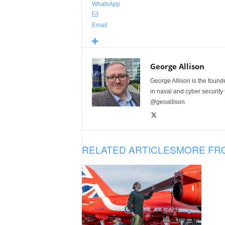
WhatsApp
Email
George Allison
George Allison is the foun
in naval and cyber security
@geoallison
RELATED ARTICLES
MORE FR