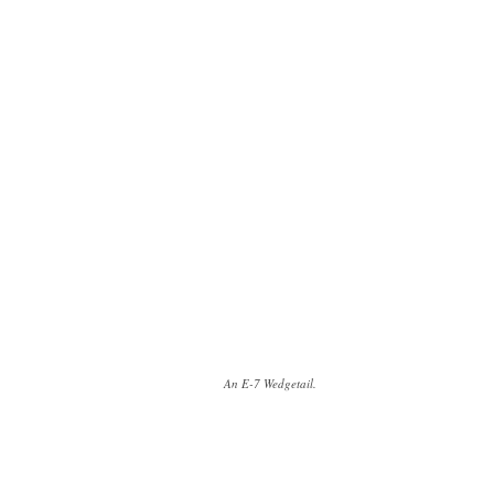
An E-7 Wedgetail.