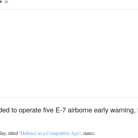
36
ed to operate five E-7 airborne early warning, 
y, titled ‘
Defence in a Competitive Age
‘, states: