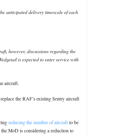
 anticipated delivery timescale of each
ft, however, discussions regarding the
Wedgetail is expected to enter service with
 aircraft.
eplace the RAF’s existing Sentry aircraft
ering
reducing the number of aircraft
to be
 the MoD is considering a reduction to