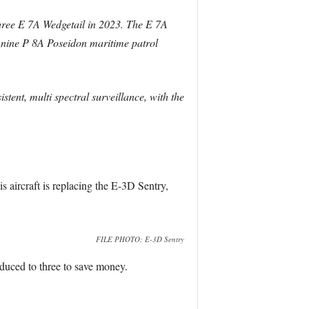
 three E 7A Wedgetail in 2023. The E 7A
 nine P 8A Poseidon maritime patrol
stent, multi spectral surveillance, with the
is aircraft is replacing the E-3D Sentry,
FILE PHOTO: E-3D Sentry
educed to three to save money.