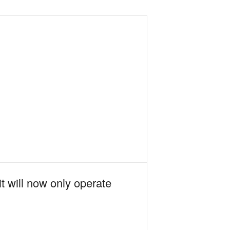
it will now only operate