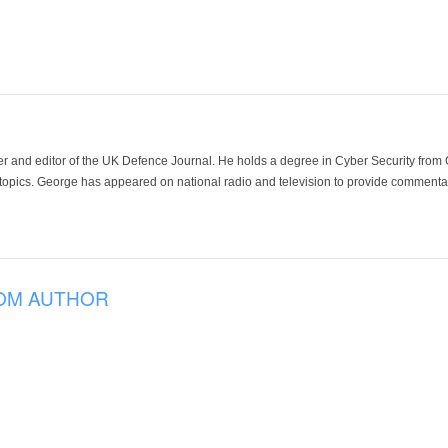
der and editor of the UK Defence Journal. He holds a degree in Cyber Security fro
 topics. George has appeared on national radio and television to provide commentar
OM AUTHOR