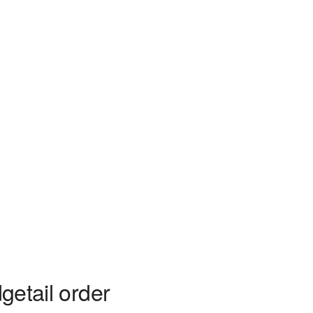
getail order