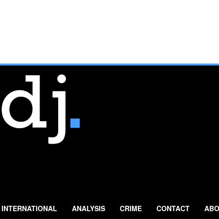
INTERNATIONAL
ANALYSIS
CRIME
CONTACT
ABO