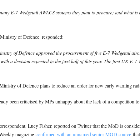
ny E-7 Wedgetail AWACS systems they plan to procure; and what is the
e Ministry of Defence, responded:
stry of Defence approved the procurement of five E-7 Wedgetail aircra
 with a decision expected in the first half of this year. The first UK E-7 
inistry of Defence plans to reduce an order for new early warning radar
ady been criticised by MPs unhappy about the lack of a competition to r
rrespondent, Lucy Fisher, reported on Twitter that the MoD is consid
ce Weekly magazine
confirmed with an unnamed senior MOD source
that