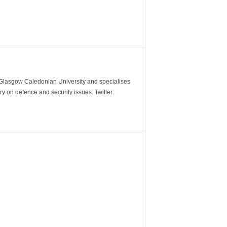
m Glasgow Caledonian University and specialises
y on defence and security issues. Twitter: