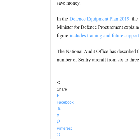
save money.
In the
Defence Equipment Plan 2019
, th
Minister for Defence Procurement explained
figure
includes training and future support
The National Audit Office has described t
number of Sentry aircraft from six to thre
Share
Facebook
X
Pinterest