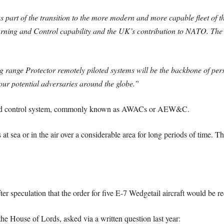
as part of the transition to the more modern and more capable fleet of
rning and Control capability and the UK’s contribution to NATO. The
g range Protector remotely piloted systems will be the backbone of persi
t our potential adversaries around the globe.”
g and control system, commonly known as AWACs or AEW&C.
at sea or in the air over a considerable area for long periods of time. Th
ter speculation that the order for five E-7 Wedgetail aircraft would be r
he House of Lords, asked via a written question last year: