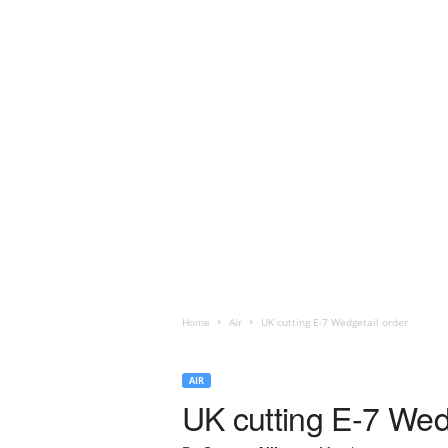
Home
Air
UK cutting E-7 Wedgetail order
AIR
UK cutting E-7 Wed