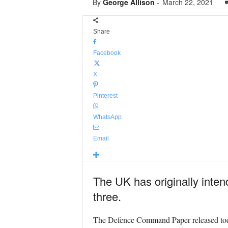
By
George Allison
-
March 22, 2021
Share
Facebook
X
Pinterest
WhatsApp
Email
The UK has originally intend
three.
The Defence Command Paper released toda