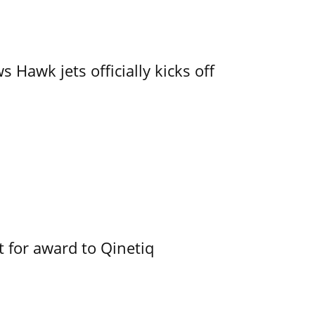
 Hawk jets officially kicks off
 for award to Qinetiq