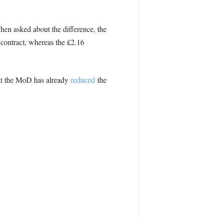
en asked about the difference, the
 contract, whereas the £2.16
at the MoD has already
reduced
the