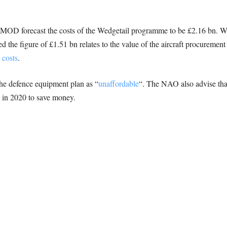
e MOD forecast the costs of the Wedgetail programme to be £2.16 bn. Wh
 the figure of £1.51 bn relates to the value of the aircraft procurement
 costs
.
he defence equipment plan as “
unaffordable
“. The NAO also advise th
e in 2020 to save money.