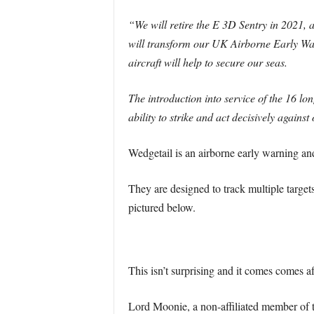
“We will retire the E 3D Sentry in 2021, 
will transform our UK Airborne Early Wa
aircraft will help to secure our seas.
The introduction into service of the 16 lon
ability to strike and act decisively agains
Wedgetail is an airborne early warnin
They are designed to track multiple targets 
pictured below.
This isn’t surprising and it comes comes af
Lord Moonie, a non-affiliated member of t