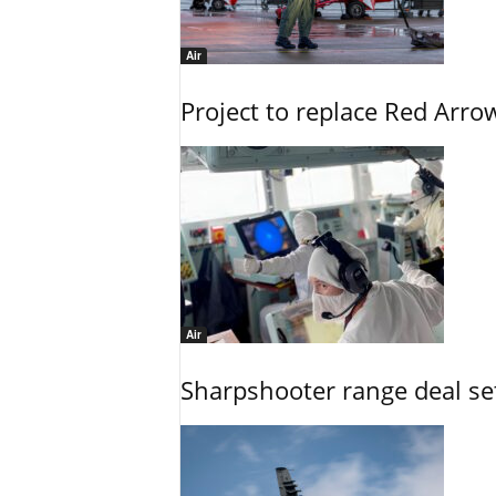
Air
Project to replace Red Arrows
Air
Sharpshooter range deal set