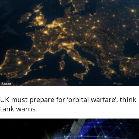
Space
UK must prepare for ‘orbital warfare’, think
tank warns