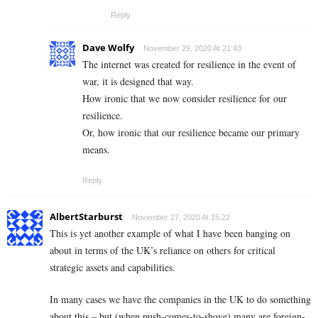
Reply
Dave Wolfy
November 29, 2020 At 21:43
The internet was created for resilience in the event of
war, it is designed that way.
How ironic that we now consider resilience for our
resilience.
Or, how ironic that our resilience became our primary
means.
Reply
AlbertStarburst
November 27, 2020 At 15:22
This is yet another example of what I have been banging on
about in terms of the UK’s reliance on others for critical
strategic assets and capabilities.
In many cases we have the companies in the UK to do something
about this – but (when push-comes-to-shove) many are foreign-