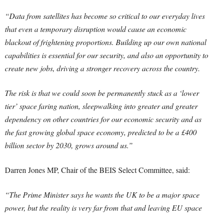
“Data from satellites has become so critical to our everyday lives
that even a temporary disruption would cause an economic
blackout of frightening proportions. Building up our own national
capabilities is essential for our security, and also an opportunity to
create new jobs, driving a stronger recovery across the country.
The risk is that we could soon be permanently stuck as a ‘lower
tier’ space faring nation, sleepwalking into greater and greater
dependency on other countries for our economic security and as
the fast growing global space economy, predicted to be a £400
billion sector by 2030, grows around us.”
Darren Jones MP, Chair of the BEIS Select Committee, said:
“The Prime Minister says he wants the UK to be a major space
power, but the reality is very far from that and leaving EU space