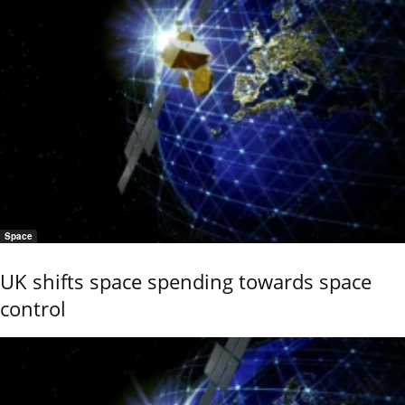
Space
UK shifts space spending towards space
control