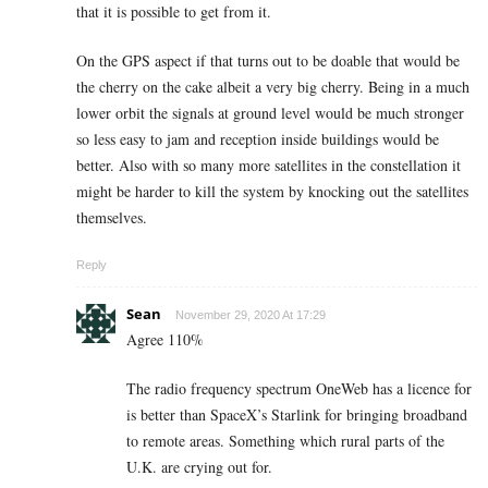
that it is possible to get from it.
On the GPS aspect if that turns out to be doable that would be
the cherry on the cake albeit a very big cherry. Being in a much
lower orbit the signals at ground level would be much stronger
so less easy to jam and reception inside buildings would be
better. Also with so many more satellites in the constellation it
might be harder to kill the system by knocking out the satellites
themselves.
Reply
Sean
November 29, 2020 At 17:29
Agree 110%
The radio frequency spectrum OneWeb has a licence for
is better than SpaceX’s Starlink for bringing broadband
to remote areas. Something which rural parts of the
U.K. are crying out for.