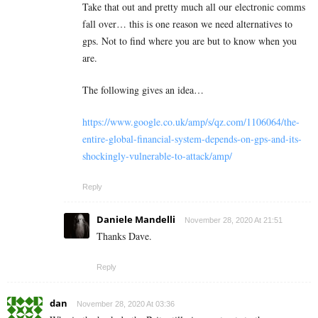
Take that out and pretty much all our electronic comms
fall over… this is one reason we need alternatives to
gps. Not to find where you are but to know when you
are.
The following gives an idea…
https://www.google.co.uk/amp/s/qz.com/1106064/the-
entire-global-financial-system-depends-on-gps-and-its-
shockingly-vulnerable-to-attack/amp/
Reply
Daniele Mandelli
November 28, 2020 At 21:51
Thanks Dave.
Reply
dan
November 28, 2020 At 03:36