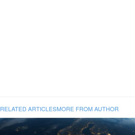
RELATED ARTICLES
MORE FROM AUTHOR