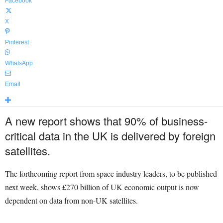
Facebook
X
Pinterest
WhatsApp
Email
A new report shows that 90% of business-
critical data in the UK is delivered by foreign
satellites.
The forthcoming report from space industry leaders, to be published
next week, shows £270 billion of UK economic output is now
dependent on data from non-UK satellites.