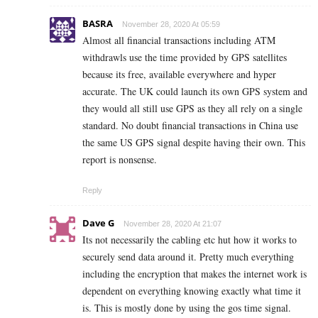
BASRA
November 28, 2020 At 05:59
Almost all financial transactions including ATM
withdrawls use the time provided by GPS satellites
because its free, available everywhere and hyper
accurate. The UK could launch its own GPS system and
they would all still use GPS as they all rely on a single
standard. No doubt financial transactions in China use
the same US GPS signal despite having their own. This
report is nonsense.
Reply
Dave G
November 28, 2020 At 21:07
Its not necessarily the cabling etc hut how it works to
securely send data around it. Pretty much everything
including the encryption that makes the internet work is
dependent on everything knowing exactly what time it
is. This is mostly done by using the gos time signal.