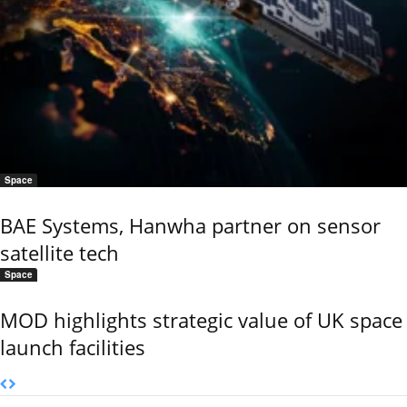
Space
BAE Systems, Hanwha partner on sensor
satellite tech
Space
MOD highlights strategic value of UK space
launch facilities