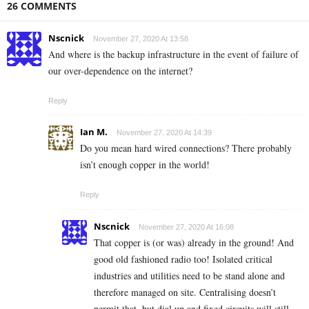
26 COMMENTS
Nscnick
November 27, 2020 At 13:58
And where is the backup infrastructure in the event of failure of
our over-dependence on the internet?
Reply
Ian M.
November 27, 2020 At 14:39
Do you mean hard wired connections? There probably
isn’t enough copper in the world!
Reply
Nscnick
November 27, 2020 At 16:08
That copper is (or was) already in the ground! And
good old fashioned radio too! Isolated critical
industries and utilities need to be stand alone and
therefore managed on site. Centralising doesn’t
permit that, but dial up and fixed circuits will still