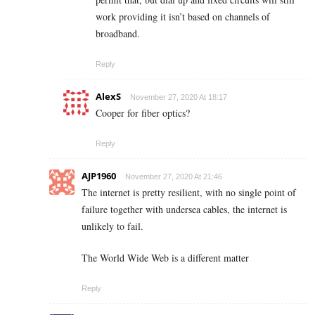
work providing it isn’t based on channels of
broadband.
Reply
AlexS
November 27, 2020 At 18:17
Cooper for fiber optics?
Reply
AJP1960
November 27, 2020 At 21:46
The internet is pretty resilient, with no single point of
failure together with undersea cables, the internet is
unlikely to fail.
The World Wide Web is a different matter
Reply