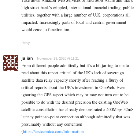
Take down Amazon Web Services or Microsoft Azure and that’s
high street bank’s crippled, international financial trading, public
utilities, together with a large number of U.K. corporations all
impacted. Increasingly parts of local and central government
would cease to function too.
Reply
Julian
November 29, 2020 At 11:21
From different people admittedly but it’s a bit jarring to me to
read about this report critical of the UK’s lack of sovereign
satellite data relay capacity shortly after reading a flurry of
critical reports about the UK’s investment in OneWeb. Even
ignoring the GPS aspect which may or may not turn out to be
possible to do with the desired precision the existing OneWeb
satellite constellation has already demonstrated a 400Mbps 32mS
latency point-to-point connection although admittedly that was
presumably without any contention
(
https://arstechnica.com/information-