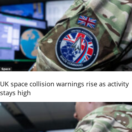
Space
UK space collision warnings rise as activity
stays high