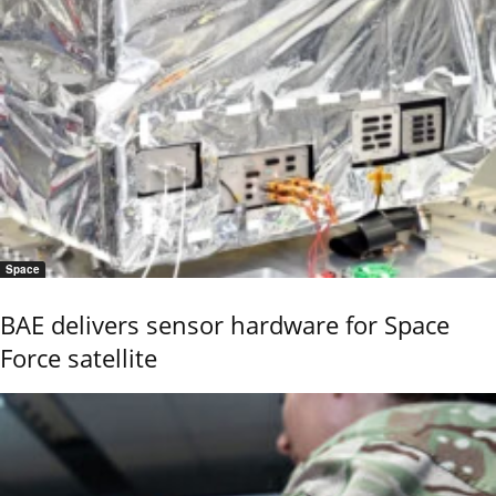
Space
BAE delivers sensor hardware for Space
Force satellite