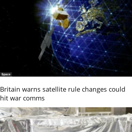
Space
Britain warns satellite rule changes could
hit war comms