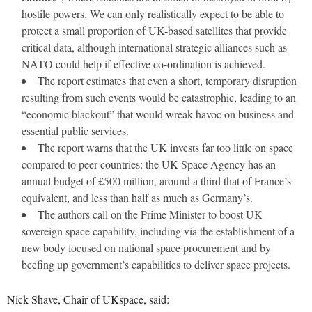
hostile powers. We can only realistically expect to be able to
protect a small proportion of UK-based satellites that provide
critical data, although international strategic alliances such as
NATO could help if effective co-ordination is achieved.
The report estimates that even a short, temporary disruption
resulting from such events would be catastrophic, leading to an
“economic blackout” that would wreak havoc on business and
essential public services.
The report warns that the UK invests far too little on space
compared to peer countries: the UK Space Agency has an
annual budget of £500 million, around a third that of France’s
equivalent, and less than half as much as Germany’s.
The authors call on the Prime Minister to boost UK
sovereign space capability, including via the establishment of a
new body focused on national space procurement and by
beefing up government’s capabilities to deliver space projects.
Nick Shave, Chair of UKspace, said: