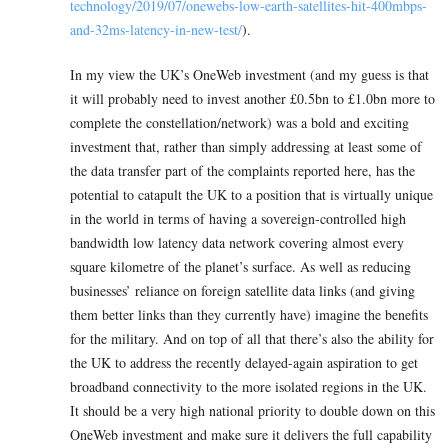
technology/2019/07/onewebs-low-earth-satellites-hit-400mbps-
and-32ms-latency-in-new-test/
).
In my view the UK’s OneWeb investment (and my guess is that
it will probably need to invest another £0.5bn to £1.0bn more to
complete the constellation/network) was a bold and exciting
investment that, rather than simply addressing at least some of
the data transfer part of the complaints reported here, has the
potential to catapult the UK to a position that is virtually unique
in the world in terms of having a sovereign-controlled high
bandwidth low latency data network covering almost every
square kilometre of the planet’s surface. As well as reducing
businesses’ reliance on foreign satellite data links (and giving
them better links than they currently have) imagine the benefits
for the military. And on top of all that there’s also the ability for
the UK to address the recently delayed-again aspiration to get
broadband connectivity to the more isolated regions in the UK.
It should be a very high national priority to double down on this
OneWeb investment and make sure it delivers the full capability