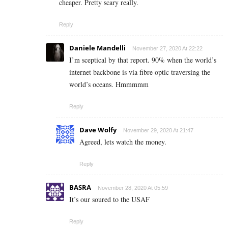
cheaper. Pretty scary really.
Reply
Daniele Mandelli
November 27, 2020 At 22:22
I’m sceptical by that report. 90% when the world’s
internet backbone is via fibre optic traversing the
world’s oceans. Hmmmmm
Reply
Dave Wolfy
November 29, 2020 At 21:47
Agreed, lets watch the money.
Reply
BASRA
November 28, 2020 At 05:59
It’s our soured to the USAF
Reply