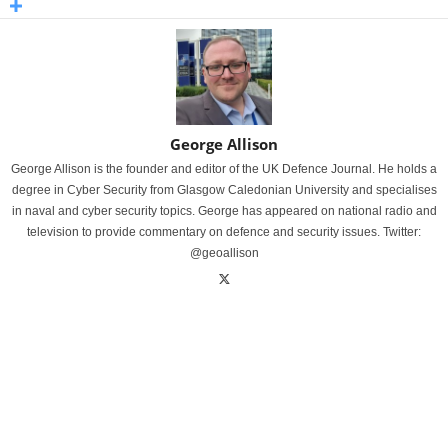
George Allison
George Allison is the founder and editor of the UK Defence Journal. He holds a
degree in Cyber Security from Glasgow Caledonian University and specialises
in naval and cyber security topics. George has appeared on national radio and
television to provide commentary on defence and security issues. Twitter:
@geoallison