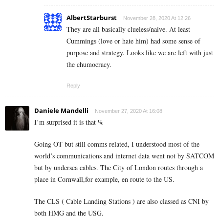
AlbertStarburst
November 28, 2020 At 12:26
They are all basically clueless/naive. At least
Cummings (love or hate him) had some sense of
purpose and strategy. Looks like we are left with just
the chumocracy.
Reply
Daniele Mandelli
November 27, 2020 At 16:08
I’m surprised it is that %
Going OT but still comms related, I understood most of the
world’s communications and internet data went not by SATCOM
but by undersea cables. The City of London routes through a
place in Cornwall,for example, en route to the US.
The CLS ( Cable Landing Stations ) are also classed as CNI by
both HMG and the USG.