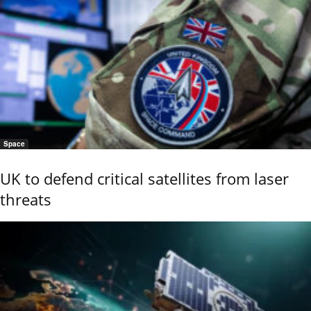
Space
UK to defend critical satellites from laser
threats