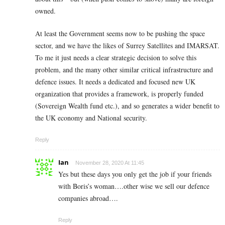
owned.
At least the Government seems now to be pushing the space
sector, and we have the likes of Surrey Satellites and IMARSAT.
To me it just needs a clear strategic decision to solve this
problem, and the many other similar critical infrastructure and
defence issues. It needs a dedicated and focused new UK
organization that provides a framework, is properly funded
(Sovereign Wealth fund etc.), and so generates a wider benefit to
the UK economy and National security.
Reply
Ian
November 28, 2020 At 11:45
Yes but these days you only get the job if your friends
with Boris’s woman….other wise we sell our defence
companies abroad….
Reply