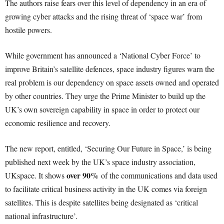
The authors raise fears over this level of dependency in an era of
growing cyber attacks and the rising threat of ‘space war’ from
hostile powers.
While government has announced a ‘National Cyber Force’ to
improve Britain’s satellite defences, space industry figures warn the
real problem is our dependency on space assets owned and operated
by other countries. They urge the Prime Minister to build up the
UK’s own sovereign capability in space in order to protect our
economic resilience and recovery.
The new report, entitled, ‘Securing Our Future in Space,’ is being
published next week by the UK’s space industry association,
over 90%
UKspace. It shows
of the communications and data used
to facilitate critical business activity in the UK comes via foreign
satellites. This is despite satellites being designated as ‘critical
national infrastructure’.