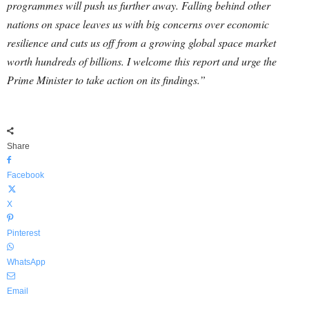
programmes will push us further away. Falling behind other
nations on space leaves us with big concerns over economic
resilience and cuts us off from a growing global space market
worth hundreds of billions. I welcome this report and urge the
Prime Minister to take action on its findings.”
Share
Facebook
X
Pinterest
WhatsApp
Email