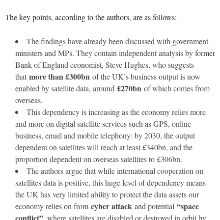
The key points, according to the authors, are as follows:
The findings have already been discussed with government
ministers and MPs. They contain independent analysis by former
Bank of England economist, Steve Hughes, who suggests
more than £300bn
that
of the UK’s business output is now
£270bn
enabled by satellite data, around
of which comes from
overseas.
This dependency is increasing as the economy relies more
and more on digital satellite services such as GPS, online
business, email and mobile telephony: by 2030, the output
dependent on satellites will reach at least £340bn, and the
proportion dependent on overseas satellites to £306bn.
The authors argue that while international cooperation on
satellites data is positive, this huge level of dependency means
the UK has very limited ability to protect the data assets our
cyber attack
“space
economy relies on from
and potential
conflict”
, where satellites are disabled or destroyed in orbit by