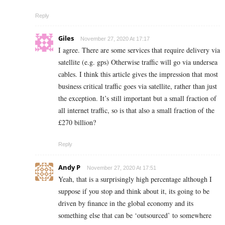
Reply
Giles
November 27, 2020 At 17:17
I agree. There are some services that require delivery via
satellite (e.g. gps) Otherwise traffic will go via undersea
cables. I think this article gives the impression that most
business critical traffic goes via satellite, rather than just
the exception. It’s still important but a small fraction of
all internet traffic, so is that also a small fraction of the
£270 billion?
Reply
Andy P
November 27, 2020 At 17:51
Yeah, that is a surprisingly high percentage although I
suppose if you stop and think about it, its going to be
driven by finance in the global economy and its
something else that can be ‘outsourced’ to somewhere