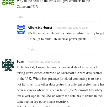
Why in the heck do the Brits still give contracts to the
Chimcoms?????
Reply
AlbertStarburst
November 28, 2020 At 12:24
It’s the same people with a naive mind-set that try to get
China (!) to build UK nuclear power plants.
Reply
Sean
November 29, 2020 At 10:59
To be honest, I would be more concerned about an adversely
taking down either Amazon’s or Microsoft’s Azure data centres
in the U.K. While best practice for cloud computing is to have
hot fail-over to another data centre in a different region there has
been instances where this is has failed (the Microsoft fire-safety
test a year ago in the US) or where the data has to reside in the
same region (eg government security).