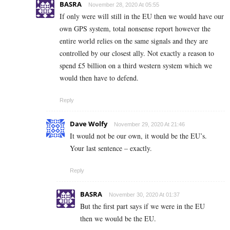
BASRA
November 28, 2020 At 05:55
If only were will still in the EU then we would have our
own GPS system, total nonsense report however the
entire world relies on the same signals and they are
controlled by our closest ally. Not exactly a reason to
spend £5 billion on a third western system which we
would then have to defend.
Reply
Dave Wolfy
November 29, 2020 At 21:46
It would not be our own, it would be the EU’s.
Your last sentence – exactly.
Reply
BASRA
November 30, 2020 At 01:37
But the first part says if we were in the EU
then we would be the EU.