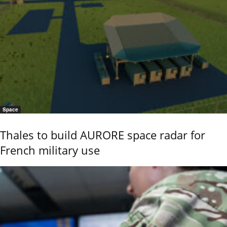
Space
Thales to build AURORE space radar for
French military use