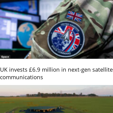
Space
UK invests £6.9 million in next-gen satellite
communications