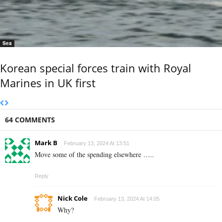
Sea
Korean special forces train with Royal
Marines in UK first
64 COMMENTS
Mark B
February 13, 2024 At 13:51
Move some of the spending elsewhere …..
Reply
Nick Cole
February 13, 2024 At 14:05
Why?