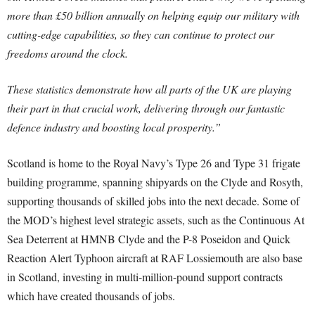
more than £50 billion annually on helping equip our military with
cutting-edge capabilities, so they can continue to protect our
freedoms around the clock.
These statistics demonstrate how all parts of the UK are playing
their part in that crucial work, delivering through our fantastic
defence industry and boosting local prosperity.”
Scotland is home to the Royal Navy’s Type 26 and Type 31 frigate
building programme, spanning shipyards on the Clyde and Rosyth,
supporting thousands of skilled jobs into the next decade. Some of
the MOD’s highest level strategic assets, such as the Continuous At
Sea Deterrent at HMNB Clyde and the P-8 Poseidon and Quick
Reaction Alert Typhoon aircraft at RAF Lossiemouth are also base
in Scotland, investing in multi-million-pound support contracts
which have created thousands of jobs.