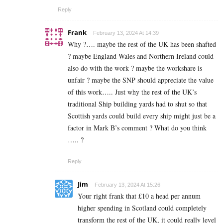
Reply
Frank
February 13, 2024 At 14:39
Why ?…. maybe the rest of the UK has been shafted
? maybe England Wales and Northern Ireland could
also do with the work ? maybe the workshare is
unfair ? maybe the SNP should appreciate the value
of this work….. Just why the rest of the UK’s
traditional Ship building yards had to shut so that
Scottish yards could build every ship might just be a
factor in Mark B’s comment ? What do you think
….. ?
Reply
Jim
February 13, 2024 At 15:26
Your right frank that £10 a head per annum
higher spending in Scotland could completely
transform the rest of the UK, it could really level