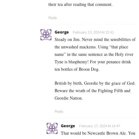
their tea after reading that comment.
Reply
George
February 13, 2024 At 22:41
Steady on Jim. Never mind the sensibilities of
the unwashed mackems. Using “that place
name” in the same sentence as the Holy river
Tyne is blasphemy! For your penance drink
ten bottles of Broon Dog.
British by birth, Geordie by the grace of God.
Beware the wrath of the Fighting Fifth and
Geordie Nation.
Reply
George
February 17, 2024 At 14:47
That would be Newcastle Brown Ale. You