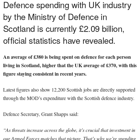
Defence spending with UK industry
by the Ministry of Defence in
Scotland is currently £2.09 billion,
official statistics have revealed.
An average of £380 is being spent on defence for each person
living in Scotland, higher that the UK average of £370, with this
figure staying consistent in recent years.
Latest figures also show 12,200 Scottish jobs are directly supported
through the MOD’s expenditure with the Scottish defence industry.
Defence Secretary, Grant Shapps said:
“As threats increase across the globe, it’s crucial that investment in
our Armed Forces matches that picture.
That’s why we’re spending