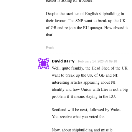
basket is asking for trouble!!
Despite the sacrifice of English shipbuilding in
their favour. The SNP want to break up the UK
of GB and re-join the EU quango. How absurd is
that!
Reply
David Barry
February 14, 2024 At 09:18
Well, quite frankly, the Head Shed of the UK
want to break up the UK of GB and NI;
interesting articles appearing about NI
identity and how Union with Eire is not a big
problem if it means staying in the EU.
Scotland will be next, followed by Wales.
You receive what you voted for.
Now, about shipbuilding and missile