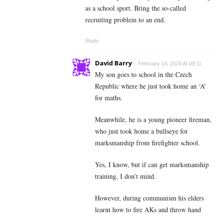
as a school sport. Bring the so-called
recruiting problem to an end.
Reply
David Barry
February 14, 2024 At 09:11
My son goes to school in the Czech
Republic where he just took home an ‘A’
for maths.
Meanwhile, he is a young pioneer fireman,
who just took home a bullseye for
marksmanship from firefighter school.
Yes, I know, but if can get marksmanship
training, I don’t mind.
However, during communism his elders
learnt how to fire AKs and throw hand