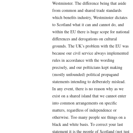
Westminster. The difference being that aside
from common and shared trade standards
which benefits industry, Westminster dictates
to Scotland what it can and cannot do, and
within the EU there is huge scope for national
differences and derogations on cultural
grounds. The UK’s problem with the EU was
because our civil service always implemented
rules in accordance with the wording
precisely, and our poltiicians kept making
(mostly unfounded) political propagand
statements intending to delberately mislead.
In any event, there is no reason why as we
exist on a shared island that we cannot enter
into common arrangements on specific
matters, regardless of independence or
otherwise. Too many people see things on a
black and white basis. To correct your last
statement it is the people of Scotland (not just