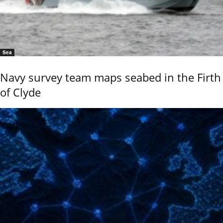
Sea
Navy survey team maps seabed in the Firth
of Clyde