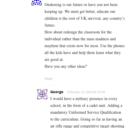
Onshoring is our future or have you not been
keeping up. We must get better, educate our
children is the root of UK survival, any country’s
future.
How about redesign the classroom for the
individual rather than the mass madness and
mayhem that exists now for most. Use the phones
all the kids have and help them learn what they
are good at.
Have you any other ideas?
Reply
George
February 13, 2024 At 22:54
I would have a military presence in every
school, in the form of a cadet unit. Adding a
mandatory Uniformed Service Qualification
to the curriculum. Going so far as having an
air rifle range and competitive target shooting