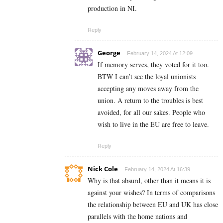
production in NI.
Reply
George
February 14, 2024 At 12:09
If memory serves, they voted for it too.
BTW I can’t see the loyal unionists
accepting any moves away from the
union. A return to the troubles is best
avoided, for all our sakes. People who
wish to live in the EU are free to leave.
Reply
Nick Cole
February 14, 2024 At 16:39
Why is that absurd, other than it means it is
against your wishes? In terms of comparisons
the relationship between EU and UK has close
parallels with the home nations and