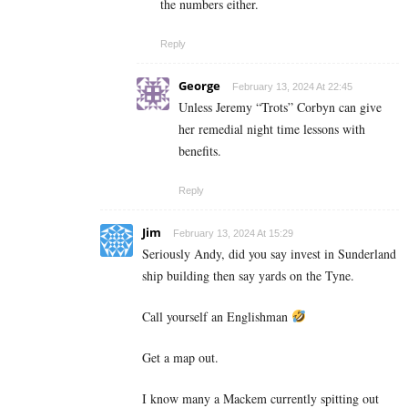
the numbers either.
Reply
George
February 13, 2024 At 22:45
Unless Jeremy “Trots” Corbyn can give
her remedial night time lessons with
benefits.
Reply
Jim
February 13, 2024 At 15:29
Seriously Andy, did you say invest in Sunderland
ship building then say yards on the Tyne.
Call yourself an Englishman
Get a map out.
I know many a Mackem currently spitting out