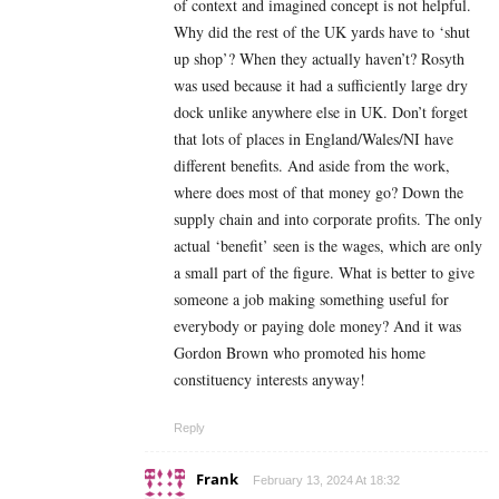
of context and imagined concept is not helpful.
Why did the rest of the UK yards have to ‘shut
up shop’? When they actually haven’t? Rosyth
was used because it had a sufficiently large dry
dock unlike anywhere else in UK. Don’t forget
that lots of places in England/Wales/NI have
different benefits. And aside from the work,
where does most of that money go? Down the
supply chain and into corporate profits. The only
actual ‘benefit’ seen is the wages, which are only
a small part of the figure. What is better to give
someone a job making something useful for
everybody or paying dole money? And it was
Gordon Brown who promoted his home
constituency interests anyway!
Reply
Frank
February 13, 2024 At 18:32