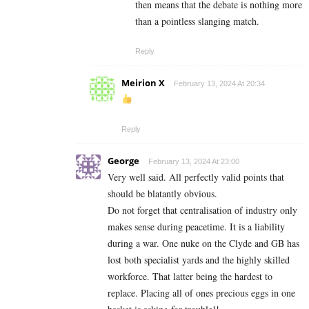
then means that the debate is nothing more
than a pointless slanging match.
Reply
Meirion X
February 13, 2024 At 20:34
Reply
George
February 13, 2024 At 23:00
Very well said. All perfectly valid points that
should be blatantly obvious.
Do not forget that centralisation of industry only
makes sense during peacetime. It is a liability
during a war. One nuke on the Clyde and GB has
lost both specialist yards and the highly skilled
workforce. That latter being the hardest to
replace. Placing all of ones precious eggs in one