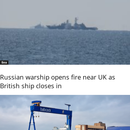
Sea
Russian warship opens fire near UK as
British ship closes in