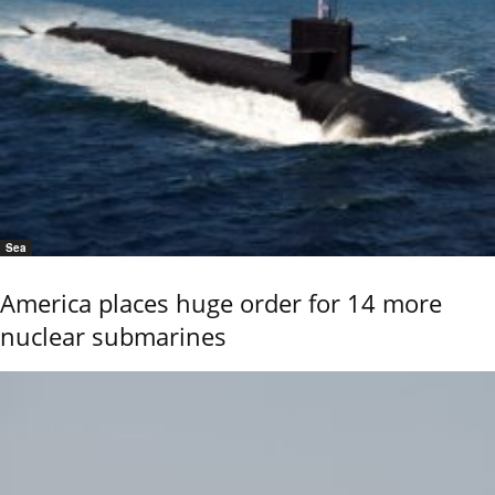
Sea
America places huge order for 14 more
nuclear submarines