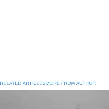
RELATED ARTICLES
MORE FROM AUTHOR