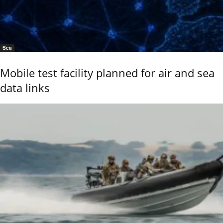
Sea
Mobile test facility planned for air and sea
data links