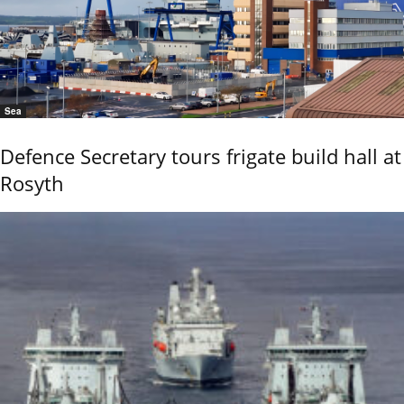
Sea
Defence Secretary tours frigate build hall at
Rosyth