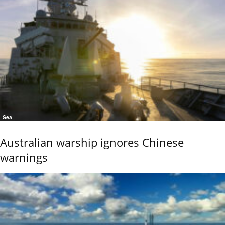
Sea
Australian warship ignores Chinese
warnings