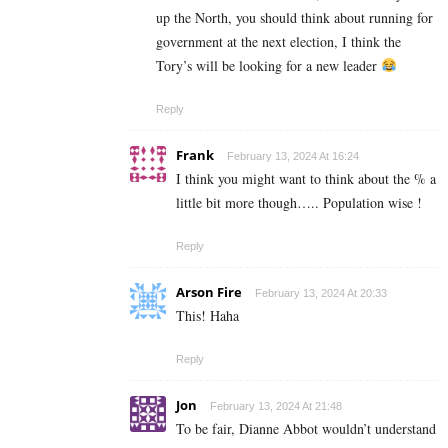
up the North, you should think about running for
government at the next election, I think the
Tory’s will be looking for a new leader
Reply
Frank
February 13, 2024 At 16:24
I think you might want to think about the % a
little bit more though….. Population wise !
Reply
Arson Fire
February 13, 2024 At 20:33
This! Haha
Reply
Jon
February 13, 2024 At 21:48
To be fair, Dianne Abbot wouldn’t understand