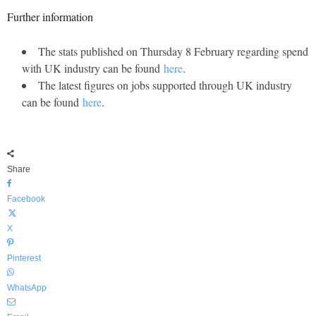
Further information
The stats published on Thursday 8 February regarding spend
with UK industry can be found
here
.
The latest figures on jobs supported through UK industry
can be found
here
.
Share
Facebook
X
Pinterest
WhatsApp