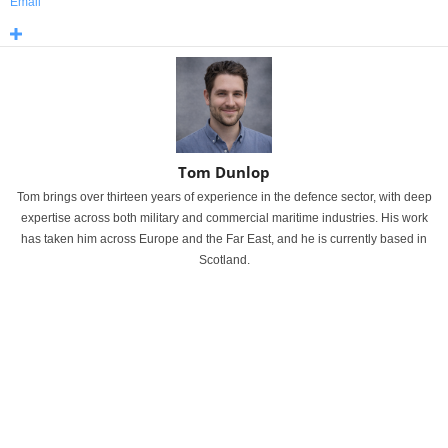
Email
Tom Dunlop
Tom brings over thirteen years of experience in the defence sector, with deep
expertise across both military and commercial maritime industries. His work
has taken him across Europe and the Far East, and he is currently based in
Scotland.