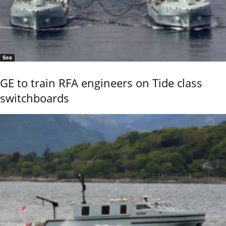
Sea
GE to train RFA engineers on Tide class
switchboards