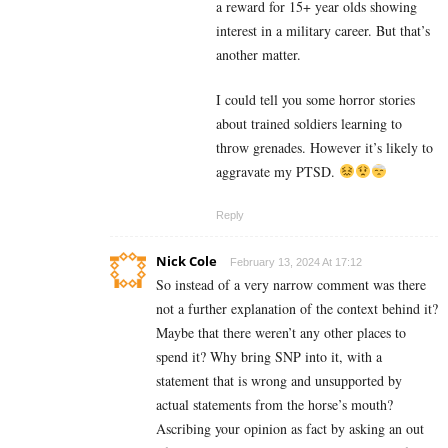
a reward for 15+ year olds showing
interest in a military career. But that’s
another matter.
I could tell you some horror stories
about trained soldiers learning to
throw grenades. However it’s likely to
aggravate my PTSD.
Reply
Nick Cole
February 13, 2024 At 17:12
So instead of a very narrow comment was there
not a further explanation of the context behind it?
Maybe that there weren’t any other places to
spend it? Why bring SNP into it, with a
statement that is wrong and unsupported by
actual statements from the horse’s mouth?
Ascribing your opinion as fact by asking an out