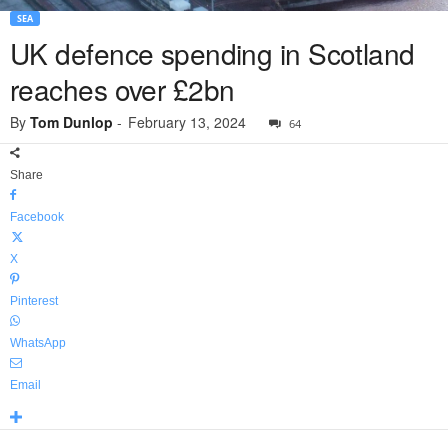
SEA
UK defence spending in Scotland
reaches over £2bn
By
Tom Dunlop
-
February 13, 2024
64
Share
Facebook
X
Pinterest
WhatsApp
Email