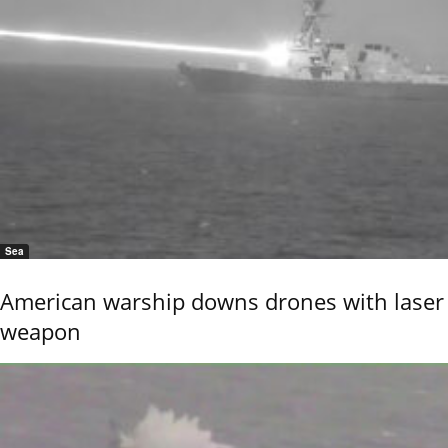
Sea
American warship downs drones with laser
weapon