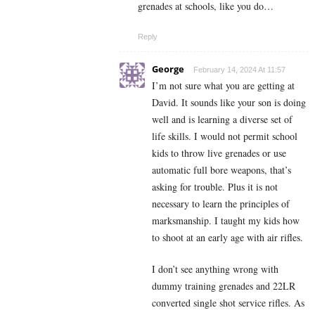
grenades at schools, like you do…
Reply
George
February 14, 2024 At 11:57
I’m not sure what you are getting at
David. It sounds like your son is doing
well and is learning a diverse set of
life skills. I would not permit school
kids to throw live grenades or use
automatic full bore weapons, that’s
asking for trouble. Plus it is not
necessary to learn the principles of
marksmanship. I taught my kids how
to shoot at an early age with air rifles.
I don’t see anything wrong with
dummy training grenades and 22LR
converted single shot service rifles. As