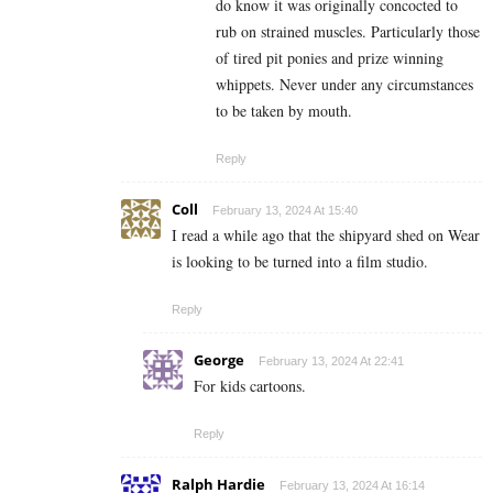
do know it was originally concocted to
rub on strained muscles. Particularly those
of tired pit ponies and prize winning
whippets. Never under any circumstances
to be taken by mouth.
Reply
Coll
February 13, 2024 At 15:40
I read a while ago that the shipyard shed on Wear
is looking to be turned into a film studio.
Reply
George
February 13, 2024 At 22:41
For kids cartoons.
Reply
Ralph Hardie
February 13, 2024 At 16:14