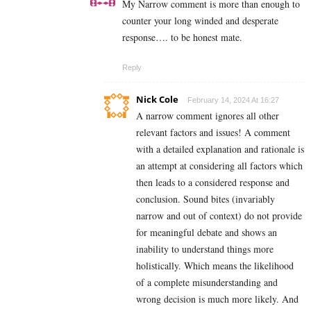
My Narrow comment is more than enough to
counter your long winded and desperate
response…. to be honest mate.
Reply
Nick Cole
February 14, 2024 At 16:27
A narrow comment ignores all other
relevant factors and issues! A comment
with a detailed explanation and rationale is
an attempt at considering all factors which
then leads to a considered response and
conclusion. Sound bites (invariably
narrow and out of context) do not provide
for meaningful debate and shows an
inability to understand things more
holistically. Which means the likelihood
of a complete misunderstanding and
wrong decision is much more likely. And