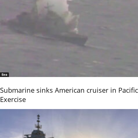
Sea
Submarine sinks American cruiser in Pacific
Exercise