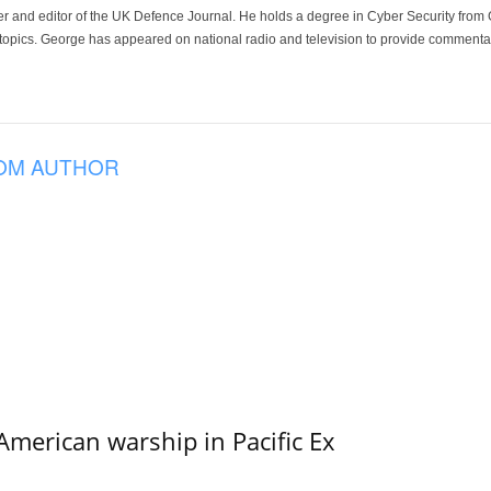
der and editor of the UK Defence Journal. He holds a degree in Cyber Security fro
 topics. George has appeared on national radio and television to provide commentar
OM AUTHOR
merican warship in Pacific Ex