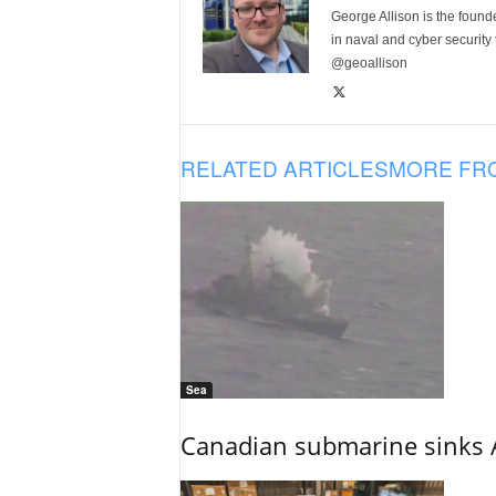
George Allison is the foun
in naval and cyber security
@geoallison
RELATED ARTICLES
MORE FR
Sea
Canadian submarine sinks A