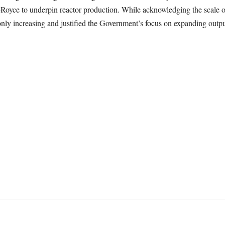
s-Royce to underpin reactor production. While acknowledging the scale o
nly increasing and justified the Government’s focus on expanding output