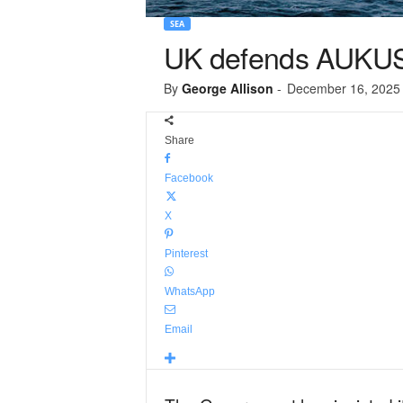
SEA
UK defends AUKUS 
By
George Allison
-
December 16, 2025
Share
Facebook
X
Pinterest
WhatsApp
Email