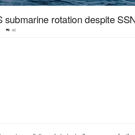
submarine rotation despite SSN
60