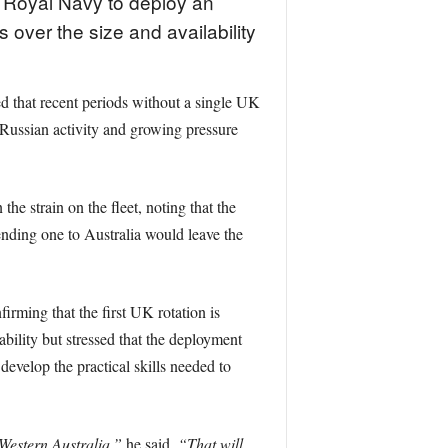
e Royal Navy to deploy an
over the size and availability
that recent periods without a single UK
 Russian activity and growing pressure
 strain on the fleet, noting that the
ending one to Australia would leave the
rming that the first UK rotation is
ility but stressed that the deployment
evelop the practical skills needed to
Western Australia,”
he said.
“That will