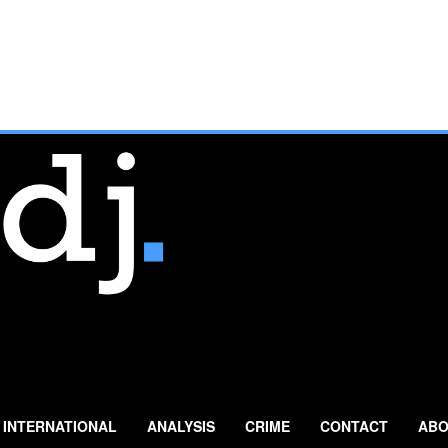
INTERNATIONAL
ANALYSIS
CRIME
CONTACT
ABO