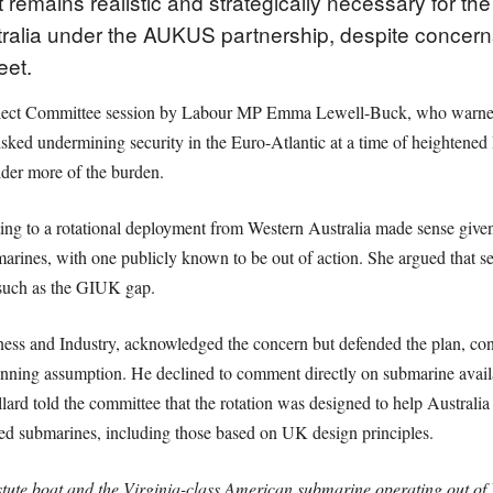
 remains realistic and strategically necessary for th
ralia under the AUKUS partnership, despite concerns 
eet.
elect Committee session by Labour MP Emma Lewell-Buck, who warned 
isked undermining security in the Euro-Atlantic at a time of heightened
lder more of the burden.
 to a rotational deployment from Western Australia made sense given the
arines, with one publicly known to be out of action. She argued that s
 such as the GIUK gap.
ess and Industry, acknowledged the concern but defended the plan, confi
nning assumption. He declined to comment directly on submarine availab
rd told the committee that the rotation was designed to help Australia d
ed submarines, including those based on UK design principles.
tute boat and the Virginia-class American submarine operating out of 