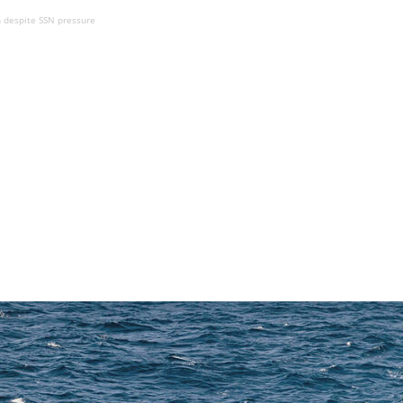
 despite SSN pressure