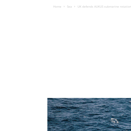
Home
Sea
UK defends AUKUS submarine rotation