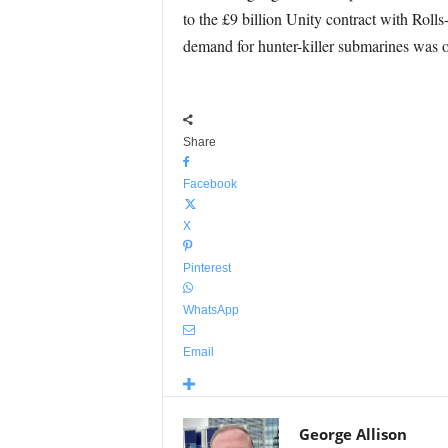
to the £9 billion Unity contract with Roll
demand for hunter-killer submarines was o
Share
Facebook
X
Pinterest
WhatsApp
Email
George Allison