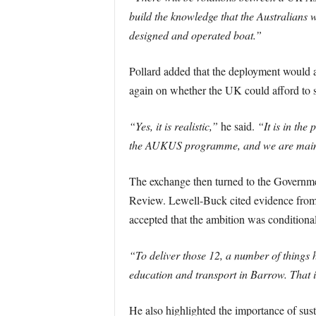
build the knowledge that the Australians 
designed and operated boat.”
Pollard added that the deployment would al
again on whether the UK could afford to s
“Yes, it is realistic,”
he said.
“It is in the
the AUKUS programme, and we are maintain
The exchange then turned to the Governmen
Review. Lewell-Buck cited evidence from f
accepted that the ambition was conditiona
“To deliver those 12, a number of things h
education and transport in Barrow. That 
He also highlighted the importance of sus