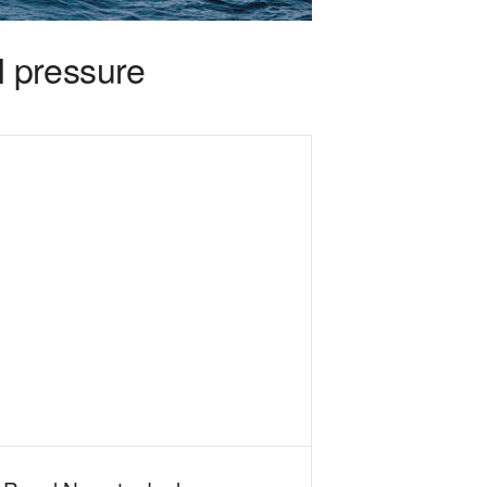
 pressure