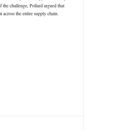
f the challenge, Pollard argued that
 across the entire supply chain.