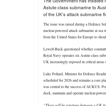
The Government has insisted it
Astute-class submarine to Aust
of the UK’s attack submarine fl
The issue was raised during a Defence S
nuclear-powered attack submarine at sea r
from the United States for Europe to shou
Lewell-Buck questioned whether committing
Royal Navy operates six Astute-class subm
UK increasingly exposed in critical areas
Luke Pollard, Minister for Defence Readin
scheduled for 2026 and remains a core pla
was central to the success of AUKUS. Polla
dock, maintain and operate nuclear-power
“There will be rotations between a UK As