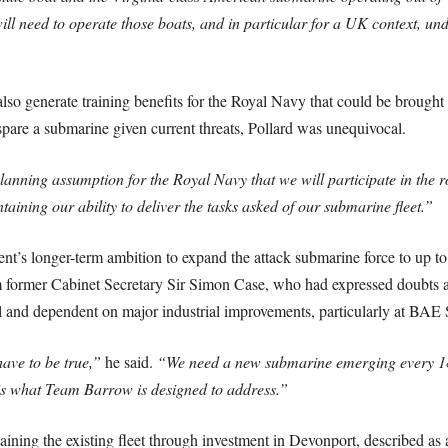
will need to operate those boats, and in particular for a UK context, 
so generate training benefits for the Royal Navy that could be brought 
pare a submarine given current threats, Pollard was unequivocal.
 planning assumption for the Royal Navy that we will participate in the rot
ing our ability to deliver the tasks asked of our submarine fleet.”
t’s longer-term ambition to expand the attack submarine force to up to
ormer Cabinet Secretary Sir Simon Case, who had expressed doubts about
l and dependent on major industrial improvements, particularly at BAE
ave to be true,”
he said.
“We need a new submarine emerging every 18 
is what Team Barrow is designed to address.”
taining the existing fleet through investment in Devonport, described 