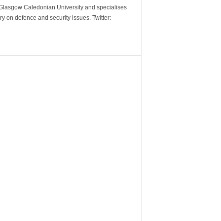
m Glasgow Caledonian University and specialises
y on defence and security issues. Twitter: