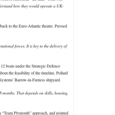
understand how they would operate a UK-
back to the Euro-Atlantic theatre. Pressed
ational forces. It is key to the delivery of
 12 boats under the Strategic Defence
 the feasibility of the timeline. Pollard
 Systems’ Barrow-in-Furness shipyard.
months. That depends on skills, housing,
as a “Team Plymouth” approach, and pointed