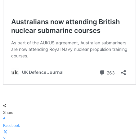
Share
Facebook
X