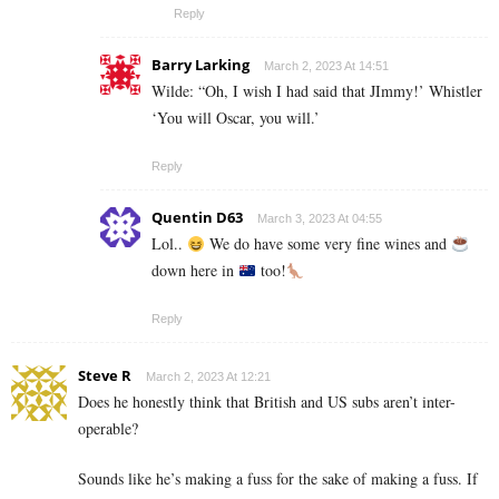
Reply
Barry Larking
March 2, 2023 At 14:51
Wilde: “Oh, I wish I had said that JImmy!’ Whistler
‘You will Oscar, you will.’
Reply
Quentin D63
March 3, 2023 At 04:55
Lol..
We do have some very fine wines and
down here in
too!
Reply
Steve R
March 2, 2023 At 12:21
Does he honestly think that British and US subs aren’t inter-
operable?
Sounds like he’s making a fuss for the sake of making a fuss. If