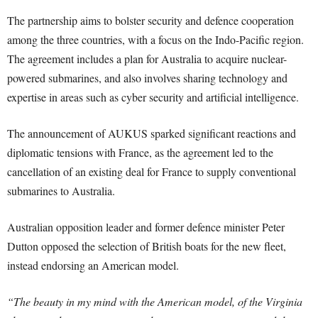
The partnership aims to bolster security and defence cooperation
among the three countries, with a focus on the Indo-Pacific region.
The agreement includes a plan for Australia to acquire nuclear-
powered submarines, and also involves sharing technology and
expertise in areas such as cyber security and artificial intelligence.
The announcement of AUKUS sparked significant reactions and
diplomatic tensions with France, as the agreement led to the
cancellation of an existing deal for France to supply conventional
submarines to Australia.
Australian opposition leader and former defence minister Peter
Dutton opposed the selection of British boats for the new fleet,
instead endorsing an American model.
“The beauty in my mind with the American model, of the Virginia