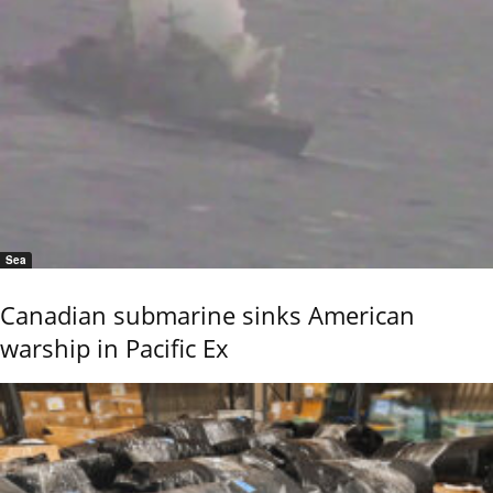
Sea
Canadian submarine sinks American
warship in Pacific Ex