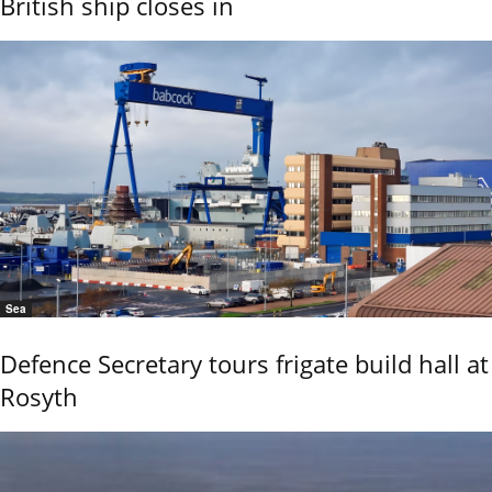
British ship closes in
Sea
Defence Secretary tours frigate build hall at
Rosyth