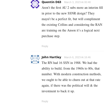
Quentin D63
March 3, 2023 At 00:48
Aren’t the first AU 2 subs more an interim fill
in prior to the new SSNR design? They
mayn’t be a perfect fit, but will compliment
the existing Collins and considering the RAN
are training on the Anson it’s a logical next
purchase step.
Reply
John Hartley
March 6, 2023 At 16:46
The RN had 16 SSN in 1988. We had the
ability to build, from the 1960s to 80s, that
number. With modern construction methods,
we ought to be able to churn out at that rate
again, if there was the political will & the
investment to back it up.
Reply