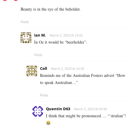
Beauty is in the eye of the beholder.
Reply
Ian M.
March 2, 2023 At 13:01
In Oz it would be “beerholder”.
Reply
Coll
March 2, 2023 At 14:28
Reminds me of the Australian Fosters advert “How
to speak Australian…”
Reply
Quentin D63
March 3, 2023 At 04:56
I think that might be pronounced … “‘stralian”!