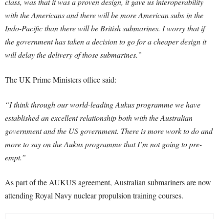
class, was that it was a proven design, it gave us interoperability
with the Americans and there will be more American subs in the
Indo-Pacific than there will be British submarines. I worry that if
the government has taken a decision to go for a cheaper design it
will delay the delivery of those submarines.”
The UK Prime Ministers office said:
“I think through our world-leading Aukus programme we have
established an excellent relationship both with the Australian
government and the US government. There is more work to do and
more to say on the Aukus programme that I’m not going to pre-
empt.”
As part of the AUKUS agreement, Australian submariners are now
attending Royal Navy nuclear propulsion training courses.