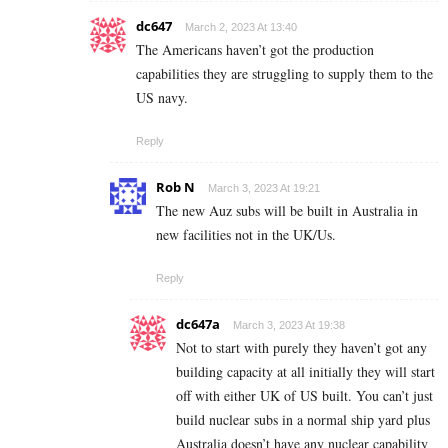
dc647
March 2, 2023 At 13:40
The Americans haven’t got the production
capabilities they are struggling to supply them to the
US navy.
Reply
Rob N
March 3, 2023 At 19:21
The new Auz subs will be built in Australia in
new facilities not in the UK/Us.
Reply
dc647a
March 3, 2023 At 19:38
Not to start with purely they haven’t got any
building capacity at all initially they will start
off with either UK of US built. You can’t just
build nuclear subs in a normal ship yard plus
Australia doesn’t have any nuclear capability