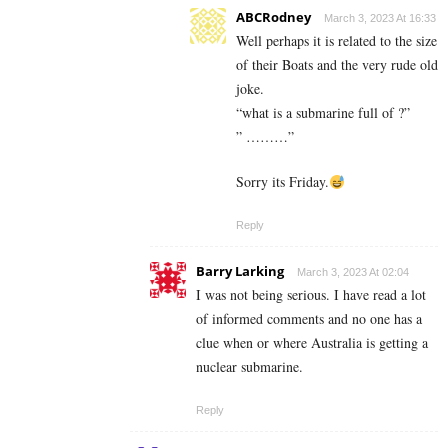
ABCRodney
March 3, 2023 At 16:33
Well perhaps it is related to the size
of their Boats and the very rude old
joke.
“what is a submarine full of ?”
” ………”
Sorry its Friday.
Reply
Barry Larking
March 3, 2023 At 02:04
I was not being serious. I have read a lot
of informed comments and no one has a
clue when or where Australia is getting a
nuclear submarine.
Reply