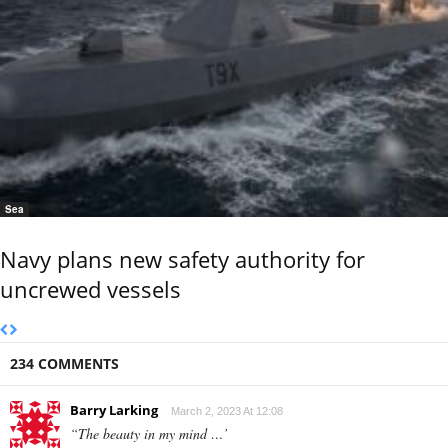
Sea
Navy plans new safety authority for
uncrewed vessels
234 COMMENTS
Barry Larking
March 2, 2023 At 12:08
“The beauty in my mind …’