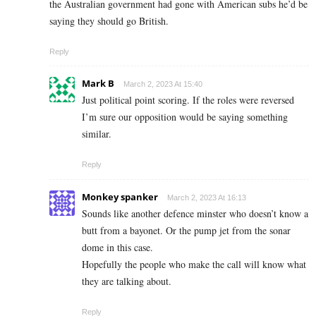
the Australian government had gone with American subs he’d be
saying they should go British.
Reply
Mark B
March 2, 2023 At 15:40
Just political point scoring. If the roles were reversed
I’m sure our opposition would be saying something
similar.
Reply
Monkey spanker
March 2, 2023 At 16:13
Sounds like another defence minster who doesn’t know a
butt from a bayonet. Or the pump jet from the sonar
dome in this case.
Hopefully the people who make the call will know what
they are talking about.
Reply