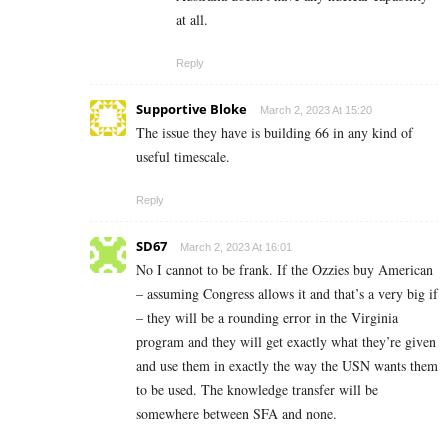
at all.
Reply
Supportive Bloke
March 2, 2023 At 15:20
The issue they have is building 66 in any kind of
useful timescale.
Reply
SD67
March 2, 2023 At 16:01
No I cannot to be frank. If the Ozzies buy American
– assuming Congress allows it and that’s a very big if
– they will be a rounding error in the Virginia
program and they will get exactly what they’re given
and use them in exactly the way the USN wants them
to be used. The knowledge transfer will be
somewhere between SFA and none.