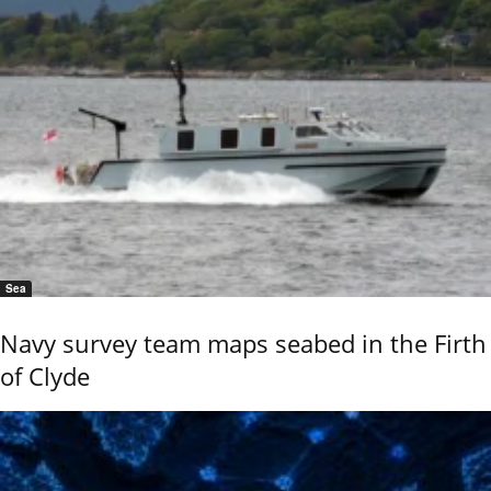
Sea
Navy survey team maps seabed in the Firth
of Clyde