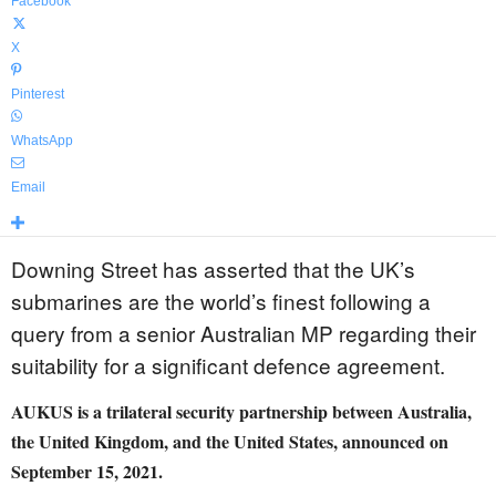
Facebook
X
Pinterest
WhatsApp
Email
Downing Street has asserted that the UK’s
submarines are the world’s finest following a
query from a senior Australian MP regarding their
suitability for a significant defence agreement.
AUKUS is a trilateral security partnership between Australia,
the United Kingdom, and the United States, announced on
September 15, 2021.