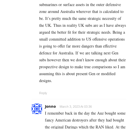
submarines or surface assets in the outer defensive
zone around Australia wherever that is calculated to
be. It’s pretty much the same strategic necessity of
the UK. Thus in reality UK subs are as I have always
argued the better fit for their strategic needs. Being a
small committed addition to US offensive operations
is going to offer far more dangers than effective
defence for Australia. If we are talking next Gen
subs however then we don’t know enough about their
prospective design to make true comparisons so I am
assuming this is about present Gen or modified
designs.
Reply
Jonno
March 3, 2023 At 03:36
I remember back in the day the Auz bought some
fancy American destroyers after they had bought
the original Darings which the RAN liked. At the