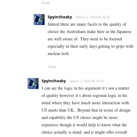
Reply
Spyinthesky
March 2, 2023 At 18:55
Indeed there are many facets to the quality of
choice the Australians make here as the Japanese
are well aware of. They need to be focused
especially in their early days getting to grips with
nuclear tech.
Reply
Spyinthesky
March 2, 2023 At 18:50
I can see the logic in his argument it’s not a matter
of quality however it’s about regional logic in his
mind where they have much more interaction with
US assets than UK.. Beyond that in terms of design
and capability the US choice might be more
expensive though it would help to know what the
choice actually is mind, and it might offer overall