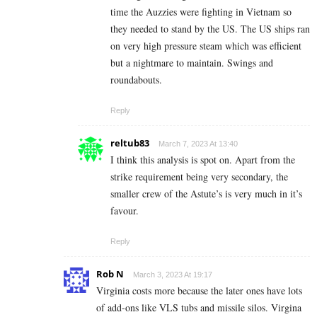
time the Auzzies were fighting in Vietnam so
they needed to stand by the US. The US ships ran
on very high pressure steam which was efficient
but a nightmare to maintain. Swings and
roundabouts.
Reply
reltub83
March 7, 2023 At 13:40
I think this analysis is spot on. Apart from the
strike requirement being very secondary, the
smaller crew of the Astute’s is very much in it’s
favour.
Reply
Rob N
March 3, 2023 At 19:17
Virginia costs more because the later ones have lots
of add-ons like VLS tubs and missile silos. Virgina