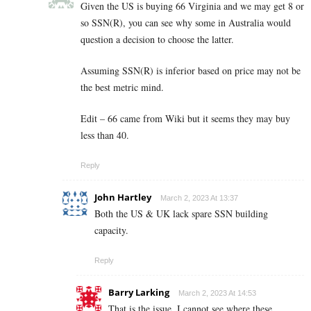
Given the US is buying 66 Virginia and we may get 8 or
so SSN(R), you can see why some in Australia would
question a decision to choose the latter.
Assuming SSN(R) is inferior based on price may not be
the best metric mind.
Edit – 66 came from Wiki but it seems they may buy
less than 40.
Reply
John Hartley
March 2, 2023 At 13:37
Both the US & UK lack spare SSN building
capacity.
Reply
Barry Larking
March 2, 2023 At 14:53
That is the issue. I cannot see where these