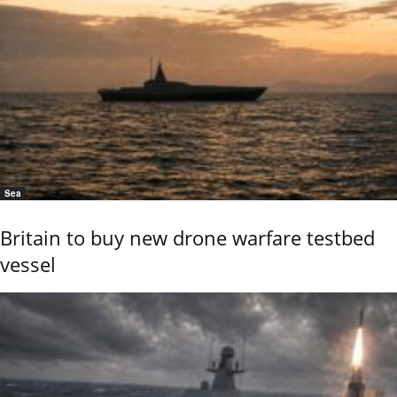
Sea
Britain to buy new drone warfare testbed
vessel