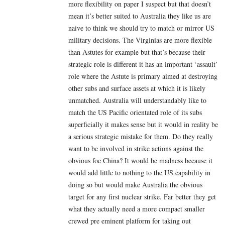
more flexibility on paper I suspect but that doesn’t
mean it’s better suited to Australia they like us are
naive to think we should try to match or mirror US
military decisions. The Virginias are more flexible
than Astutes for example but that’s because their
strategic role is different it has an important ‘assault’
role where the Astute is primary aimed at destroying
other subs and surface assets at which it is likely
unmatched. Australia will understandably like to
match the US Pacific orientated role of its subs
superficially it makes sense but it would in reality be
a serious strategic mistake for them. Do they really
want to be involved in strike actions against the
obvious foe China? It would be madness because it
would add little to nothing to the US capability in
doing so but would make Australia the obvious
target for any first nuclear strike. Far better they get
what they actually need a more compact smaller
crewed pre eminent platform for taking out