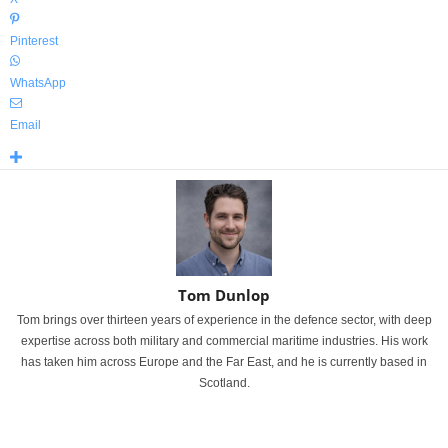
Pinterest
WhatsApp
Email
Tom Dunlop
Tom brings over thirteen years of experience in the defence sector, with deep
expertise across both military and commercial maritime industries. His work
has taken him across Europe and the Far East, and he is currently based in
Scotland.