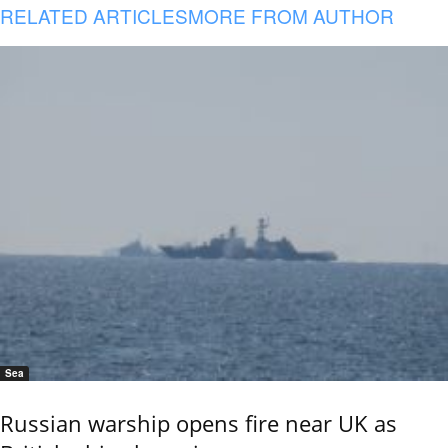
RELATED ARTICLES
MORE FROM AUTHOR
Sea
Russian warship opens fire near UK as