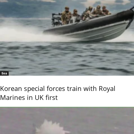
Sea
Korean special forces train with Royal
Marines in UK first