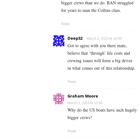
bigger crews than we do. RAN struggled
for years to man the Collins class.
Reply
Deep32
March 2, 2023 At 16:59
Got to agree with you there mate,
believe that ‘through’ life costs and
crewing issues will form a big driver
in what comes out of this relationship.
Reply
Graham Moore
March 3, 2023 At 15:56
Why do the US boats have such hugely
bigger crews?
Reply