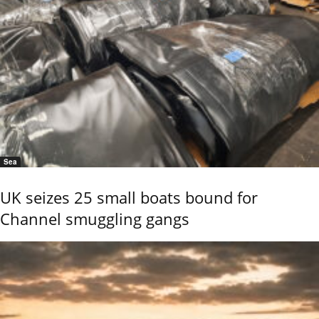
Sea
UK seizes 25 small boats bound for
Channel smuggling gangs