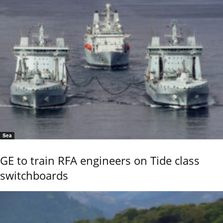
Sea
GE to train RFA engineers on Tide class
switchboards