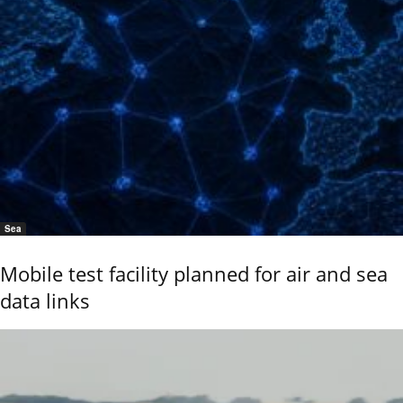
Sea
Mobile test facility planned for air and sea
data links