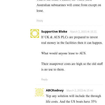
Australian submarines will come from except on
lease.
Reply
Supportive Bloke
March 2, 2023 At 15:21
If UK & AUS PLCs are prepared to invest
real money in the facilities then it can happen.
What would anyone lease to AUS.
Their manpower costs are high so the old stuff
is no use to them.
Reply
ABCRodney
March 2, 2023 At 15:44
Yep any solution will include the through
life costs. And the US boats have 35%