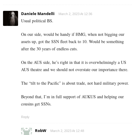
Daniele Mandelli
March 2, 2023 At 12:36
Usual political BS.
On our side, would be handy if HMG, when not bigging our
assets up, got the SSN fleet back to 10. Would be something
after the 30 years of endless cuts.
On the AUS side, he’s right in that it is overwhelmingly a US
AUS theatre and we should not overstate our importance there.
The “tilt to the Pacific” is about trade, not hard military power.
Beyond that, I’m in full support of AUKUS and helping our
cousins get SSNs.
Reply
RobW
March 2, 2023 At 12:48