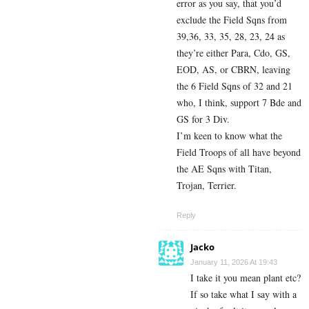
error as you say, that you’d
exclude the Field Sqns from
39,36, 33, 35, 28, 23, 24 as
they’re either Para, Cdo, GS,
EOD, AS, or CBRN, leaving
the 6 Field Sqns of 32 and 21
who, I think, support 7 Bde and
GS for 3 Div.
I’m keen to know what the
Field Troops of all have beyond
the AE Sqns with Titan,
Trojan, Terrier.
Reply
Jacko
January 11, 2026 At 19:43
I take it you mean plant etc?
If so take what I say with a