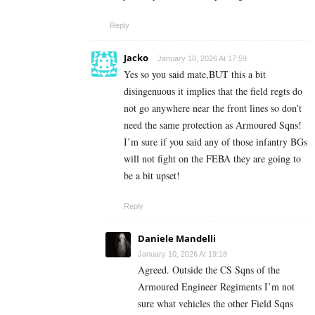
Reply
Jacko
January 10, 2026 At 17:59
Yes so you said mate,BUT this a bit
disingenuous it implies that the field regts do
not go anywhere near the front lines so don’t
need the same protection as Armoured Sqns!
I’m sure if you said any of those infantry BGs
will not fight on the FEBA they are going to
be a bit upset!
Reply
Daniele Mandelli
January 10, 2026 At 19:18
Agreed. Outside the CS Sqns of the
Armoured Engineer Regiments I’m not
sure what vehicles the other Field Sqns