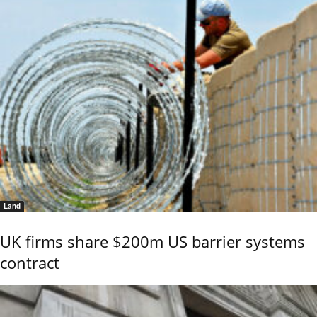
Land
UK firms share $200m US barrier systems
contract