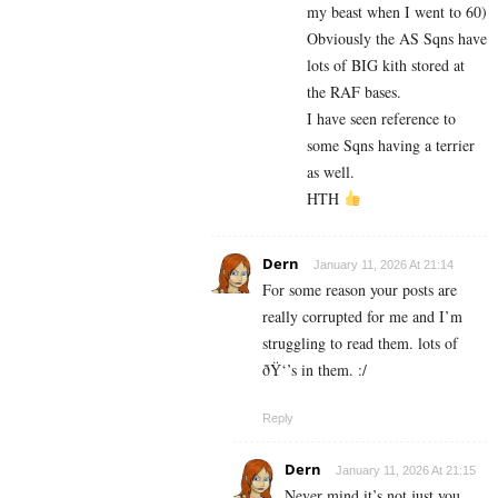
my beast when I went to 60)
Obviously the AS Sqns have
lots of BIG kith stored at
the RAF bases.
I have seen reference to
some Sqns having a terrier
as well.
HTH
Dern
January 11, 2026 At 21:14
For some reason your posts are
really corrupted for me and I’m
struggling to read them. lots of
ðŸ‘’s in them. :/
Reply
Dern
January 11, 2026 At 21:15
Never mind it’s not just you.