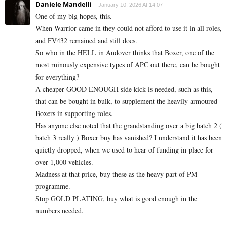
Daniele Mandelli
January 10, 2026 At 14:07
One of my big hopes, this.
When Warrior came in they could not afford to use it in all roles,
and FV432 remained and still does.
So who in the HELL in Andover thinks that Boxer, one of the
most ruinously expensive types of APC out there, can be bought
for everything?
A cheaper GOOD ENOUGH side kick is needed, such as this,
that can be bought in bulk, to supplement the heavily armoured
Boxers in supporting roles.
Has anyone else noted that the grandstanding over a big batch 2 (
batch 3 really ) Boxer buy has vanished? I understand it has been
quietly dropped, when we used to hear of funding in place for
over 1,000 vehicles.
Madness at that price, buy these as the heavy part of PM
programme.
Stop GOLD PLATING, buy what is good enough in the
numbers needed.