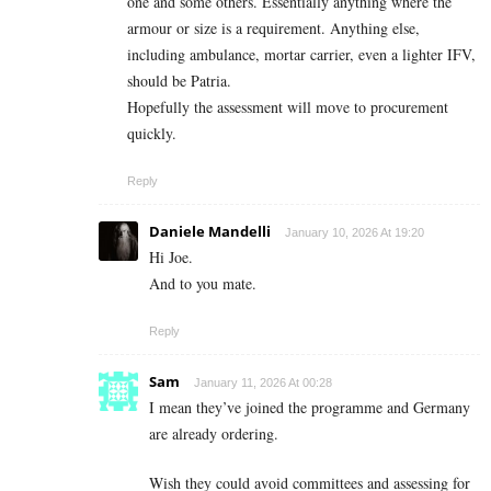
one and some others. Essentially anything where the
armour or size is a requirement. Anything else,
including ambulance, mortar carrier, even a lighter IFV,
should be Patria.
Hopefully the assessment will move to procurement
quickly.
Reply
Daniele Mandelli
January 10, 2026 At 19:20
Hi Joe.
And to you mate.
Reply
Sam
January 11, 2026 At 00:28
I mean they’ve joined the programme and Germany
are already ordering.
Wish they could avoid committees and assessing for