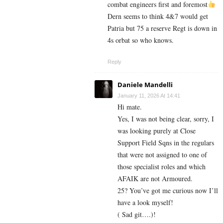
combat engineers first and foremost
Dern seems to think 4&7 would get
Patria but 75 a reserve Regt is down in
4s orbat so who knows.
Reply
Daniele Mandelli
January 11, 2026 At 14:41
Hi mate.
Yes, I was not being clear, sorry, I
was looking purely at Close
Support Field Sqns in the regulars
that were not assigned to one of
those specialist roles and which
AFAIK are not Armoured.
25? You’ve got me curious now I’ll
have a look myself!
( Sad git….)!