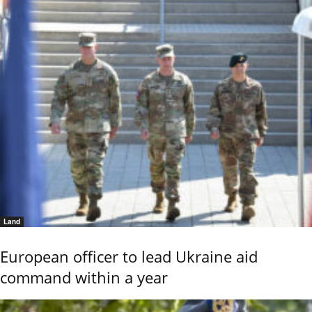
Land
European officer to lead Ukraine aid
command within a year