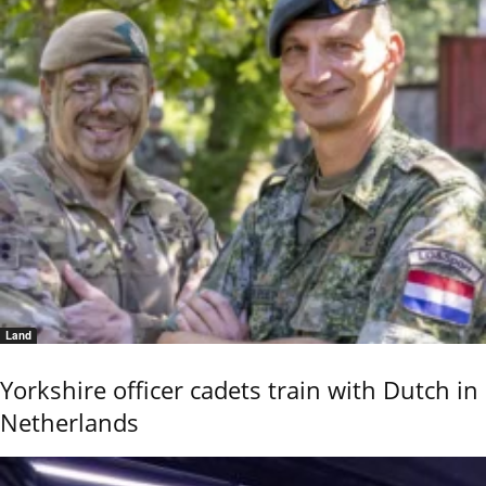
Land
Yorkshire officer cadets train with Dutch in
Netherlands