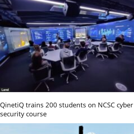
Land
QinetiQ trains 200 students on NCSC cyber
security course