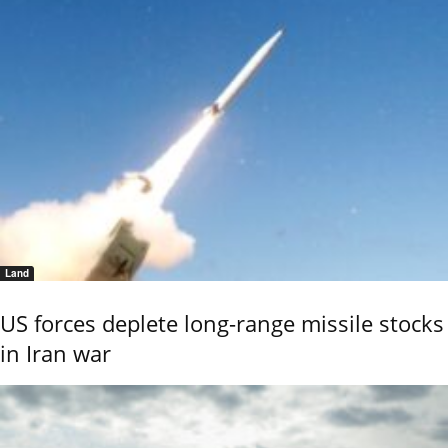
Land
US forces deplete long-range missile stocks
in Iran war