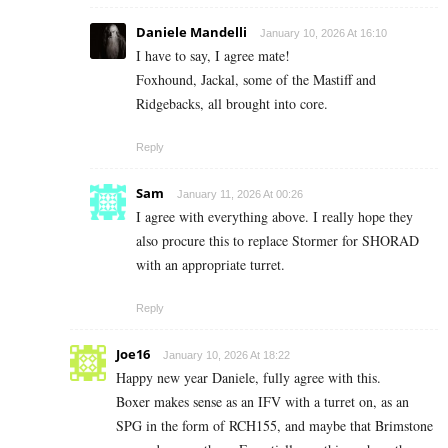
Daniele Mandelli
January 10, 2026 At 16:10
I have to say, I agree mate!
Foxhound, Jackal, some of the Mastiff and
Ridgebacks, all brought into core.
Reply
Sam
January 11, 2026 At 00:26
I agree with everything above. I really hope they
also procure this to replace Stormer for SHORAD
with an appropriate turret.
Reply
Joe16
January 10, 2026 At 18:22
Happy new year Daniele, fully agree with this.
Boxer makes sense as an IFV with a turret on, as an
SPG in the form of RCH155, and maybe that Brimstone