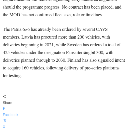
should the programme progress. No contract has been placed, and
the MOD has not confirmed fleet size, role or timelines.
The Patria 6×6 has already been ordered by several CAVS
members. Latvia has procured more than 200 vehicles, with
deliveries beginning in 2021, while Sweden has ordered a total of
425 vehicles under the designation Pansarterrängbil 300, with
deliveries planned through to 2030. Finland has also signalled intent
to acquire 160 vehicles, following delivery of pre-series platforms
for testing.
Share
Facebook
X