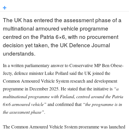
The UK has entered the assessment phase of a
multinational armoured vehicle programme
centred on the Patria 6×6, with no procurement
decision yet taken, the UK Defence Journal
understands.
In a written parliamentary answer to Conservative MP Ben Obese-
Jecty, defence minister Luke Pollard said the UK joined the
Common Armoured Vehicle System research and development
programme in December 2025. He stated that the initiative is
“a
multinational programme with Finland, centred around the Patria
6×6 armoured vehicle”
and confirmed that
“the programme is in
the assessment phase”
.
The Common Armoured Vehicle System programme was launched