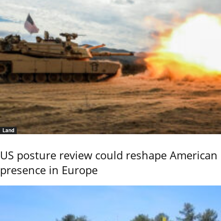
Land
US posture review could reshape American
presence in Europe