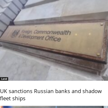
Land
UK sanctions Russian banks and shadow
fleet ships