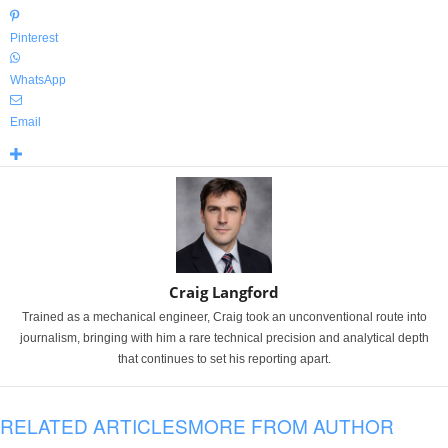
Pinterest
WhatsApp
Email
Craig Langford
Trained as a mechanical engineer, Craig took an unconventional route into
journalism, bringing with him a rare technical precision and analytical depth
that continues to set his reporting apart.
RELATED ARTICLES
MORE FROM AUTHOR