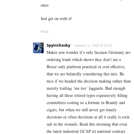
once.
Just get on with it!
Reply
Spyinthesky
January 11, 2026 At 13:29
Makes you wonder it’s only because Germany are
ordering loads which shows they don’t see a
Boxer only platform practical or cost effective,
that we are belatedly considering this mix. Be
nice if we headed the decision making rather than
merely trailing ‘me too’ laggards. Bad enough
having all these retired types expensively filling
committees costing us a fortune in Brandy and
cigars, but when we still never get timely
decisions or often decisions at all it really is rock
salt in the wounds. Read this morning that even
the latest industrial GCAP tri national contract