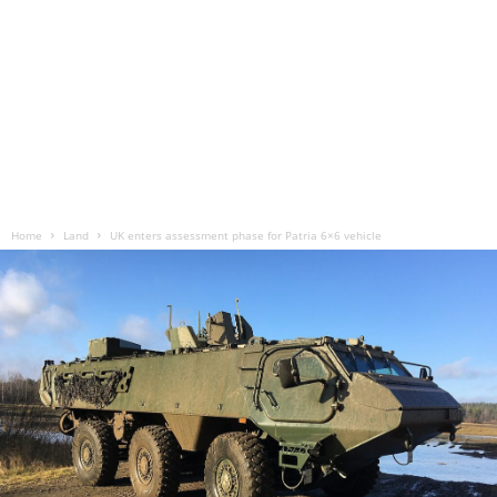
Home
Land
UK enters assessment phase for Patria 6×6 vehicle