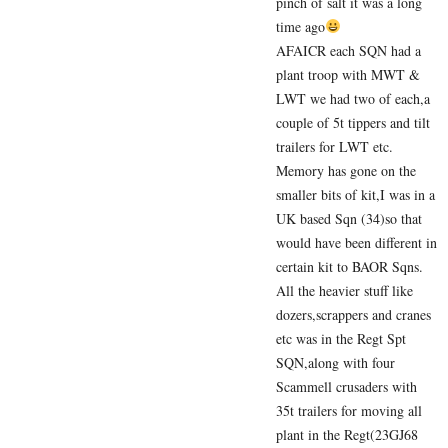
pinch of salt it was a long
time ago
AFAICR each SQN had a
plant troop with MWT &
LWT we had two of each,a
couple of 5t tippers and tilt
trailers for LWT etc.
Memory has gone on the
smaller bits of kit,I was in a
UK based Sqn (34)so that
would have been different in
certain kit to BAOR Sqns.
All the heavier stuff like
dozers,scrappers and cranes
etc was in the Regt Spt
SQN,along with four
Scammell crusaders with
35t trailers for moving all
plant in the Regt(23GJ68