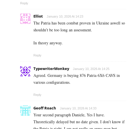
Reply
Elliot
January 10, 2026 At 14:23
The Patria has been combat proven in Ukraine aswell so
shouldn’t be too long an assessment.
In theory anyway.
Reply
TypewriterMonkey
January 10, 2026 At 14:25
Agreed. Germany is buying 876 Patria 6X6 CAVS in
various configurations.
Reply
Geoff Roach
January 10, 2026 At 14:33
Your second paragraph Daniele, Yes I have.
Theoretically delayed but no date given. I don’t know if
the Patria ir right. I am not really an army man but