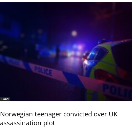
Land
Norwegian teenager convicted over UK
assassination plot