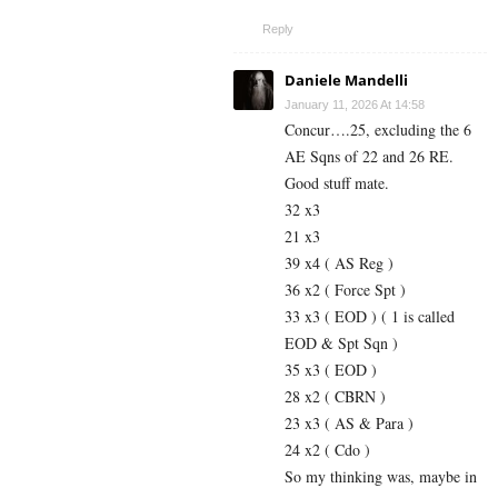
Reply
Daniele Mandelli
January 11, 2026 At 14:58
Concur….25, excluding the 6
AE Sqns of 22 and 26 RE.
Good stuff mate.
32 x3
21 x3
39 x4 ( AS Reg )
36 x2 ( Force Spt )
33 x3 ( EOD ) ( 1 is called
EOD & Spt Sqn )
35 x3 ( EOD )
28 x2 ( CBRN )
23 x3 ( AS & Para )
24 x2 ( Cdo )
So my thinking was, maybe in