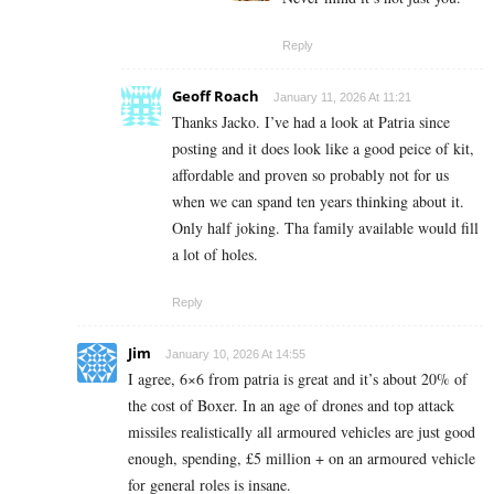
Reply
Geoff Roach
January 11, 2026 At 11:21
Thanks Jacko. I’ve had a look at Patria since
posting and it does look like a good peice of kit,
affordable and proven so probably not for us
when we can spand ten years thinking about it.
Only half joking. Tha family available would fill
a lot of holes.
Reply
Jim
January 10, 2026 At 14:55
I agree, 6×6 from patria is great and it’s about 20% of
the cost of Boxer. In an age of drones and top attack
missiles realistically all armoured vehicles are just good
enough, spending, £5 million + on an armoured vehicle
for general roles is insane.