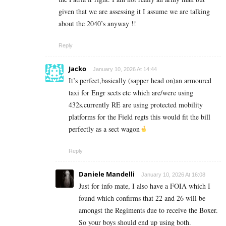
given that we are assessing it I assume we are talking
about the 2040’s anyway !!
Reply
Jacko
January 10, 2026 At 14:44
It’s perfect,basically (sapper head on)an armoured
taxi for Engr sects etc which are/were using
432s.currently RE are using protected mobility
platforms for the Field regts this would fit the bill
perfectly as a sect wagon
Reply
Daniele Mandelli
January 10, 2026 At 16:08
Just for info mate, I also have a FOIA which I
found which confirms that 22 and 26 will be
amongst the Regiments due to receive the Boxer.
So your boys should end up using both.