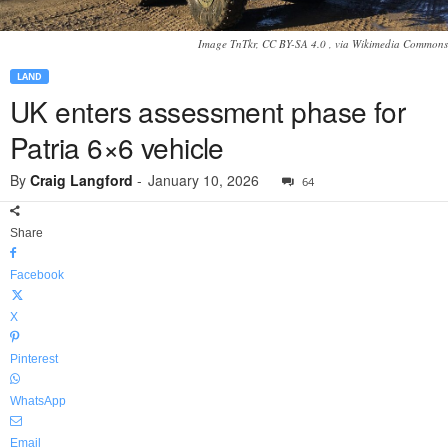
Image TnTkr, CC BY-SA 4.0
, via Wikimedia Commons
LAND
UK enters assessment phase for
Patria 6×6 vehicle
By
Craig Langford
-
January 10, 2026
64
Share
Facebook
X
Pinterest
WhatsApp
Email