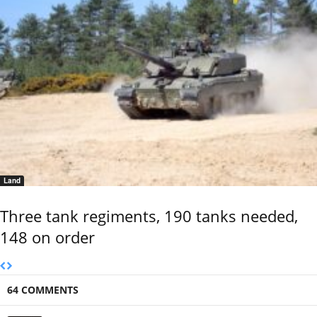
Land
Three tank regiments, 190 tanks needed,
148 on order
64 COMMENTS