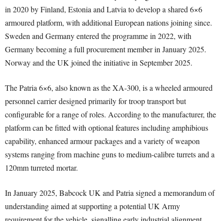
in 2020 by Finland, Estonia and Latvia to develop a shared 6×6
armoured platform, with additional European nations joining since.
Sweden and Germany entered the programme in 2022, with
Germany becoming a full procurement member in January 2025.
Norway and the UK joined the initiative in September 2025.
The Patria 6×6, also known as the XA-300, is a wheeled armoured
personnel carrier designed primarily for troop transport but
configurable for a range of roles. According to the manufacturer, the
platform can be fitted with optional features including amphibious
capability, enhanced armour packages and a variety of weapon
systems ranging from machine guns to medium-calibre turrets and a
120mm turreted mortar.
In January 2025, Babcock UK and Patria signed a memorandum of
understanding aimed at supporting a potential UK Army
requirement for the vehicle, signalling early industrial alignment