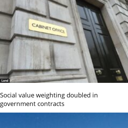
Land
Social value weighting doubled in
government contracts