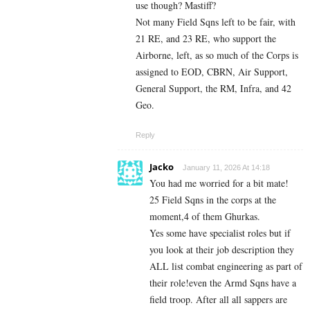
use though? Mastiff?
Not many Field Sqns left to be fair, with
21 RE, and 23 RE, who support the
Airborne, left, as so much of the Corps is
assigned to EOD, CBRN, Air Support,
General Support, the RM, Infra, and 42
Geo.
Reply
Jacko
January 11, 2026 At 14:18
You had me worried for a bit mate!
25 Field Sqns in the corps at the
moment,4 of them Ghurkas.
Yes some have specialist roles but if
you look at their job description they
ALL list combat engineering as part of
their role!even the Armd Sqns have a
field troop. After all all sappers are