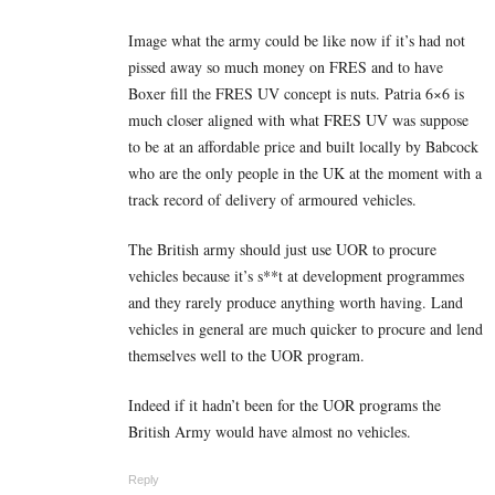
Image what the army could be like now if it’s had not
pissed away so much money on FRES and to have
Boxer fill the FRES UV concept is nuts. Patria 6×6 is
much closer aligned with what FRES UV was suppose
to be at an affordable price and built locally by Babcock
who are the only people in the UK at the moment with a
track record of delivery of armoured vehicles.
The British army should just use UOR to procure
vehicles because it’s s**t at development programmes
and they rarely produce anything worth having. Land
vehicles in general are much quicker to procure and lend
themselves well to the UOR program.
Indeed if it hadn’t been for the UOR programs the
British Army would have almost no vehicles.
Reply