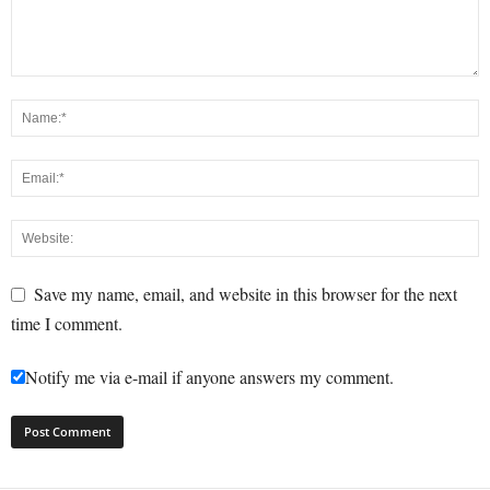
Save my name, email, and website in this browser for the next
time I comment.
Notify me via e-mail if anyone answers my comment.