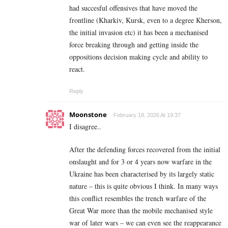
had succesful offensives that have moved the
frontline (Kharkiv, Kursk, even to a degree Kherson,
the initial invasion etc) it has been a mechanised
force breaking through and getting inside the
oppositions decision making cycle and ability to
react.
Reply
Moonstone
February 18, 2026 At 19:37
I disagree..
After the defending forces recovered from the initial
onslaught and for 3 or 4 years now warfare in the
Ukraine has been characterised by its largely static
nature – this is quite obvious I think. In many ways
this conflict resembles the trench warfare of the
Great War more than the mobile mechanised style
war of later wars – we can even see the reappearance