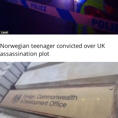
Land
Norwegian teenager convicted over UK
assassination plot