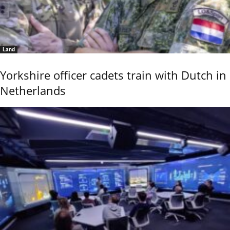
Land
Yorkshire officer cadets train with Dutch in
Netherlands