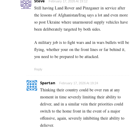
Steve
February 17, 2026 At 19:12
Still having Land Rover and Pinzgauer in service after
the lessons of Afghanistan/Iraq says a lot and even more
so post Ukraine where unarmoured supply vehicles have
been deliberately targeted by both sides.
A military job is to fight wars and in wars bullets will be
flying, whether your on the front lines or far behind it,
you need to be prepared to be attacked.
Reply
Spartan
February 17, 2026 At 19:24
Thinking their country could be over run at any
moment in time severely limiting their ability to
deliver, and in a similar vein their priorities could
switch to the home front in the event of a major
offensive, again, severely inhibiting their ability to
deliever.