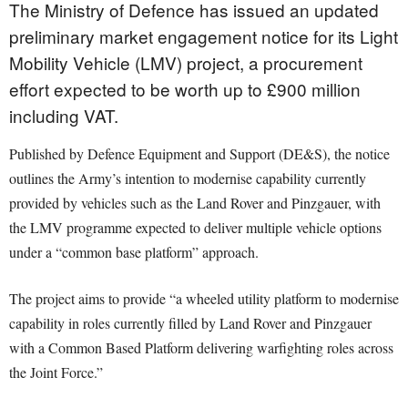
The Ministry of Defence has issued an updated
preliminary market engagement notice for its Light
Mobility Vehicle (LMV) project, a procurement
effort expected to be worth up to £900 million
including VAT.
Published by Defence Equipment and Support (DE&S), the notice
outlines the Army’s intention to modernise capability currently
provided by vehicles such as the Land Rover and Pinzgauer, with
the LMV programme expected to deliver multiple vehicle options
under a “common base platform” approach.
The project aims to provide “a wheeled utility platform to modernise
capability in roles currently filled by Land Rover and Pinzgauer
with a Common Based Platform delivering warfighting roles across
the Joint Force.”