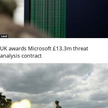
Land
UK awards Microsoft £13.3m threat
analysis contract