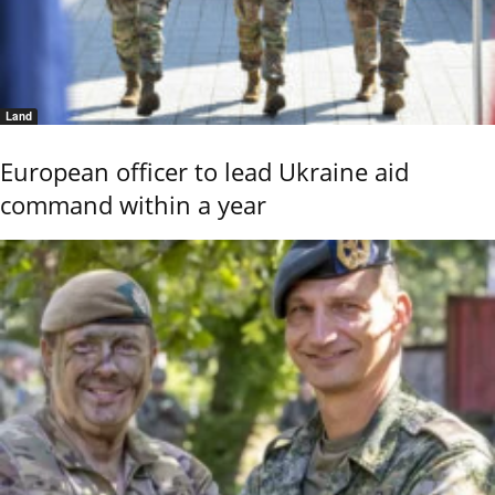
Land
European officer to lead Ukraine aid
command within a year