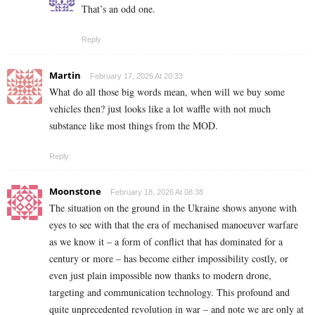
That’s an odd one.
Reply
Martin
February 17, 2026 At 20:33
What do all those big words mean, when will we buy some
vehicles then? just looks like a lot waffle with not much
substance like most things from the MOD.
Reply
Moonstone
February 18, 2026 At 08:38
The situation on the ground in the Ukraine shows anyone with
eyes to see with that the era of mechanised manoeuver warfare
as we know it – a form of conflict that has dominated for a
century or more – has become either impossibility costly, or
even just plain impossible now thanks to modern drone,
targeting and communication technology. This profound and
quite unprecedented revolution in war – and note we are only at