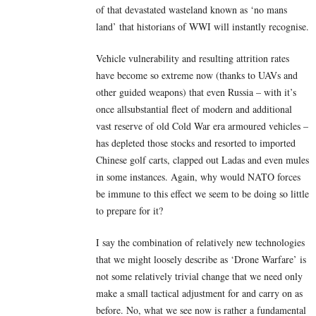
of that devastated wasteland known as ‘no mans
land’ that historians of WWI will instantly recognise.
Vehicle vulnerability and resulting attrition rates
have become so extreme now (thanks to UAVs and
other guided weapons) that even Russia – with it’s
once allsubstantial fleet of modern and additional
vast reserve of old Cold War era armoured vehicles –
has depleted those stocks and resorted to imported
Chinese golf carts, clapped out Ladas and even mules
in some instances. Again, why would NATO forces
be immune to this effect we seem to be doing so little
to prepare for it?
I say the combination of relatively new technologies
that we might loosely describe as ‘Drone Warfare’ is
not some relatively trivial change that we need only
make a small tactical adjustment for and carry on as
before. No, what we see now is rather a fundamental