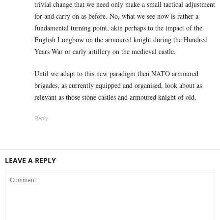
trivial change that we need only make a small tactical adjustment
for and carry on as before. No, what we see now is rather a
fundamental turning point, akin perhaps to the impact of the
English Longbow on the armoured knight during the Hundred
Years War or early artillery on the medieval castle.
Until we adapt to this new paradigm then NATO armoured
brigades, as currently equipped and organised, look about as
relevant as those stone castles and armoured knight of old.
Reply
LEAVE A REPLY