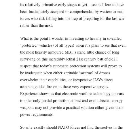
its relatively primative early stages as yet – seems I fear to have
been inadequately accepted or comprehended by western armed
forces who risk falling into the trap of preparing for the last war
rather than the next.
What is the point I wonder in investing so heavily in so-called
‘protected’ vehicles (of all types) when it’s plain to see that even
the most heavily armoured MBT’s stand little chance of long
surviving on this incredibly lethal 21st century battlefield? I
suspect that today’s automatic protection systems will prove to
be inadequate when either veritable ‘swarms’ of drones
overwhelm their capabilities, or inexpensive UAVs direct
accurate guided fire on to these very expensive targets.
Experience shows us that electronic warfare technology appears
to offer only partial protection at best and even directed energy
weapons may not provide a practical solution either given their
power requirements.
So why exactly should NATO forces not find themselves in the