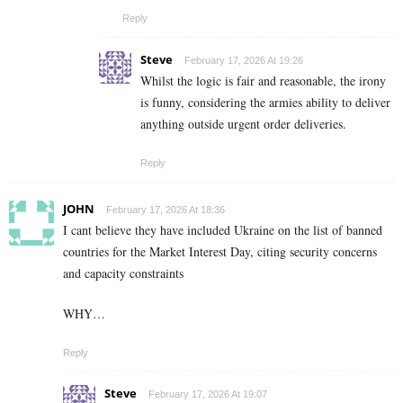
Reply
Steve
February 17, 2026 At 19:26
Whilst the logic is fair and reasonable, the irony
is funny, considering the armies ability to deliver
anything outside urgent order deliveries.
Reply
JOHN
February 17, 2026 At 18:36
I cant believe they have included Ukraine on the list of banned
countries for the Market Interest Day, citing security concerns
and capacity constraints
WHY…
Reply
Steve
February 17, 2026 At 19:07