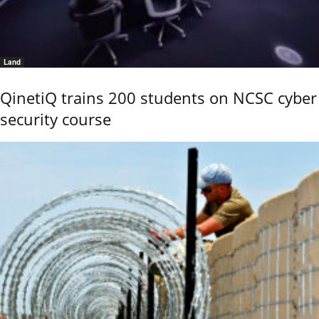
Land
QinetiQ trains 200 students on NCSC cyber
security course