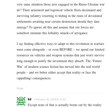
very same situation those now engaged in the Russo-Ukraine war
do? Their armoured and logistical vehicle fleets decimated and
surviving infantry resorting to hiding in the ruins of devastated
settlements awaiting near certain destruction should they dare
emerge? To ignore all this and assume that our forces are
somehow immune this lethality smacks of arrogance.
I say finding effective ways to adapt to this revolution in warfare
must come alongside – or even BEFORE – we spend our limited
resources on vehicles and weapon systems that just won’t survive
long enough to justify the investment they absorb. The ‘Future
War’ of modern science fiction has moved into the real world
people – and we better either accept that reality or face the
(appalling) consequences.
Reply
Ed
February 18, 2026 At 15:50
Except none of that is actually borne out by the reality