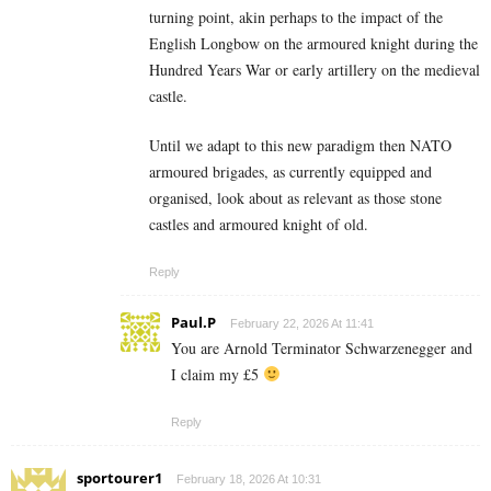
turning point, akin perhaps to the impact of the
English Longbow on the armoured knight during the
Hundred Years War or early artillery on the medieval
castle.
Until we adapt to this new paradigm then NATO
armoured brigades, as currently equipped and
organised, look about as relevant as those stone
castles and armoured knight of old.
Reply
Paul.P
February 22, 2026 At 11:41
You are Arnold Terminator Schwarzenegger and
I claim my £5
Reply
sportourer1
February 18, 2026 At 10:31