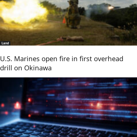
Land
U.S. Marines open fire in first overhead
drill on Okinawa