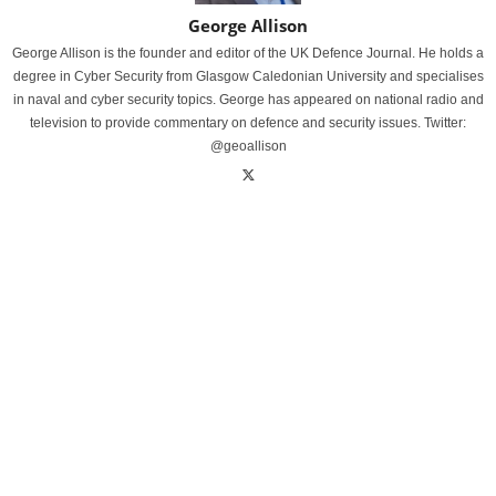
George Allison
George Allison is the founder and editor of the UK Defence Journal. He holds a
degree in Cyber Security from Glasgow Caledonian University and specialises
in naval and cyber security topics. George has appeared on national radio and
television to provide commentary on defence and security issues. Twitter:
@geoallison