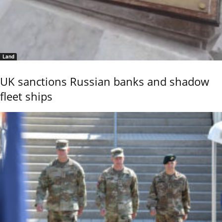
Land
UK sanctions Russian banks and shadow
fleet ships