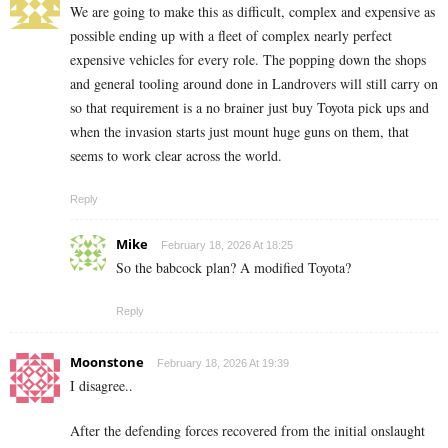
We are going to make this as difficult, complex and expensive as
possible ending up with a fleet of complex nearly perfect
expensive vehicles for every role. The popping down the shops
and general tooling around done in Landrovers will still carry on
so that requirement is a no brainer just buy Toyota pick ups and
when the invasion starts just mount huge guns on them, that
seems to work clear across the world.
Reply
Mike
February 18, 2026 At 18:25
So the babcock plan? A modified Toyota?
Reply
Moonstone
February 18, 2026 At 19:39
I disagree..
After the defending forces recovered from the initial onslaught