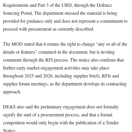
Requirements and Part 3 of the URD, through the Defence
Sourcing Portal. The department stressed the material is being
provided for guidance only and does not represent a commitment to
proceed with procurement as currently described.
The MOD stated that it retains the right to change “any or all of the
details or features” contained in the document, but is inviting
comments through the RFI process. The notice also confirms that
further early market engagement activities may take place
throughout 2025 and 2026, including supplier briefs, RFIs and
supplier forum meetings, as the department develops its contracting
approach.
DE&S also said the preliminary engagement does not formally
signify the start of a procurement process, and that a formal
competition would only begin with the publication of a Tender
Notice.