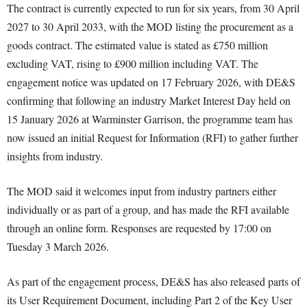
The contract is currently expected to run for six years, from 30 April
2027 to 30 April 2033, with the MOD listing the procurement as a
goods contract. The estimated value is stated as £750 million
excluding VAT, rising to £900 million including VAT. The
engagement notice was updated on 17 February 2026, with DE&S
confirming that following an industry Market Interest Day held on
15 January 2026 at Warminster Garrison, the programme team has
now issued an initial Request for Information (RFI) to gather further
insights from industry.
The MOD said it welcomes input from industry partners either
individually or as part of a group, and has made the RFI available
through an online form. Responses are requested by 17:00 on
Tuesday 3 March 2026.
As part of the engagement process, DE&S has also released parts of
its User Requirement Document, including Part 2 of the Key User