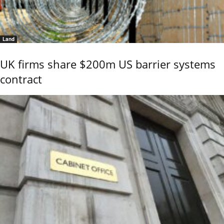
Land
UK firms share $200m US barrier systems
contract