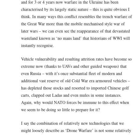
and for 3 or 4 years now warfare in the Ukraine has been
characterised by its largely static nature – this is quite obvious I
think. In many ways this conflict resembles the trench warfare of
the Great War more than the mobile mechanised style war of
later wars – we can even see the reappearance of that devastated
wasteland known as ‘no mans land’ that historians of WWI will
instantly recognise.
Vehicle vulnerability and resulting attrition rates have become so
extreme now (thanks to UAVs and other guided weapons) that
even Russia – with it’s once substantial fleet of modern and
additional vast reserve of old Cold War era armoured vehicles –
has depleted those stocks and resorted to imported Chinese golf
carts, clapped out Ladas and even mules in some instances.
Again, why would NATO forces be immune to this effect when
we seem to be doing so little to prepare for it?
I say the combination of relatively new technologies that we
might loosely describe as ‘Drone Warfare’ is not some relatively