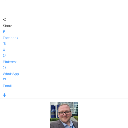
Share
Facebook
X
Pinterest
WhatsApp
Email