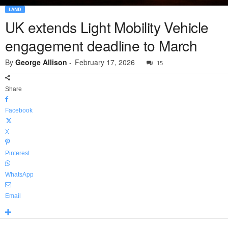
LAND
UK extends Light Mobility Vehicle
engagement deadline to March
By
George Allison
-
February 17, 2026
15
Share
Facebook
X
Pinterest
WhatsApp
Email