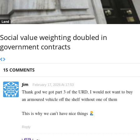
Land
Social value weighting doubled in
government contracts
15 COMMENTS
Jim
February 17, 2026 At 17:53
Thank god we got part 3 of the URD, I would not want to buy
an armoured vehicle off the shelf without one of them
This is why we can’t have nice things
Reply