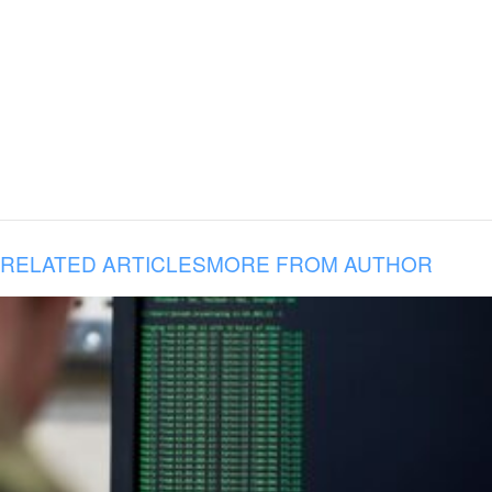
RELATED ARTICLES
MORE FROM AUTHOR