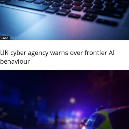
Land
UK cyber agency warns over frontier AI
behaviour