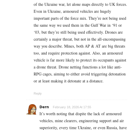
of the Ukraine war, let alone maps directly to UK forces.
Even in Ukraine, armoured vehicles are hugely
important parts of the force mix. They’re not being used
the same way we used them in the Gulf War in ‘91 or
‘03, but they’re still being used effectively. Drones are
certainly a major threat, but not in the all-encompassing
way you describe. Mines, both AP & AT are big threats
too, and require protection against. Also, an armoured
vehicle is far more likely to protect its occupants against
a drone threat. Drone netting functions a lot like anti-
RPG cages, aiming to either avoid triggering detonation
or at least making it detonate at a distance.
Reply
Dern
February 18, 2026 At 17:55
It’s worth noting that dispite the lack of armoured
vehicles, mine clearers, engineering support and air
superiority, every time Ukraine, or even Russia, have