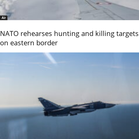
Air
NATO rehearses hunting and killing targets
on eastern border