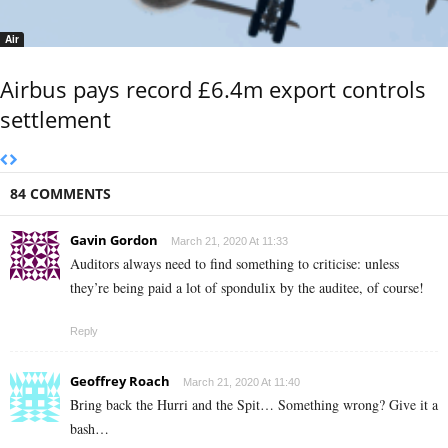
Air
Airbus pays record £6.4m export controls
settlement
84 COMMENTS
Gavin Gordon
March 21, 2020 At 11:33
Auditors always need to find something to criticise: unless
they’re being paid a lot of spondulix by the auditee, of course!
Reply
Geoffrey Roach
March 21, 2020 At 11:40
Bring back the Hurri and the Spit… Something wrong? Give it a
bash…