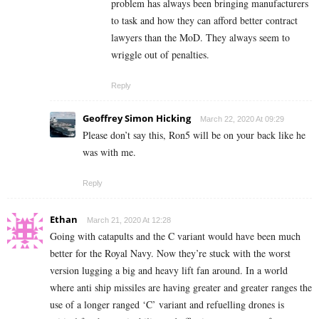
problem has always been bringing manufacturers
to task and how they can afford better contract
lawyers than the MoD. They always seem to
wriggle out of penalties.
Reply
Geoffrey Simon Hicking
March 22, 2020 At 09:29
Please don’t say this, Ron5 will be on your back like he
was with me.
Reply
Ethan
March 21, 2020 At 12:28
Going with catapults and the C variant would have been much
better for the Royal Navy. Now they’re stuck with the worst
version lugging a big and heavy lift fan around. In a world
where anti ship missiles are having greater and greater ranges the
use of a longer ranged ‘C’ variant and refuelling drones is