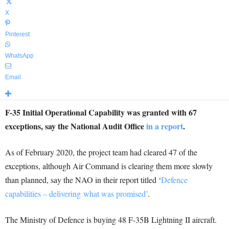
X
Pinterest
WhatsApp
Email
F-35 Initial Operational Capability was granted with 67
exceptions, say the National Audit Office
in a report
.
As of February 2020, the project team had cleared 47 of the
exceptions, although Air Command is clearing them more slowly
than planned, say the NAO in their report titled ‘
Defence
capabilities – delivering what was promised’
.
The Ministry of Defence is buying 48 F-35B Lightning II aircraft.