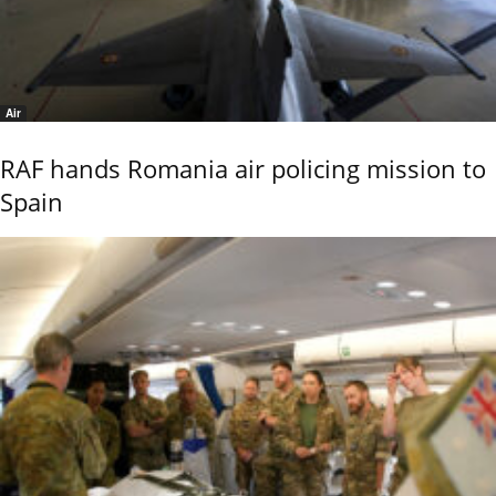
Air
RAF hands Romania air policing mission to
Spain