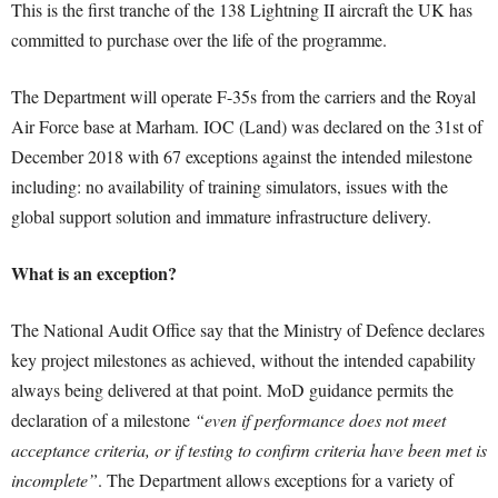
This is the first tranche of the 138 Lightning II aircraft the UK has
committed to purchase over the life of the programme.
The Department will operate F-35s from the carriers and the Royal
Air Force base at Marham. IOC (Land) was declared on the 31st of
December 2018 with 67 exceptions against the intended milestone
including: no availability of training simulators, issues with the
global support solution and immature infrastructure delivery.
What is an exception?
The National Audit Office say that the Ministry of Defence declares
key project milestones as achieved, without the intended capability
always being delivered at that point. MoD guidance permits the
declaration of a milestone
“even if performance does not meet
acceptance criteria, or if testing to confirm criteria have been met is
incomplete”
. The Department allows exceptions for a variety of