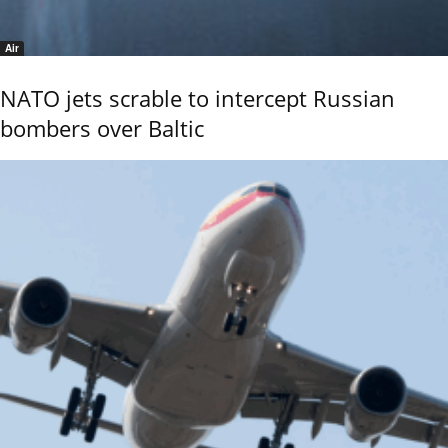
Air
NATO jets scrable to intercept Russian
bombers over Baltic