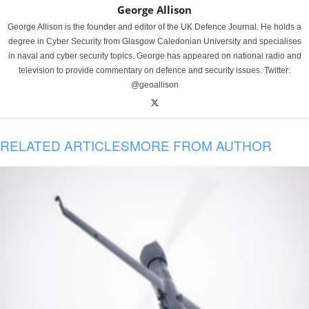
George Allison
George Allison is the founder and editor of the UK Defence Journal. He holds a
degree in Cyber Security from Glasgow Caledonian University and specialises
in naval and cyber security topics. George has appeared on national radio and
television to provide commentary on defence and security issues. Twitter:
@geoallison
RELATED ARTICLES
MORE FROM AUTHOR