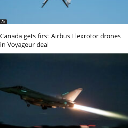
Air
Canada gets first Airbus Flexrotor drones
in Voyageur deal