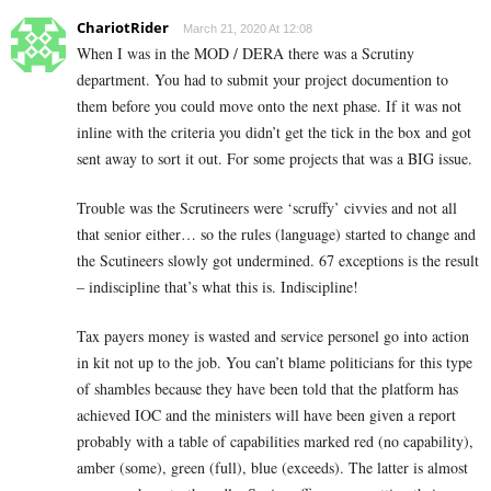
ChariotRider
March 21, 2020 At 12:08
When I was in the MOD / DERA there was a Scrutiny
department. You had to submit your project documention to
them before you could move onto the next phase. If it was not
inline with the criteria you didn’t get the tick in the box and got
sent away to sort it out. For some projects that was a BIG issue.
Trouble was the Scrutineers were ‘scruffy’ civvies and not all
that senior either… so the rules (language) started to change and
the Scutineers slowly got undermined. 67 exceptions is the result
– indiscipline that’s what this is. Indiscipline!
Tax payers money is wasted and service personel go into action
in kit not up to the job. You can’t blame politicians for this type
of shambles because they have been told that the platform has
achieved IOC and the ministers will have been given a report
probably with a table of capabilities marked red (no capability),
amber (some), green (full), blue (exceeds). The latter is almost