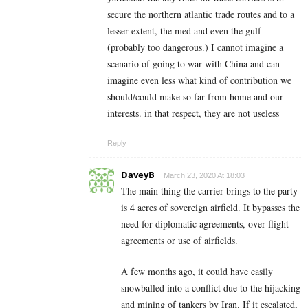
secure the northern atlantic trade routes and to a
lesser extent, the med and even the gulf
(probably too dangerous.) I cannot imagine a
scenario of going to war with China and can
imagine even less what kind of contribution we
should/could make so far from home and our
interests. in that respect, they are not useless
Reply
DaveyB
March 23, 2020 At 18:03
The main thing the carrier brings to the party
is 4 acres of sovereign airfield. It bypasses the
need for diplomatic agreements, over-flight
agreements or use of airfields.
A few months ago, it could have easily
snowballed into a conflict due to the hijacking
and mining of tankers by Iran. If it escalated,