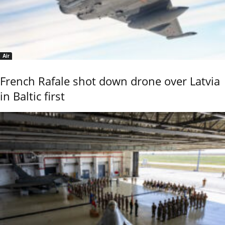
Air
French Rafale shot down drone over Latvia
in Baltic first