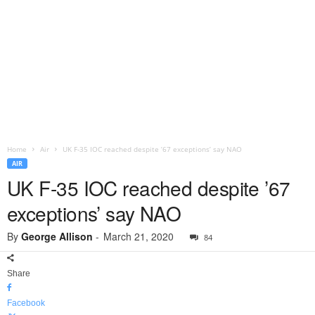
Home
Air
UK F-35 IOC reached despite ’67 exceptions’ say NAO
AIR
UK F-35 IOC reached despite ’67
exceptions’ say NAO
By
George Allison
-
March 21, 2020
84
Share
Facebook