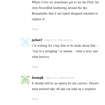
Where I live we sometimes get to see the Fleet Air
Arm Swordfish lumbering around the sky.
Remarkable that it out lasted designed intended to
replace it!
Reply
julian1
March 22, 2020 At 18:01
i’m waiting for a big film to be made about that –
“war in a stringbag” or similar – what a story and
what bravery
Reply
DaveyB
March 24, 2020 At 10:35
It should still be an option for the carriers. Doesn’t
need assisted take off and can land on a sixpence.
Reply