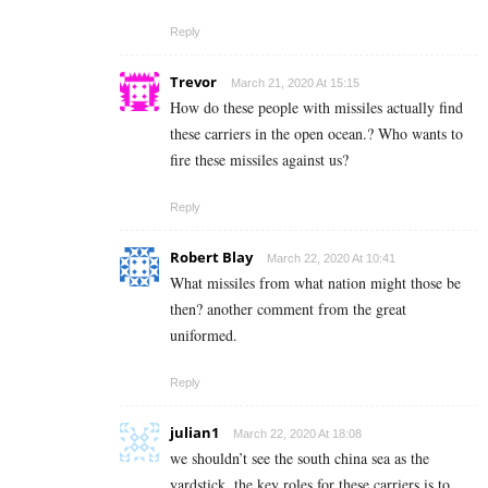
Reply
Trevor
March 21, 2020 At 15:15
How do these people with missiles actually find
these carriers in the open ocean.? Who wants to
fire these missiles against us?
Reply
Robert Blay
March 22, 2020 At 10:41
What missiles from what nation might those be
then? another comment from the great
uniformed.
Reply
julian1
March 22, 2020 At 18:08
we shouldn’t see the south china sea as the
yardstick. the key roles for these carriers is to