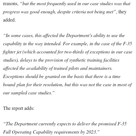
reasons,
“but the most frequently used in our case studies was that
progress was good enough, despite criteria not being met”
, they
added.
“In some cases, this affected the Department’s ability to use the
capability in the way intended. For example, in the case of the F-35
fighter jet (which accounted for two-thirds of exceptions in our case
studies), delays to the provision of synthetic training facilities
affected the availability of trained pilots and maintainers.
Exceptions should be granted on the basis that there is a time
bound plan for their resolution, but this was not the case in most of
our sampled case studies.”
The report adds:
“The Department currently expects to deliver the promised F-35
Full Operating Capability requirements by 2023.”