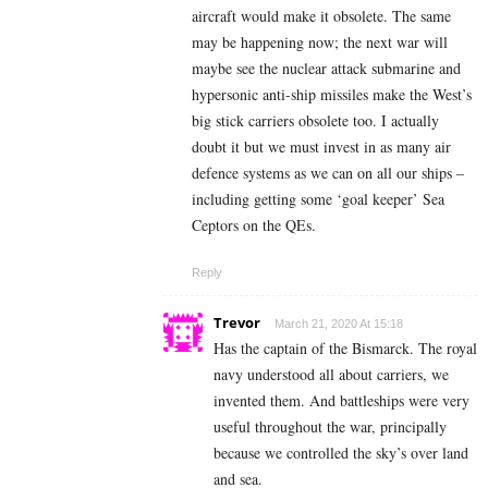
aircraft would make it obsolete. The same
may be happening now; the next war will
maybe see the nuclear attack submarine and
hypersonic anti-ship missiles make the West’s
big stick carriers obsolete too. I actually
doubt it but we must invest in as many air
defence systems as we can on all our ships –
including getting some ‘goal keeper’ Sea
Ceptors on the QEs.
Reply
Trevor
March 21, 2020 At 15:18
Has the captain of the Bismarck. The royal
navy understood all about carriers, we
invented them. And battleships were very
useful throughout the war, principally
because we controlled the sky’s over land
and sea.