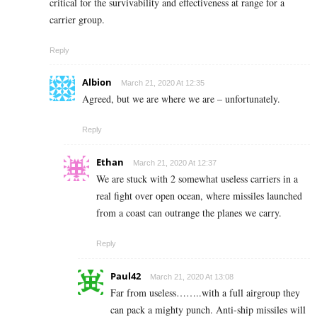
critical for the survivability and effectiveness at range for a
carrier group.
Reply
Albion
March 21, 2020 At 12:35
Agreed, but we are where we are – unfortunately.
Reply
Ethan
March 21, 2020 At 12:37
We are stuck with 2 somewhat useless carriers in a
real fight over open ocean, where missiles launched
from a coast can outrange the planes we carry.
Reply
Paul42
March 21, 2020 At 13:08
Far from useless……..with a full airgroup they
can pack a mighty punch. Anti-ship missiles will