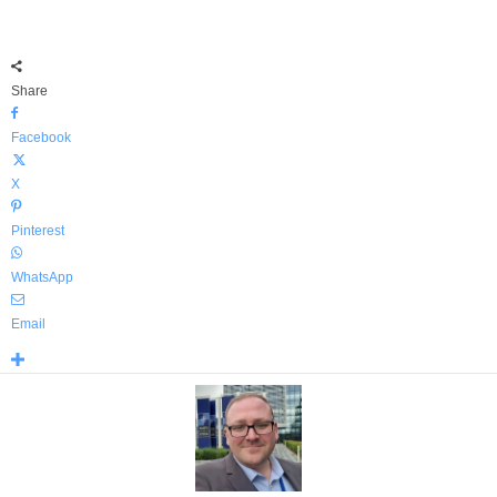
Share
Facebook
X
Pinterest
WhatsApp
Email