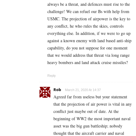
always be a threat, and defences must rise to the
challenge! We can refuel our Bs with help from
USMC. The projection of airpower is the key to
any conflict, he who rules the skies, controls
everything else. In addition, if we were to go up
against a known enemy with land based anti-ship
capability, do you not suppose for one moment
that we would address that threat via long range
heavy bombers and land attack cruise missiles?
Reply
Rob
March 21, 2020 At 14:37
Agreed far from useless but your statement
that the projection of air power is vital in any
conflict just maybe out of date. At the
beginning of WW2 the most important naval
asset was the big gun battleship; nobody
thought that the aircraft carrier and naval