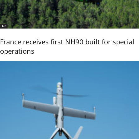
Air
France receives first NH90 built for special
operations