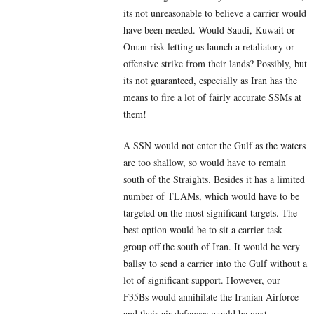
its not unreasonable to believe a carrier would
have been needed. Would Saudi, Kuwait or
Oman risk letting us launch a retaliatory or
offensive strike from their lands? Possibly, but
its not guaranteed, especially as Iran has the
means to fire a lot of fairly accurate SSMs at
them!
A SSN would not enter the Gulf as the waters
are too shallow, so would have to remain
south of the Straights. Besides it has a limited
number of TLAMs, which would have to be
targeted on the most significant targets. The
best option would be to sit a carrier task
group off the south of Iran. It would be very
ballsy to send a carrier into the Gulf without a
lot of significant support. However, our
F35Bs would annihilate the Iranian Airforce
and their air defences would be next.