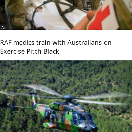
Air
RAF medics train with Australians on
Exercise Pitch Black