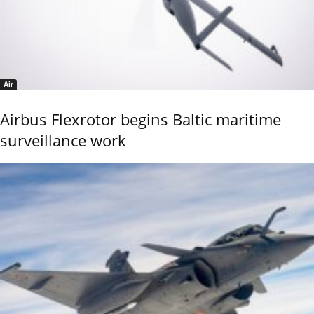
Air
Airbus Flexrotor begins Baltic maritime
surveillance work