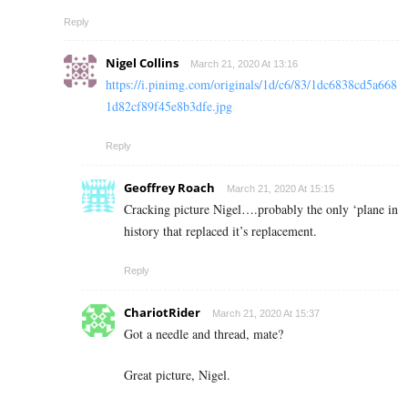
Reply
Nigel Collins
March 21, 2020 At 13:16
https://i.pinimg.com/originals/1d/c6/83/1dc6838cd5a668
1d82cf89f45e8b3dfe.jpg
Reply
Geoffrey Roach
March 21, 2020 At 15:15
Cracking picture Nigel….probably the only ‘plane in
history that replaced it’s replacement.
Reply
ChariotRider
March 21, 2020 At 15:37
Got a needle and thread, mate?
Great picture, Nigel.