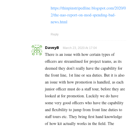
https://thinpinstripedline.blogspot.com/2020/0
2/the-nao-report-on-mod-spending-bad-
news.html
Reply
DaveyB
March 23, 2020 At 17:04
There is an issue with how certain types of
officers are streamlined for project teams, as its
deemed they don’t really have the capability for
the front line, 1st line or sea duties. But it is also
an issue with how promotion is handled, as each
junior officer must do a staff tour, before they are
looked at for promotion. Luckily we do have
some very good officers who have the capability
and flexibility to jump from front line duties to
staff tours etc. They bring first hand knowledge
of how kit actually works in the field. The