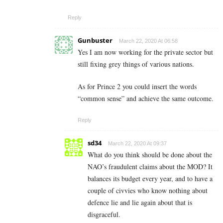
Reply
Gunbuster
March 22, 2020 At 06:58
Yes I am now working for the private sector but
still fixing grey things of various nations.
As for Prince 2 you could insert the words
“common sense” and achieve the same outcome.
Reply
sd34
March 22, 2020 At 09:37
What do you think should be done about the
NAO’s fraudulent claims about the MOD? It
balances its budget every year, and to have a
couple of civvies who know nothing about
defence lie and lie again about that is
disgraceful.