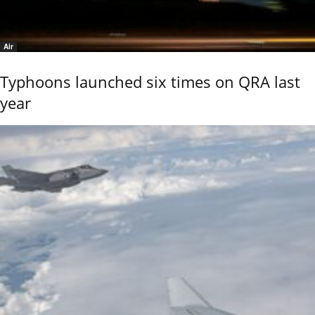
Air
Typhoons launched six times on QRA last
year