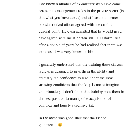
I do know a number of ex-military who have come
across into management roles in the private sector (is
that what you have done?) and at least one former
one star ranked officer agreed with me on this
general point. He even admitted that he would never
have agreed with me if he was still in uniform, but
after a couple of years he had realised that there was
an issue. It was very honest of him.
I generally understand that the training these officers
recieve is designed to give them the ability and
crucially the confidence to lead under the most
stressing conditions that frankily I cannot imagine.
Unfortunately, I don’t think that training puts them in
the best position to manage the acquisition of
complex and hugely expensive kit.
In the meantime good luck that the Prince
guidance…