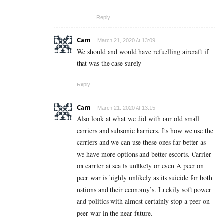
Reply
Cam
March 21, 2020 At 13:09
We should and would have refuelling aircraft if
that was the case surely
Reply
Cam
March 21, 2020 At 13:15
Also look at what we did with our old small
carriers and subsonic harriers. Its how we use the
carriers and we can use these ones far better as
we have more options and better escorts. Carrier
on carrier at sea is unlikely or even A peer on
peer war is highly unlikely as its suicide for both
nations and their economy’s. Luckily soft power
and politics with almost certainly stop a peer on
peer war in the near future.