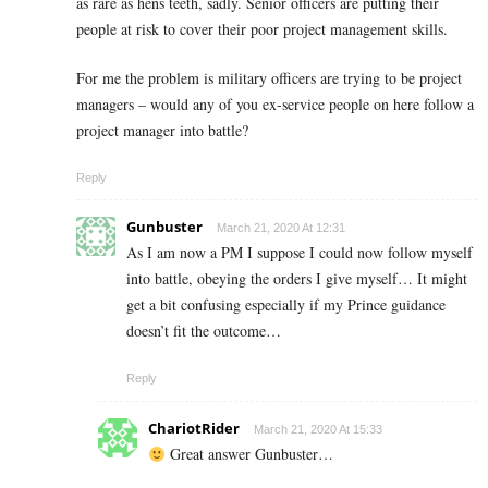
as rare as hens teeth, sadly. Senior officers are putting their
people at risk to cover their poor project management skills.
For me the problem is military officers are trying to be project
managers – would any of you ex-service people on here follow a
project manager into battle?
Reply
Gunbuster
March 21, 2020 At 12:31
As I am now a PM I suppose I could now follow myself
into battle, obeying the orders I give myself… It might
get a bit confusing especially if my Prince guidance
doesn’t fit the outcome…
Reply
ChariotRider
March 21, 2020 At 15:33
Great answer Gunbuster…