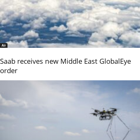
Air
Saab receives new Middle East GlobalEye
order