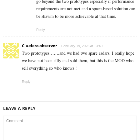
go beyond the two prototypes especially if performance
requirements are not met and a space-based solution can
be shawm to be more achievable at that time.
Reply
Clueless observer
February 19, 2026 At 13:40
Two prototypes…….and we had two spare radars, I really hope
we have not been silly and sold them, but this is the MOD who
sell everything so who knows !
Reply
LEAVE A REPLY