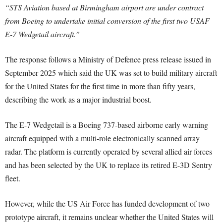
“STS Aviation based at Birmingham airport are under contract
from Boeing to undertake initial conversion of the first two USAF
E-7 Wedgetail aircraft.”
The response follows a Ministry of Defence press release issued in
September 2025 which said the UK was set to build military aircraft
for the United States for the first time in more than fifty years,
describing the work as a major industrial boost.
The E-7 Wedgetail is a Boeing 737-based airborne early warning
aircraft equipped with a multi-role electronically scanned array
radar. The platform is currently operated by several allied air forces
and has been selected by the UK to replace its retired E-3D Sentry
fleet.
However, while the US Air Force has funded development of two
prototype aircraft, it remains unclear whether the United States will