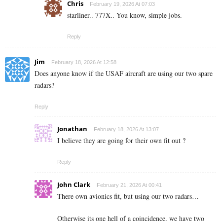
Chris
February 19, 2026 At 07:03
starliner.. 777X.. You know, simple jobs.
Reply
Jim
February 18, 2026 At 12:58
Does anyone know if the USAF aircraft are using our two spare
radars?
Reply
Jonathan
February 18, 2026 At 13:07
I believe they are going for their own fit out ?
Reply
John Clark
February 21, 2026 At 00:41
There own avionics fit, but using our two radars…
Otherwise its one hell of a coincidence, we have two