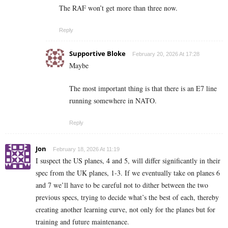
The RAF won’t get more than three now.
Reply
Supportive Bloke
February 20, 2026 At 17:28
Maybe
The most important thing is that there is an E7 line
running somewhere in NATO.
Reply
Jon
February 18, 2026 At 11:19
I suspect the US planes, 4 and 5, will differ significantly in their
spec from the UK planes, 1-3. If we eventually take on planes 6
and 7 we’ll have to be careful not to dither between the two
previous specs, trying to decide what’s the best of each, thereby
creating another learning curve, not only for the planes but for
training and future maintenance.