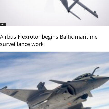
Air
Airbus Flexrotor begins Baltic maritime
surveillance work