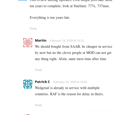
ten years to complete, look at Starliner, 777x, 737max.
Everything is ten years late.
Reply
Martin
February 18, 2026 At 14:32
We should bought from SAAB, be cheaper in service
by now but no the clever people at MOD can not get
any thing right. Afsin, same mess time after time
Reply
Patrick C
February 18, 2026 At 15:06
Wedgetail is already in service with multiple
countries. RAF is the reason for delay in theirs.
Reply