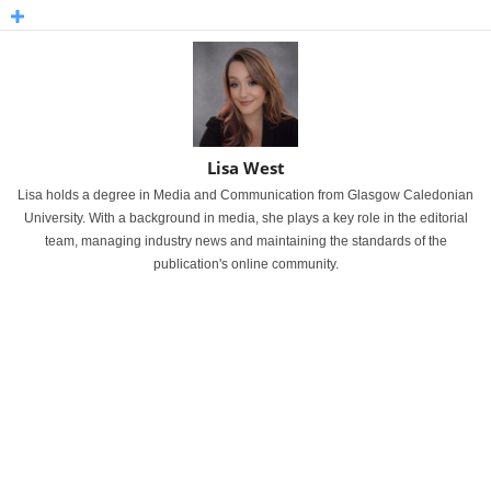
Lisa West
Lisa holds a degree in Media and Communication from Glasgow Caledonian
University. With a background in media, she plays a key role in the editorial
team, managing industry news and maintaining the standards of the
publication's online community.