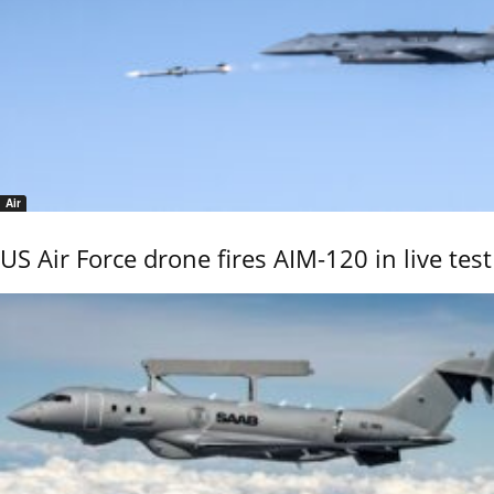
Air
US Air Force drone fires AIM-120 in live test