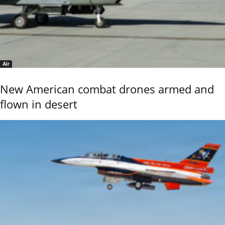
Air
New American combat drones armed and
flown in desert