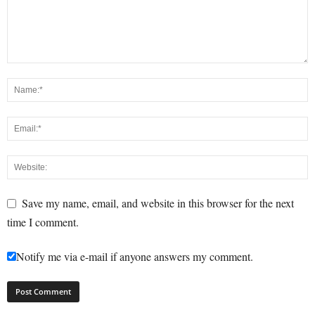
Save my name, email, and website in this browser for the next
time I comment.
Notify me via e-mail if anyone answers my comment.