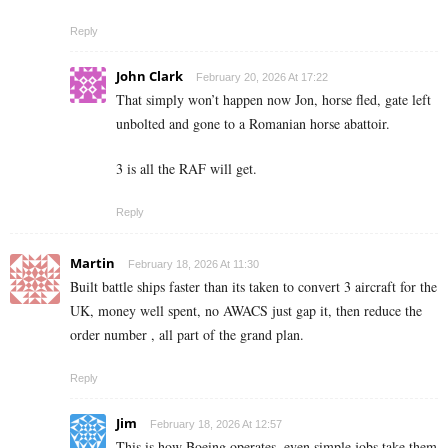
Reply
John Clark
February 20, 2026 At 17:22
That simply won’t happen now Jon, horse fled, gate left
unbolted and gone to a Romanian horse abattoir.
3 is all the RAF will get.
Reply
Martin
February 18, 2026 At 11:30
Built battle ships faster than its taken to convert 3 aircraft for the
UK, money well spent, no AWACS just gap it, then reduce the
order number , all part of the grand plan.
Reply
Jim
February 18, 2026 At 12:57
This is how Boeing operates, even simple jobs take them