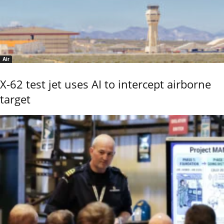
Air
X-62 test jet uses AI to intercept airborne
target