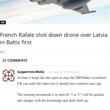
Air
French Rafale shot down drone over Latvia
in Baltic first
21 COMMENTS
Supportive Bloke
February 18, 2026 At 11:01
At least it keeps the line open so once the DIP/dither crystallises
UK can order the other two it should have ordered years ago.
The learning investment is in units #1-3 so 5-7 will be quicker
and cheaper with the knowledge and skills built up.