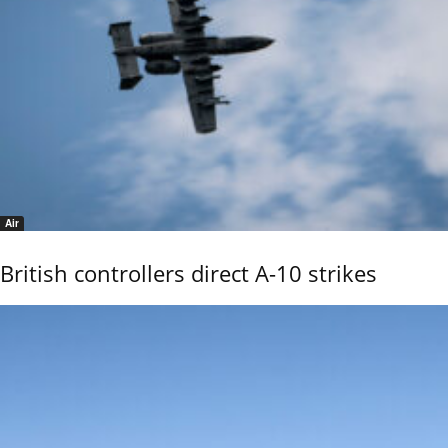
Air
British controllers direct A-10 strikes