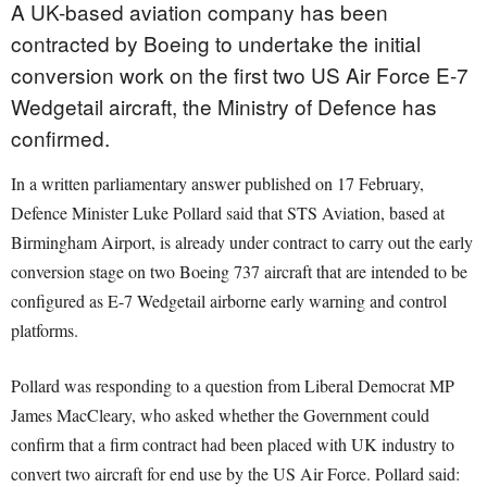
A UK-based aviation company has been
contracted by Boeing to undertake the initial
conversion work on the first two US Air Force E-7
Wedgetail aircraft, the Ministry of Defence has
confirmed.
In a written parliamentary answer published on 17 February,
Defence Minister Luke Pollard said that STS Aviation, based at
Birmingham Airport, is already under contract to carry out the early
conversion stage on two Boeing 737 aircraft that are intended to be
configured as E-7 Wedgetail airborne early warning and control
platforms.
Pollard was responding to a question from Liberal Democrat MP
James MacCleary, who asked whether the Government could
confirm that a firm contract had been placed with UK industry to
convert two aircraft for end use by the US Air Force. Pollard said: