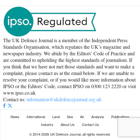
The UK Defence Journal is a member of the Independent Press
Standards Organisation, which regulates the UK’s magazine and
newspaper industry. We abide by the Editors’ Code of Practice and
are committed to upholding the highest standards of journalism. If
you think that we have not met those standards and want to make a
complaint, please contact us at the email below. If we are unable to
resolve your complaint, or if you would like more information about
IPSO or the Editors’ Code, contact IPSO on 0300 123 2220 or visit
www.ipso.co.uk
Contact us:
information@ukdefencejournal.org.uk
News
International
Land
Sea
Air
Analysis
Publications
Industry
About Us
Contact Us
© 2014-2026 UK Defence Journal, all rights reserved.