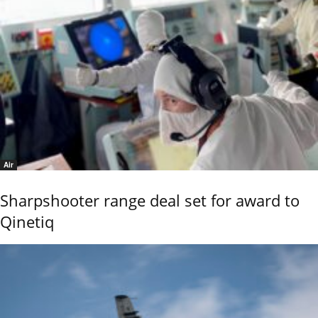
Air
Sharpshooter range deal set for award to
Qinetiq