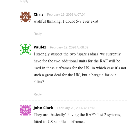
Reply
Chris
February 19, 2026 At 07:04
wishful thinking. I doubt 5-7 ever exist.
Reply
Paul42
February 19, 2026 At 08:59
I strongly suspect the two ‘spare radars’ we currently
have for the two additional units for the RAF will be
used in these airframes for the US, in which case it’s not
such a great deal for the UK, but a bargain for our
allies?
Reply
John Clark
February 20, 2026 At 17:18
They are ‘basically’ having the RAF’s last 2 systems,
fitted to US supplied airframes.