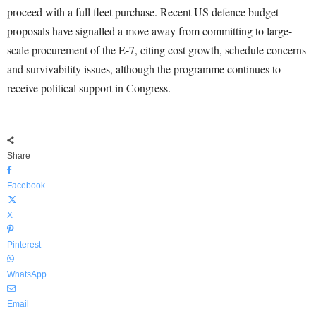
proceed with a full fleet purchase. Recent US defence budget
proposals have signalled a move away from committing to large-
scale procurement of the E-7, citing cost growth, schedule concerns
and survivability issues, although the programme continues to
receive political support in Congress.
Share
Facebook
X
Pinterest
WhatsApp
Email