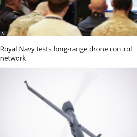
Air
Royal Navy tests long-range drone control
network