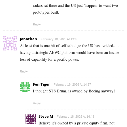
radars sat there and the US just ‘happen’ to want two
prototypes built.
Reply
Jonathan
February 18, 2026 At 13:10
At least that is one bit of self sabotage the US has avoided.. not
having a strategic AEWC platform would have been an insane
loss of capability for a pacific power.
Reply
Fen Tiger
February 18, 2026 At 14:27
I thought STS Brum. is owned by Boeing anyway?
Reply
Steve M
February 18, 2026 At 14:43
Believe it’s owned by a private equity firm, not