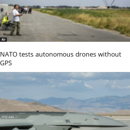
Air
NATO tests autonomous drones without
GPS