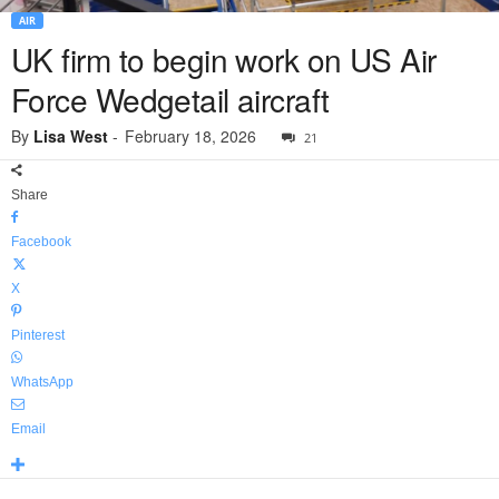
AIR
UK firm to begin work on US Air
Force Wedgetail aircraft
By
Lisa West
-
February 18, 2026
21
Share
Facebook
X
Pinterest
WhatsApp
Email