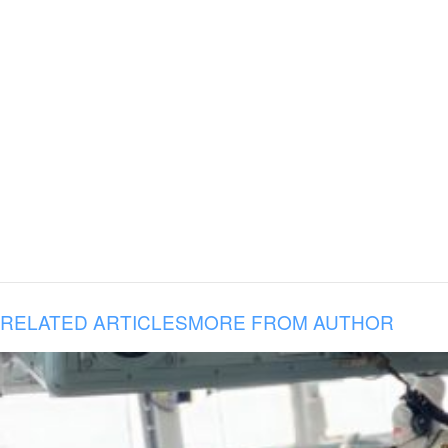
RELATED ARTICLES
MORE FROM AUTHOR