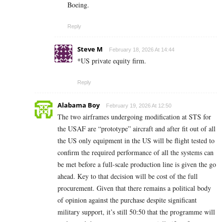
Boeing.
Reply
Steve M
February 18, 2026 At 14:44
*US private equity firm.
Reply
Alabama Boy
February 19, 2026 At 12:50
The two airframes undergoing modification at STS for
the USAF are “prototype” aircraft and after fit out of all
the US only equipment in the US will be flight tested to
confirm the required performance of all the systems can
be met before a full-scale production line is given the go
ahead. Key to that decision will be cost of the full
procurement. Given that there remains a political body
of opinion against the purchase despite significant
military support, it’s still 50:50 that the programme will