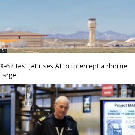
Air
X-62 test jet uses AI to intercept airborne
target