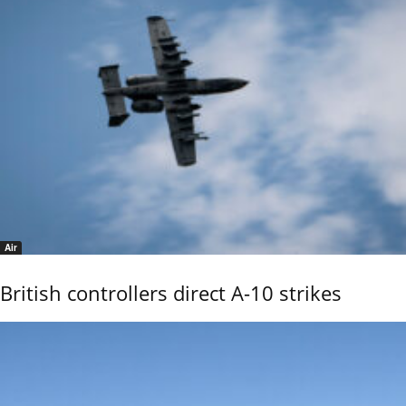
Air
British controllers direct A-10 strikes