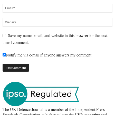
Save my name, email, and website in this browser for the next
time I comment.
Notify me via e-mail if anyone answers my comment.
The UK Defence Journal is a member of the Independent Press
Standards Organisation, which regulates the UK’s magazine and