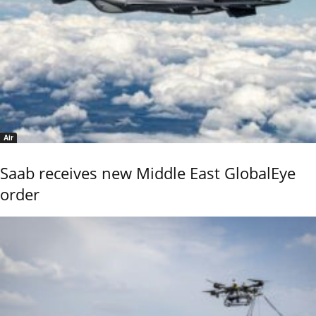
Air
Saab receives new Middle East GlobalEye
order