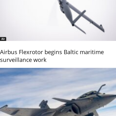
Air
Airbus Flexrotor begins Baltic maritime
surveillance work