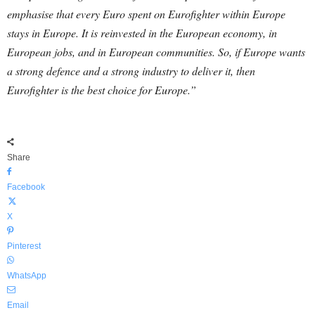
emphasise that every Euro spent on Eurofighter within Europe
stays in Europe. It is reinvested in the European economy, in
European jobs, and in European communities. So, if Europe wants
a strong defence and a strong industry to deliver it, then
Eurofighter is the best choice for Europe.”
Share
Facebook
X
Pinterest
WhatsApp
Email