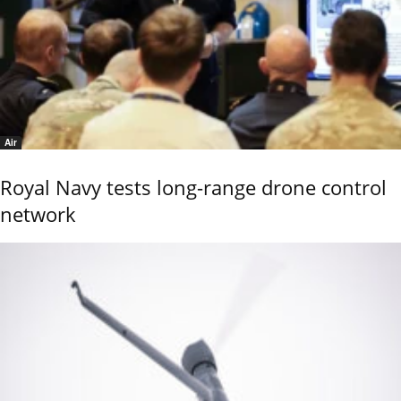
Air
Royal Navy tests long-range drone control
network