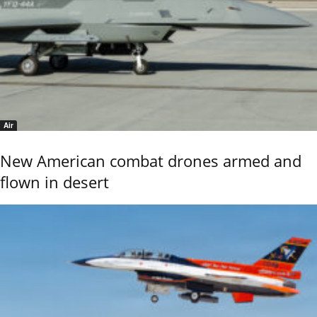
Air
New American combat drones armed and
flown in desert