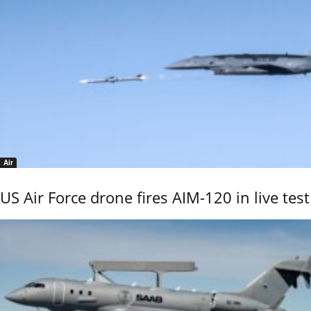
Air
US Air Force drone fires AIM-120 in live test