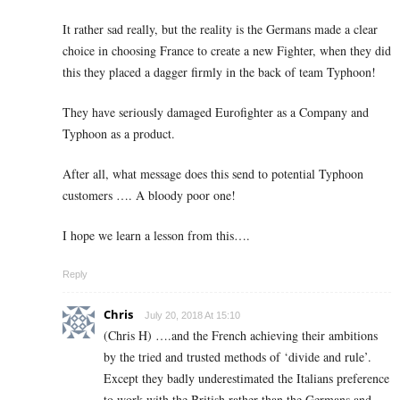
It rather sad really, but the reality is the Germans made a clear
choice in choosing France to create a new Fighter, when they did
this they placed a dagger firmly in the back of team Typhoon!
They have seriously damaged Eurofighter as a Company and
Typhoon as a product.
After all, what message does this send to potential Typhoon
customers …. A bloody poor one!
I hope we learn a lesson from this….
Reply
Chris
July 20, 2018 At 15:10
(Chris H) ….and the French achieving their ambitions
by the tried and trusted methods of ‘divide and rule’.
Except they badly underestimated the Italians preference
to work with the British rather than the Germans and