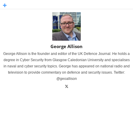
George Allison
George Allison is the founder and editor of the UK Defence Journal. He holds a
degree in Cyber Security from Glasgow Caledonian University and specialises
in naval and cyber security topics. George has appeared on national radio and
television to provide commentary on defence and security issues. Twitter:
@geoallison