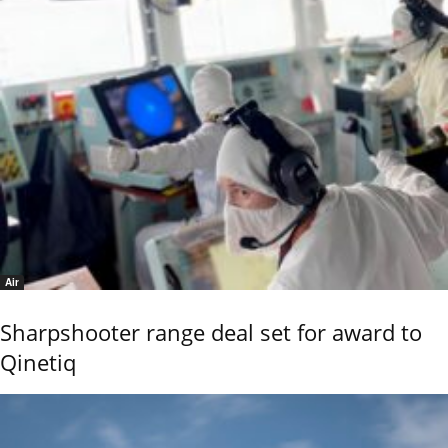
Air
Sharpshooter range deal set for award to
Qinetiq