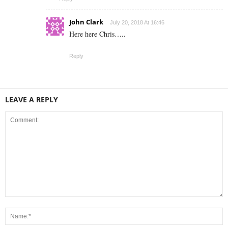
John Clark
July 20, 2018 At 16:46
Here here Chris…..
Reply
LEAVE A REPLY