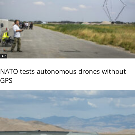
Air
NATO tests autonomous drones without
GPS