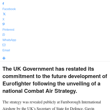
Facebook
X
Pinterest
WhatsApp
Email
The UK Government has restated its
commitment to the future development of
Eurofighter following the unveiling of a
national Combat Air Strategy.
The strategy was revealed publicly at Farnborough International
Airshow by the UK’s Secretary of State for Defence, Gavin