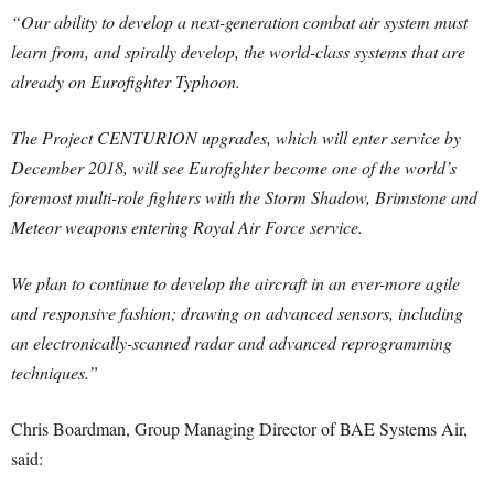
“Our ability to develop a next-generation combat air system must
learn from, and spirally develop, the world-class systems that are
already on Eurofighter Typhoon.
The Project CENTURION upgrades, which will enter service by
December 2018, will see Eurofighter become one of the world’s
foremost multi-role fighters with the Storm Shadow, Brimstone and
Meteor weapons entering Royal Air Force service.
We plan to continue to develop the aircraft in an ever-more agile
and responsive fashion; drawing on advanced sensors, including
an electronically-scanned radar and advanced reprogramming
techniques.”
Chris Boardman, Group Managing Director of BAE Systems Air,
said: