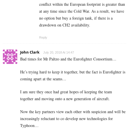
conflict within the European footprint is greater than
at any time since the Cold War. As a result, we have
no option but buy a foreign tank, if there is a
drawdown on CH2 availability.
Reply
John Clark
July 20, 2018 At 14:47
Bad times for Mr Paltzo and the Eurofighter Consortium…
He’s trying hard to keep it together, but the fact is Eurofighter is
coming apart at the seams…
I am sure they once had great hopes of keeping the team
together and moving onto a new generation of aircraft.
Now the key partners view each other with suspicion and will be
increasingly reluctant to co develop new technologies for
Typhoon…