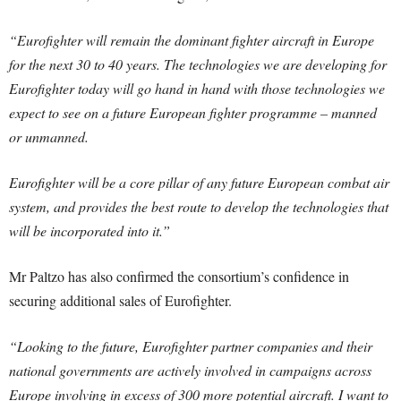
“Eurofighter will remain the dominant fighter aircraft in Europe
for the next 30 to 40 years. The technologies we are developing for
Eurofighter today will go hand in hand with those technologies we
expect to see on a future European fighter programme – manned
or unmanned.
Eurofighter will be a core pillar of any future European combat air
system, and provides the best route to develop the technologies that
will be incorporated into it.”
Mr Paltzo has also confirmed the consortium’s confidence in
securing additional sales of Eurofighter.
“Looking to the future, Eurofighter partner companies and their
national governments are actively involved in campaigns across
Europe involving in excess of 300 more potential aircraft. I want to