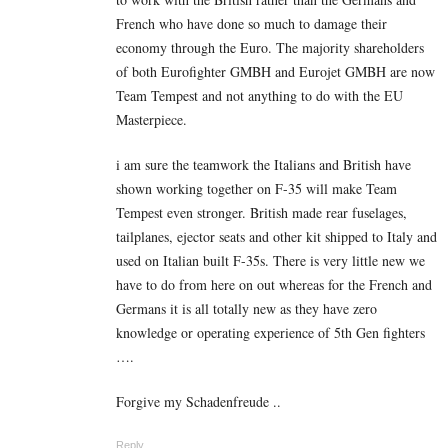
French who have done so much to damage their
economy through the Euro. The majority shareholders
of both Eurofighter GMBH and Eurojet GMBH are now
Team Tempest and not anything to do with the EU
Masterpiece.
i am sure the teamwork the Italians and British have
shown working together on F-35 will make Team
Tempest even stronger. British made rear fuselages,
tailplanes, ejector seats and other kit shipped to Italy and
used on Italian built F-35s. There is very little new we
have to do from here on out whereas for the French and
Germans it is all totally new as they have zero
knowledge or operating experience of 5th Gen fighters
….
Forgive my Schadenfreude ..
Reply