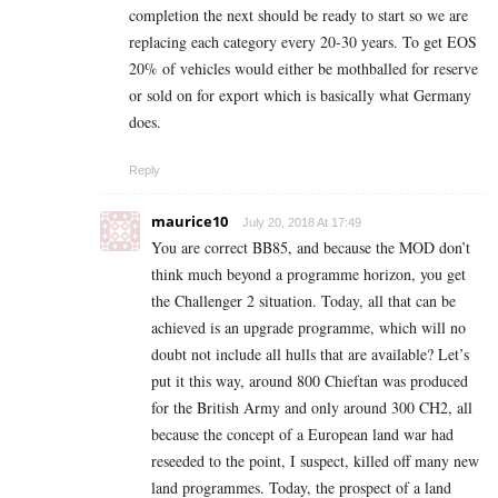
completion the next should be ready to start so we are
replacing each category every 20-30 years. To get EOS
20% of vehicles would either be mothballed for reserve
or sold on for export which is basically what Germany
does.
Reply
maurice10
July 20, 2018 At 17:49
You are correct BB85, and because the MOD don’t
think much beyond a programme horizon, you get
the Challenger 2 situation. Today, all that can be
achieved is an upgrade programme, which will no
doubt not include all hulls that are available? Let’s
put it this way, around 800 Chieftan was produced
for the British Army and only around 300 CH2, all
because the concept of a European land war had
reseeded to the point, I suspect, killed off many new
land programmes. Today, the prospect of a land