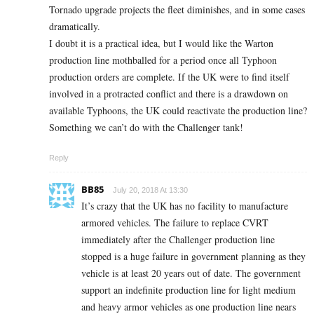
Tornado upgrade projects the fleet diminishes, and in some cases
dramatically.
I doubt it is a practical idea, but I would like the Warton
production line mothballed for a period once all Typhoon
production orders are complete. If the UK were to find itself
involved in a protracted conflict and there is a drawdown on
available Typhoons, the UK could reactivate the production line?
Something we can’t do with the Challenger tank!
Reply
BB85
July 20, 2018 At 13:30
It’s crazy that the UK has no facility to manufacture
armored vehicles. The failure to replace CVRT
immediately after the Challenger production line
stopped is a huge failure in government planning as they
vehicle is at least 20 years out of date. The government
support an indefinite production line for light medium
and heavy armor vehicles as one production line nears