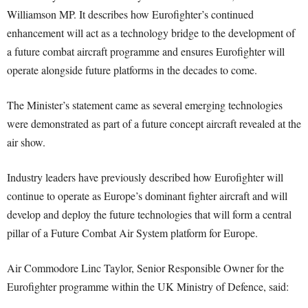
Williamson MP. It describes how Eurofighter’s continued
enhancement will act as a technology bridge to the development of
a future combat aircraft programme and ensures Eurofighter will
operate alongside future platforms in the decades to come.
The Minister’s statement came as several emerging technologies
were demonstrated as part of a future concept aircraft revealed at the
air show.
Industry leaders have previously described how Eurofighter will
continue to operate as Europe’s dominant fighter aircraft and will
develop and deploy the future technologies that will form a central
pillar of a Future Combat Air System platform for Europe.
Air Commodore Linc Taylor, Senior Responsible Owner for the
Eurofighter programme within the UK Ministry of Defence, said: