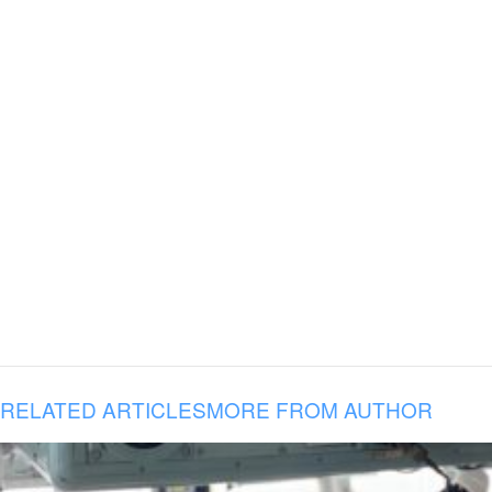
RELATED ARTICLES
MORE FROM AUTHOR