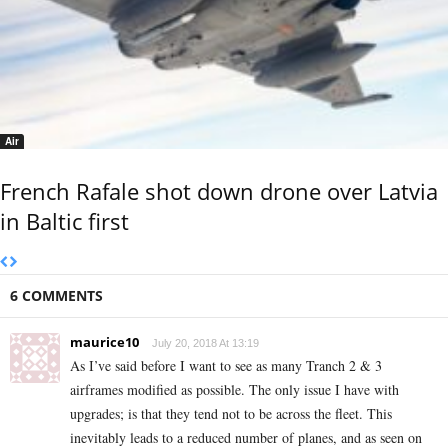
Air
French Rafale shot down drone over Latvia
in Baltic first
6 COMMENTS
maurice10
July 20, 2018 At 13:19
As I’ve said before I want to see as many Tranch 2 & 3
airframes modified as possible. The only issue I have with
upgrades; is that they tend not to be across the fleet. This
inevitably leads to a reduced number of planes, and as seen on