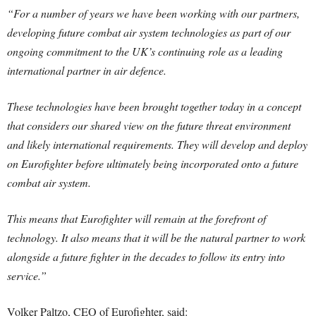
“For a number of years we have been working with our partners,
developing future combat air system technologies as part of our
ongoing commitment to the UK’s continuing role as a leading
international partner in air defence.
These technologies have been brought together today in a concept
that considers our shared view on the future threat environment
and likely international requirements. They will develop and deploy
on Eurofighter before ultimately being incorporated onto a future
combat air system.
This means that Eurofighter will remain at the forefront of
technology. It also means that it will be the natural partner to work
alongside a future fighter in the decades to follow its entry into
service.”
Volker Paltzo, CEO of Eurofighter, said: