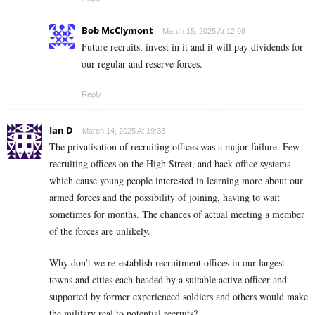
Bob McClymont
March 15, 2025 At 12:08
Future recruits, invest in it and it will pay dividends for
our regular and reserve forces.
Reply
Ian D
March 14, 2025 At 19:33
The privatisation of recruiting offices was a major failure. Few
recruiting offices on the High Street, and back office systems
which cause young people interested in learning more about our
armed forecs and the possibility of joining, having to wait
sometimes for months. The chances of actual meeting a member
of the forces are unlikely.
Why don’t we re-establish recruitment offices in our largest
towns and cities each headed by a suitable active officer and
supported by former experienced soldiers and others would make
the military real to potential recruits?