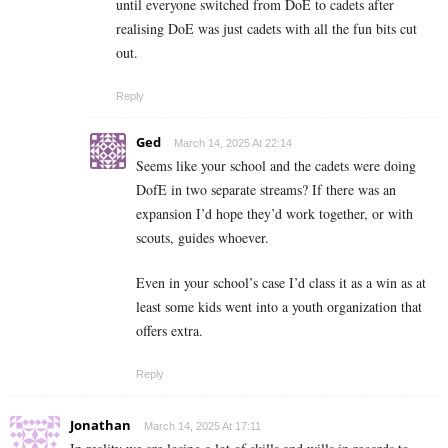
until everyone switched from DoE to cadets after
realising DoE was just cadets with all the fun bits cut
out.
Reply
Ged
March 14, 2025 At 22:14
Seems like your school and the cadets were doing
DofE in two separate streams? If there was an
expansion I’d hope they’d work together, or with
scouts, guides whoever.
Even in your school’s case I’d class it as a win as at
least some kids went into a youth organization that
offers extra.
Reply
Jonathan
March 14, 2025 At 17:11