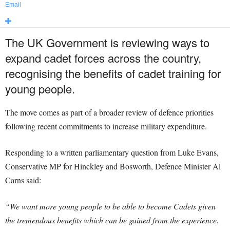
Email
The UK Government is reviewing ways to
expand cadet forces across the country,
recognising the benefits of cadet training for
young people.
The move comes as part of a broader review of defence priorities
following recent commitments to increase military expenditure.
Responding to a written parliamentary question from Luke Evans,
Conservative MP for Hinckley and Bosworth, Defence Minister Al
Carns said:
“We want more young people to be able to become Cadets given
the tremendous benefits which can be gained from the experience.