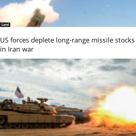
Land
US forces deplete long-range missile stocks
in Iran war