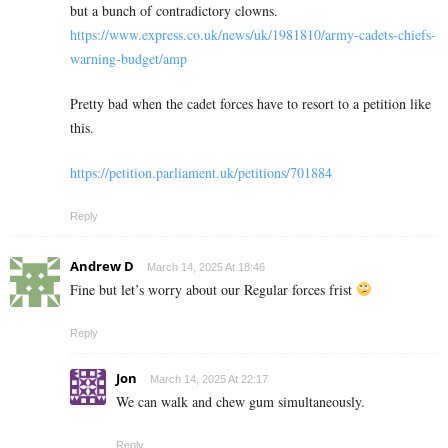
but a bunch of contradictory clowns.
https://www.express.co.uk/news/uk/1981810/army-cadets-chiefs-
warning-budget/amp
Pretty bad when the cadet forces have to resort to a petition like
this.
https://petition.parliament.uk/petitions/701884
Reply
Andrew D
March 14, 2025 At 18:46
Fine but let’s worry about our Regular forces frist
Reply
Jon
March 14, 2025 At 22:17
We can walk and chew gum simultaneously.
Reply