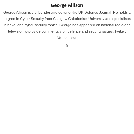
George Allison
George Allison is the founder and editor of the UK Defence Journal. He holds a
degree in Cyber Security from Glasgow Caledonian University and specialises
in naval and cyber security topics. George has appeared on national radio and
television to provide commentary on defence and security issues. Twitter:
@geoallison