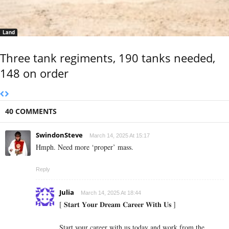
Land
Three tank regiments, 190 tanks needed,
148 on order
40 COMMENTS
SwindonSteve
March 14, 2025 At 15:17
Hmph. Need more ‘proper’ mass.
Reply
Julia
March 14, 2025 At 18:44
[ 𝐒𝐭𝐚𝐫𝐭 𝐘𝐨𝐮𝐫 𝐃𝐫𝐞𝐚𝐦 𝐂𝐚𝐫𝐞𝐞𝐫 𝐖𝐢𝐭𝐡 𝐔𝐬 ]
Start your career with us today and work from the