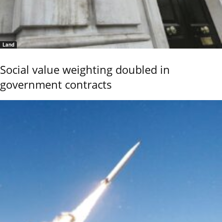
Land
Social value weighting doubled in
government contracts