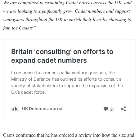
We are committed to sustaining Cadet Forces across the UK, and
we are looking to significantly grow Cadet numbers and support
youngsters throughout the UK to enrich their lives by choosing to
join the Cadets.”
Carns confirmed that he has ordered a review into how the size and