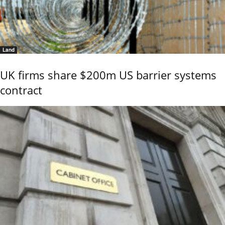
Land
UK firms share $200m US barrier systems
contract