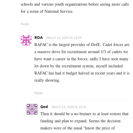
schools and various youth organizations before seeing more calls
for a rerun of National Service.
Reply
RDA
March 14, 2025 At 18:09
RAFAC is the largest provider of DofE. Cadet forces are
a massive drive for recruitment around 1/3 of cadets we
have want a career in the forces, sadly I have seen many
let down by the recruitment system, myself included.
RAFAC has had it budget halved in recent years and it is
really showing.
Reply
Ged
March 14, 2025 At 18:31
Then it should be a no-brainer to at least restore that
funding and plan to expand. Seems the decision
makers were of the usual “know the price of