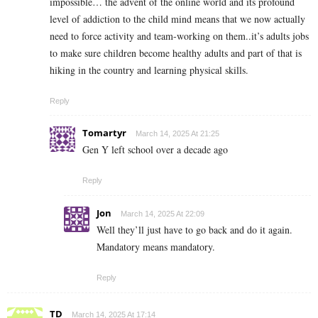
impossible… the advent of the online world and its profound
level of addiction to the child mind means that we now actually
need to force activity and team-working on them..it’s adults jobs
to make sure children become healthy adults and part of that is
hiking in the country and learning physical skills.
Reply
Tomartyr
March 14, 2025 At 21:25
Gen Y left school over a decade ago
Reply
Jon
March 14, 2025 At 22:09
Well they’ll just have to go back and do it again.
Mandatory means mandatory.
Reply
TD
March 14, 2025 At 17:14