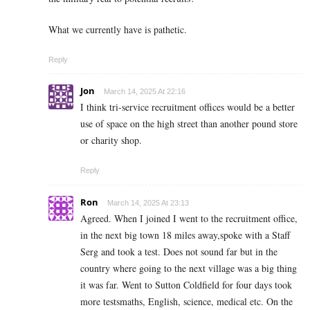
What we currently have is pathetic.
Reply
Jon
March 14, 2025 At 22:16
I think tri-service recruitment offices would be a better
use of space on the high street than another pound store
or charity shop.
Reply
Ron
March 14, 2025 At 23:13
Agreed. When I joined I went to the recruitment office,
in the next big town 18 miles away,spoke with a Staff
Serg and took a test. Does not sound far but in the
country where going to the next village was a big thing
it was far. Went to Sutton Coldfield for four days took
more testsmaths, English, science, medical etc. On the