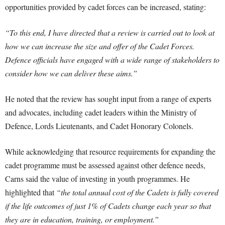
opportunities provided by cadet forces can be increased, stating:
“To this end, I have directed that a review is carried out to look at
how we can increase the size and offer of the Cadet Forces.
Defence officials have engaged with a wide range of stakeholders to
consider how we can deliver these aims.”
He noted that the review has sought input from a range of experts
and advocates, including cadet leaders within the Ministry of
Defence, Lords Lieutenants, and Cadet Honorary Colonels.
While acknowledging that resource requirements for expanding the
cadet programme must be assessed against other defence needs,
Carns said the value of investing in youth programmes. He
highlighted that
“the total annual cost of the Cadets is fully covered
if the life outcomes of just 1% of Cadets change each year so that
they are in education, training, or employment.”