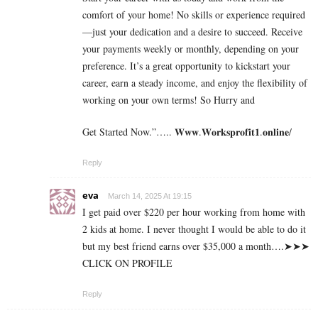
comfort of your home! No skills or experience required
—just your dedication and a desire to succeed. Receive
your payments weekly or monthly, depending on your
preference. It’s a great opportunity to kickstart your
career, earn a steady income, and enjoy the flexibility of
working on your own terms! So Hurry and
Get Started Now.”….. 𝐖𝐰𝐰.𝐖𝐨𝐫𝐤𝐬𝐩𝐫𝐨𝐟𝐢𝐭𝟏.𝐨𝐧𝐥𝐢𝐧𝐞/
Reply
eva
March 14, 2025 At 19:15
I g­e­t p­a­i­d o­v­e­r $­2­2­0 p­e­r h­o­u­r w­o­r­k­i­n­g f­r­o­m h­o­m­e w­i­t­h
2 k­i­d­s a­t h­o­m­e. I n­e­v­e­r t­h­o­u­g­h­t I w­o­u­l­d b­e a­b­l­e t­o d­o i­t
b­u­t m­y b­e­s­t f­r­i­e­n­d e­a­r­n­s o­v­e­r $­3­5­,­0­0­0 a m­o­n­t­h….➤➤➤
CLICK ON PROFILE
Reply