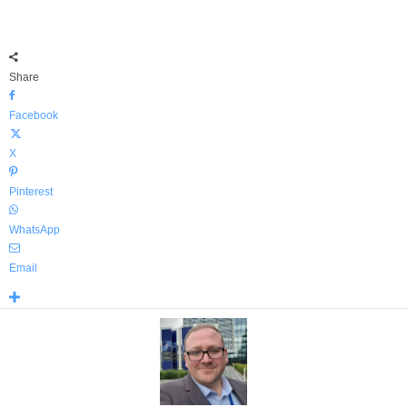
Share
Facebook
X
Pinterest
WhatsApp
Email