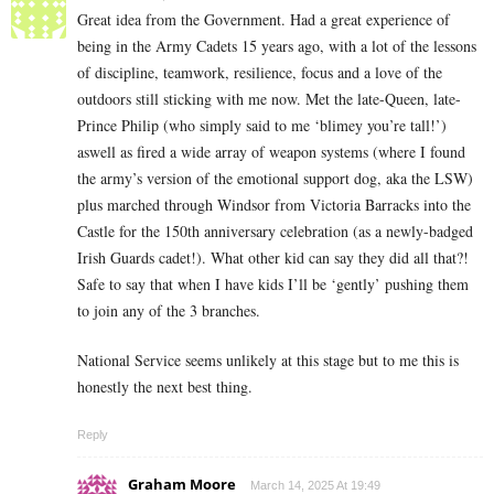
Great idea from the Government. Had a great experience of
being in the Army Cadets 15 years ago, with a lot of the lessons
of discipline, teamwork, resilience, focus and a love of the
outdoors still sticking with me now. Met the late-Queen, late-
Prince Philip (who simply said to me ‘blimey you’re tall!’)
aswell as fired a wide array of weapon systems (where I found
the army’s version of the emotional support dog, aka the LSW)
plus marched through Windsor from Victoria Barracks into the
Castle for the 150th anniversary celebration (as a newly-badged
Irish Guards cadet!). What other kid can say they did all that?!
Safe to say that when I have kids I’ll be ‘gently’ pushing them
to join any of the 3 branches.
National Service seems unlikely at this stage but to me this is
honestly the next best thing.
Reply
Graham Moore
March 14, 2025 At 19:49