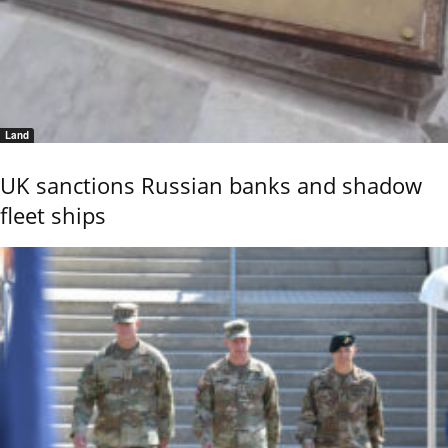
Land
UK sanctions Russian banks and shadow
fleet ships