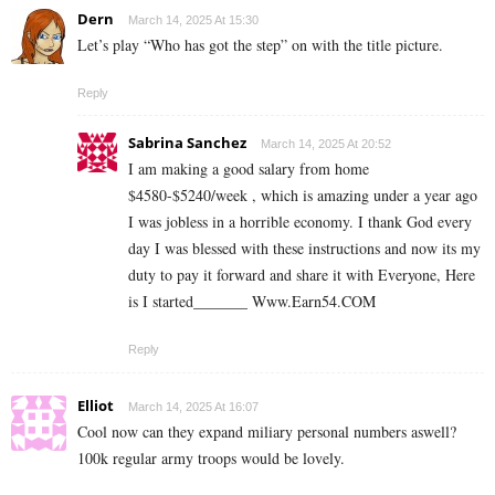
Dern
March 14, 2025 At 15:30
Let’s play “Who has got the step” on with the title picture.
Reply
Sabrina Sanchez
March 14, 2025 At 20:52
I am making a good s­al­ary from home
$4580-$5240/week , which is amazing und­er a year ago
I was jobless in a horrible economy. I thank God every
day I was blessed with these instructions and now its my
duty to pay it forward and share it with Everyone, Here
is I started_______ ­W­w­w­.­­E­a­r­n­5­4­.C­O­M
Reply
Elliot
March 14, 2025 At 16:07
Cool now can they expand miliary personal numbers aswell?
100k regular army troops would be lovely.