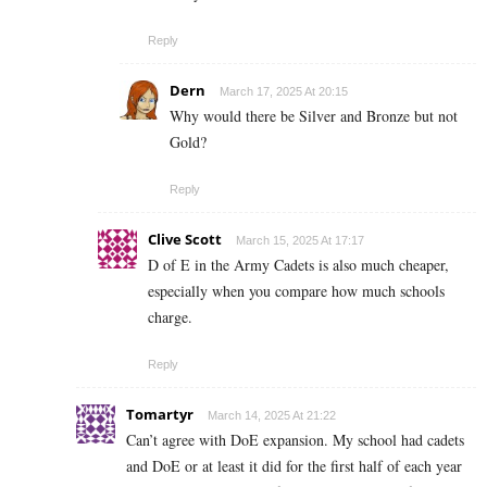
Reply
Dern
March 17, 2025 At 20:15
Why would there be Silver and Bronze but not
Gold?
Reply
Clive Scott
March 15, 2025 At 17:17
D of E in the Army Cadets is also much cheaper,
especially when you compare how much schools
charge.
Reply
Tomartyr
March 14, 2025 At 21:22
Can’t agree with DoE expansion. My school had cadets
and DoE or at least it did for the first half of each year