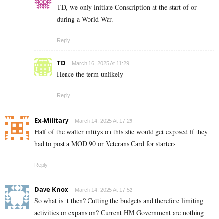
TD, we only initiate Conscription at the start of or
during a World War.
Reply
TD
March 16, 2025 At 11:29
Hence the term unlikely
Reply
Ex-Military
March 14, 2025 At 17:29
Half of the walter mittys on this site would get exposed if they
had to post a MOD 90 or Veterans Card for starters
Reply
Dave Knox
March 14, 2025 At 17:52
So what is it then? Cutting the budgets and therefore limiting
activities or expansion? Current HM Government are nothing