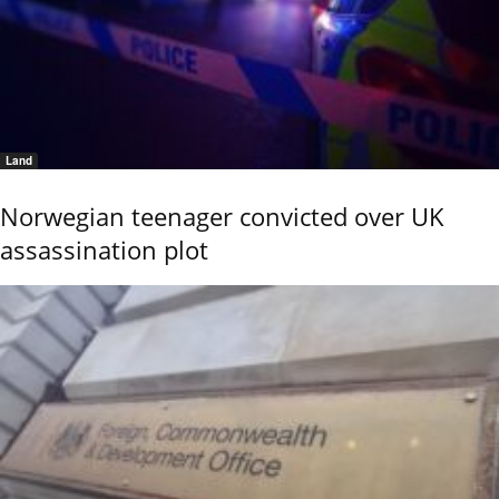
Land
Norwegian teenager convicted over UK
assassination plot