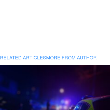
RELATED ARTICLES
MORE FROM AUTHOR