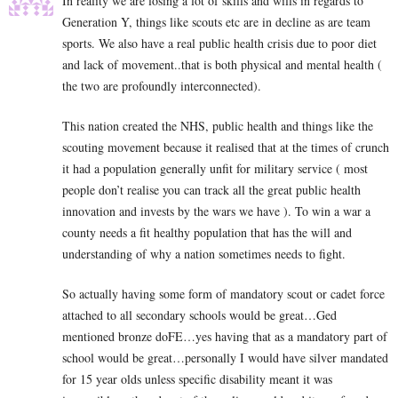
In reality we are losing a lot of skills and wills in regards to
Generation Y, things like scouts etc are in decline as are team
sports. We also have a real public health crisis due to poor diet
and lack of movement..that is both physical and mental health (
the two are profoundly interconnected).
This nation created the NHS, public health and things like the
scouting movement because it realised that at the times of crunch
it had a population generally unfit for military service ( most
people don’t realise you can track all the great public health
innovation and invests by the wars we have ). To win a war a
county needs a fit healthy population that has the will and
understanding of why a nation sometimes needs to fight.
So actually having some form of mandatory scout or cadet force
attached to all secondary schools would be great…Ged
mentioned bronze doFE…yes having that as a mandatory part of
school would be great…personally I would have silver mandated
for 15 year olds unless specific disability meant it was