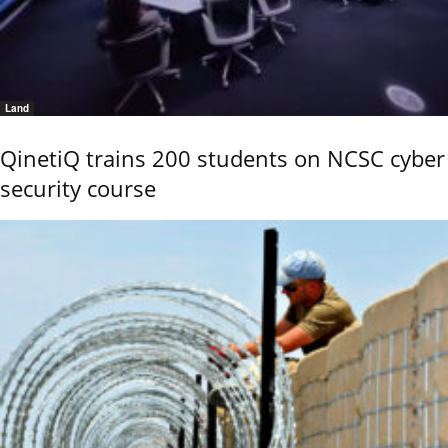
Land
QinetiQ trains 200 students on NCSC cyber
security course