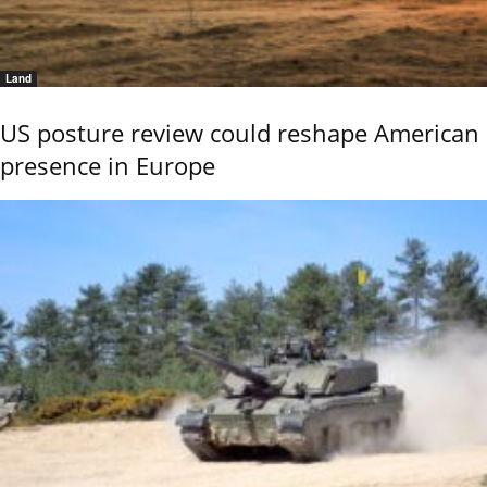
Land
US posture review could reshape American
presence in Europe