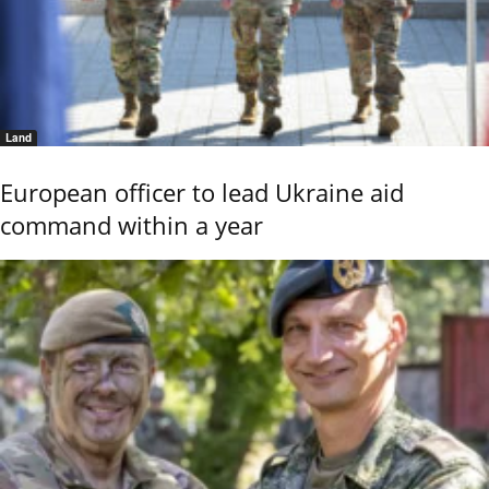
Land
European officer to lead Ukraine aid
command within a year