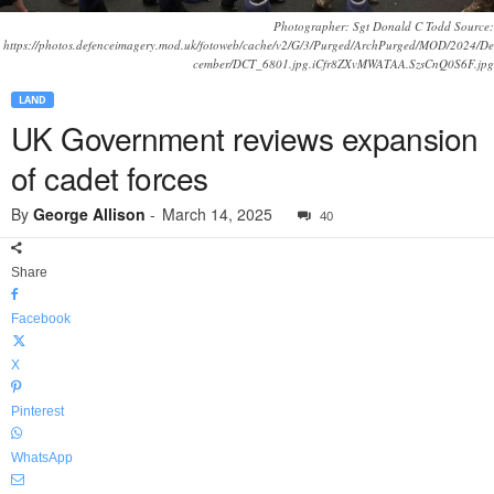
Photographer: Sgt Donald C Todd Source:
https://photos.defenceimagery.mod.uk/fotoweb/cache/v2/G/3/Purged/ArchPurged/MOD/2024/De
cember/DCT_6801.jpg.iCfr8ZXvMWATAA.SzsCnQ0S6F.jpg
LAND
UK Government reviews expansion
of cadet forces
By
George Allison
-
March 14, 2025
40
Share
Facebook
X
Pinterest
WhatsApp