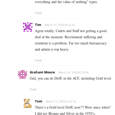
everything and the value of nothing” types.
Reply
Tim
March 27, 2025 At 22:41
Agree totally. Cadets and Staff not getting a good
deal at the moment. Recruitment suffering and
retention is a problem. Far too much bureaucracy
and admin is top heavy.
Reply
Graham Moore
March 14, 2025 At 19:46
Ged, you can do DofE in the ACF, including Gold level.
Reply
Tom
March 14, 2025 At 22:43
There’s a Gold level DofE now?? Wow since when?
I did my Bronze and Silver in the 1970’s.