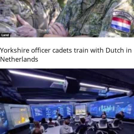
Land
Yorkshire officer cadets train with Dutch in
Netherlands