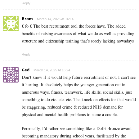
Reply
Brom
March 14, 2025 At 16:14
£ fo £ The best recruitment tool the forces have. The added
benefits of raising awareness of what we do as well as providing
structure and citizenship training that’s sorely lacking nowadays
Reply
Ged
March 14, 2025 At 16:24
Don’t know if it would help future recruitment or not, I can’t see
it hurting. It absolutely helps the younger generation out in
numerous ways, fitness, teamwork, life skills, social skills, just
something to do etc. etc. etc. The knock-on effects for that would
be staggering, reduced crime & reduced NHS demand for
physical and mental health problems to name a couple.
Personally, I’d rather see something like a DofE Bronze award
becoming mandatory during school years, facilitated by the