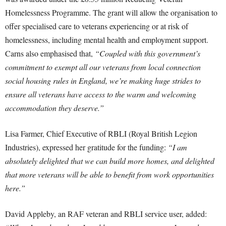
Homelessness Programme. The grant will allow the organisation to
offer specialised care to veterans experiencing or at risk of
homelessness, including mental health and employment support.
Carns also emphasised that,
“Coupled with this government’s
commitment to exempt all our veterans from local connection
social housing rules in England, we’re making huge strides to
ensure all veterans have access to the warm and welcoming
accommodation they deserve.”
Lisa Farmer, Chief Executive of RBLI (Royal British Legion
Industries), expressed her gratitude for the funding:
“I am
absolutely delighted that we can build more homes, and delighted
that more veterans will be able to benefit from work opportunities
here.”
David Appleby, an RAF veteran and RBLI service user, added: