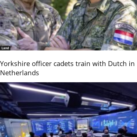
Land
Yorkshire officer cadets train with Dutch in
Netherlands