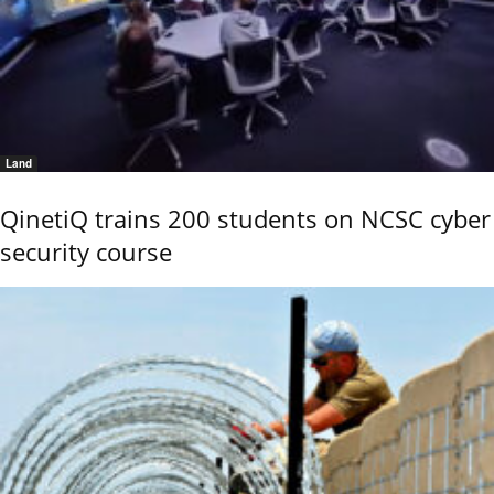
Land
QinetiQ trains 200 students on NCSC cyber
security course