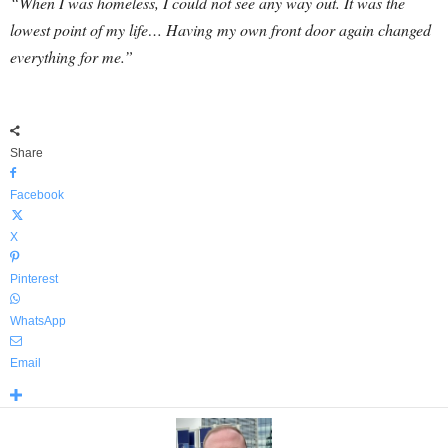
“When I was homeless, I could not see any way out. It was the
lowest point of my life… Having my own front door again changed
everything for me.”
Share
Facebook
X
Pinterest
WhatsApp
Email