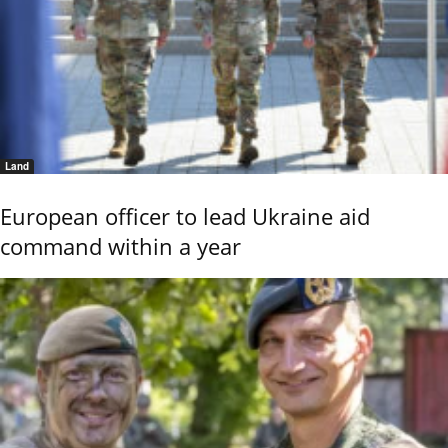
Land
European officer to lead Ukraine aid
command within a year