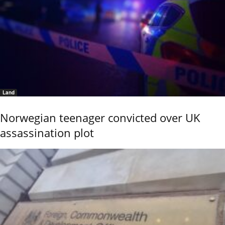
Land
Norwegian teenager convicted over UK
assassination plot