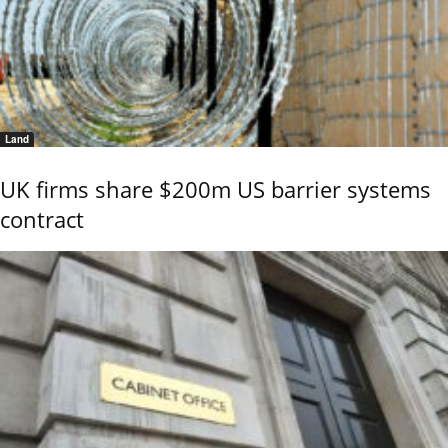
Land
UK firms share $200m US barrier systems
contract