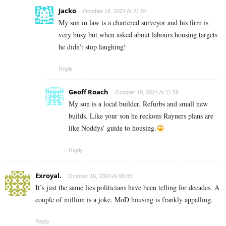
Jacko
October 18, 2024 At 21:04
My son in law is a chartered surveyor and his firm is
very busy but when asked about labours housing targets
he didn’t stop laughing!
Reply
Geoff Roach
October 19, 2024 At 11:58
My son is a local builder. Refurbs and small new
builds. Like your son he reckons Rayners plans are
like Noddys’ guide to housing.
Reply
Exroyal.
October 19, 2024 At 08:05
It’s just the same lies politicians have been telling for decades. A
couple of million is a joke. MoD housing is frankly appalling.
Reply