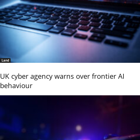
Land
UK cyber agency warns over frontier AI
behaviour