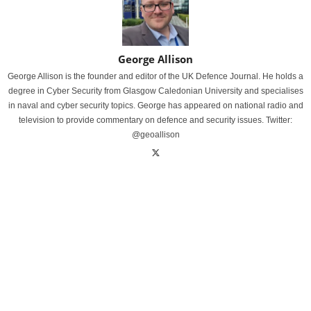
George Allison
George Allison is the founder and editor of the UK Defence Journal. He holds a
degree in Cyber Security from Glasgow Caledonian University and specialises
in naval and cyber security topics. George has appeared on national radio and
television to provide commentary on defence and security issues. Twitter:
@geoallison