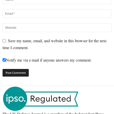
Save my name, email, and website in this browser for the next
time I comment.
Notify me via e-mail if anyone answers my comment.
The UK Defence Journal is a member of the Independent Press