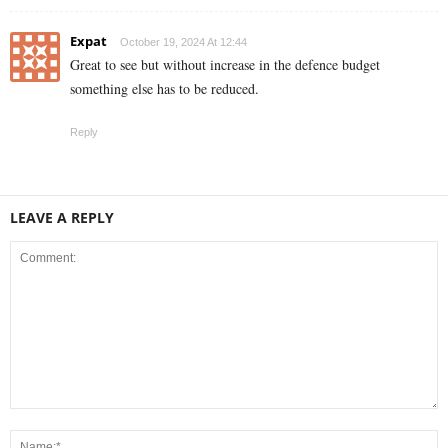
Expat
October 19, 2024 At 12:44
Great to see but without increase in the defence budget
something else has to be reduced.
Reply
LEAVE A REPLY