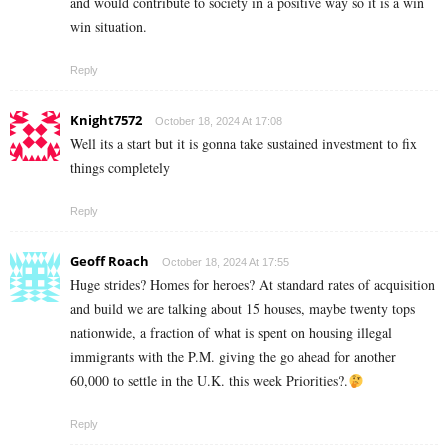
and would contribute to society in a positive way so it is a win
win situation.
Reply
Knight7572
October 18, 2024 At 17:08
Well its a start but it is gonna take sustained investment to fix
things completely
Reply
Geoff Roach
October 18, 2024 At 17:55
Huge strides? Homes for heroes? At standard rates of acquisition
and build we are talking about 15 houses, maybe twenty tops
nationwide, a fraction of what is spent on housing illegal
immigrants with the P.M. giving the go ahead for another
60,000 to settle in the U.K. this week Priorities?.
Reply