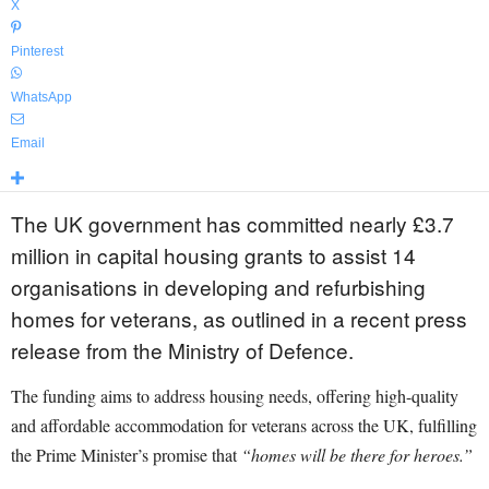
X
Pinterest
WhatsApp
Email
The UK government has committed nearly £3.7
million in capital housing grants to assist 14
organisations in developing and refurbishing
homes for veterans, as outlined in a recent press
release from the Ministry of Defence.
The funding aims to address housing needs, offering high-quality
and affordable accommodation for veterans across the UK, fulfilling
the Prime Minister’s promise that
“homes will be there for heroes.”