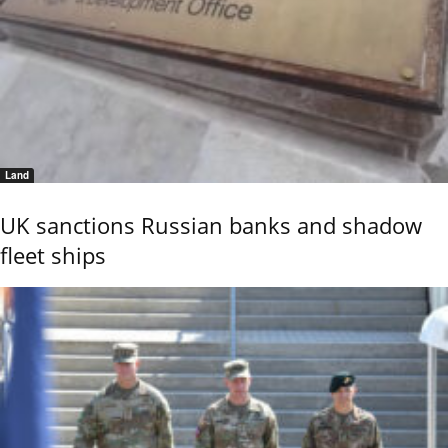
Land
UK sanctions Russian banks and shadow
fleet ships