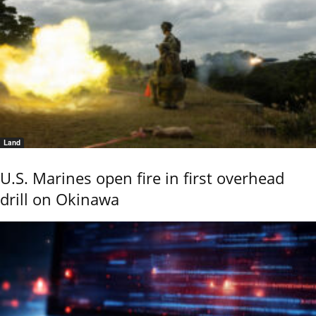
Land
U.S. Marines open fire in first overhead
drill on Okinawa