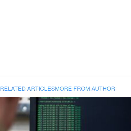
RELATED ARTICLES
MORE FROM AUTHOR