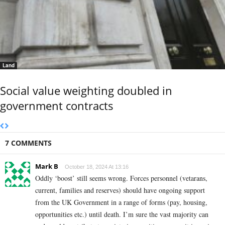
Land
Social value weighting doubled in
government contracts
7 COMMENTS
Mark B
October 18, 2024 At 13:16
Oddly ‘boost’ still seems wrong. Forces personnel (vetarans,
current, families and reserves) should have ongoing support
from the UK Government in a range of forms (pay, housing,
opportunities etc.) until death. I’m sure the vast majority can