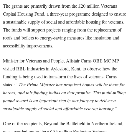
The grants are primarily drawn from the £20 million Veterans
Capital Housing Fund, a three-year programme designed to ensure
a sustainable supply of social and affordable housing for veterans.
The funds will support projects ranging from the replacement of
roofs and boilers to energy-saving measures like insulation and
accessibility improvements.
Minister for Veterans and People, Alistair Carns OBE MC MP,
visited RBL Industries in Aylesford, Kent, to observe how the
funding is being used to transform the lives of veterans. Carns
stated:
“The Prime Minister has promised homes will be there for
heroes, and this funding builds on that promise. This multi-million
pound award is an important step in our journey to deliver a
sustainable supply of social and affordable veteran housing.”
One of the recipients, Beyond the Battlefield in Northern Ireland,
was awarded under the £8.55 million Reducing Veteran