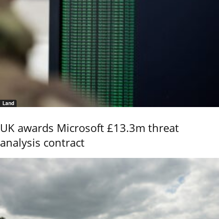
Land
UK awards Microsoft £13.3m threat
analysis contract