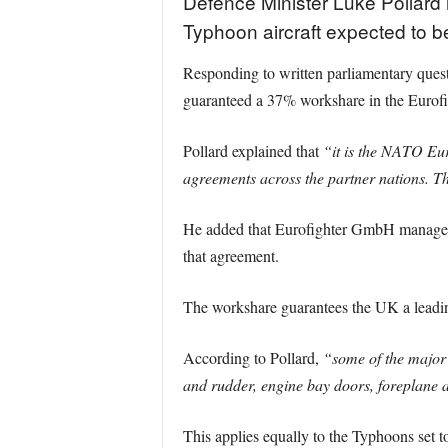
Defence Minister Luke Pollard 
Typhoon aircraft expected to b
Responding to written parliamentary ques
guaranteed a 37% workshare in the Eurof
Pollard explained that
“it is the NATO Eu
agreements across the partner nations. 
He added that Eurofighter GmbH manages s
that agreement.
The workshare guarantees the UK a leading
According to Pollard,
“some of the major 
and rudder, engine bay doors, foreplane 
This applies equally to the Typhoons set 