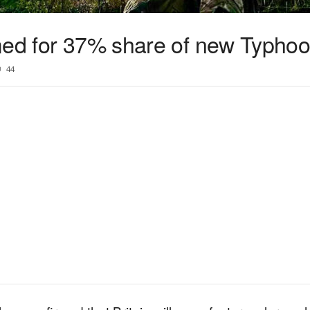
med for 37% share of new Typhoo
44