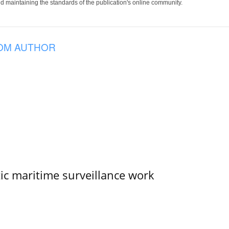
 maintaining the standards of the publication's online community.
OM AUTHOR
tic maritime surveillance work