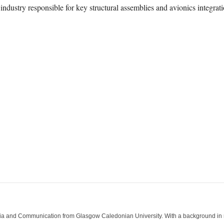
h industry responsible for key structural assemblies and avionics integrati
ia and Communication from Glasgow Caledonian University. With a background in med