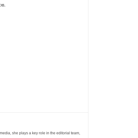
on.
ia, she plays a key role in the editorial team,