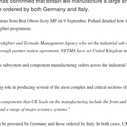
has confirmed that Britain will manufacture a large s
e ordered by both Germany and Italy.
tions from Ben Obese-Jecty MP on 9 September, Pollard detailed how t
ighter programme.
rofighter and Tornado Management Agency who set the industrial sub
Through partner nation agreement, NETMA have set United Kingdom in
ubsystem and component manufacturing orders across the industrial bas
 role in producing several of the most complex and critical sections o
components that UK leads on the manufacturing include the front and 
and a range of major avionics systems.”
to be procured by Germany and those ordered by Italy. In both cases, UK