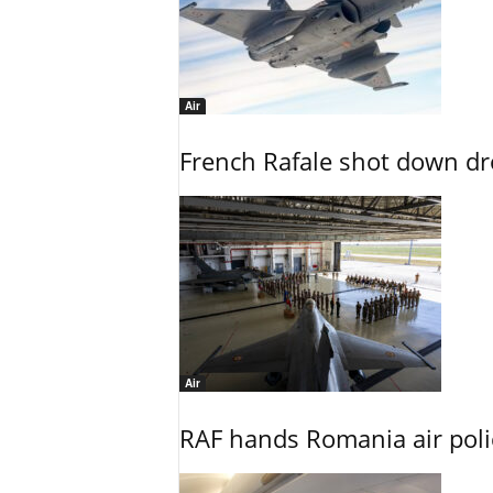
Air
French Rafale shot down dron
Air
RAF hands Romania air poli