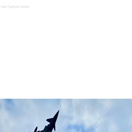
f new Typhoon builds