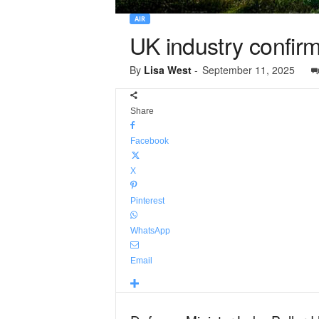
AIR
UK industry confir
By
Lisa West
-
September 11, 2025
Share
Facebook
X
Pinterest
WhatsApp
Email