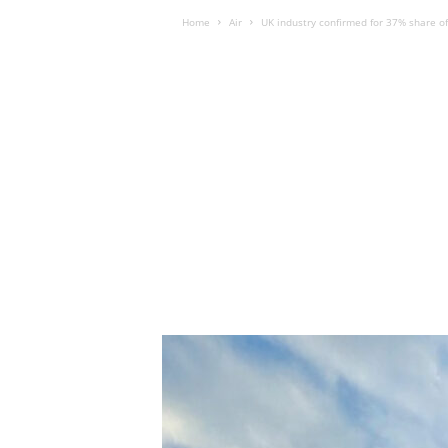
Home
Air
UK industry confirmed for 37% share o