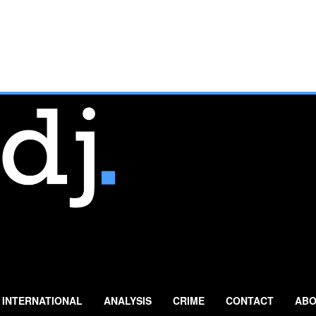
INTERNATIONAL
ANALYSIS
CRIME
CONTACT
ABO