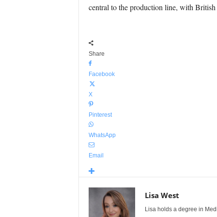
central to the production line, with Britis
Share
Facebook
X
Pinterest
WhatsApp
Email
Lisa West
Lisa holds a degree in Med