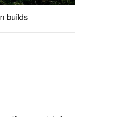
n builds