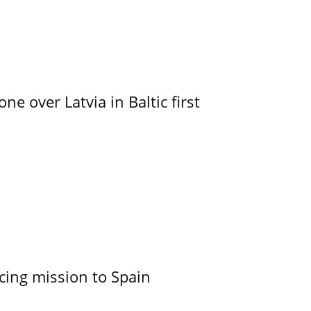
e over Latvia in Baltic first
cing mission to Spain