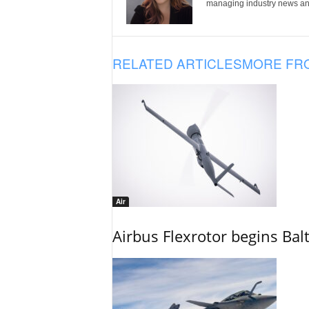
managing industry news and
RELATED ARTICLES
MORE FR
Air
Airbus Flexrotor begins Bal