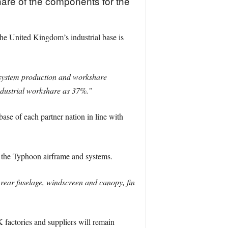
hare of the components for the
he United Kingdom’s industrial base is
-system production and workshare
dustrial workshare as 37%.”
e of each partner nation in line with
f the Typhoon airframe and systems.
rear fuselage, windscreen and canopy, fin
 factories and suppliers will remain