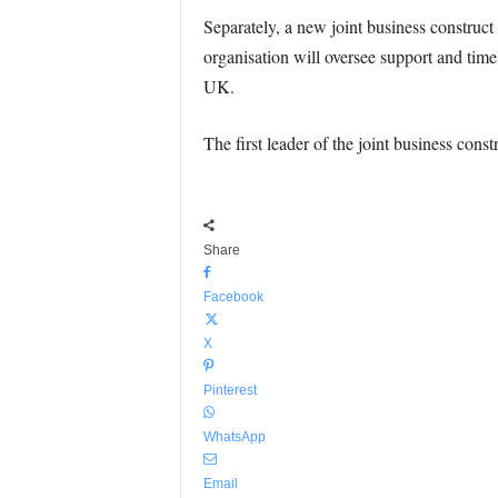
Separately, a new joint business construct
organisation will oversee support and time
UK.
The first leader of the joint business constr
Share
Facebook
X
Pinterest
WhatsApp
Email