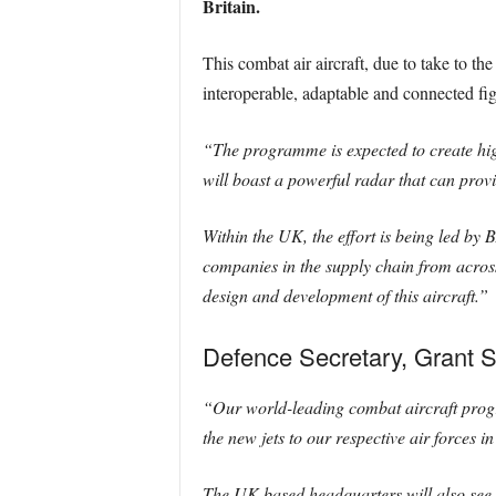
Britain.
This combat air aircraft, due to take to t
interoperable, adaptable and connected figh
“The programme is expected to create high
will boast a powerful radar that can prov
Within the UK, the effort is being led b
companies in the supply chain from across
design and development of this aircraft.”
Defence Secretary, Grant S
“Our world-leading combat aircraft progr
the new jets to our respective air forces i
The UK-based headquarters will also see 