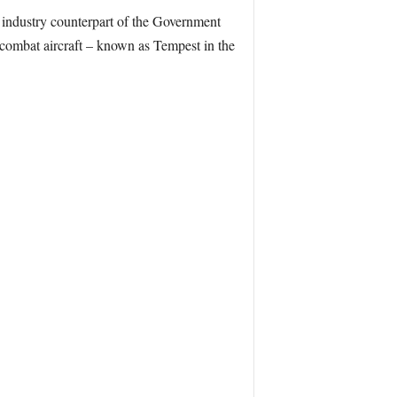
s industry counterpart of the Government
 combat aircraft – known as Tempest in the