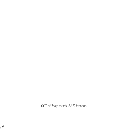
CGI of Tempest via BAE Systems.
er