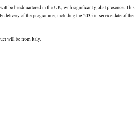
 will be headquartered in the UK, with significant global presence. Thi
ly delivery of the programme, including the 2035 in-service date of the
uct will be from Italy.