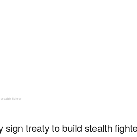
 stealth fighter
 sign treaty to build stealth fight