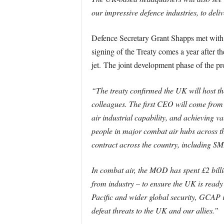
our impressive defence industries, to deliv
Defence Secretary Grant Shapps met with 
signing of the Treaty comes a year after t
jet. The joint development phase of the p
“The treaty confirmed the UK will host 
colleagues. The first CEO will come from 
air industrial capability, and achieving 
people in major combat air hubs across t
contract across the country, including SM
In combat air, the MOD has spent £2 billio
from industry – to ensure the UK is ready 
Pacific and wider global security, GCAP i
defeat threats to the UK and our allies.”