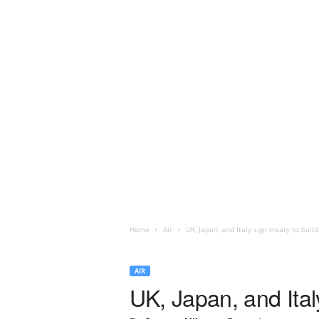
Home
Air
UK, Japan, and Italy sign treaty to build
AIR
UK, Japan, and Italy