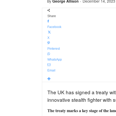
By
George Allison
-
December 14, 2023
Share
Facebook
X
Pinterest
WhatsApp
Email
The UK has signed a treaty wit
innovative stealth fighter with
The treaty marks a key stage of the 