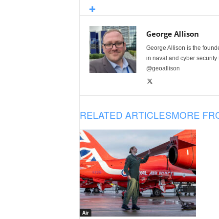
George Allison
George Allison is the foun
in naval and cyber security
@geoallison
RELATED ARTICLES
MORE FR
Air