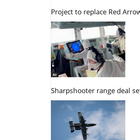
Project to replace Red Arrows
Air
Sharpshooter range deal set