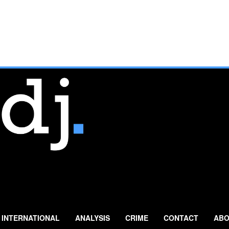
INTERNATIONAL
ANALYSIS
CRIME
CONTACT
ABO