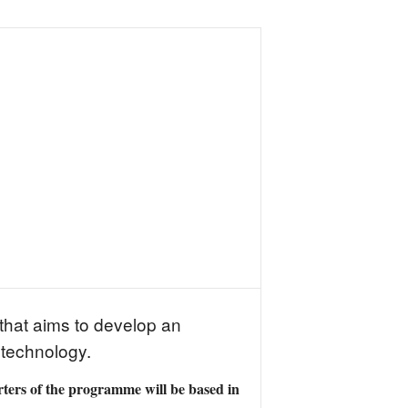
that aims to develop an
 technology.
ers of the programme will be based in