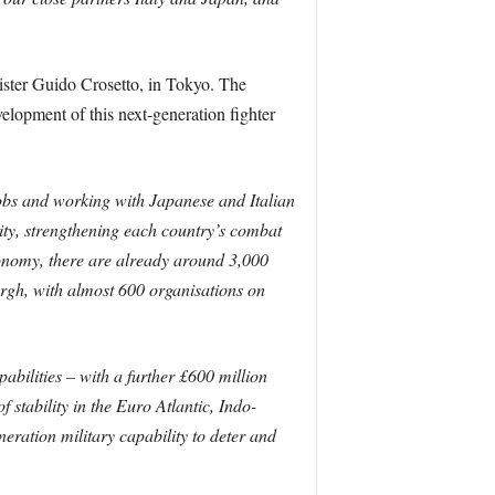
ister Guido Crosetto, in Tokyo. The
elopment of this next-generation fighter
bs and working with Japanese and Italian
ity, strengthening each country’s combat
economy, there are already around 3,000
rgh, with almost 600 organisations on
abilities – with a further £600 million
stability in the Euro Atlantic, Indo-
eration military capability to deter and