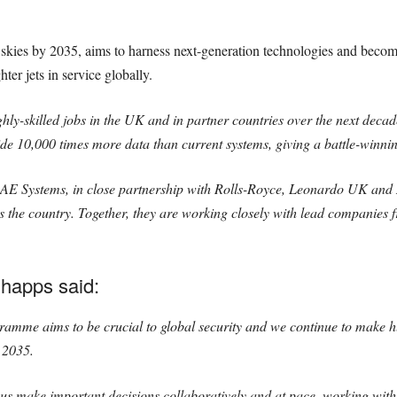
he skies by 2035, aims to harness next-generation technologies and beco
ter jets in service globally.
ly-skilled jobs in the UK and in partner countries over the next decad
ide 10,000 times more data than current systems, giving a battle-winni
y BAE Systems, in close partnership with Rolls-Royce, Leonardo UK a
 the country. Together, they are working closely with lead companies f
happs said:
amme aims to be crucial to global security and we continue to make hu
n 2035.
us make important decisions collaboratively and at pace, working with 