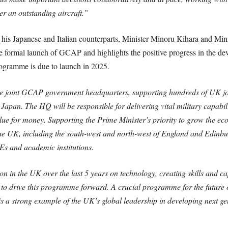
er an outstanding aircraft.”
his Japanese and Italian counterparts, Minister Minoru Kihara and Min
he formal launch of GCAP and highlights the positive progress in the dev
rogramme is due to launch in 2025.
the joint GCAP government headquarters, supporting hundreds of UK jo
Japan. The HQ will be responsible for delivering vital military capabil
value for money. Supporting the Prime Minister’s priority to grow the 
he UK, including the south-west and north-west of England and Edinbu
Es and academic institutions.
n in the UK over the last 5 years on technology, creating skills and cap
to drive this programme forward. A crucial programme for the future of 
s a strong example of the UK’s global leadership in developing next gen