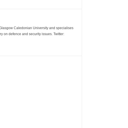
m Glasgow Caledonian University and specialises
y on defence and security issues. Twitter: