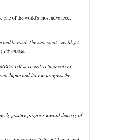
me one of the world’s most advanced,
e and beyond. The supersonic stealth jet
ng advantage.
nd MBDA UK – as well as hundreds of
rom Japan and Italy to progress the
gely positive progress toward delivery of
our close partners Italy and Japan, and