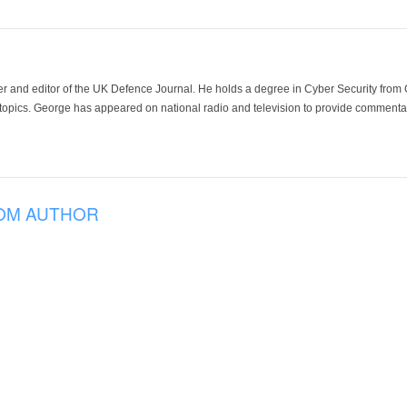
der and editor of the UK Defence Journal. He holds a degree in Cyber Security fro
 topics. George has appeared on national radio and television to provide commentar
OM AUTHOR