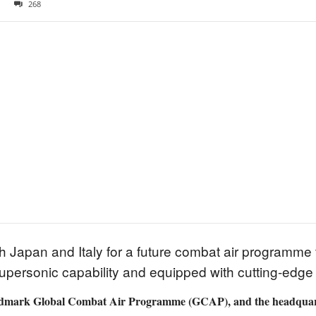
268
h Japan and Italy for a future combat air programme 
 supersonic capability and equipped with cutting-edge
landmark Global Combat Air Programme (GCAP), and the headquart