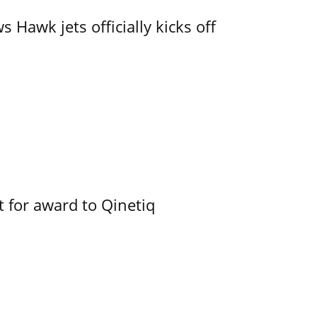
 Hawk jets officially kicks off
 for award to Qinetiq