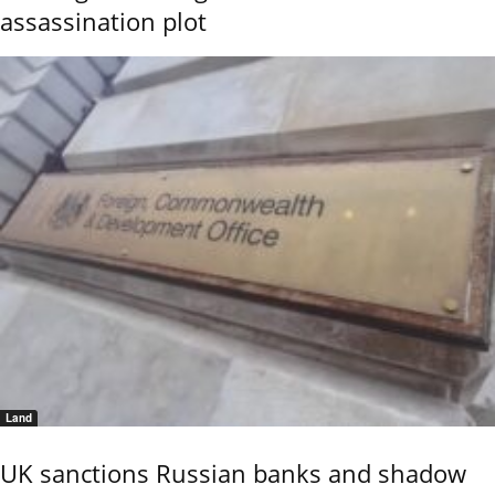
assassination plot
Land
UK sanctions Russian banks and shadow