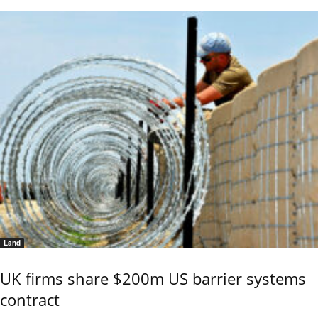
Land
UK firms share $200m US barrier systems
contract