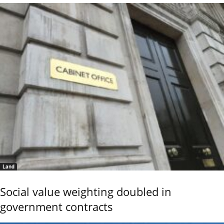
Land
Social value weighting doubled in
government contracts