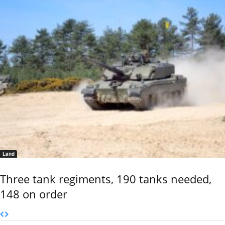
Land
Three tank regiments, 190 tanks needed,
148 on order