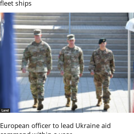
fleet ships
Land
European officer to lead Ukraine aid