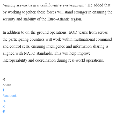
training scenarios in a collaborative environment.”
He added that
by working together, these forces will stand stronger in ensuring the
security and stability of the Euro-Atlantic region.
In addition to on-the-ground operations, EOD teams from across
the participating countries will work within multinational command
and control cells, ensuring intelligence and information sharing is
aligned with NATO standards. This will help improve
interoperability and coordination during real-world operations.
Share
Facebook
X