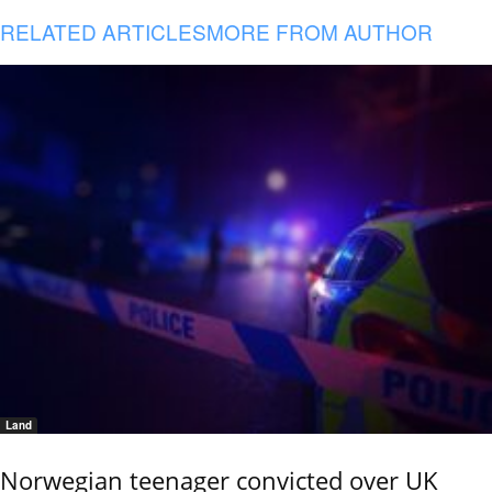
RELATED ARTICLES
MORE FROM AUTHOR
Land
Norwegian teenager convicted over UK