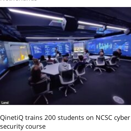
Land
QinetiQ trains 200 students on NCSC cyber
security course