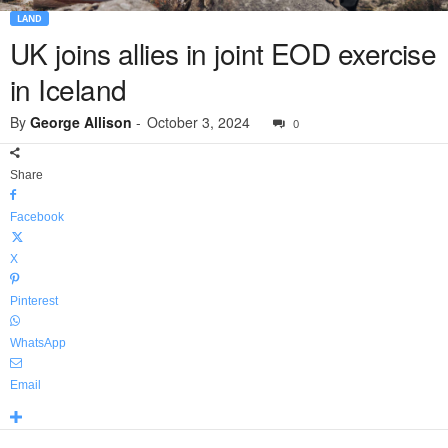
LAND
UK joins allies in joint EOD exercise
in Iceland
By
George Allison
-
October 3, 2024
0
Share
Facebook
X
Pinterest
WhatsApp
Email