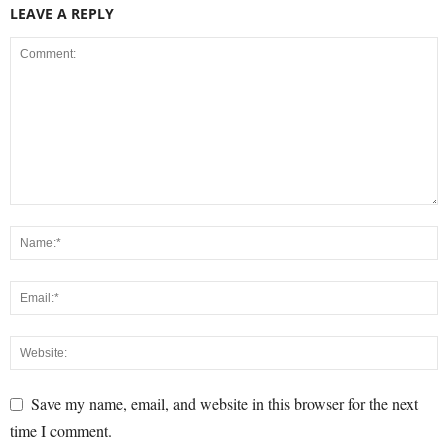
LEAVE A REPLY
Save my name, email, and website in this browser for the next
time I comment.