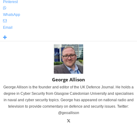
Pinterest
WhatsApp
Email
George Allison
George Allison is the founder and editor of the UK Defence Journal. He holds a
degree in Cyber Security from Glasgow Caledonian University and specialises
in naval and cyber security topics. George has appeared on national radio and
television to provide commentary on defence and security issues. Twitter:
@geoallison