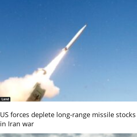
Land
US forces deplete long-range missile stocks
in Iran war