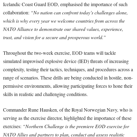
Icelandic Coast Guard EOD, emphasised the importance of such
collaboration:
“No nation can confront today’s challenges alone,
which is why every year we welcome countries from across the
NATO Alliance to demonstrate our shared values, experience,
trust, and vision for a secure and prosperous world.”
Throughout the two-week exercise, EOD teams will tackle
simulated improvised explosive device (IED) threats of increasing
complexity, testing their tactics, techniques, and procedures across a
range of scenarios. These drills are being conducted in hostile, non-
permissive environments, allowing participating forces to hone their
skills in realistic and challenging conditions.
Commander Rune Hausken, of the Royal Norwegian Navy, who is
serving as the exercise director, highlighted the importance of these
exercises:
“Northern Challenge is the premiere EOD exercise for
NATO Allies and partners to plan, conduct and assess realistic