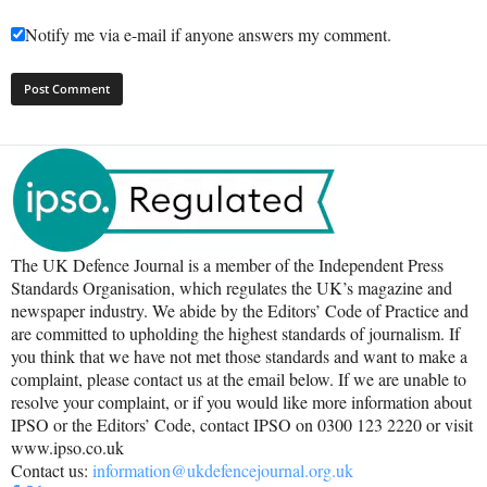
Notify me via e-mail if anyone answers my comment.
The UK Defence Journal is a member of the Independent Press
Standards Organisation, which regulates the UK’s magazine and
newspaper industry. We abide by the Editors’ Code of Practice and
are committed to upholding the highest standards of journalism. If
you think that we have not met those standards and want to make a
complaint, please contact us at the email below. If we are unable to
resolve your complaint, or if you would like more information about
IPSO or the Editors’ Code, contact IPSO on 0300 123 2220 or visit
www.ipso.co.uk
Contact us:
information@ukdefencejournal.org.uk