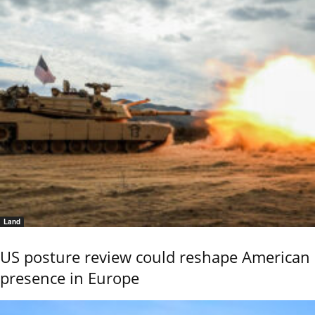
Land
US posture review could reshape American
presence in Europe