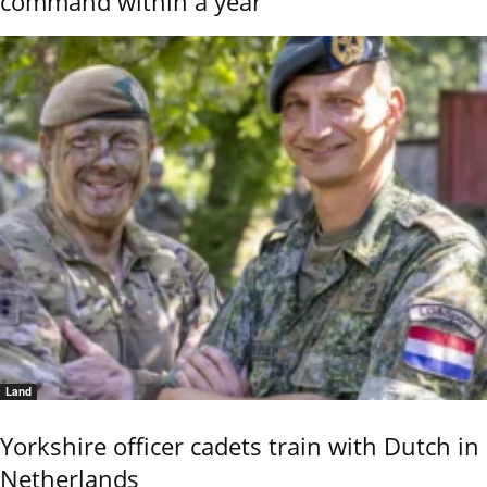
command within a year
Land
Yorkshire officer cadets train with Dutch in
Netherlands