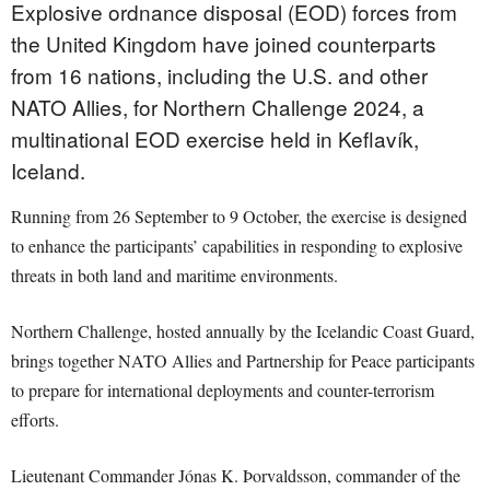
Explosive ordnance disposal (EOD) forces from
the United Kingdom have joined counterparts
from 16 nations, including the U.S. and other
NATO Allies, for Northern Challenge 2024, a
multinational EOD exercise held in Keflavík,
Iceland.
Running from 26 September to 9 October, the exercise is designed
to enhance the participants’ capabilities in responding to explosive
threats in both land and maritime environments.
Northern Challenge, hosted annually by the Icelandic Coast Guard,
brings together NATO Allies and Partnership for Peace participants
to prepare for international deployments and counter-terrorism
efforts.
Lieutenant Commander Jónas K. Þorvaldsson, commander of the