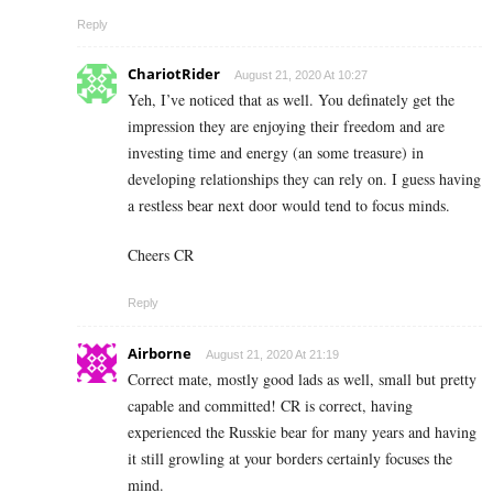
Reply
ChariotRider
August 21, 2020 At 10:27
Yeh, I’ve noticed that as well. You definately get the
impression they are enjoying their freedom and are
investing time and energy (an some treasure) in
developing relationships they can rely on. I guess having
a restless bear next door would tend to focus minds.
Cheers CR
Reply
Airborne
August 21, 2020 At 21:19
Correct mate, mostly good lads as well, small but pretty
capable and committed! CR is correct, having
experienced the Russkie bear for many years and having
it still growling at your borders certainly focuses the
mind.