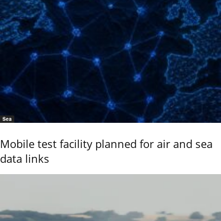
Sea
Mobile test facility planned for air and sea
data links