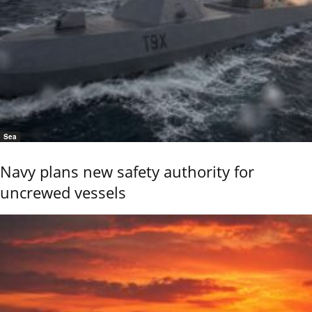
Sea
Navy plans new safety authority for
uncrewed vessels