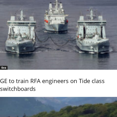
Sea
GE to train RFA engineers on Tide class
switchboards