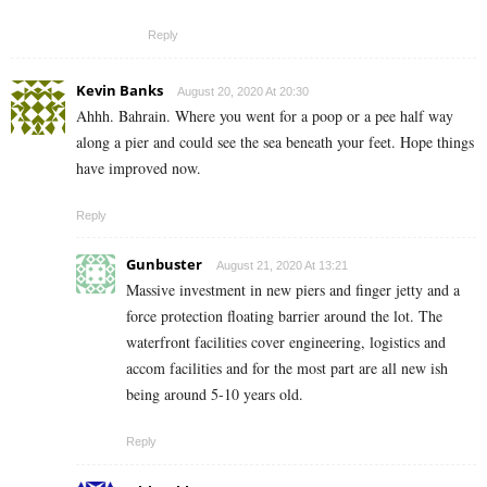
Reply
Kevin Banks
August 20, 2020 At 20:30
Ahhh. Bahrain. Where you went for a poop or a pee half way
along a pier and could see the sea beneath your feet. Hope things
have improved now.
Reply
Gunbuster
August 21, 2020 At 13:21
Massive investment in new piers and finger jetty and a
force protection floating barrier around the lot. The
waterfront facilities cover engineering, logistics and
accom facilities and for the most part are all new ish
being around 5-10 years old.
Reply