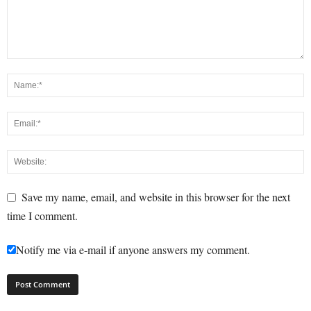
Save my name, email, and website in this browser for the next
time I comment.
Notify me via e-mail if anyone answers my comment.