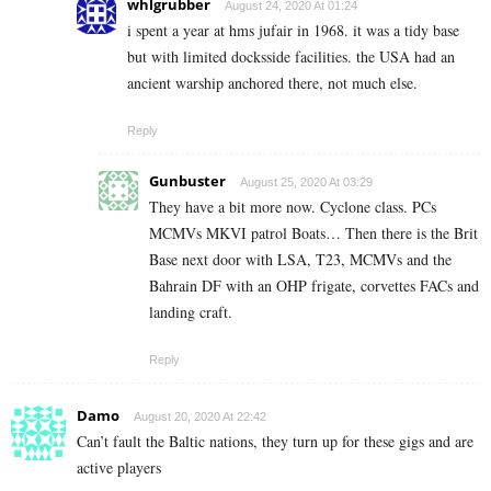
whlgrubber
August 24, 2020 At 01:24
i spent a year at hms jufair in 1968. it was a tidy base
but with limited docksside facilities. the USA had an
ancient warship anchored there, not much else.
Reply
Gunbuster
August 25, 2020 At 03:29
They have a bit more now. Cyclone class. PCs
MCMVs MKVI patrol Boats… Then there is the Brit
Base next door with LSA, T23, MCMVs and the
Bahrain DF with an OHP frigate, corvettes FACs and
landing craft.
Reply
Damo
August 20, 2020 At 22:42
Can’t fault the Baltic nations, they turn up for these gigs and are
active players