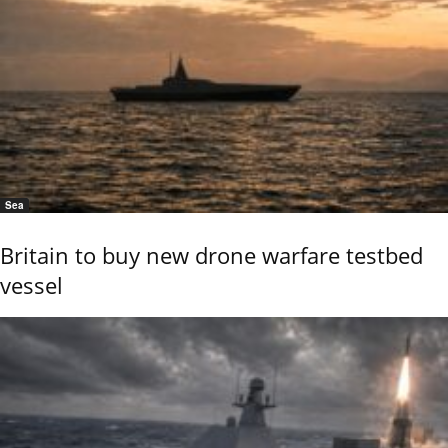
Sea
Britain to buy new drone warfare testbed
vessel