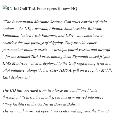
“The International Maritime Security Construct consists of eight
nations – the UK, Australia, Albania, Saudi Arabia, Bahrain,
Lithuania, United Arab Emirates, and USA – all committed to
ensuring the safe passage of shipping. They provide either
personnel or military assets – warships, patrol vessels and aircraft
– for the Sentinel Task Force, among them Plymouth-based frigate
HMS Montrose which is deployed to the Gulf region long-term in a
pilot initiative, alongside her sister HMS Argyll on a regular Middle
East deployment.
The HQ has operated from two large air-conditioned tents
throughout its first nine months, but has now moved into more
fitting facilities at the US Naval Base in Bahrain.
The new and improved operations centre will improve the flow of