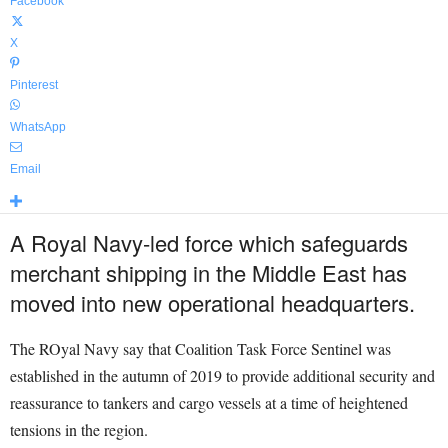
Facebook
X
Pinterest
WhatsApp
Email
A Royal Navy-led force which safeguards
merchant shipping in the Middle East has
moved into new operational headquarters.
The ROyal Navy say that Coalition Task Force Sentinel was
established in the autumn of 2019 to provide additional security and
reassurance to tankers and cargo vessels at a time of heightened
tensions in the region.