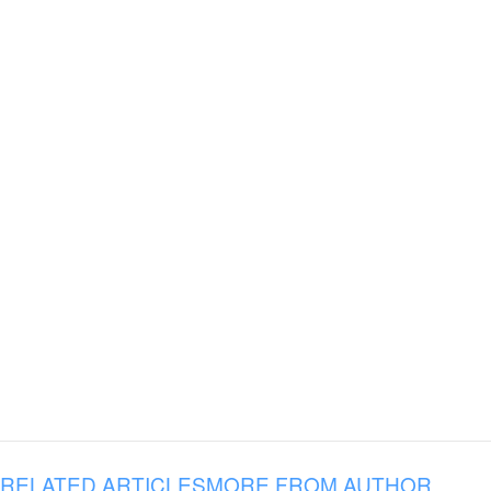
RELATED ARTICLES
MORE FROM AUTHOR