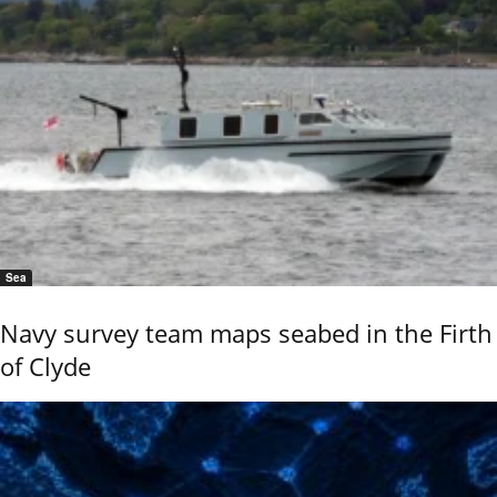
Sea
Navy survey team maps seabed in the Firth
of Clyde