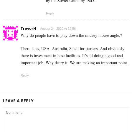
by the Soviet Union by 1945.
Reply
TrevorH
August 24, 2020 At 12:56
Why do people have to play down the mickey mouse angle.?
There is us, USA, Australia, Saudi for starters. And obviously
there is investment in base facilities. It’s all doing a good and
important job. Why decry it. We are making an important point.
Reply
LEAVE A REPLY