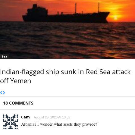
Sea
Indian-flagged ship sunk in Red Sea attack
off Yemen
18 COMMENTS
Cam
August 20, 2020 At 13:52
Albania? I wonder what assets they provide?