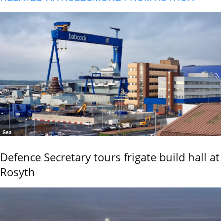
Sea
Defence Secretary tours frigate build hall at
Rosyth