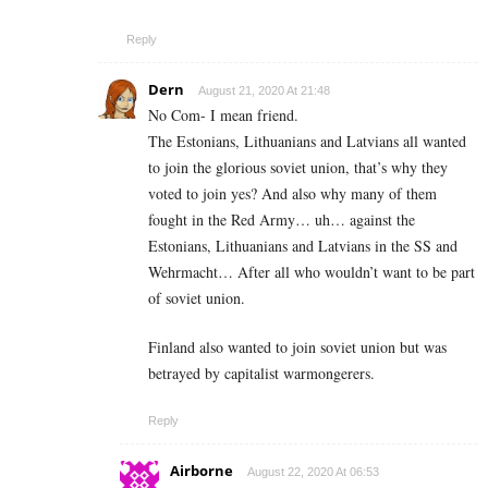
Reply
Dern
August 21, 2020 At 21:48
No Com- I mean friend.
The Estonians, Lithuanians and Latvians all wanted
to join the glorious soviet union, that’s why they
voted to join yes? And also why many of them
fought in the Red Army… uh… against the
Estonians, Lithuanians and Latvians in the SS and
Wehrmacht… After all who wouldn’t want to be part
of soviet union.
Finland also wanted to join soviet union but was
betrayed by capitalist warmongerers.
Reply
Airborne
August 22, 2020 At 06:53