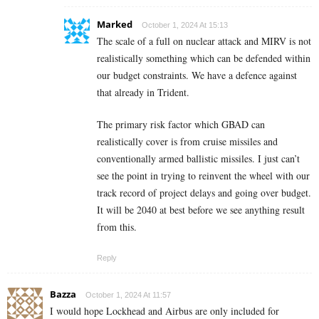
Marked
October 1, 2024 At 15:13
The scale of a full on nuclear attack and MIRV is not
realistically something which can be defended within
our budget constraints. We have a defence against
that already in Trident.
The primary risk factor which GBAD can
realistically cover is from cruise missiles and
conventionally armed ballistic missiles. I just can’t
see the point in trying to reinvent the wheel with our
track record of project delays and going over budget.
It will be 2040 at best before we see anything result
from this.
Reply
Bazza
October 1, 2024 At 11:57
I would hope Lockhead and Airbus are only included for