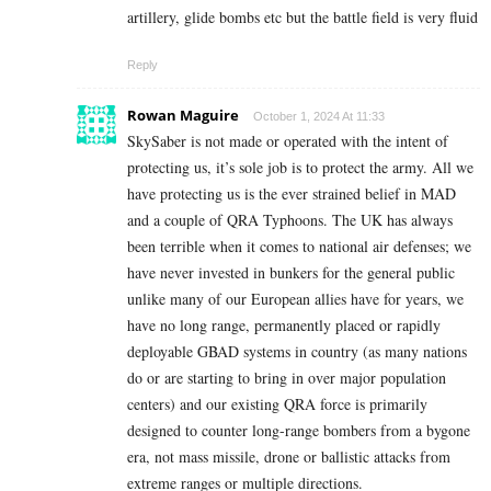
artillery, glide bombs etc but the battle field is very fluid
Reply
Rowan Maguire
October 1, 2024 At 11:33
SkySaber is not made or operated with the intent of
protecting us, it’s sole job is to protect the army. All we
have protecting us is the ever strained belief in MAD
and a couple of QRA Typhoons. The UK has always
been terrible when it comes to national air defenses; we
have never invested in bunkers for the general public
unlike many of our European allies have for years, we
have no long range, permanently placed or rapidly
deployable GBAD systems in country (as many nations
do or are starting to bring in over major population
centers) and our existing QRA force is primarily
designed to counter long-range bombers from a bygone
era, not mass missile, drone or ballistic attacks from
extreme ranges or multiple directions.