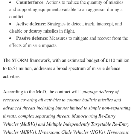
Counterforce
: Actions to reduce the quantity of missiles
and supporting equipment available to an aggressor during a
conflict.
Active defence
: Strategies to detect, track, intercept, and
disable or destroy missiles in flight.
Passive defence
: Measures to mitigate and recover from the
effects of missile impacts.
The STORM framework, with an estimated budget of £110 million
to £251 million, addresses a broad spectrum of missile defence
activities.
According to the MoD, the contract will
“manage delivery of
research covering all activities to counter ballistic missiles and
advanced threats including but not limited to simple non-separating
threats, complex separating threats, Manoeuvring Re-Entry
Vehicles (MaRVs) and Multiple Independently Targetable Re-Entry
Vehicles (MIRVs), Hypersonic Glide Vehicles (HGVs), Hypersonic