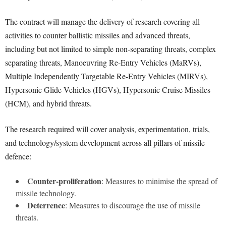
The contract will manage the delivery of research covering all
activities to counter ballistic missiles and advanced threats,
including but not limited to simple non-separating threats, complex
separating threats, Manoeuvring Re-Entry Vehicles (MaRVs),
Multiple Independently Targetable Re-Entry Vehicles (MIRVs),
Hypersonic Glide Vehicles (HGVs), Hypersonic Cruise Missiles
(HCM), and hybrid threats.
The research required will cover analysis, experimentation, trials,
and technology/system development across all pillars of missile
defence:
Counter-proliferation
: Measures to minimise the spread of
missile technology.
Deterrence
: Measures to discourage the use of missile
threats.