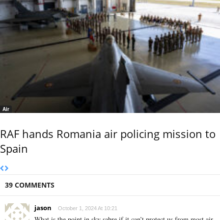
Air
RAF hands Romania air policing mission to
Spain
39 COMMENTS
jason
October 1, 2024 At 10:21
What is the point in sky sabre if it can’t protect us from most air