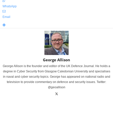
WhatsApp
Email
George Allison
George Allison is the founder and editor of the UK Defence Journal. He holds a
degree in Cyber Security from Glasgow Caledonian University and specialises
in naval and cyber security topics. George has appeared on national radio and
television to provide commentary on defence and security issues. Twitter:
@geoallison