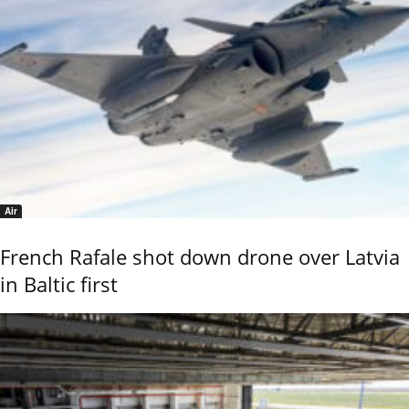
Air
French Rafale shot down drone over Latvia
in Baltic first