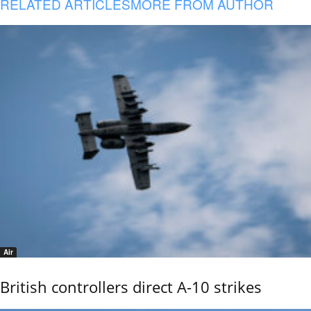
RELATED ARTICLES
MORE FROM AUTHOR
Air
British controllers direct A-10 strikes