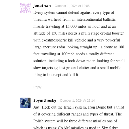
Jonathan
October 1, 2024 At 12:05
Every system cannot defend against every type of
threat..a warhead from an intercontinental ballistic
missile traveling at 15,000 miles an hour and at an
altitude of 150 miles needs a multi stage orbital booster
with exoatmospheric kill vehicle and a very powerful
large aperture radar looking straight up ..a drone at 100
feet travelling at 100mph needs a totally different
solution, including a look down radar, looking for small
slow targets against ground clutter and a small mobile
thing to intercept and kill it.
Reply
Spyinthesky
October 1, 2024 At 21:14
Just. Heck out the Israeli system, Iron Dome but a third
of it covering different ranges and types of threat. The
Polish system will be three different missiles one of
which is using CAAM missiles as used in Sky Sabre.