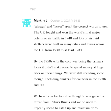
Reply
Martin L
October 1, 2024 At 14:11
“always” and “never” aren’t the correct words to use.
The UK fought and won the world’s first major
defensive air battle in 1940 and lots of air raid
shelters were built in many cities and towns across
the UK from 1939 to at least 1943.
By the 1950s with the cold war being the primary
focus it didn’t make sense to spend money at huge
rates on these things. We were still spending some
though. Including bunkers for councils in the 1970s
and 80s.
We have been far too slow though to recognize the
threat from Putin’s Russia and we do need to
urgently spend to catch up and maintain or re-