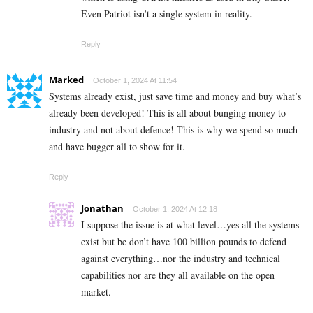
Even Patriot isn’t a single system in reality.
Reply
Marked
October 1, 2024 At 11:54
Systems already exist, just save time and money and buy what’s
already been developed! This is all about bunging money to
industry and not about defence! This is why we spend so much
and have bugger all to show for it.
Reply
Jonathan
October 1, 2024 At 12:18
I suppose the issue is at what level…yes all the systems
exist but be don’t have 100 billion pounds to defend
against everything…nor the industry and technical
capabilities nor are they all available on the open
market.