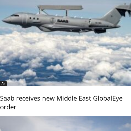
Air
Saab receives new Middle East GlobalEye
order