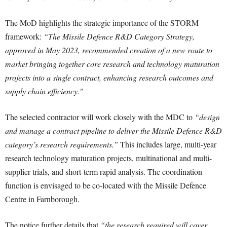
The MoD highlights the strategic importance of the STORM
framework:
“The Missile Defence R&D Category Strategy,
approved in May 2023, recommended creation of a new route to
market bringing together core research and technology maturation
projects into a single contract, enhancing research outcomes and
supply chain efficiency.”
The selected contractor will work closely with the MDC to
“design
and manage a contract pipeline to deliver the Missile Defence R&D
category’s research requirements.”
This includes large, multi-year
research technology maturation projects, multinational and multi-
supplier trials, and short-term rapid analysis. The coordination
function is envisaged to be co-located with the Missile Defence
Centre in Farnborough.
The notice further details that
“the research required will cover