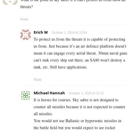
threats?
Reply
Erich W
October 1, 2024 At 10:34
To protect us from the threats it is capable of protecting
us from. Just because it’s an air defence platform doesn’t
mean it can engage every aerial threat. 30mm naval guns
can’t sink every ship out there, an SA80 won’t destroy a
tank, etc. Still have applications.
Reply
Michael Hannah
October 1, 2024 At 11:15
It is horses for courses. Sky sabre is not designed to
counter all missiles because it is not expected to counter
all missiles.
You would not use Ballastic or hypersonic missiles in
the battle field but you would expect to see rocket