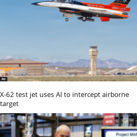
Air
X-62 test jet uses AI to intercept airborne
target