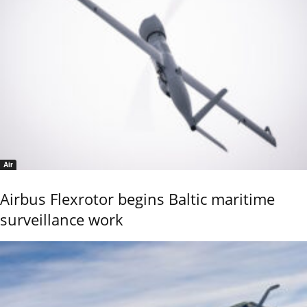
Air
Airbus Flexrotor begins Baltic maritime
surveillance work