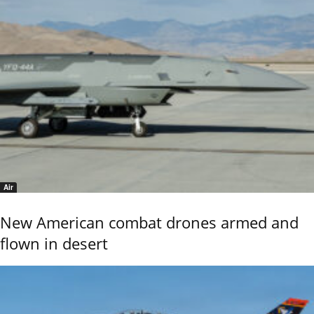
Air
New American combat drones armed and
flown in desert