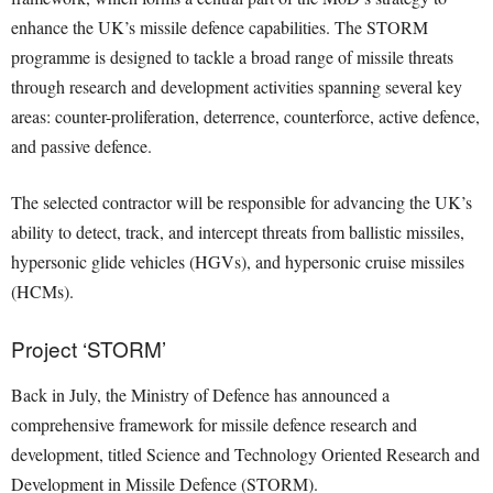
enhance the UK’s missile defence capabilities. The STORM
programme is designed to tackle a broad range of missile threats
through research and development activities spanning several key
areas: counter-proliferation, deterrence, counterforce, active defence,
and passive defence.
The selected contractor will be responsible for advancing the UK’s
ability to detect, track, and intercept threats from ballistic missiles,
hypersonic glide vehicles (HGVs), and hypersonic cruise missiles
(HCMs).
Project ‘STORM’
Back in July, the Ministry of Defence has announced a
comprehensive framework for missile defence research and
development, titled Science and Technology Oriented Research and
Development in Missile Defence (STORM).