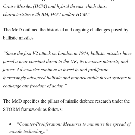
Cruise Missiles (HCM) and hybrid threats which share
characteristics with BM, HGV and/or HCM.”
The MoD outlined the historical and ongoing challenges posed by
ballistic missiles:
“Since the first V2 attack on London in 1944, ballistic missiles have
posed a near constant threat to the UK, its overseas interests, and
forces. Adversaries continue to invest in and proliferate
increasingly advanced ballistic and manoeuvrable threat systems to
challenge our freedom of action.”
The MoD specifies the pillars of missile defence research under the
STORM framework as follows:
“Counter-Proliferation: Measures to minimise the spread of
missile technology.”