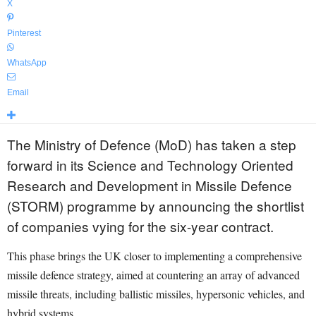
X
Pinterest
WhatsApp
Email
The Ministry of Defence (MoD) has taken a step
forward in its Science and Technology Oriented
Research and Development in Missile Defence
(STORM) programme by announcing the shortlist
of companies vying for the six-year contract.
This phase brings the UK closer to implementing a comprehensive
missile defence strategy, aimed at countering an array of advanced
missile threats, including ballistic missiles, hypersonic vehicles, and
hybrid systems.