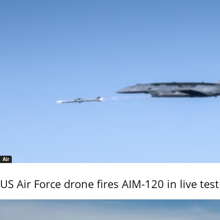
Air
US Air Force drone fires AIM-120 in live test