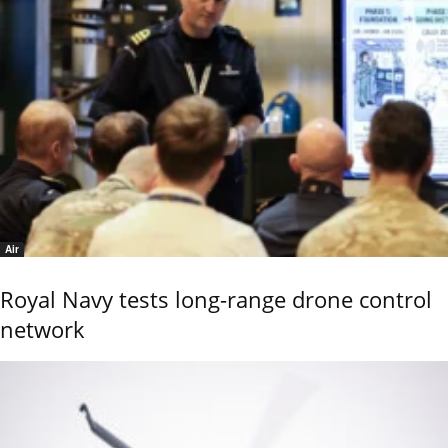
Air
Royal Navy tests long-range drone control
network