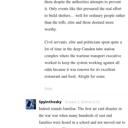
them despite the authorities attempts to prevent
it. Only events like this pressured the real effort
to build shelters… well for ordinary people rather
than the toffs, elite and those deemed more
worthy.
Civil servants, elite and politicians spent quite a
lot of time in the deep Camden tube station
complex where the wartime transport executive
worked to keep the system working against all
odds because it was renown for its excellent
restaurant and food. Alright for some.
Reply
Spyinthesky
October 1, 2024 At 21:21
Indeed sounds familiar. The first air raid disaster in
the war was when many hundreds of east end
families were hosed in a school and not moved out to