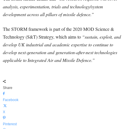
analysis, experimentation, trials and technology/system
development across all pillars of missile defence.”
The STORM framework is part of the 2020 MOD Science &
Technology (S&T) Strategy, which aims to
“sustain, exploit, and
develop UK industrial and academic expertise to continue to
develop next-generation and generation-after-next technologies
applicable to Integrated Air and Missile Defence.”
Share
Facebook
X
Pinterest