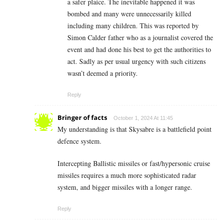
a safer plaice. The inevitable happened it was
bombed and many were unnecessarily killed
including many children. This was reported by
Simon Calder father who as a journalist covered the
event and had done his best to get the authorities to
act. Sadly as per usual urgency with such citizens
wasn’t deemed a priority.
Reply
Bringer of facts
October 1, 2024 At 11:45
My understanding is that Skysabre is a battlefield point
defence system.
Intercepting Ballistic missiles or fast/hypersonic cruise
missiles requires a much more sophisticated radar
system, and bigger missiles with a longer range.
Reply