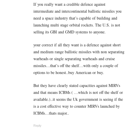
If you really want a credible defence against
intermediate and intercontinental ballistic missiles you
need a space industry that’s capable of building and
launching multi stage orbital rockets. The U.S. is not
selling its GBI and GMD systems to anyone.
your correct if all they want is a defence against short
and medium range ballistic missiles with non separating
warheads or single separating warheads and cruise
missiles…that’s off the shelf…with only a couple of
options to be honest..buy American or buy.
But they have clearly stated capacities against MIRVs
and that means ICBMs ( …which is not off the shelf or
available.)..it seems the Uk government is seeing if the
is a cost effective way to counter MIRVs launched by
ICBMs…thats major..
Reply