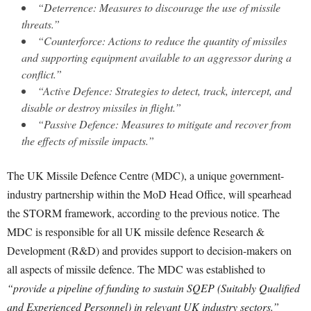
“Deterrence: Measures to discourage the use of missile
threats.”
“Counterforce: Actions to reduce the quantity of missiles
and supporting equipment available to an aggressor during a
conflict.”
“Active Defence: Strategies to detect, track, intercept, and
disable or destroy missiles in flight.”
“Passive Defence: Measures to mitigate and recover from
the effects of missile impacts.”
The UK Missile Defence Centre (MDC), a unique government-
industry partnership within the MoD Head Office, will spearhead
the STORM framework, according to the previous notice. The
MDC is responsible for all UK missile defence Research &
Development (R&D) and provides support to decision-makers on
all aspects of missile defence. The MDC was established to
“provide a pipeline of funding to sustain SQEP (Suitably Qualified
and Experienced Personnel) in relevant UK industry sectors.”