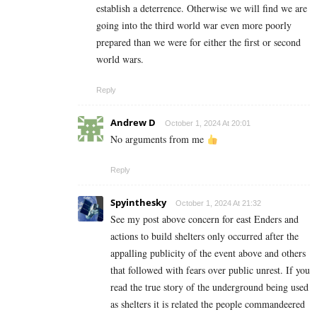
establish a deterrence. Otherwise we will find we are
going into the third world war even more poorly
prepared than we were for either the first or second
world wars.
Reply
Andrew D
October 1, 2024 At 20:01
No arguments from me
Reply
Spyinthesky
October 1, 2024 At 21:32
See my post above concern for east Enders and
actions to build shelters only occurred after the
appalling publicity of the event above and others
that followed with fears over public unrest. If you
read the true story of the underground being used
as shelters it is related the people commandeered