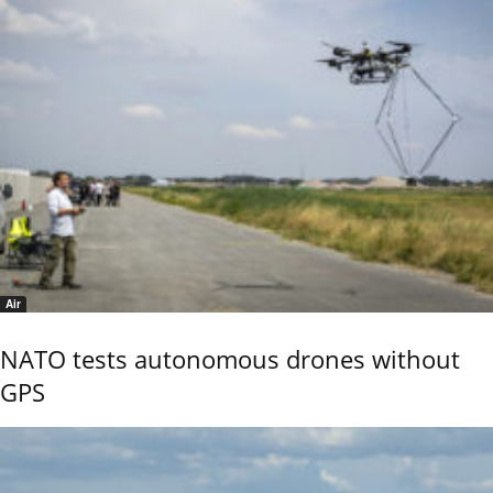
Air
NATO tests autonomous drones without
GPS