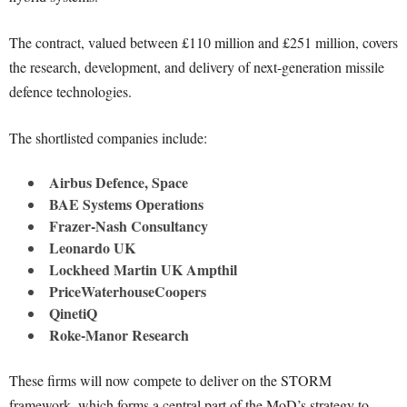
The contract, valued between £110 million and £251 million, covers
the research, development, and delivery of next-generation missile
defence technologies.
The shortlisted companies include:
Airbus Defence, Space
BAE Systems Operations
Frazer-Nash Consultancy
Leonardo UK
Lockheed Martin UK Ampthil
PriceWaterhouseCoopers
QinetiQ
Roke-Manor Research
These firms will now compete to deliver on the STORM
framework, which forms a central part of the MoD’s strategy to