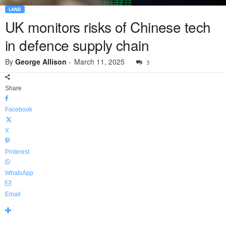
LAND
UK monitors risks of Chinese tech
in defence supply chain
By
George Allison
-
March 11, 2025
3
Share
Facebook
X
Pinterest
WhatsApp
Email