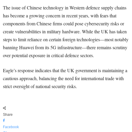
The issue of Chinese technology in Western defence supply chains
has become a growing concern in recent years, with fears that
components from Chinese firms could pose cybersecurity risks or
create vulnerabilities in military hardware. While the UK has taken
steps to limit reliance on certain foreign technologies—most notably
banning Huawei from its 5G infrastructure—there remains scrutiny
over potential exposure in critical defence sectors.
Eagle’s response indicates that the UK government is maintaining a
cautious approach, balancing the need for international trade with
strict oversight of national security risks.
Share
Facebook