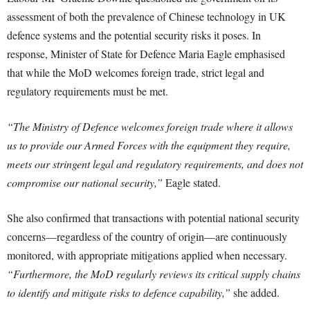
assessment of both the prevalence of Chinese technology in UK
defence systems and the potential security risks it poses. In
response, Minister of State for Defence Maria Eagle emphasised
that while the MoD welcomes foreign trade, strict legal and
regulatory requirements must be met.
“The Ministry of Defence welcomes foreign trade where it allows
us to provide our Armed Forces with the equipment they require,
meets our stringent legal and regulatory requirements, and does not
compromise our national security,”
Eagle stated.
She also confirmed that transactions with potential national security
concerns—regardless of the country of origin—are continuously
monitored, with appropriate mitigations applied when necessary.
“Furthermore, the MoD regularly reviews its critical supply chains
to identify and mitigate risks to defence capability,”
she added.