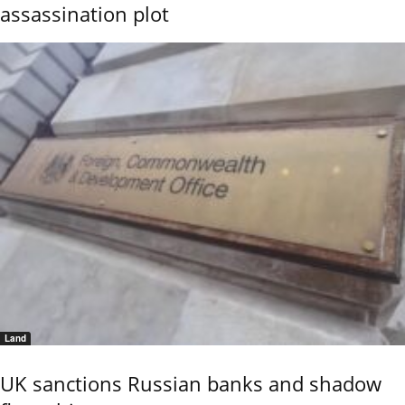
assassination plot
Land
UK sanctions Russian banks and shadow