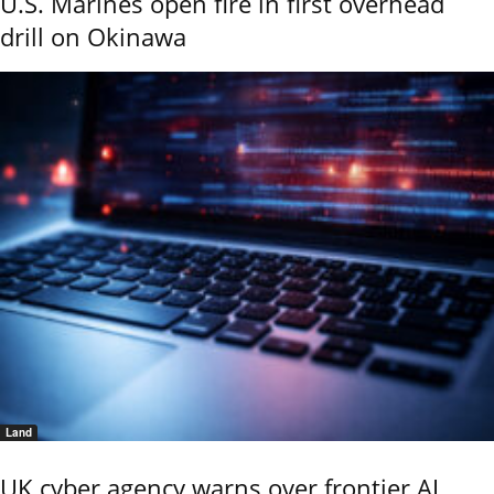
U.S. Marines open fire in first overhead
drill on Okinawa
Land
UK cyber agency warns over frontier AI