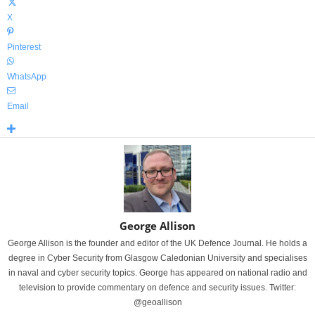
X
Pinterest
WhatsApp
Email
George Allison
George Allison is the founder and editor of the UK Defence Journal. He holds a
degree in Cyber Security from Glasgow Caledonian University and specialises
in naval and cyber security topics. George has appeared on national radio and
television to provide commentary on defence and security issues. Twitter:
@geoallison