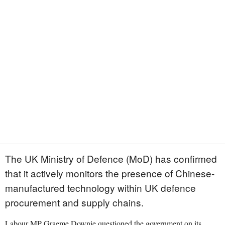
The UK Ministry of Defence (MoD) has confirmed
that it actively monitors the presence of Chinese-
manufactured technology within UK defence
procurement and supply chains.
Labour MP Graeme Downie questioned the government on its