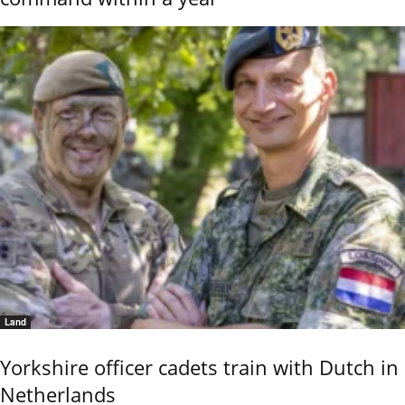
Land
Yorkshire officer cadets train with Dutch in
Netherlands