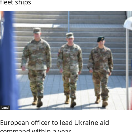
fleet ships
Land
European officer to lead Ukraine aid
command within a year