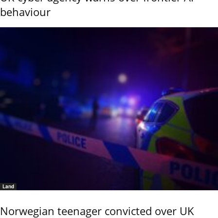
behaviour
Land
Norwegian teenager convicted over UK