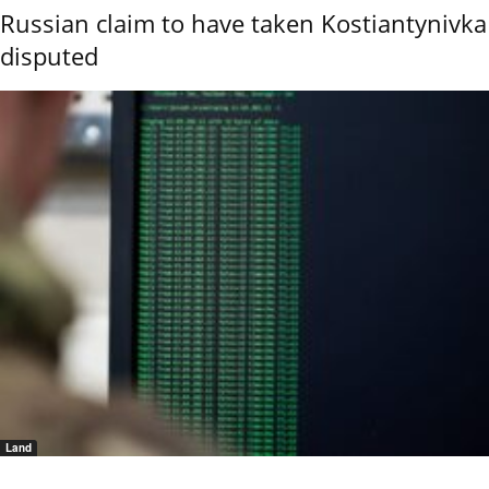
Russian claim to have taken Kostiantynivka
disputed
Land