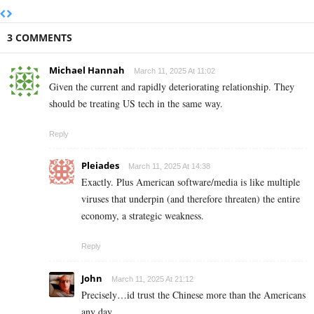
3 COMMENTS
Michael Hannah
March 11, 2025 At 11:02
Given the current and rapidly deteriorating relationship. They
should be treating US tech in the same way.
Reply
Pleiades
March 11, 2025 At 14:38
Exactly. Plus American software/media is like multiple
viruses that underpin (and therefore threaten) the entire
economy, a strategic weakness.
Reply
John
March 11, 2025 At 21:12
Precisely…id trust the Chinese more than the Americans
any day…