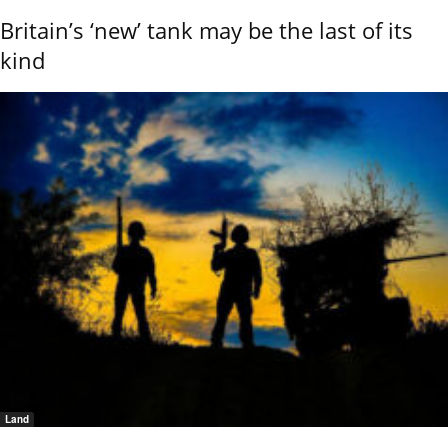
Britain’s ‘new’ tank may be the last of its
kind
Land