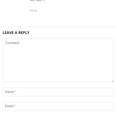
Reply
LEAVE A REPLY