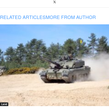
RELATED ARTICLES
MORE FROM AUTHOR
Land