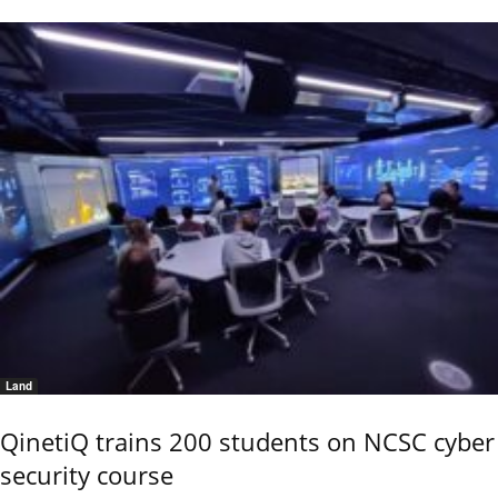
Land
QinetiQ trains 200 students on NCSC cyber
security course