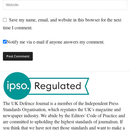
Save my name, email, and website in this browser for the next
time I comment.
Notify me via e-mail if anyone answers my comment.
The UK Defence Journal is a member of the Independent Press
Standards Organisation, which regulates the UK’s magazine and
newspaper industry. We abide by the Editors’ Code of Practice and
are committed to upholding the highest standards of journalism. If
you think that we have not met those standards and want to make a