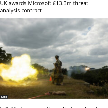
UK awards Microsoft £13.3m threat
analysis contract
Land