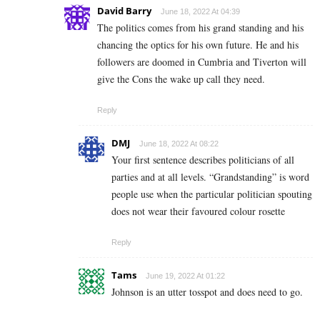
David Barry
June 18, 2022 At 04:39
The politics comes from his grand standing and his
chancing the optics for his own future. He and his
followers are doomed in Cumbria and Tiverton will
give the Cons the wake up call they need.
Reply
DMJ
June 18, 2022 At 08:22
Your first sentence describes politicians of all
parties and at all levels. “Grandstanding” is word
people use when the particular politician spouting
does not wear their favoured colour rosette
Reply
Tams
June 19, 2022 At 01:22
Johnson is an utter tosspot and does need to go.