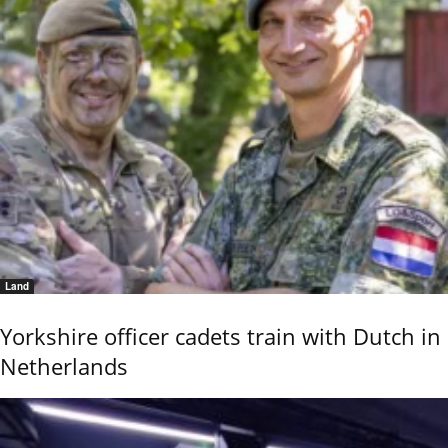
Land
Yorkshire officer cadets train with Dutch in
Netherlands