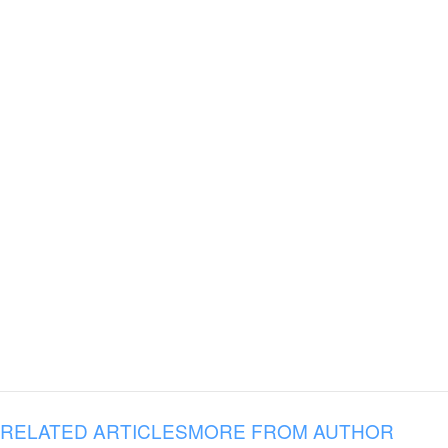
RELATED ARTICLES
MORE FROM AUTHOR