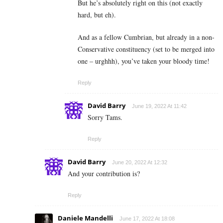
But he’s absolutely right on this (not exactly
hard, but eh).
And as a fellow Cumbrian, but already in a non-
Conservative constituency (set to be merged into
one – urghhh), you’ve taken your bloody time!
Reply
David Barry
June 19, 2022 At 11:42
Sorry Tams.
Reply
David Barry
June 20, 2022 At 12:32
And your contribution is?
Reply
Daniele Mandelli
June 17, 2022 At 18:08