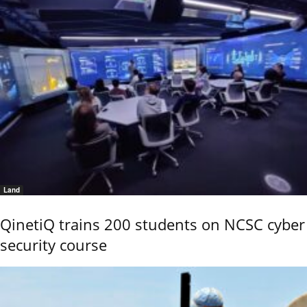
Land
QinetiQ trains 200 students on NCSC cyber
security course