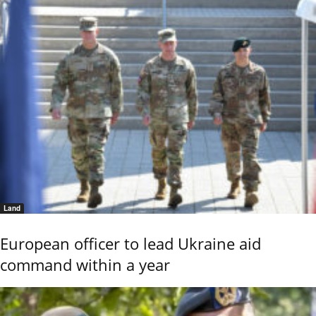
Land
European officer to lead Ukraine aid
command within a year