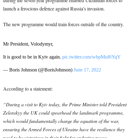
during the seven-year programme enabled Ukrainian forces to
launch a ferocious defence against Russia’s invasion.
The new programme would train forces outside of the country.
Mr President, Volodymyr,
It is good to be in Kyiv again.
pic.twitter.com/wbpMuf6YqY
— Boris Johnson (@BorisJohnson)
June 17, 2022
According to a statement:
“During a visit to Kyiv today, the Prime Minister told President
Zelenskyy the UK could spearhead the landmark programme,
which would fundamentally change the equation of the war,
ensuring the Armed Forces of Ukraine have the resilience they
need to be victorious in their fight for enduring peace.