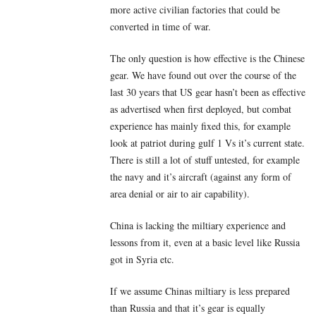
more active civilian factories that could be
converted in time of war.
The only question is how effective is the Chinese
gear. We have found out over the course of the
last 30 years that US gear hasn’t been as effective
as advertised when first deployed, but combat
experience has mainly fixed this, for example
look at patriot during gulf 1 Vs it’s current state.
There is still a lot of stuff untested, for example
the navy and it’s aircraft (against any form of
area denial or air to air capability).
China is lacking the miltiary experience and
lessons from it, even at a basic level like Russia
got in Syria etc.
If we assume Chinas miltiary is less prepared
than Russia and that it’s gear is equally