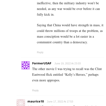
ineffective, then the miltiary industry won’t be
needed, as any war would be over before it can
fully kick in.
Saying that China would have strength in mass, it
could throw millions of troops at the problem, as
mass consciption would be a lot easier in a
communist country than a democracy.
Reply
FormerUSAF
June 19, 2022 At 23:03
The other movie I was trying to recall was the Clint
Eastwood flick entitled “Kelly’s Heroes,” perhaps
even more appropos.
Reply
maurice10
June 17, 2022 At 17:53