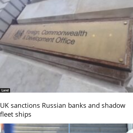
Land
UK sanctions Russian banks and shadow
fleet ships