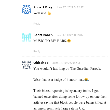
Robert Blay.
June 17, 2022 At 22:27
Well said
Reply
Geoff Roach
June 17, 2022 At 23:07
MUSIC TO MY EARS.
Reply
OldSchool
June 18, 2022 At 02:53
You wouldn’t last long on The Guardian Farouk.
Wear that as a badge of honour mate
.
Their biased reporting is legendary imho. I got
banned once after doing some follow up on one their
articles saying that black people were being killed at
an unrepresentively large rate in UK.