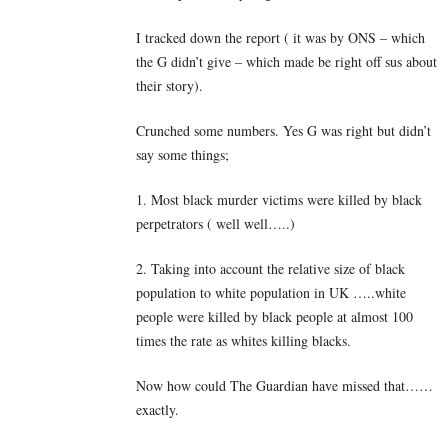
I tracked down the report ( it was by ONS – which
the G didn’t give – which made be right off sus about
their story).
Crunched some numbers. Yes G was right but didn’t
say some things;
1. Most black murder victims were killed by black
perpetrators ( well well…..)
2. Taking into account the relative size of black
population to white population in UK …..white
people were killed by black people at almost 100
times the rate as whites killing blacks.
Now how could The Guardian have missed that……
exactly.