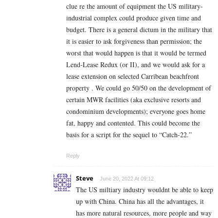
clue re the amount of equipment the US military-
industrial complex could produce given time and
budget. There is a general dictum in the military that
it is easier to ask forgiveness than permission; the
worst that would happen is that it would be termed
Lend-Lease Redux (or II), and we would ask for a
lease extension on selected Carribean beachfront
property . We could go 50/50 on the development of
certain MWR facilities (aka exclusive resorts and
condominium developments); everyone goes home
fat, happy and contented. This could become the
basis for a script for the sequel to “Catch-22.”
Reply
Steve
June 20, 2022 At 09:12
The US miltiary industry wouldnt be able to keep
up with China. China has all the advantages, it
has more natural resources, more people and way