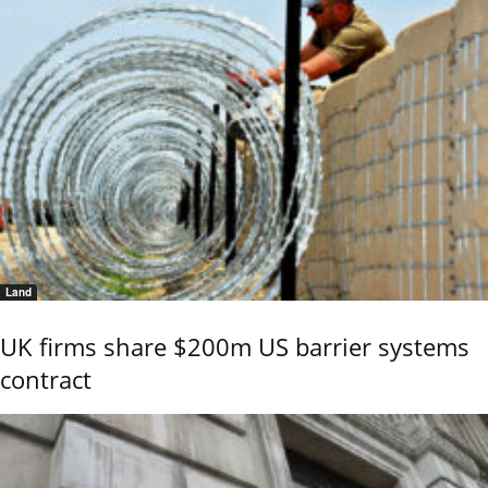
Land
UK firms share $200m US barrier systems
contract