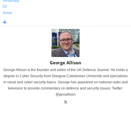
WhatsApp
Email
George Allison
George Allison is the founder and editor of the UK Defence Journal. He holds a
degree in Cyber Security from Glasgow Caledonian University and specialises
in naval and cyber security topics. George has appeared on national radio and
television to provide commentary on defence and security issues. Twitter:
@geoallison