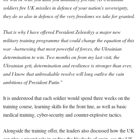
soldiers fire UK missiles in defence of your nation’s sovereignty,
they do so also in defence of the very freedoms we take for granted.
That is why I have offered President Zelenskyy a major new
military training programme that could change the equation of this
war –harnessing that most powerful of forces, the Ukrainian
determination to win. Two months on from my last visit, the
Ukrainian grit, determination and resilience is stronger than ever,
and I know that unbreakable resolve will long outlive the vain
ambitions of President Putin.”
It is understood that each soldier would spend three weeks on the
training course, learning skills for the front line, as well as basic
medical training, cyber-security and counter-explosive tactics.
Alongside the training offer, the leaders also discussed how the UK
can play a pivotal role in ending the blockade of grain, say the UK