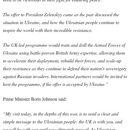
The offer to President Zelenskyy came as the pair discussed the
situation in Ukraine, and how the Ukrainian people continue to
inspire the world with their incredible resistance.
The UK-led programme would train and drill the Armed Forces of
Ukraine using battle-proven British Army expertise, allowing them
to accelerate their deployment, rebuild their forces, and scale-up
their resistance as they continue to defend their nation’s sovereignty
against Russian invaders. International partners would be invited to
host the programme, if the offer is accepted by Ukraine.”
Prime Minister Boris Johnson said:
“My visit today, in the depths of this war, is to send a clear and
simple message to the Ukrainian people: the UK is with you, and
we will be with you until you ultimately prevail. As Ukrainian