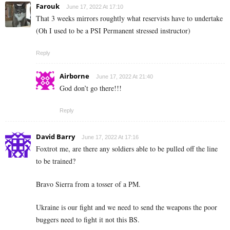
Farouk
June 17, 2022 At 17:10
That 3 weeks mirrors roughtly what reservists have to undertake
(Oh I used to be a PSI Permanent stressed instructor)
Reply
Airborne
June 17, 2022 At 21:40
God don’t go there!!!
Reply
David Barry
June 17, 2022 At 17:16
Foxtrot me, are there any soldiers able to be pulled off the line
to be trained?
Bravo Sierra from a tosser of a PM.
Ukraine is our fight and we need to send the weapons the poor
buggers need to fight it not this BS.