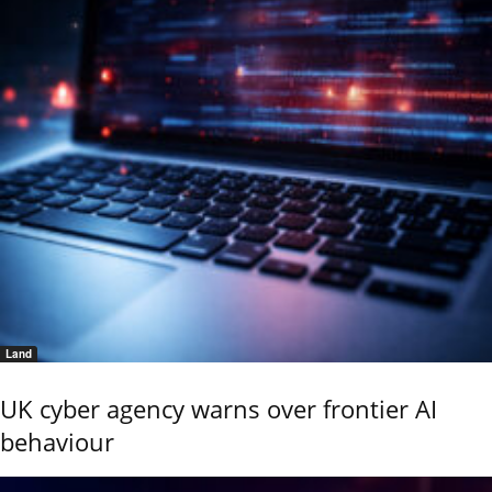
Land
UK cyber agency warns over frontier AI
behaviour