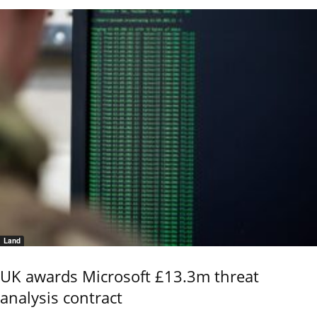
Land
UK awards Microsoft £13.3m threat
analysis contract