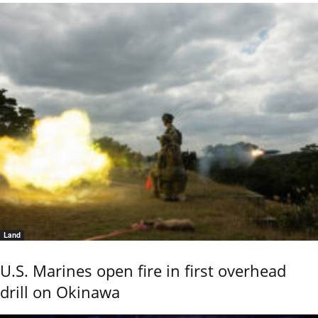
Land
U.S. Marines open fire in first overhead
drill on Okinawa