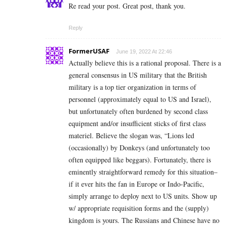
Re read your post. Great post, thank you.
Reply
FormerUSAF
June 19, 2022 At 22:46
Actually believe this is a rational proposal. There is a
general consensus in US military that the British
military is a top tier organization in terms of
personnel (approximately equal to US and Israel),
but unfortunately often burdened by second class
equipment and/or insufficient sticks of first class
materiel. Believe the slogan was, “Lions led
(occasionally) by Donkeys (and unfortunately too
often equipped like beggars). Fortunately, there is
eminently straightforward remedy for this situation–
if it ever hits the fan in Europe or Indo-Pacific,
simply arrange to deploy next to US units. Show up
w/ appropriate requisition forms and the (supply)
kingdom is yours. The Russians and Chinese have no