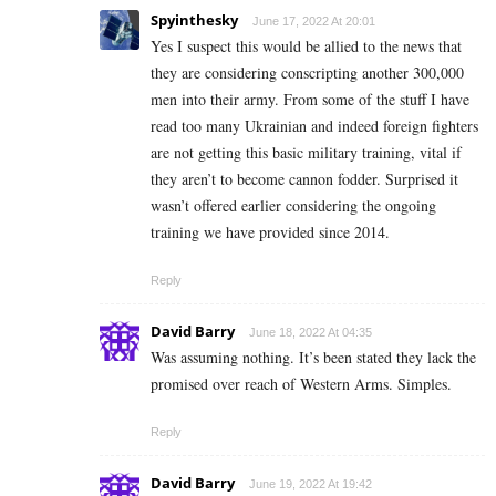
Spyinthesky
June 17, 2022 At 20:01
Yes I suspect this would be allied to the news that
they are considering conscripting another 300,000
men into their army. From some of the stuff I have
read too many Ukrainian and indeed foreign fighters
are not getting this basic military training, vital if
they aren’t to become cannon fodder. Surprised it
wasn’t offered earlier considering the ongoing
training we have provided since 2014.
Reply
David Barry
June 18, 2022 At 04:35
Was assuming nothing. It’s been stated they lack the
promised over reach of Western Arms. Simples.
Reply
David Barry
June 19, 2022 At 19:42