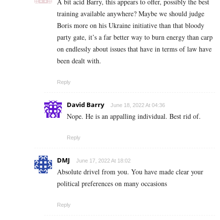
A bit acid Barry, this appears to offer, possibly the best
training available anywhere? Maybe we should judge
Boris more on his Ukraine initiative than that bloody
party gate, it’s a far better way to burn energy than carp
on endlessly about issues that have in terms of law have
been dealt with.
Reply
David Barry
June 18, 2022 At 04:36
Nope. He is an appalling individual. Best rid of.
Reply
DMJ
June 17, 2022 At 18:02
Absolute drivel from you. You have made clear your
political preferences on many occasions
Reply