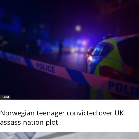
Land
Norwegian teenager convicted over UK
assassination plot