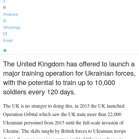
X
Pinterest
WhatsApp
Email
The United Kingdom has offered to launch a
major training operation for Ukrainian forces,
with the potential to train up to 10,000
soldiers every 120 days.
The UK is no stranger to doing this, in 2015 the UK launched
Operation Orbital which saw the UK train more than 22,000
Ukrainian personnel from 2015 until the full-scale invasion of
Ukraine. The skills taught by British forces to Ukrainian troops