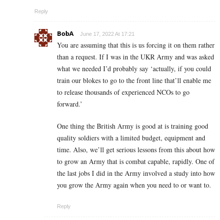
Reply
BobA
June 17, 2022 At 17:21
You are assuming that this is us forcing it on them rather
than a request. If I was in the UKR Army and was asked
what we needed I’d probably say ‘actually, if you could
train our blokes to go to the front line that’ll enable me
to release thousands of experienced NCOs to go
forward.’
One thing the British Army is good at is training good
quality soldiers with a limited budget, equipment and
time. Also, we’ll get serious lessons from this about how
to grow an Army that is combat capable, rapidly. One of
the last jobs I did in the Army involved a study into how
you grow the Army again when you need to or want to.
Reply