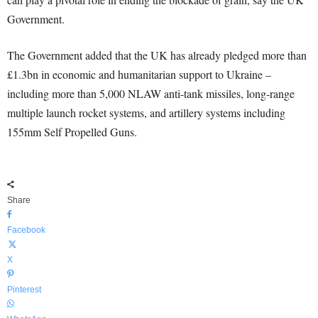
Government.
The Government added that the UK has already pledged more than
£1.3bn in economic and humanitarian support to Ukraine –
including more than 5,000 NLAW anti-tank missiles, long-range
multiple launch rocket systems, and artillery systems including
155mm Self Propelled Guns.
Share
Facebook
X
Pinterest