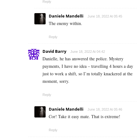
Reply
Daniele Mandelli
June 18, 2022 At 05:45
The enemy within.
Reply
David Barry
June 18, 2022 At 04:42
Danielle, he has answered the police. Mystery
payments, I have no idea – travelling 4 hours a day
just to work a shift, so I’m totally knackered at the
moment, sorry.
Reply
Daniele Mandelli
June 18, 2022 At 05:46
Cor! Take it easy mate. That is extreme!
Reply