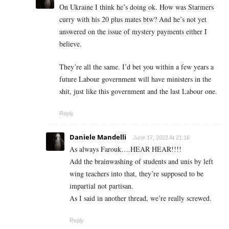
On Ukraine I think he’s doing ok. How was Starmers
curry with his 20 plus mates btw? And he’s not yet
answered on the issue of mystery payments either I
believe.
They’re all the same. I’d bet you within a few years a
future Labour government will have ministers in the
shit, just like this government and the last Labour one.
Reply
Daniele Mandelli
June 17, 2022 At 21:16
As always Farouk….HEAR HEAR!!!!
Add the brainwashing of students and unis by left
wing teachers into that, they’re supposed to be
impartial not partisan.
As I said in another thread, we’re really screwed.
Reply