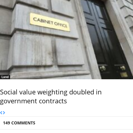
Land
Social value weighting doubled in
government contracts
149 COMMENTS