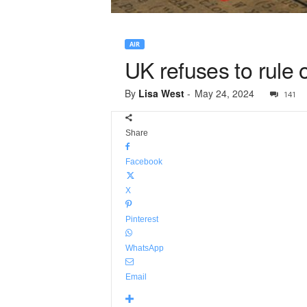
AIR
UK refuses to rule 
By
Lisa West
-
May 24, 2024
141
Share
Facebook
X
Pinterest
WhatsApp
Email