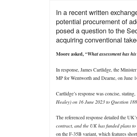
In a recent written exchan
potential procurement of ad
posed a question to the Se
acquiring conventional take
Moore asked,
“What assessment has his
In response, James Cartlidge, the Minister
MP for Wentworth and Dearne, on June 1
Cartlidge’s response was concise, stating,
Healey) on 16 June 2023 to Question 18
The referenced response detailed the UK’s
contract, and the UK has funded plans to i
on the F-35B variant, which features short