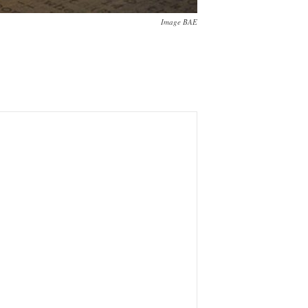
Image BAE