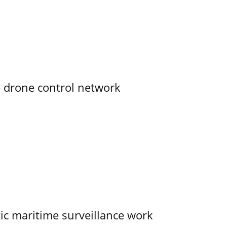
e drone control network
tic maritime surveillance work