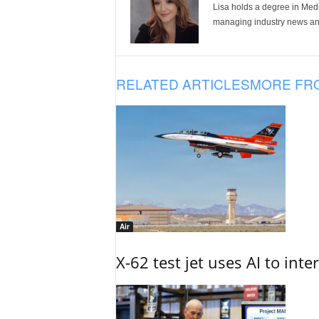
Lisa holds a degree in Med
managing industry news and
RELATED ARTICLES
MORE FR
Air
X-62 test jet uses AI to inte