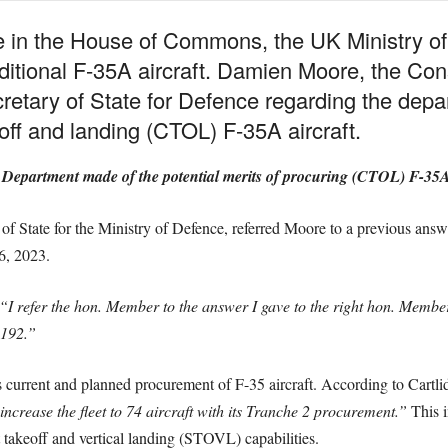
ge in the House of Commons, the UK Ministry o
ditional F-35A aircraft. Damien Moore, the Con
cretary of State for Defence regarding the dep
off and landing (CTOL) F-35A aircraft.
 Department made of the potential merits of procuring (CTOL) F-35A
 of State for the Ministry of Defence, referred Moore to a previous ans
6, 2023.
“I refer the hon. Member to the answer I gave to the right hon. Memb
8192.”
 current and planned procurement of F-35 aircraft. According to Cartli
ncrease the fleet to 74 aircraft with its Tranche 2 procurement.”
This i
 takeoff and vertical landing (STOVL) capabilities.