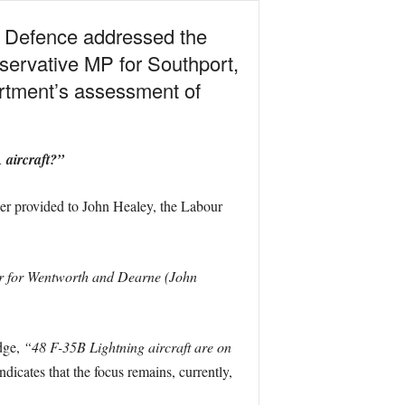
f Defence addressed the
servative MP for Southport,
artment’s assessment of
 aircraft?”
wer provided to John Healey, the Labour
er for Wentworth and Dearne (John
dge,
“48 F-35B Lightning aircraft are on
ndicates that the focus remains, currently,