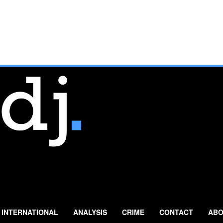
INTERNATIONAL
ANALYSIS
CRIME
CONTACT
ABO