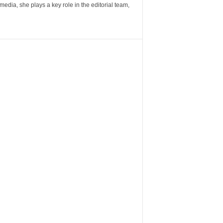
ia, she plays a key role in the editorial team,