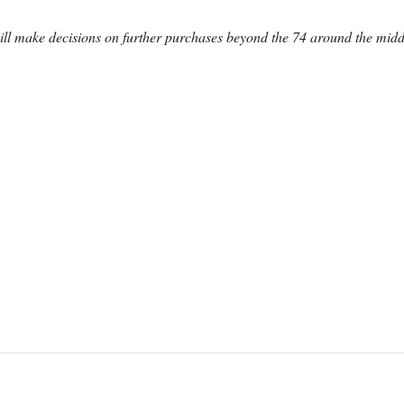
ll make decisions on further purchases beyond the 74 around the midd