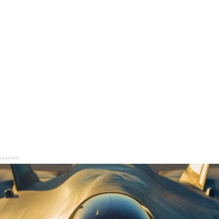
A variant