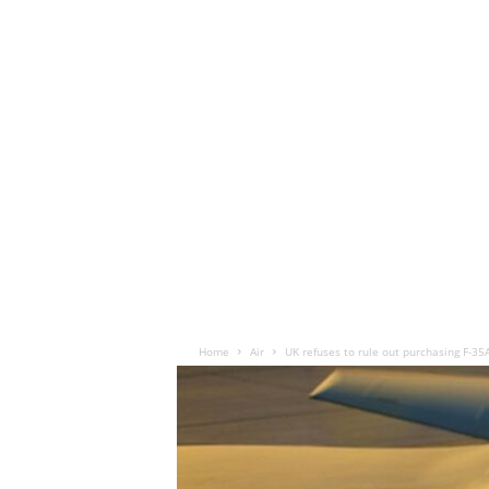
Home
Air
UK refuses to rule out purchasing F-35