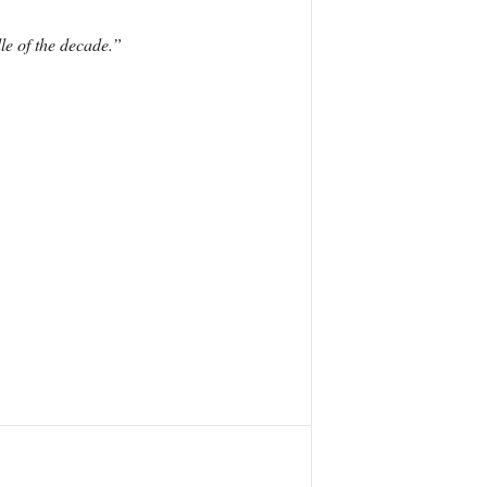
le of the decade.”