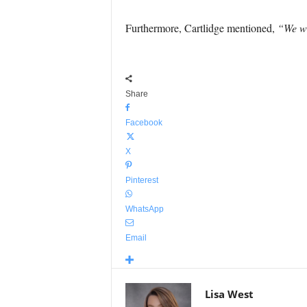
Furthermore, Cartlidge mentioned,
“We wi
Share
Facebook
X
Pinterest
WhatsApp
Email
Lisa West