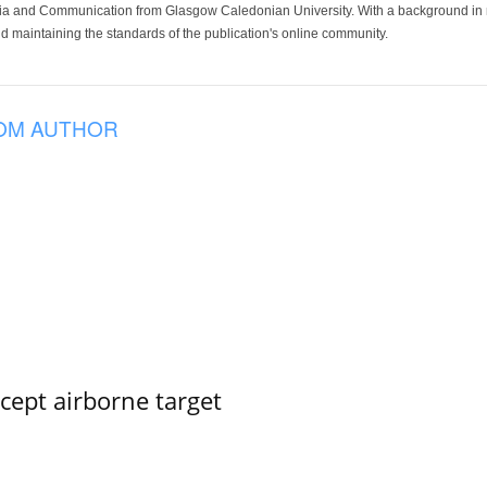
ia and Communication from Glasgow Caledonian University. With a background in med
 maintaining the standards of the publication's online community.
OM AUTHOR
rcept airborne target