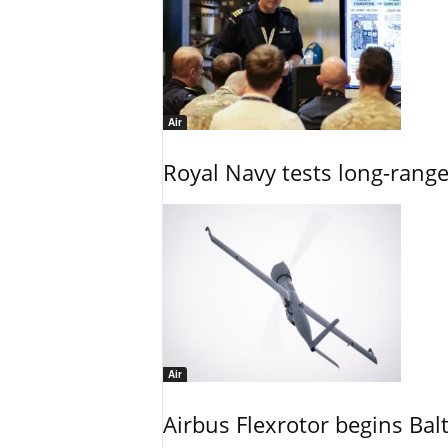
Air
Royal Navy tests long-rang
Air
Airbus Flexrotor begins Bal