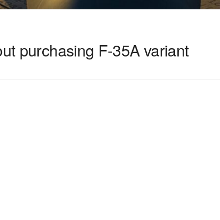
out purchasing F-35A variant