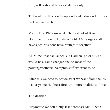
ship) – this should be escort duties only.
T31 – add further 5 with option to add absalon flex deck
back in this batch
MRSS Tide Platform – take the best out of Karel
Doorman, Enforcer, Ellida and G-LAM designs – all
have good bits none have brought it together
An MRSS that can launch 4-8 Caimen 60s or CB90s
would be a game changer and do most of the
policing/mothership/amphib stuff we want to do.
After this we need to decide what we want from the RN
– an asymmetric threat force or a more traditional force
T32 decision:
Assymetric we could buy 100 Safeboats Mk6 – with