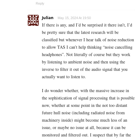
Reply
Julian
May 15, 2024 At 19:50
If there is any, and I’d be surprised it there isn’t, I’d
be pretty sure that the latest research will be
classified but whenever I hear talk of noise reduction
to allow TAS I can’t help thinking “noise cancelling
headphones”. Not literally of course but they work
by listening to ambient noise and then using the
inverse to filter it out of the audio signal that you
actually want to listen to.
I do wonder whether, with the massive increase in
the sophistication of signal processing that is possible
now, whether at some point in the not too distant
future hull noise (including radiated noise from
machinery inside)
might
become much less of an
issue, or maybe no issue at all, because it can be
monitored and filtered out. I suspect that by far the