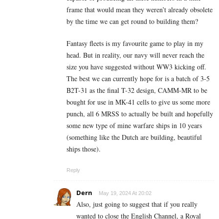
frame that would mean they weren’t already obsolete
by the time we can get round to building them?
Fantasy fleets is my favourite game to play in my
head. But in reality, our navy will never reach the
size you have suggested without WW3 kicking off.
The best we can currently hope for is a batch of 3-5
B2T-31 as the final T-32 design, CAMM-MR to be
bought for use in MK-41 cells to give us some more
punch, all 6 MRSS to actually be built and hopefully
some new type of mine warfare ships in 10 years
(something like the Dutch are building, beautiful
ships those).
Reply
Dern
May 19, 2024 At 20:02
Also, just going to suggest that if you really
wanted to close the English Channel, a Royal