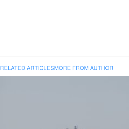
RELATED ARTICLES
MORE FROM AUTHOR