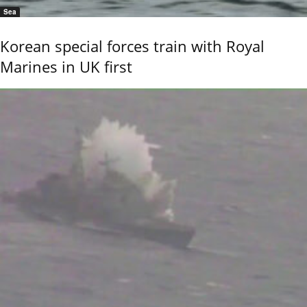
Sea
Korean special forces train with Royal
Marines in UK first