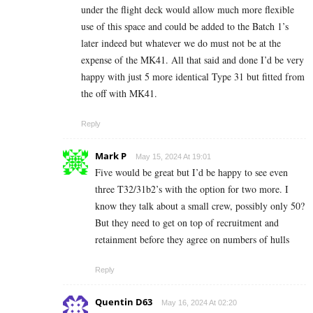
under the flight deck would allow much more flexible
use of this space and could be added to the Batch 1’s
later indeed but whatever we do must not be at the
expense of the MK41. All that said and done I’d be very
happy with just 5 more identical Type 31 but fitted from
the off with MK41.
Reply
Mark P
May 15, 2024 At 19:01
Five would be great but I’d be happy to see even
three T32/31b2’s with the option for two more. I
know they talk about a small crew, possibly only 50?
But they need to get on top of recruitment and
retainment before they agree on numbers of hulls
Reply
Quentin D63
May 16, 2024 At 02:20