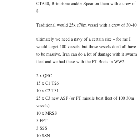
CTA40, Brimstone and/or Spear on them with a crew of
8
Traditional would 25x c70m vessel with a crew of 30-40
ultimately we need a navy of a certain size – for me I
would target 100 vessels, but those vessels don’t all have
to be massive. Iran can do a lot of damage with it swarm
fleet and we had these with the PT-Boats in WW2
2 x QEC
15 x C1 T26
10 x C2 T31
25 x C3 new ASF (or PT missile boat fleet of 100 30m
vessels)
10 x MRSS
5 FFT
3 SSS
10 SSN