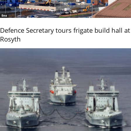
Sea
Defence Secretary tours frigate build hall at
Rosyth