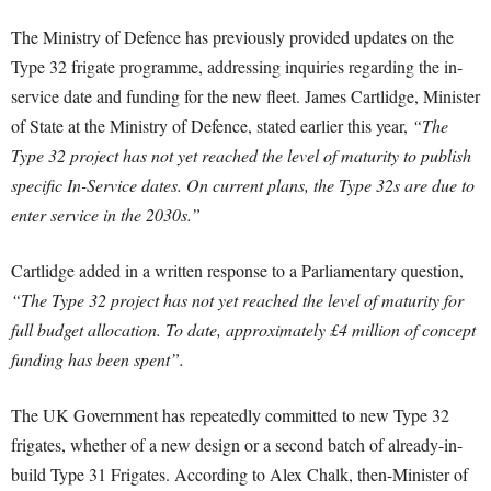
The Ministry of Defence has previously provided updates on the
Type 32 frigate programme, addressing inquiries regarding the in-
service date and funding for the new fleet. James Cartlidge, Minister
of State at the Ministry of Defence, stated earlier this year,
“The
Type 32 project has not yet reached the level of maturity to publish
specific In-Service dates. On current plans, the Type 32s are due to
enter service in the 2030s.”
Cartlidge added in a written response to a Parliamentary question,
“The Type 32 project has not yet reached the level of maturity for
full budget allocation. To date, approximately £4 million of concept
funding has been spent”.
The UK Government has repeatedly committed to new Type 32
frigates, whether of a new design or a second batch of already-in-
build Type 31 Frigates.
According to Alex Chalk, then-Minister of