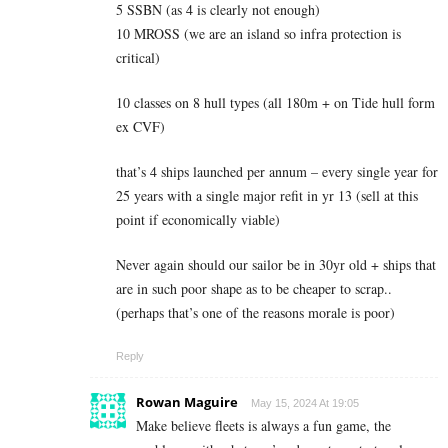
5 SSBN (as 4 is clearly not enough)
10 MROSS (we are an island so infra protection is
critical)
10 classes on 8 hull types (all 180m + on Tide hull form
ex CVF)
that’s 4 ships launched per annum – every single year for
25 years with a single major refit in yr 13 (sell at this
point if economically viable)
Never again should our sailor be in 30yr old + ships that
are in such poor shape as to be cheaper to scrap..
(perhaps that’s one of the reasons morale is poor)
Reply
Rowan Maguire
May 15, 2024 At 19:05
Make believe fleets is always a fun game, the