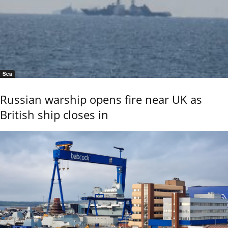
Sea
Russian warship opens fire near UK as
British ship closes in