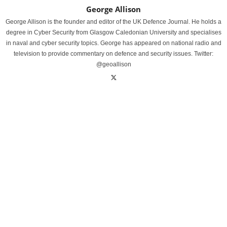
George Allison
George Allison is the founder and editor of the UK Defence Journal. He holds a
degree in Cyber Security from Glasgow Caledonian University and specialises
in naval and cyber security topics. George has appeared on national radio and
television to provide commentary on defence and security issues. Twitter:
@geoallison