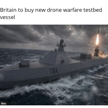
Britain to buy new drone warfare testbed
vessel
Sea