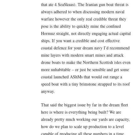
that ate 4 SeaSkuas). The Iranian gun boat threat is
always adhered to when discussing modern naval
warfare however the only real credible threat they
pose is the ability to quickly mine the confined
Hormuz straight, not directly engaging actual capital
ships. If you want a credible and cost effective
coastal defence for your dream navy I’d recommend
mine layers with modern smart mines and attack
drone boats to make the Northern Scottish isles even
more unhabitable – or just be sensible and get some
coastal launched AShMs that would out range a
speed boat with a tiny brimstone strapped to its roof
anyway.
That said the biggest issue by far in the dream fleet
here is where is everything being built? We are
already pretty much working our yards are capacity,
how do we plan to scale up production to a level
capable of producing all these numbers in a time