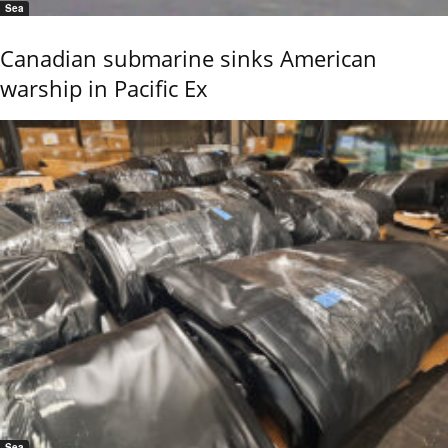
Sea
Canadian submarine sinks American
warship in Pacific Ex
Sea