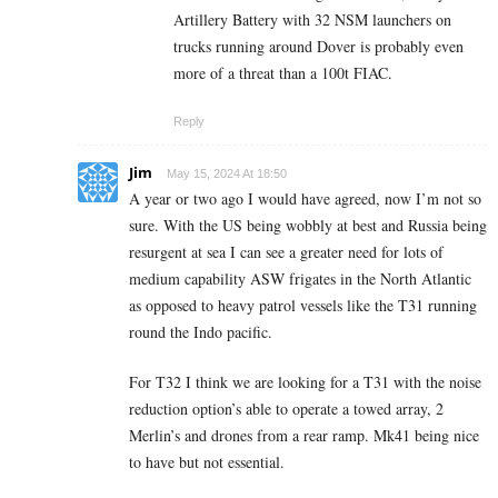
Artillery Battery with 32 NSM launchers on
trucks running around Dover is probably even
more of a threat than a 100t FIAC.
Reply
Jim
May 15, 2024 At 18:50
A year or two ago I would have agreed, now I’m not so
sure. With the US being wobbly at best and Russia being
resurgent at sea I can see a greater need for lots of
medium capability ASW frigates in the North Atlantic
as opposed to heavy patrol vessels like the T31 running
round the Indo pacific.
For T32 I think we are looking for a T31 with the noise
reduction option’s able to operate a towed array, 2
Merlin’s and drones from a rear ramp. Mk41 being nice
to have but not essential.