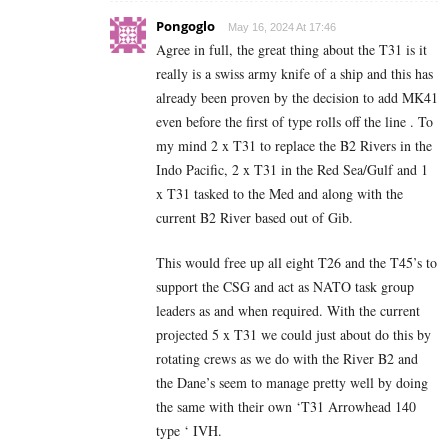
Pongoglo
May 16, 2024 At 17:46
Agree in full, the great thing about the T31 is it
really is a swiss army knife of a ship and this has
already been proven by the decision to add MK41
even before the first of type rolls off the line . To
my mind 2 x T31 to replace the B2 Rivers in the
Indo Pacific, 2 x T31 in the Red Sea/Gulf and 1
x T31 tasked to the Med and along with the
current B2 River based out of Gib.
This would free up all eight T26 and the T45’s to
support the CSG and act as NATO task group
leaders as and when required. With the current
projected 5 x T31 we could just about do this by
rotating crews as we do with the River B2 and
the Dane’s seem to manage pretty well by doing
the same with their own ‘T31 Arrowhead 140
type ‘ IVH.