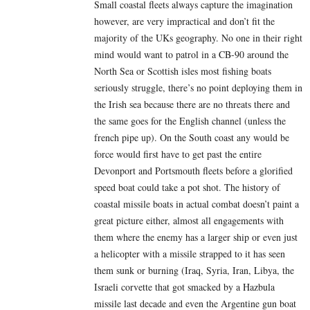
Small coastal fleets always capture the imagination
however, are very impractical and don’t fit the
majority of the UKs geography. No one in their right
mind would want to patrol in a CB-90 around the
North Sea or Scottish isles most fishing boats
seriously struggle, there’s no point deploying them in
the Irish sea because there are no threats there and
the same goes for the English channel (unless the
french pipe up). On the South coast any would be
force would first have to get past the entire
Devonport and Portsmouth fleets before a glorified
speed boat could take a pot shot. The history of
coastal missile boats in actual combat doesn’t paint a
great picture either, almost all engagements with
them where the enemy has a larger ship or even just
a helicopter with a missile strapped to it has seen
them sunk or burning (Iraq, Syria, Iran, Libya, the
Israeli corvette that got smacked by a Hazbula
missile last decade and even the Argentine gun boat