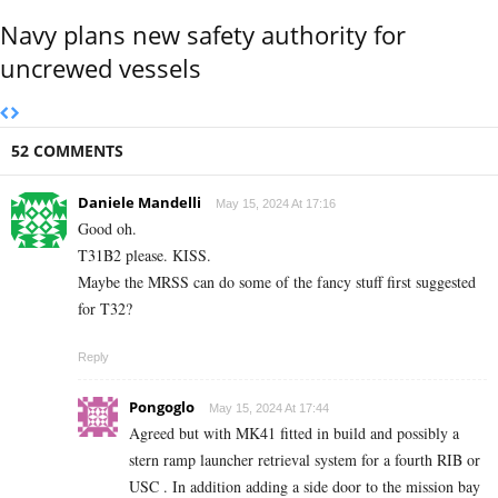
Navy plans new safety authority for
uncrewed vessels
52 COMMENTS
Daniele Mandelli
May 15, 2024 At 17:16
Good oh.
T31B2 please. KISS.
Maybe the MRSS can do some of the fancy stuff first suggested
for T32?
Reply
Pongoglo
May 15, 2024 At 17:44
Agreed but with MK41 fitted in build and possibly a
stern ramp launcher retrieval system for a fourth RIB or
USC . In addition adding a side door to the mission bay