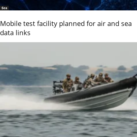
Sea
Mobile test facility planned for air and sea
data links