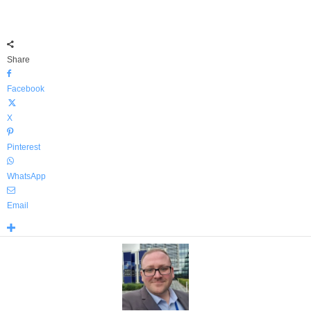
Share
Facebook
X
Pinterest
WhatsApp
Email