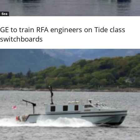
Sea
GE to train RFA engineers on Tide class
switchboards