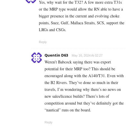
Yes, why wait for the T32? A few more extra T31s
or the MRP type would allow the RN able to have a
bigger presence in the current and evolving choke
points, Suez, Gulf, Mallaca Straits, SCS, support the
LRGs and CSGs.
Reply
Quentin D63
May 16, 2024 At 02:27
Weren’t Babcock saying there was export
potential for their MRP too? This should be
encouraged along with the A140/T31. Even with
the B2 Rivers. They’ve done so much in their
travels, I’m wondering why there’s no news on
new sales/licence builds? There’s lots of
competition around but they’ve definitely got the
“nautical” runs on the board.
Reply