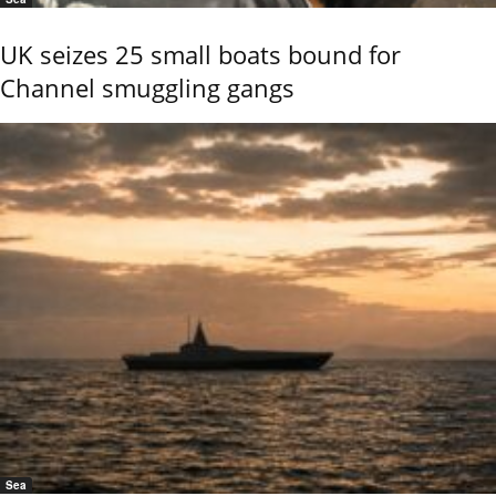
UK seizes 25 small boats bound for
Channel smuggling gangs
Sea