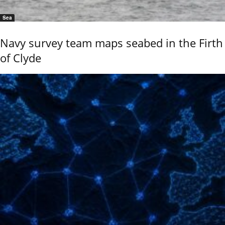
Sea
Navy survey team maps seabed in the Firth
of Clyde