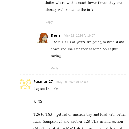
duties where with a much lower threat they are
already well suited to the task
Reply
Dern
May 19, 2024 At 19:57
Those T31’s of yours are going to need stand
down and maintenance at some point just
saying.
Reply
Pacman27
May 15, 2024 At 18:00
I agree Daniele
KISS
T26 to T83 – get rid of mission bay and load with better
radar Sampson 2? and another 128 VLS in mid section
(Mk57 non strike – Mk41 strike can remain at front of