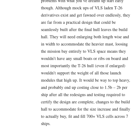
problems with what you’ve dreamt up start early
though. Although mock ups of VLS laden T-26
derivatives exist and get fawned over endlessly, they
are far from a practical design that could be
seamlessly built after the final hull leaves the build
hall. They will need enlarging both length wise and
in width to accommodate the heavier mast, loosing
the mission bay entirely to VLS space means they
wouldn’t have any small boats or ribs on board and
most importantly the T-26 hull (even if enlarged)
wouldn’t support the weight of all those launch
modules that high up. It would be way to top heavy,
and probably end up costing close to 1.5b – 2b per
ship after all the redesigns and testing required to
certify the design are complete, changes to the build
hall to accommodate for the size increase and finally
to actually buy, fit and fill 700+ VLS cells across 7
ships.