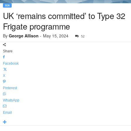
SEA
UK ‘remains committed’ to Type 32
Frigate programme
By
George Allison
-
May 15, 2024
52
Share
Facebook
X
Pinterest
WhatsApp
Email