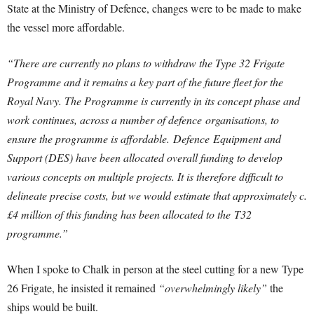
State at the Ministry of Defence, changes were to be made to make
the vessel more affordable.
“There are currently no plans to withdraw the Type 32 Frigate
Programme and it remains a key part of the future fleet for the
Royal Navy. The Programme is currently in its concept phase and
work continues, across a number of
defence
organisations, to
ensure the programme is affordable.
Defence
Equipment and
Support (DES) have been allocated overall funding to develop
various concepts on multiple projects. It is therefore difficult to
delineate precise costs, but we would estimate that approximately c.
£4 million of this funding has been allocated to the T32
programme.”
When I spoke to Chalk in person at the steel cutting for a new Type
26 Frigate, he insisted it remained
“overwhelmingly likely”
the
ships would be built.