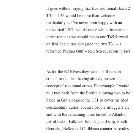
It goes without saying that five additional Batch 2
T31 – T32 would be more than welcome ,
particularly as I’ve never been happy with an
unescorted LSG.and of course while the current
threat remains we should retain one T45 forward
on Red Sea duties alongside the two T31 – a
reformed Persian Gulf – Red Sea squadron in fact
.
As for the B2 Rivers they would still remain
crucial to the fleet having already proven the
concept of rotational crews. For example I would
pull two back from the Pacific allowing two to be
based in Gib alongside the T31 to cover the Med
constabulary duties, counter people smugglers etc
and with the remaining three tasked to Atlantic
patrol tasks , Falkland Islands guard ship, South
Georgia , Belize and Caribbean counter narcotics