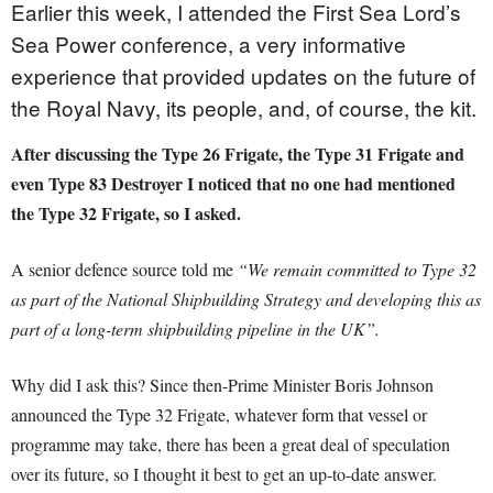
Earlier this week, I attended the First Sea Lord’s
Sea Power conference, a very informative
experience that provided updates on the future of
the Royal Navy, its people, and, of course, the kit.
After discussing the Type 26 Frigate, the Type 31 Frigate and
even Type 83 Destroyer I noticed that no one had mentioned
the Type 32 Frigate, so I asked.
A senior defence source told me
“We remain committed to Type 32
as part of the National Shipbuilding Strategy and developing this as
part of a long-term shipbuilding pipeline in the UK”.
Why did I ask this? Since then-Prime Minister Boris Johnson
announced the Type 32 Frigate, whatever form that vessel or
programme may take, there has been a great deal of speculation
over its future, so I thought it best to get an up-to-date answer.