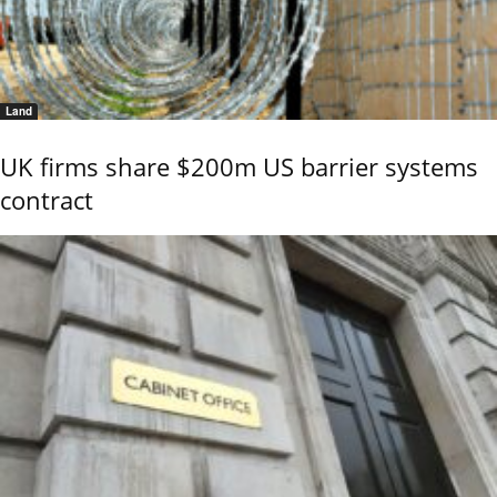
Land
UK firms share $200m US barrier systems
contract