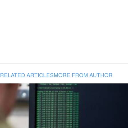
RELATED ARTICLES
MORE FROM AUTHOR