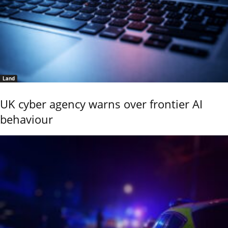
Land
UK cyber agency warns over frontier AI
behaviour