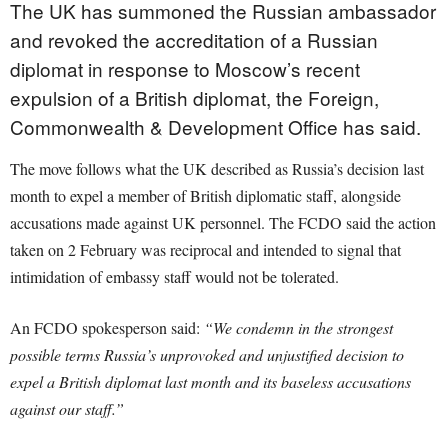
The UK has summoned the Russian ambassador
and revoked the accreditation of a Russian
diplomat in response to Moscow’s recent
expulsion of a British diplomat, the Foreign,
Commonwealth & Development Office has said.
The move follows what the UK described as Russia’s decision last
month to expel a member of British diplomatic staff, alongside
accusations made against UK personnel. The FCDO said the action
taken on 2 February was reciprocal and intended to signal that
intimidation of embassy staff would not be tolerated.
An FCDO spokesperson said:
“We condemn in the strongest
possible terms Russia’s unprovoked and unjustified decision to
expel a British diplomat last month and its baseless accusations
against our staff.”