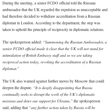
During the meeting, a senior FCDO official told the Russian
ambassador that the UK regarded the expulsion as unacceptable and
had therefore decided to withdraw accreditation from a Russian
diplomat in London. According to the department, the step was
taken to uphold the principle of reciprocity in diplomatic relations.
The spokesperson added:
“Summoning the Russian Ambassador, a
senior FCDO official made it clear that the UK will not stand for
intimidation of British Embassy staff and so we are taking
reciprocal action today, revoking the accreditation of a Russian
diplomat.”
The UK also warned against further moves by Moscow that could
deepen the dispute.
“It is deeply disappointing that Russia
continually seeks to disrupt the work of the UK’s diplomatic
missions and deter our support for Ukraine,”
the spokesperson
said, adding that
“any further action taken by Russia will be