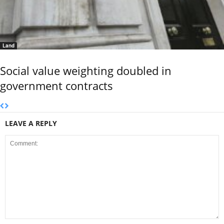
Land
Social value weighting doubled in
government contracts
LEAVE A REPLY