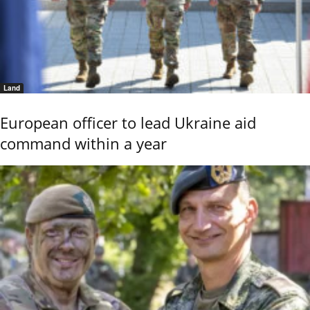
Land
European officer to lead Ukraine aid
command within a year