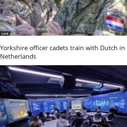
Land
Yorkshire officer cadets train with Dutch in
Netherlands