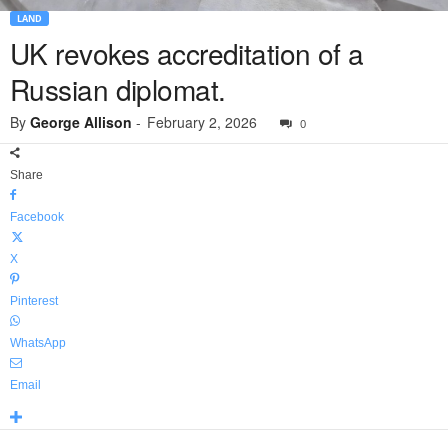
LAND
UK revokes accreditation of a
Russian diplomat.
By
George Allison
-
February 2, 2026
0
Share
Facebook
X
Pinterest
WhatsApp
Email