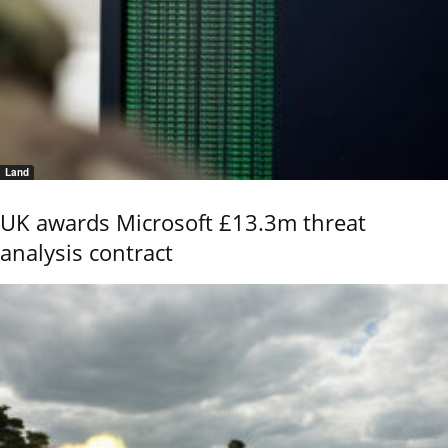
Land
UK awards Microsoft £13.3m threat
analysis contract