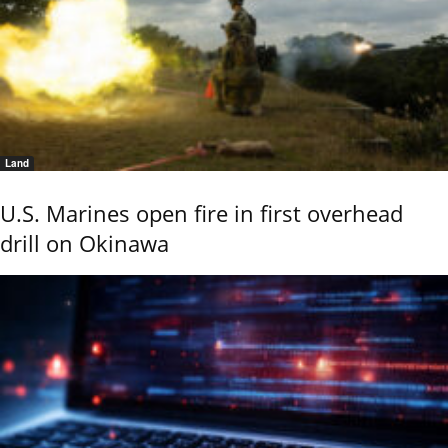
Land
U.S. Marines open fire in first overhead
drill on Okinawa