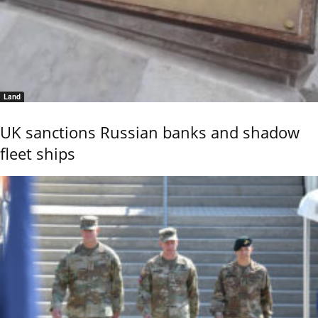
Land
UK sanctions Russian banks and shadow
fleet ships