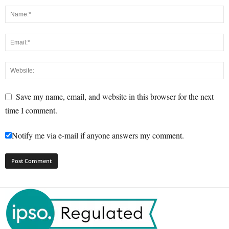
Save my name, email, and website in this browser for the next
time I comment.
Notify me via e-mail if anyone answers my comment.