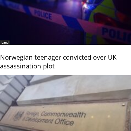
Land
Norwegian teenager convicted over UK
assassination plot