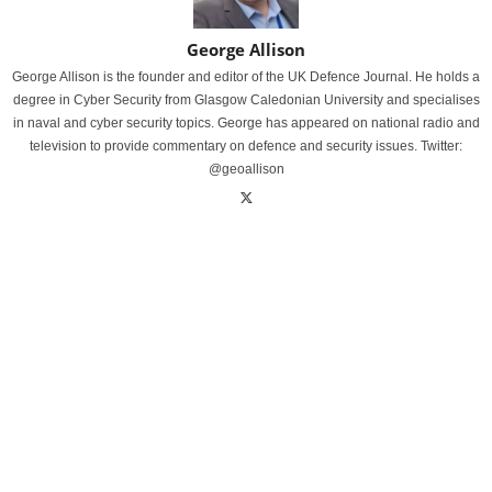
George Allison
George Allison is the founder and editor of the UK Defence Journal. He holds a
degree in Cyber Security from Glasgow Caledonian University and specialises
in naval and cyber security topics. George has appeared on national radio and
television to provide commentary on defence and security issues. Twitter:
@geoallison