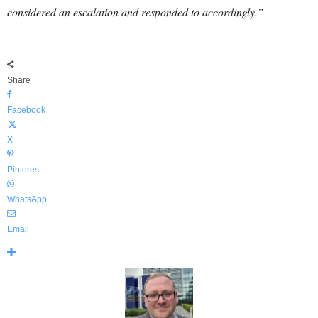
considered an escalation and responded to accordingly.”
Share
Facebook
X
Pinterest
WhatsApp
Email