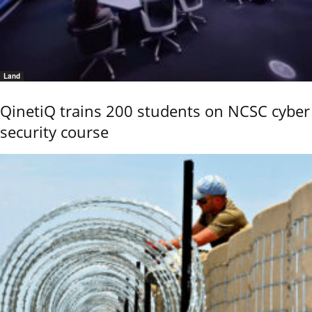
Land
QinetiQ trains 200 students on NCSC cyber
security course