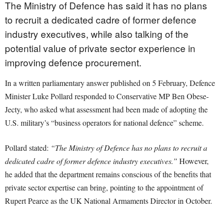
The Ministry of Defence has said it has no plans
to recruit a dedicated cadre of former defence
industry executives, while also talking of the
potential value of private sector experience in
improving defence procurement.
In a written parliamentary answer published on 5 February, Defence
Minister Luke Pollard responded to Conservative MP Ben Obese-
Jecty, who asked what assessment had been made of adopting the
U.S. military’s “business operators for national defence” scheme.
Pollard stated:
“The Ministry of Defence has no plans to recruit a
dedicated cadre of former defence industry executives.”
However,
he added that the department remains conscious of the benefits that
private sector expertise can bring, pointing to the appointment of
Rupert Pearce as the UK National Armaments Director in October.