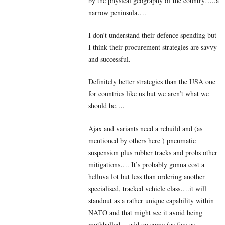
by the physical geography of the country…..a
narrow peninsula….
I don’t understand their defence spending but
I think their procurement strategies are savvy
and successful.
Definitely better strategies than the USA one
for countries like us but we aren’t what we
should be….
Ajax and variants need a rebuild and (as
mentioned by others here ) pneumatic
suspension plus rubber tracks and probs other
mitigations…. It’s probably gonna cost a
helluva lot but less than ordering another
specialised, tracked vehicle class….it will
standout as a rather unique capability within
NATO and that might see it avoid being
mothballed….add on some (as few as