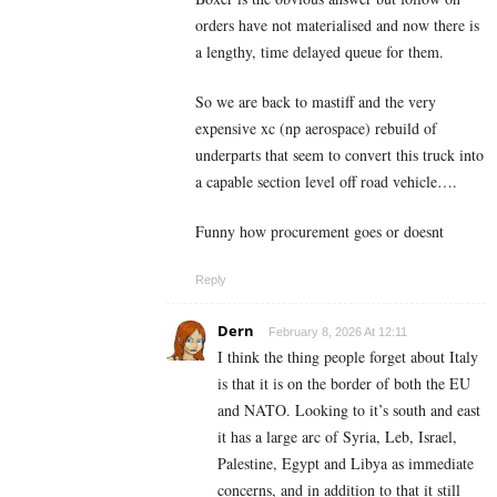
orders have not materialised and now there is
a lengthy, time delayed queue for them.
So we are back to mastiff and the very
expensive xc (np aerospace) rebuild of
underparts that seem to convert this truck into
a capable section level off road vehicle….
Funny how procurement goes or doesnt
Reply
Dern
February 8, 2026 At 12:11
I think the thing people forget about Italy
is that it is on the border of both the EU
and NATO. Looking to it’s south and east
it has a large arc of Syria, Leb, Israel,
Palestine, Egypt and Libya as immediate
concerns, and in addition to that it still