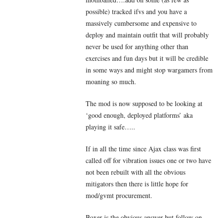
possible) tracked ifvs and you have a
massively cumbersome and expensive to
deploy and maintain outfit that will probably
never be used for anything other than
exercises and fun days but it will be credible
in some ways and might stop wargamers from
moaning so much.
The mod is now supposed to be looking at
‘good enough, deployed platforms’ aka
playing it safe…..
If in all the time since Ajax class was first
called off for vibration issues one or two have
not been rebuilt with all the obvious
mitigators then there is little hope for
mod/gvmt procurement.
Boxer is the obvious answer but follow on