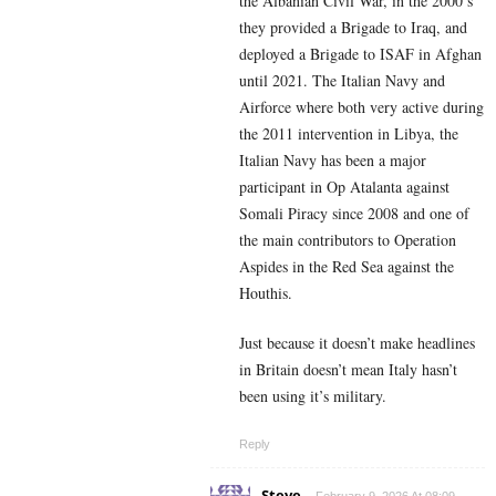
the Albanian Civil War, in the 2000’s
they provided a Brigade to Iraq, and
deployed a Brigade to ISAF in Afghan
until 2021. The Italian Navy and
Airforce where both very active during
the 2011 intervention in Libya, the
Italian Navy has been a major
participant in Op Atalanta against
Somali Piracy since 2008 and one of
the main contributors to Operation
Aspides in the Red Sea against the
Houthis.
Just because it doesn’t make headlines
in Britain doesn’t mean Italy hasn’t
been using it’s military.
Reply
Steve
February 9, 2026 At 08:09