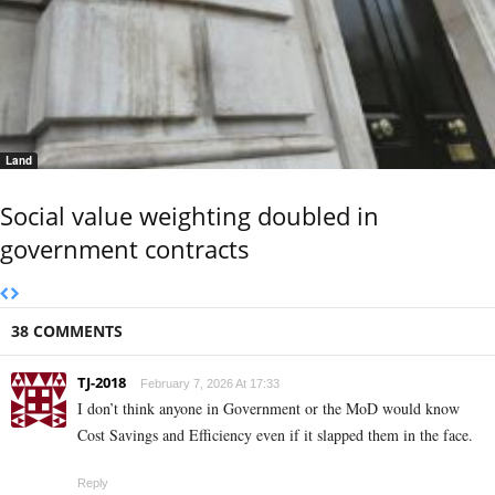
Land
Social value weighting doubled in
government contracts
38 COMMENTS
TJ-2018
February 7, 2026 At 17:33
I don’t think anyone in Government or the MoD would know
Cost Savings and Efficiency even if it slapped them in the face.
Reply