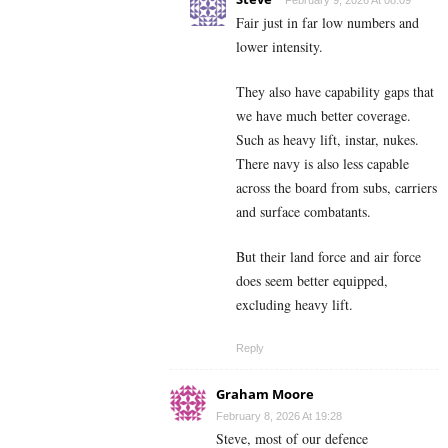
Fair just in far low numbers and
lower intensity.
They also have capability gaps that
we have much better coverage.
Such as heavy lift, instar, nukes.
There navy is also less capable
across the board from subs, carriers
and surface combatants.
But their land force and air force
does seem better equipped,
excluding heavy lift.
Reply
Graham Moore
February 8, 2026 At 19:28
Steve, most of our defence