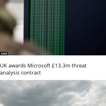
Land
UK awards Microsoft £13.3m threat
analysis contract