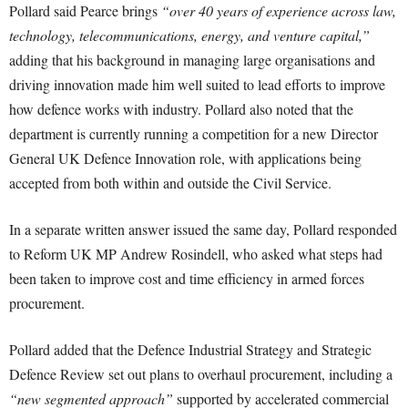
Pollard said Pearce brings
“over 40 years of experience across law,
technology, telecommunications, energy, and venture capital,”
adding that his background in managing large organisations and
driving innovation made him well suited to lead efforts to improve
how defence works with industry. Pollard also noted that the
department is currently running a competition for a new Director
General UK Defence Innovation role, with applications being
accepted from both within and outside the Civil Service.
In a separate written answer issued the same day, Pollard responded
to Reform UK MP Andrew Rosindell, who asked what steps had
been taken to improve cost and time efficiency in armed forces
procurement.
Pollard added that the Defence Industrial Strategy and Strategic
Defence Review set out plans to overhaul procurement, including a
“new segmented approach”
supported by accelerated commercial