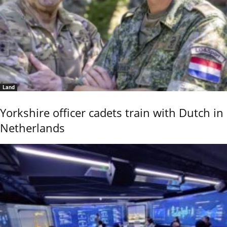
Land
Yorkshire officer cadets train with Dutch in
Netherlands