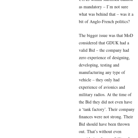
as mandatory – I’m not sure
what was behind that – was it a
bit of Anglo-French politics?
The bigger issue was that MoD
considered that GDUK had a
valid Bid – the company had
zero experience of designing,
developing, testing and
manufacturing any type of
vehicle – they only had
experience of avionics and
military radios. At the time of
the Bid they did not even have
a ‘tank factory’. Their company
finances were not strong. Their
Bid should have been thrown
out. That’s without even