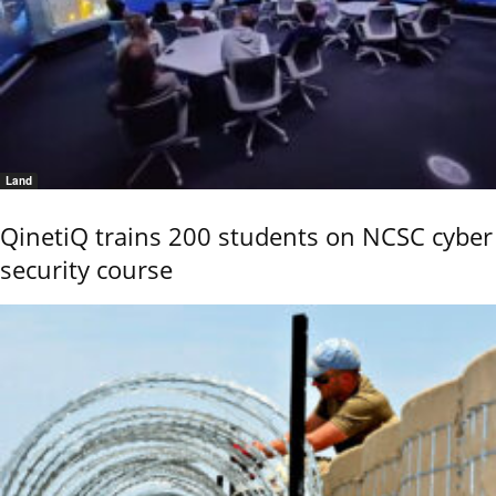
Land
QinetiQ trains 200 students on NCSC cyber
security course