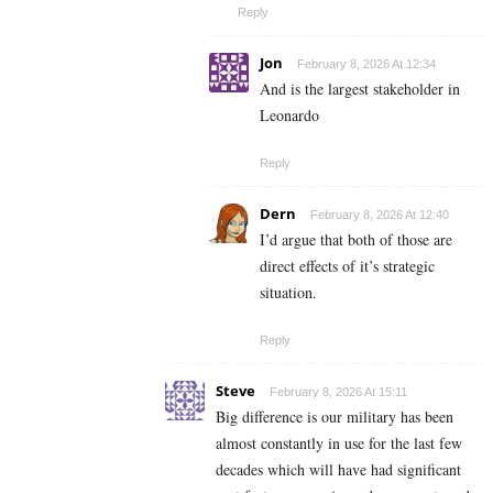
Reply
Jon
February 8, 2026 At 12:34
And is the largest stakeholder in
Leonardo
Reply
Dern
February 8, 2026 At 12:40
I’d argue that both of those are
direct effects of it’s strategic
situation.
Reply
Steve
February 8, 2026 At 15:11
Big difference is our military has been
almost constantly in use for the last few
decades which will have had significant