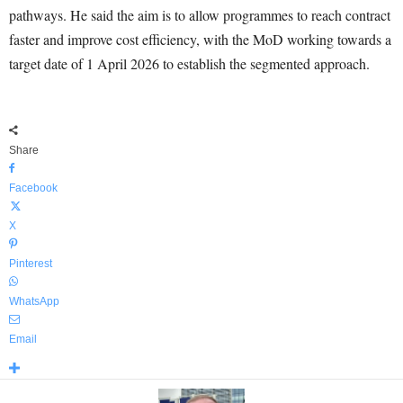
pathways. He said the aim is to allow programmes to reach contract
faster and improve cost efficiency, with the MoD working towards a
target date of 1 April 2026 to establish the segmented approach.
Share
Facebook
X
Pinterest
WhatsApp
Email