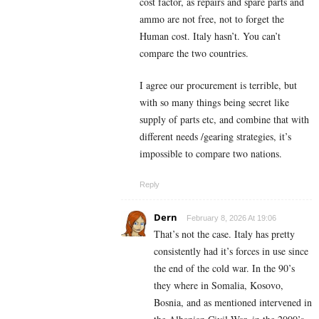
cost factor, as repairs and spare parts and
ammo are not free, not to forget the
Human cost. Italy hasn’t. You can’t
compare the two countries.
I agree our procurement is terrible, but
with so many things being secret like
supply of parts etc, and combine that with
different needs /gearing strategies, it’s
impossible to compare two nations.
Reply
Dern
February 8, 2026 At 19:06
That’s not the case. Italy has pretty
consistently had it’s forces in use since
the end of the cold war. In the 90’s
they where in Somalia, Kosovo,
Bosnia, and as mentioned intervened in