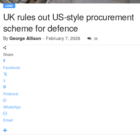
LAND
UK rules out US-style procurement
scheme for defence
By
George Allison
-
February 7, 2026
38
Share
Facebook
X
Pinterest
WhatsApp
Email