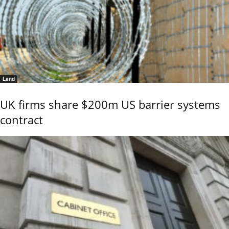
Land
UK firms share $200m US barrier systems
contract