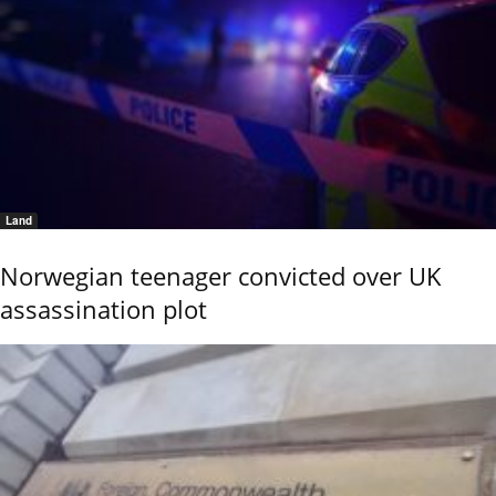
Land
Norwegian teenager convicted over UK
assassination plot