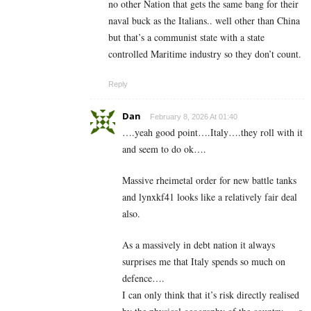
no other Nation that gets the same bang for their
naval buck as the Italians.. well other than China
but that’s a communist state with a state
controlled Maritime industry so they don’t count.
Reply
Dan
February 8, 2026 At 01:40
….yeah good point….Italy….they roll with it
and seem to do ok….
Massive rheimetal order for new battle tanks
and lynxkf41 looks like a relatively fair deal
also.
As a massively in debt nation it always
surprises me that Italy spends so much on
defence….
I can only think that it’s risk directly realised