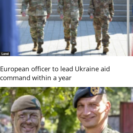
Land
European officer to lead Ukraine aid
command within a year