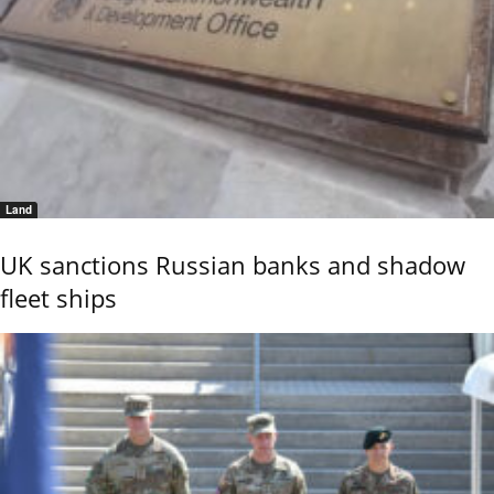
Land
UK sanctions Russian banks and shadow
fleet ships