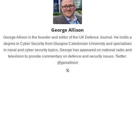
George Allison
George Allison is the founder and editor of the UK Defence Journal. He holds a
degree in Cyber Security from Glasgow Caledonian University and specialises
in naval and cyber security topics. George has appeared on national radio and
television to provide commentary on defence and security issues. Twitter:
@geoallison