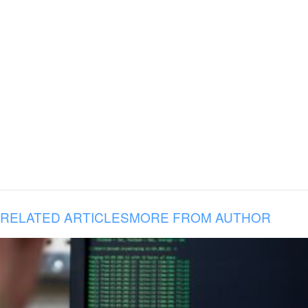
RELATED ARTICLES
MORE FROM AUTHOR