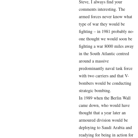
Steve, I always find your
comments interesting. The
armed forces never know what
type of war they would be
fighting – in 1981 probably no-
one thought we would soon be
fighting a war 8000 miles away
in the South Atlantic centred
around a massive
predominantly naval task force
with two carriers and that V-
bombers would be conducting
strategic bombing.
In 1989 when the Berlin Wall
came down, who would have
thought that a year later an
armoured division would be
deploying to Saudi Arabia and
readying for being in action for