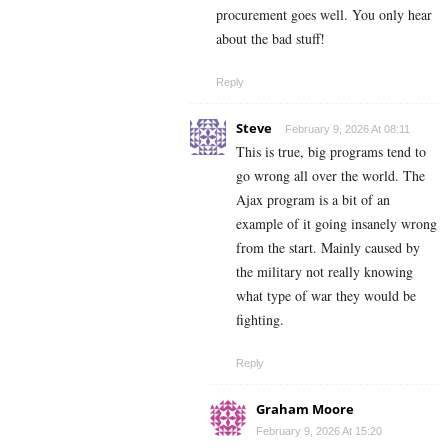
procurement goes well. You only hear
about the bad stuff!
Reply
Steve
February 9, 2026 At 08:11
This is true, big programs tend to
go wrong all over the world. The
Ajax program is a bit of an
example of it going insanely wrong
from the start. Mainly caused by
the military not really knowing
what type of war they would be
fighting.
Reply
Graham Moore
February 9, 2026 At 15:20