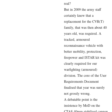
real?
But in 2009 the army staff
certainly knew that a
replacement for the CVR(T)
family, that was then about 40
years old, was required. A
tracked, armoured
reconnaissance vehicle with
better mobility, protection,
firepower and ISTAR kit was
clearly required for our
warfighting (armoured)
division. The core of the User
Requirements Document
finalised that year was surely
not grossly wrong.
A debatable point is the
insistence by MoD on the
CTAS 40mm stabilised cannon