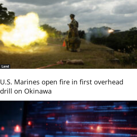
Land
U.S. Marines open fire in first overhead
drill on Okinawa