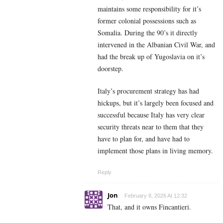
maintains some responsibility for it’s
former colonial possessions such as
Somalia. During the 90’s it directly
intervened in the Albanian Civil War, and
had the break up of Yugoslavia on it’s
doorstep.
Italy’s procurement strategy has had
hickups, but it’s largely been focused and
successful because Italy has very clear
security threats near to them that they
have to plan for, and have had to
implement those plans in living memory.
Reply
Jon
February 8, 2026 At 12:32
That, and it owns Fincantieri.