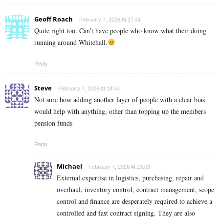
Geoff Roach
February 7, 2026 At 17:41
Quite right too. Can’t have people who know what their doing
running around Whitehall.
Reply
Steve
February 7, 2026 At 18:44
Not sure how adding another layer of people with a clear bias
would help with anything, other than topping up the members
pension funds
Reply
Michael
February 7, 2026 At 23:03
External expertise in logistics, purchasing, repair and
overhaul, inventory control, contract management, scope
control and finance are desperately required to achieve a
controlled and fast contract signing. They are also