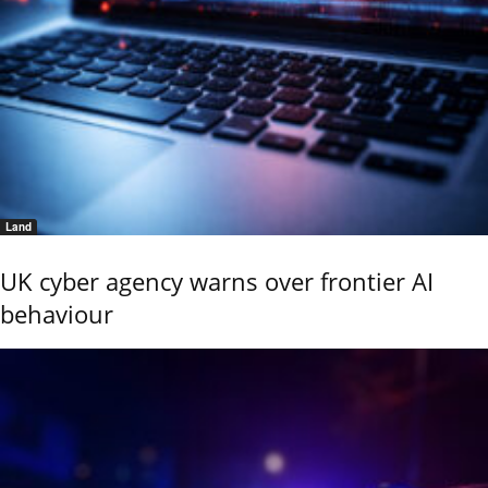
Land
UK cyber agency warns over frontier AI
behaviour