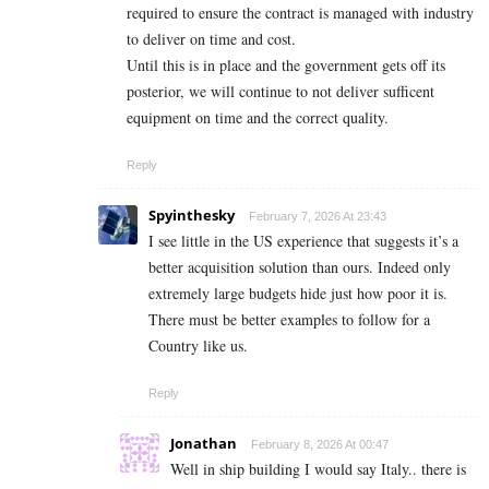
required to ensure the contract is managed with industry
to deliver on time and cost.
Until this is in place and the government gets off its
posterior, we will continue to not deliver sufficent
equipment on time and the correct quality.
Reply
Spyinthesky
February 7, 2026 At 23:43
I see little in the US experience that suggests it’s a
better acquisition solution than ours. Indeed only
extremely large budgets hide just how poor it is.
There must be better examples to follow for a
Country like us.
Reply
Jonathan
February 8, 2026 At 00:47
Well in ship building I would say Italy.. there is