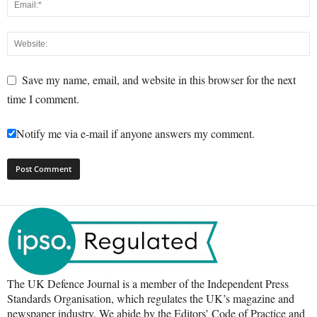
Save my name, email, and website in this browser for the next
time I comment.
Notify me via e-mail if anyone answers my comment.
The UK Defence Journal is a member of the Independent Press
Standards Organisation, which regulates the UK’s magazine and
newspaper industry. We abide by the Editors’ Code of Practice and