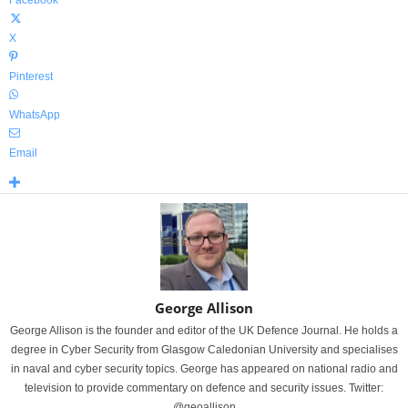
Facebook
X
Pinterest
WhatsApp
Email
George Allison
George Allison is the founder and editor of the UK Defence Journal. He holds a
degree in Cyber Security from Glasgow Caledonian University and specialises
in naval and cyber security topics. George has appeared on national radio and
television to provide commentary on defence and security issues. Twitter:
@geoallison