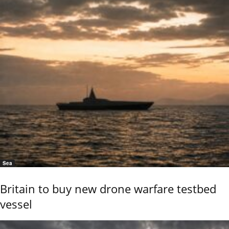
Sea
Britain to buy new drone warfare testbed
vessel