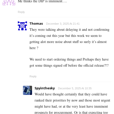
Me thinks the DIP is imminent….
Reply
Thomas
December 3, 2025 At 21:41
They were talking about delaying it and not confirming
it’s coming out this year but this week we seem to
getting alot more noise about stuff so surly it’s almost
here ?
We need to start ordering things and Prehaps they have
got some things signed off before the official release?!?
Reply
Spyinthesky
December 5, 2025 At 10:35
Would have thought certainly that they could have
ranked their priorities by now and those most urgent
might have had, or at the very least have imminent
prospects for procurement. Or is that expecting too