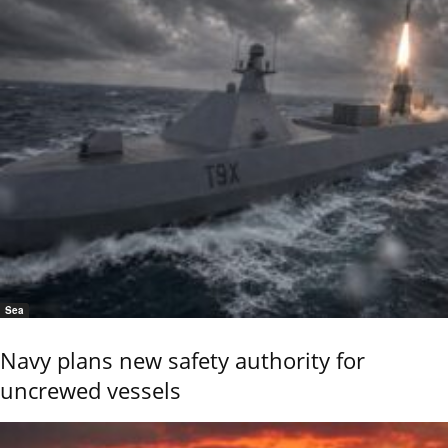
Sea
Navy plans new safety authority for
uncrewed vessels