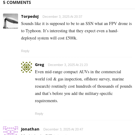
5 COMMENTS
TorpedoJ
December 3, 2025 At 20:37
Sounds like it is supposed to be to an SSN what an FPV drone is
to Typhoon. It’s interesting that they expect even a hand-
deployed system will cost £500k.
Reply
Greg
December 3, 2025 At 21:23
Even mid-range compact AUVs in the commercial
world (oil & gas inspection, offshore survey, marine
research) routinely cost hundreds of thousands of pounds
and that’s before you add the military-specific
requirements.
Reply
Jonathan
December 3, 2025 At 20:47