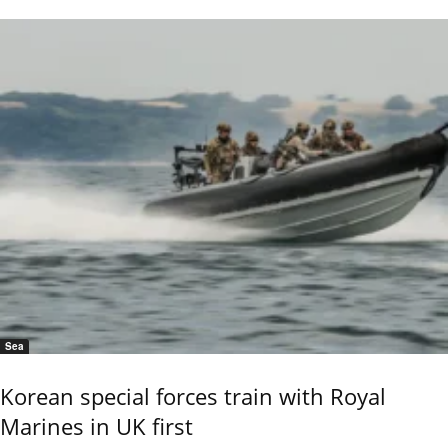
Sea
Korean special forces train with Royal
Marines in UK first