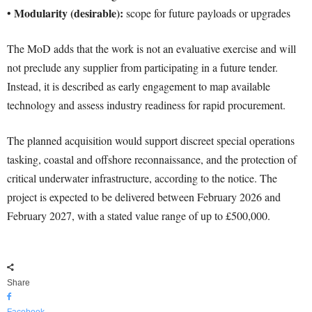
Modularity (desirable):
•
scope for future payloads or upgrades
The MoD adds that the work is not an evaluative exercise and will
not preclude any supplier from participating in a future tender.
Instead, it is described as early engagement to map available
technology and assess industry readiness for rapid procurement.
The planned acquisition would support discreet special operations
tasking, coastal and offshore reconnaissance, and the protection of
critical underwater infrastructure, according to the notice. The
project is expected to be delivered between February 2026 and
February 2027, with a stated value range of up to £500,000.
Share