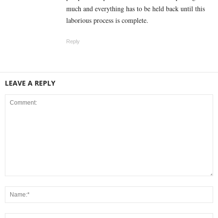
much and everything has to be held back until this
laborious process is complete.
Reply
LEAVE A REPLY