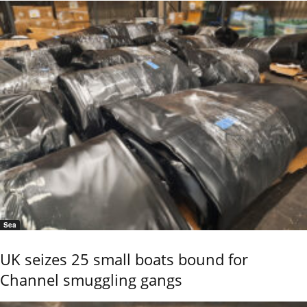
Sea
UK seizes 25 small boats bound for
Channel smuggling gangs