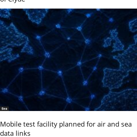
Sea
Mobile test facility planned for air and sea
data links