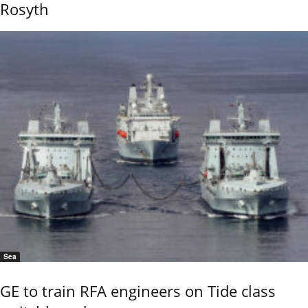
Rosyth
Sea
GE to train RFA engineers on Tide class