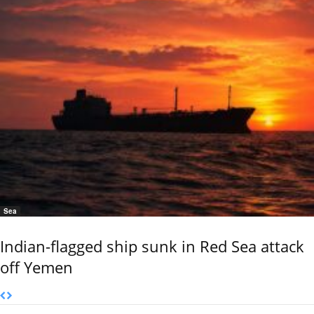
Sea
Indian-flagged ship sunk in Red Sea attack
off Yemen