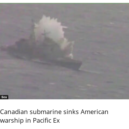
Sea
Canadian submarine sinks American
warship in Pacific Ex