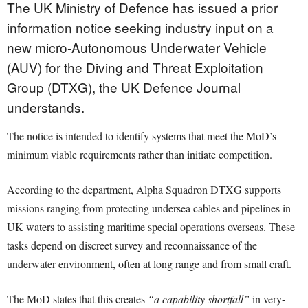
The UK Ministry of Defence has issued a prior
information notice seeking industry input on a
new micro-Autonomous Underwater Vehicle
(AUV) for the Diving and Threat Exploitation
Group (DTXG), the UK Defence Journal
understands.
The notice is intended to identify systems that meet the MoD’s
minimum viable requirements rather than initiate competition.
According to the department, Alpha Squadron DTXG supports
missions ranging from protecting undersea cables and pipelines in
UK waters to assisting maritime special operations overseas. These
tasks depend on discreet survey and reconnaissance of the
underwater environment, often at long range and from small craft.
The MoD states that this creates
“a capability shortfall”
in very-