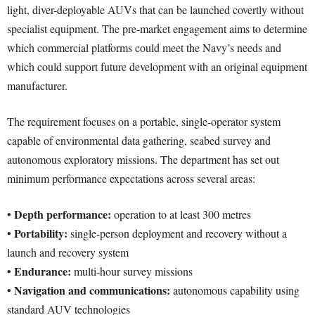
light, diver-deployable AUVs that can be launched covertly without
specialist equipment. The pre-market engagement aims to determine
which commercial platforms could meet the Navy’s needs and
which could support future development with an original equipment
manufacturer.
The requirement focuses on a portable, single-operator system
capable of environmental data gathering, seabed survey and
autonomous exploratory missions. The department has set out
minimum performance expectations across several areas:
Depth performance:
•
operation to at least 300 metres
Portability:
•
single-person deployment and recovery without a
launch and recovery system
Endurance:
•
multi-hour survey missions
Navigation and communications:
•
autonomous capability using
standard AUV technologies