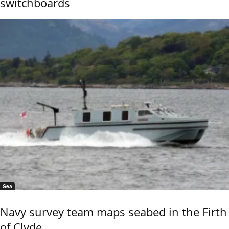
switchboards
Sea
Navy survey team maps seabed in the Firth
of Clyde