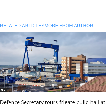
RELATED ARTICLES
MORE FROM AUTHOR
Sea
Defence Secretary tours frigate build hall at