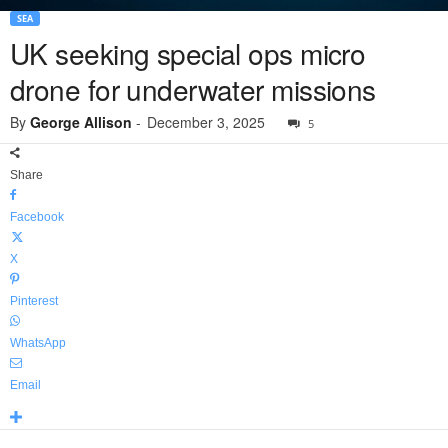
SEA
UK seeking special ops micro
drone for underwater missions
By
George Allison
-
December 3, 2025
5
Share
Facebook
X
Pinterest
WhatsApp
Email