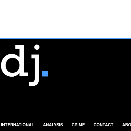
INTERNATIONAL
ANALYSIS
CRIME
CONTACT
ABO