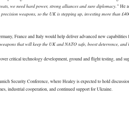
hreats, we need hard power, strong alliances and sure diplomacy.”
He a
 precision weapons, so the UK is stepping up, investing more than £40
ermany, France and Italy would help deliver advanced new capabilitie
ge weapons that will keep the UK and NATO safe, boost deterrence, and 
er critical technology development, ground and flight testing, and sup
ch Security Conference, where Healey is expected to hold discussion
s, industrial cooperation, and continued support for Ukraine.