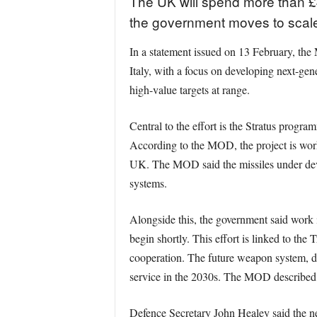
The UK will spend more than £4
the government moves to scale
In a statement issued on 13 February, the 
Italy, with a focus on developing next-ge
high-value targets at range.
Central to the effort is the Stratus progra
According to the MOD, the project is worki
UK. The MOD said the missiles under devel
systems.
Alongside this, the government said work 
begin shortly. This effort is linked to t
cooperation. The future weapon system, de
service in the 2030s. The MOD described 
Defence Secretary John Healey said the new