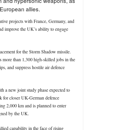
ion and hypersonic weapons, as
European allies.
rative projects with France, Germany, and
nd improve the UK’s ability to engage
eplacement for the Storm Shadow missile.
 more than 1,300 high-skilled jobs in the
s, and suppress hostile air defence
th a new joint study phase expected to
ork for closer UK-German defence
ing 2,000 km and is planned to enter
igned by the UK.
ied capability in the face of rising