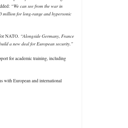
dded:
“We can see from the war in
0 million for long-range and hypersonic
s for NATO.
“Alongside Germany, France
build a new deal for European security.”
port for academic training, including
s with European and international