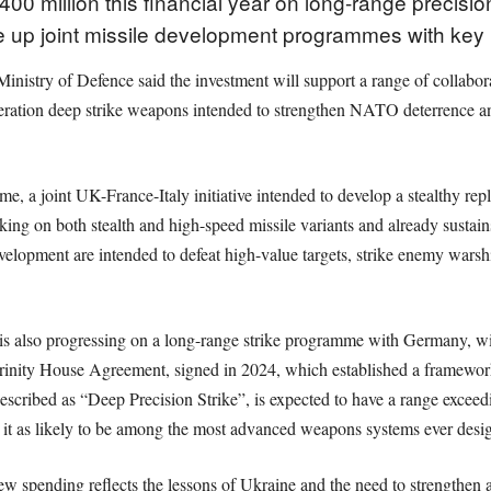
00 million this financial year on long-range precis
 up joint missile development programmes with key 
Ministry of Defence said the investment will support a range of collabo
neration deep strike weapons intended to strengthen NATO deterrence a
mme, a joint UK-France-Italy initiative intended to develop a stealthy r
ng on both stealth and high-speed missile variants and already sustains
opment are intended to defeat high-value targets, strike enemy warship
is also progressing on a long-range strike programme with Germany, wi
he Trinity House Agreement, signed in 2024, which established a framew
scribed as “Deep Precision Strike”, is expected to have a range exceed
it as likely to be among the most advanced weapons systems ever des
 spending reflects the lessons of Ukraine and the need to strengthen all