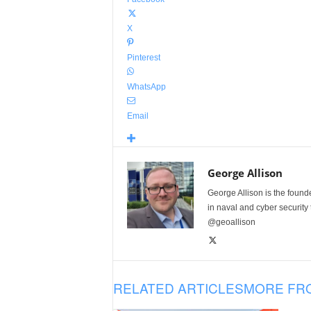
X
Pinterest
WhatsApp
Email
George Allison
George Allison is the foun
in naval and cyber security
@geoallison
RELATED ARTICLES
MORE FR