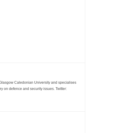
m Glasgow Caledonian University and specialises
y on defence and security issues. Twitter: