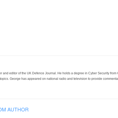
der and editor of the UK Defence Journal. He holds a degree in Cyber Security fro
 topics. George has appeared on national radio and television to provide commentar
OM AUTHOR