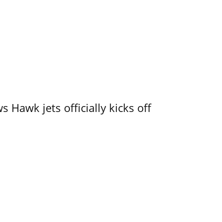
 Hawk jets officially kicks off