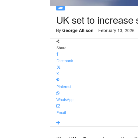
AIR
UK set to increase
By
George Allison
-
February 13, 2026
Share
Facebook
X
Pinterest
WhatsApp
Email