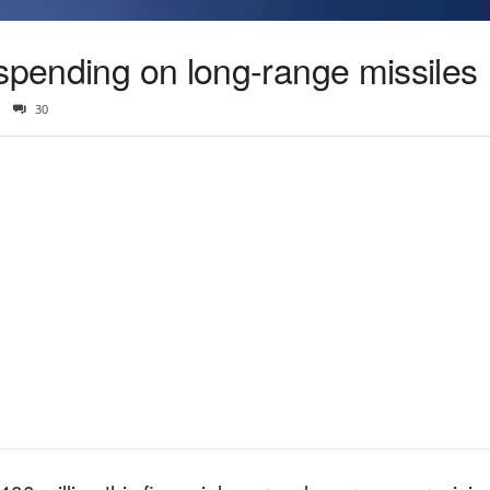
 spending on long-range missiles
30