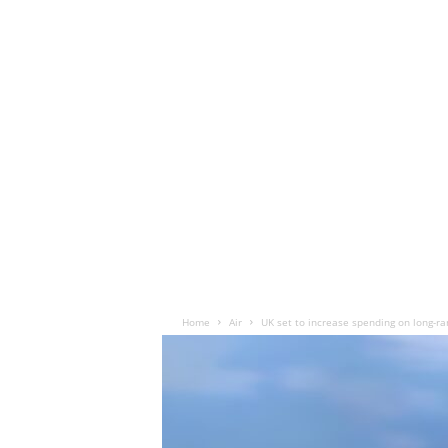
Home
Air
UK set to increase spending on long-ra