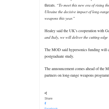
threats.
“To meet this new era of rising t
Ukraine the decisive impact of long-range
weapons this year.”
Healey said the UK’s cooperation with G
and Italy, we will deliver the cutting-ed
The MOD said hypersonics funding will cov
postgraduate study.
The announcement comes ahead of the Muni
partners on long-range weapons programme
Share
Facebook