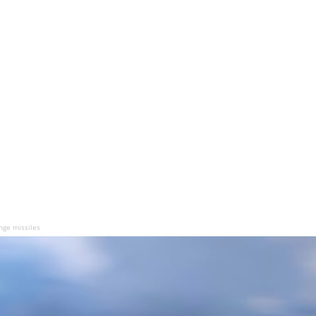
nge missiles