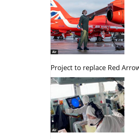
Air
Project to replace Red Arrows
Air