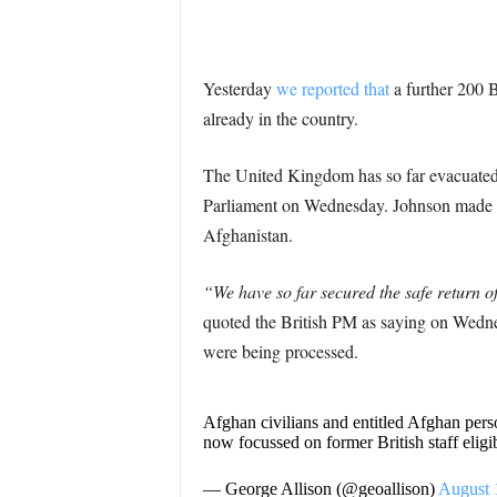
Yesterday
we reported that
a further 200 B
already in the country.
The United Kingdom has so far evacuated 
Parliament on Wednesday. Johnson made the
Afghanistan.
“We have so far secured the safe return 
quoted the British PM as saying on Wedne
were being processed.
Afghan civilians and entitled Afghan pers
now focussed on former British staff elig
— George Allison (@geoallison)
August 