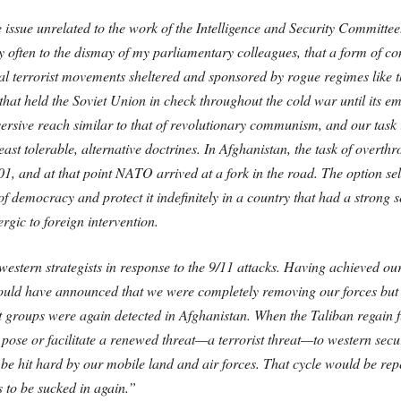
issue unrelated to the work of the Intelligence and Security Committee
y often to the dismay of my parliamentary colleagues, that a form of c
onal terrorist movements sheltered and sponsored by rogue regimes like 
that held the Soviet Union in check throughout the cold war until its e
rsive reach similar to that of revolutionary communism, and our task is 
least tolerable, alternative doctrines. In Afghanistan, the task of over
01, and at that point NATO arrived at a fork in the road. The option 
democracy and protect it indefinitely in a country that had a strong sen
rgic to foreign intervention.
western strategists in response to the 9/11 attacks. Having achieved o
should have announced that we were completely removing our forces but
st groups were again detected in Afghanistan. When the Taliban regain full
 to pose or facilitate a renewed threat—a terrorist threat—to western secu
o be hit hard by our mobile land and air forces. That cycle would be re
 to be sucked in again.”