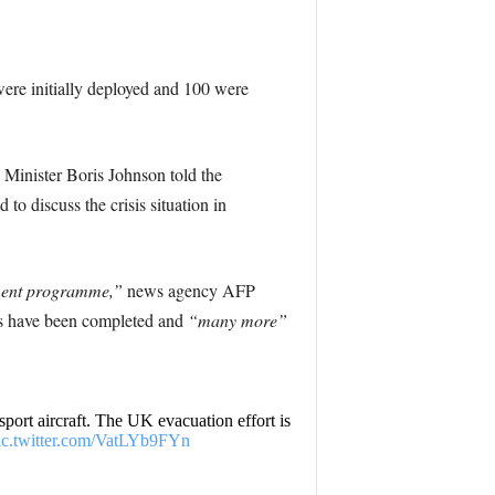
 were initially deployed and 100 were
Minister Boris Johnson told the
o discuss the crisis situation in
ement programme,”
news agency AFP
ls have been completed and
“many more”
ort aircraft. The UK evacuation effort is
ic.twitter.com/VatLYb9FYn