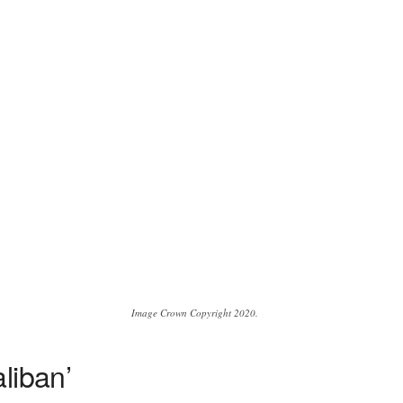
Image Crown Copyright 2020.
liban’