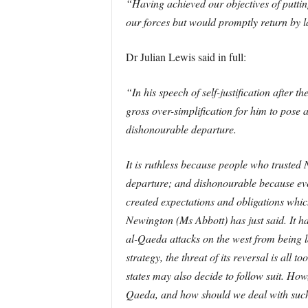
“Having achieved our objectives of putti
our forces but would promptly return by la
Dr Julian Lewis said in full:
“In his speech of self-justification after 
gross over-simplification for him to pose 
dishonourable departure.
It is ruthless because people who trusted 
departure; and dishonourable because eve
created expectations and obligations whic
Newington (Ms Abbott) has just said. It h
al-Qaeda attacks on the west from being l
strategy, the threat of its reversal is all 
states may also decide to follow suit. Ho
Qaeda, and how should we deal with such 