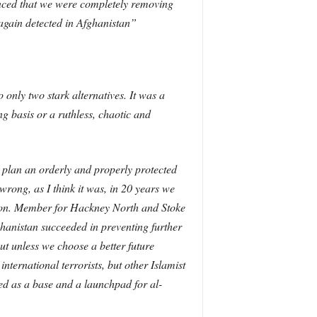
unced that we were completely removing
 again detected in Afghanistan”
o only two stark alternatives. It was a
g basis or a ruthless, chaotic and
o plan an orderly and properly protected
ong, as I think it was, in 20 years we
ht hon. Member for Hackney North and Stoke
ghanistan succeeded in preventing further
t unless we choose a better future
international terrorists, but other Islamist
ed as a base and a launchpad for al-