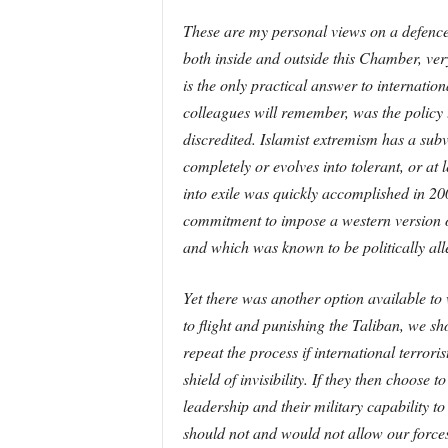
These are my personal views on a defence 
both inside and outside this Chamber, ver
is the only practical answer to internati
colleagues will remember, was the policy 
discredited. Islamist extremism has a subve
completely or evolves into tolerant, or at 
into exile was quickly accomplished in 20
commitment to impose a western version of 
and which was known to be politically alle
Yet there was another option available to 
to flight and punishing the Taliban, we 
repeat the process if international terrori
shield of invisibility. If they then choose
leadership and their military capability t
should not and would not allow our forces