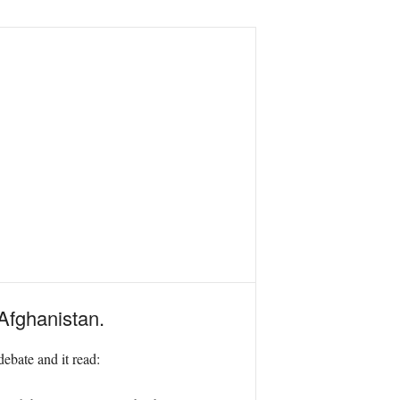
 Afghanistan.
ebate and it read: