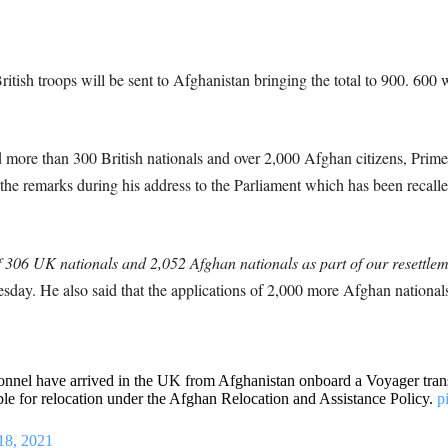
ritish troops will be sent to Afghanistan bringing the total to 900. 600
more than 300 British nationals and over 2,000 Afghan citizens, Prime 
 remarks during his address to the Parliament which has been recalled t
of 306 UK nationals and 2,052 Afghan nationals as part of our resettl
sday. He also said that the applications of 2,000 more Afghan nationa
onnel have arrived in the UK from Afghanistan onboard a Voyager transp
ible for relocation under the Afghan Relocation and Assistance Policy.
p
18, 2021