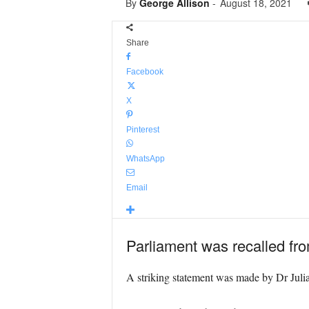
By
George Allison
-
August 18, 2021
Share
Facebook
X
Pinterest
WhatsApp
Email
Parliament was recalled fro
A striking statement was made by Dr Julia