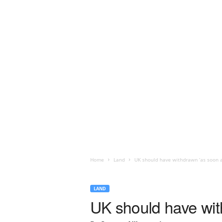
Home
Land
UK should have withdrawn ‘as soon as
LAND
UK should have with