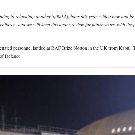
ting to relocating another 5,000 Afghans this year, with a new and be
hildren, and we will keep this under review for future years, with the
 evacuated personnel landed at RAF Brize Norton in the UK from Kabul. 
 of Defence.