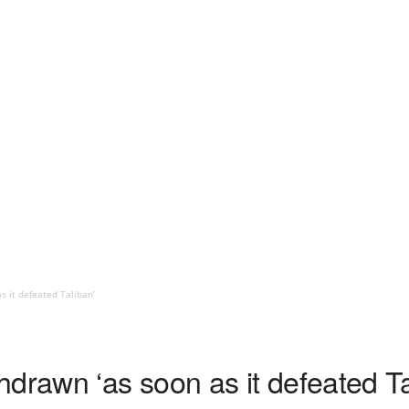
 it defeated Taliban’
drawn ‘as soon as it defeated Ta