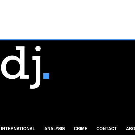
INTERNATIONAL
ANALYSIS
CRIME
CONTACT
ABO