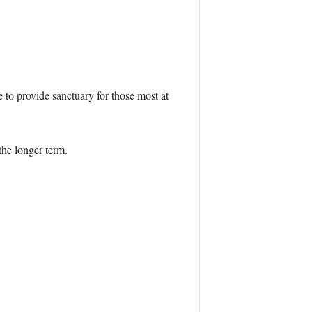
to provide sanctuary for those most at
the longer term.