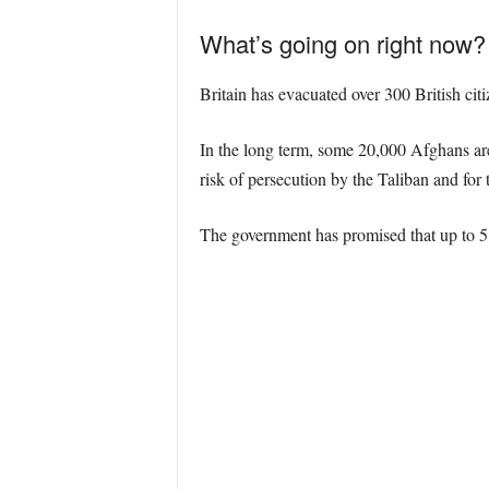
What’s going on right now?
Britain has evacuated over 300 British ci
In the long term, some 20,000 Afghans are
risk of persecution by the
Taliban and for 
The government has promised that up to 5,