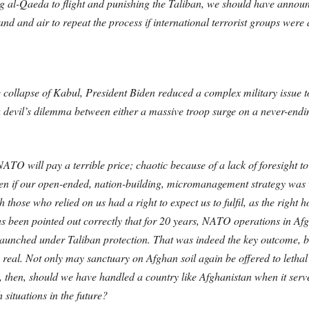
ng al-Qaeda to flight and punishing the Taliban, we should have anno
nd and air to repeat the process if international terrorist groups were
the collapse of Kabul, President Biden reduced a complex military issue t
a devil’s dilemma between either a massive troop surge on a never-endin
NATO will pay a terrible price; chaotic because of a lack of foresight t
n if our open-ended, nation-building, micromanagement strategy was wr
h those who relied on us had a right to expect us to fulfil, as the rig
as been pointed out correctly that for 20 years, NATO operations in Af
aunched under Taliban protection. That was indeed the key outcome, bu
too real. Not only may sanctuary on Afghan soil again be offered to lethal 
w, then, should we have handled a country like Afghanistan when it serv
situations in the future?