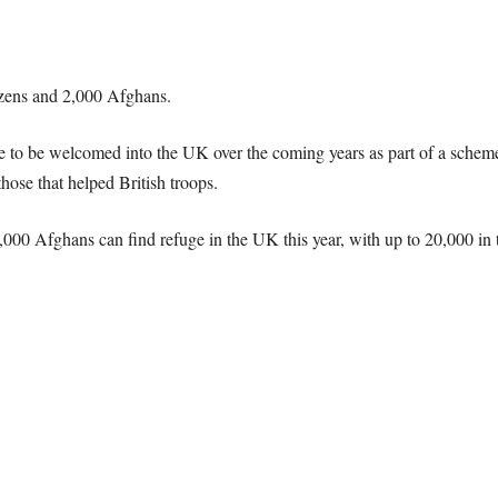
tizens and 2,000 Afghans.
 to be welcomed into the UK over the coming years as part of a scheme 
those that helped British troops
.
000 Afghans can find refuge in the UK this year, with up to 20,000 in 