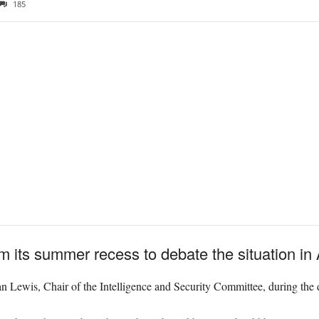
185
m its summer recess to debate the situation in
n Lewis, Chair of the Intelligence and Security Committee, during the d