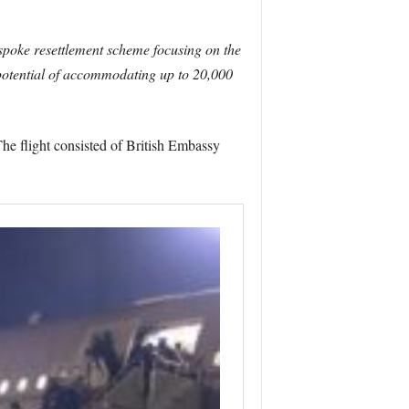
spoke resettlement scheme focusing on the
 potential of accommodating up to 20,000
The flight consisted of British Embassy