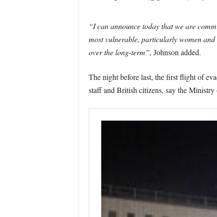
“I can announce today that we are commit
most vulnerable, particularly women and c
over the long-term”,
Johnson added.
The night before last, the first flight of
staff and British citizens, say the Ministry