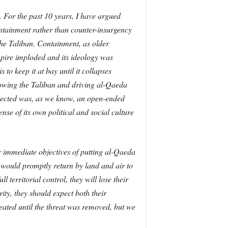
. For the past 10 years, I have argued
ontainment rather than counter-insurgency
the Taliban. Containment, as older
mpire imploded and its ideology was
to keep it at bay until it collapses
throwing the Taliban and driving al-Qaeda
selected was, as we know, an open-ended
se of its own political and social culture
ur immediate objectives of putting al-Qaeda
 would promptly return by land and air to
 territorial control, they will lose their
rity, they should expect both their
peated until the threat was removed, but we