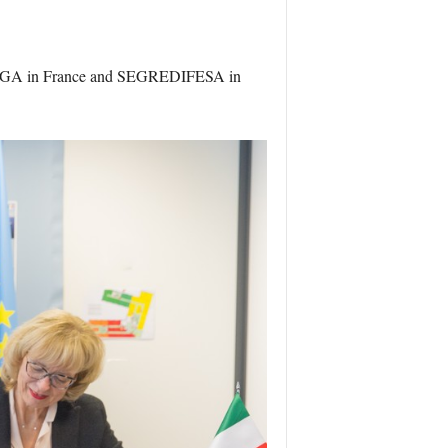
f DGA in France and SEGREDIFESA in