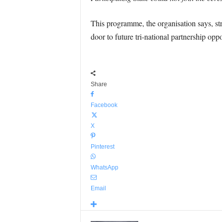
This programme, the organisation says, st
door to future tri-national partnership oppo
Share
Facebook
X
Pinterest
WhatsApp
Email