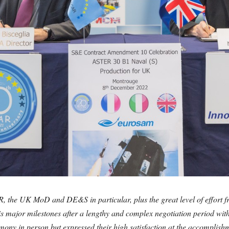
, the UK MoD and DE&S in particular, plus the great level of effo
is major milestones after a lengthy and complex negotiation period with
emony in person but expressed their high satisfaction at the accomplis