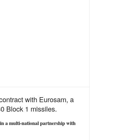
contract with Eurosam, a
0 Block 1 missiles.
oin a multi-national partnership with