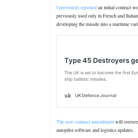
I previously reported
an initial contract
previously used only in French and Italian 
developing the missile into a maritime vari
The new contract amendment
will oversee
autopilot software and logistics updates.