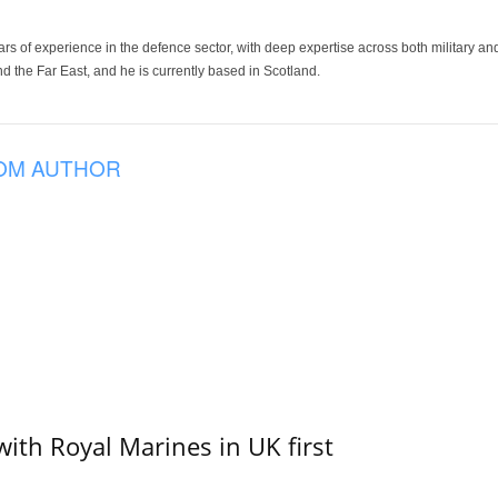
ars of experience in the defence sector, with deep expertise across both military a
 the Far East, and he is currently based in Scotland.
OM AUTHOR
with Royal Marines in UK first