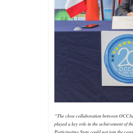
“The close collaboration between OCCAR
played a key role in the achievement of th
Participating State could not join the cer