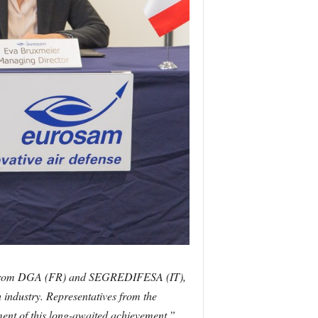
rt from DGA (FR) and SEGREDIFESA (IT),
 industry. Representatives from the
hment of this long-awaited achievement.”