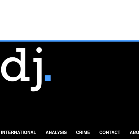
INTERNATIONAL
ANALYSIS
CRIME
CONTACT
ABO