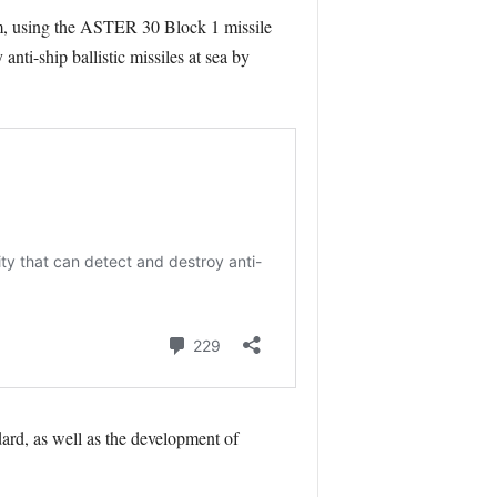
m, using the ASTER 30 Block 1 missile
nti-ship ballistic missiles at sea by
ard, as well as the development of