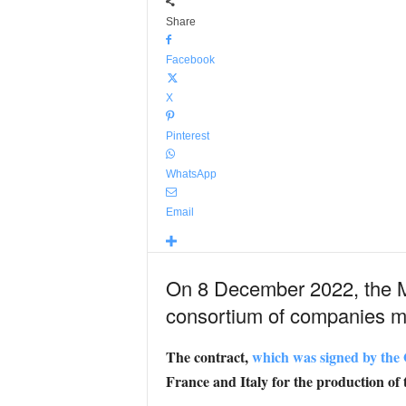
Share
Facebook
X
Pinterest
WhatsApp
Email
On 8 December 2022, the Mi
consortium of companies ma
The contract,
which was signed by th
France and Italy for the production of 