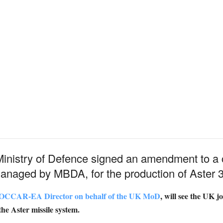
nistry of Defence signed an amendment to a 
naged by MBDA, for the production of Aster 3
e OCCAR-EA Director on behalf of the UK MoD
, will see the UK j
the Aster missile system.