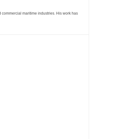
nd commercial maritime industries. His work has