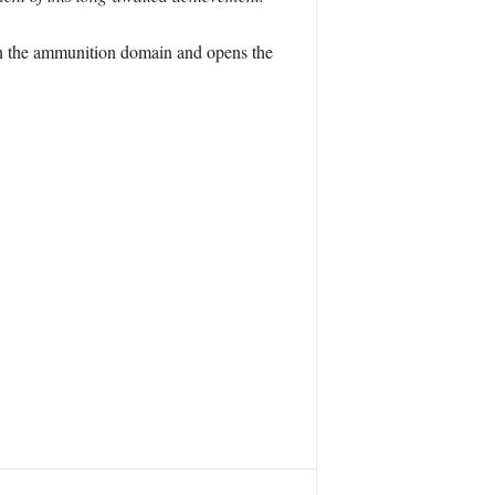
 in the ammunition domain and opens the