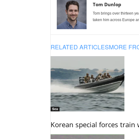
Tom Dunlop
Tom brings over thirteen ye
taken him across Europe and
RELATED ARTICLES
MORE FR
Sea
Korean special forces train 