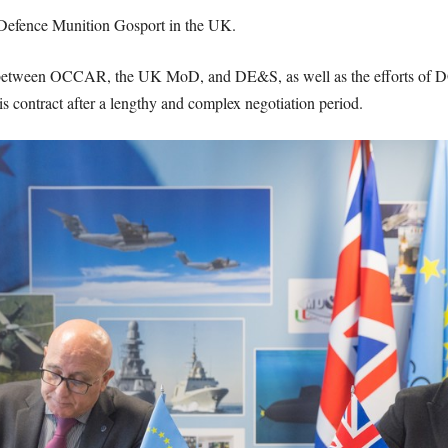
 Defence Munition Gosport in the UK.
n between OCCAR, the UK MoD, and DE&S, as well as the efforts o
this contract after a lengthy and complex negotiation period.