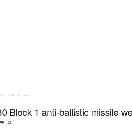
istic missile weapons
30 Block 1 anti-ballistic missile 
125