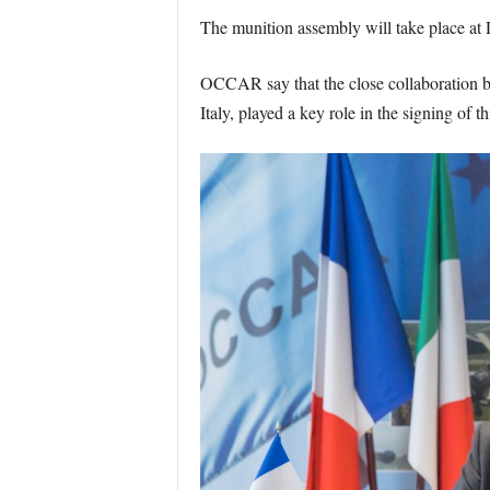
The munition assembly will take place at
OCCAR say that the close collaboratio
Italy, played a key role in the signing of 