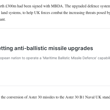
 worth £300m had been signed with MBDA. The upgraded defence syste
land systems, to help UK forces combat the increasing threats posed by a
ant.
 the conversion of Aster 30 missiles to the Aster 30 B1 Naval UK stand