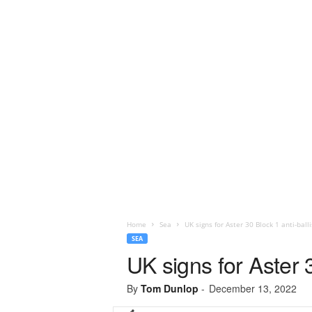
Home
Sea
UK signs for Aster 30 Block 1 anti-ball
SEA
UK signs for Aster 
By
Tom Dunlop
-
December 13, 2022