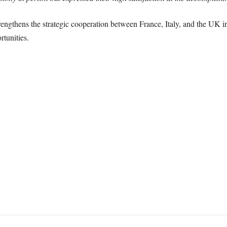
rengthens the strategic cooperation between France, Italy, and the UK
rtunities.