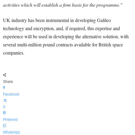
activities which will establish a firm basis for the programme.”
UK industry has been instrumental in developing Galileo
technology and encryption, and, if required, this expertise and
experience will be used in developing the alternative solution, with
several multi-million pound contracts available for British space
companies.
Share
Facebook
X
Pinterest
WhatsApp