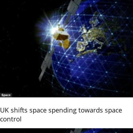
Space
UK shifts space spending towards space
control