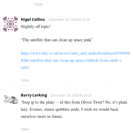
Reply
Nigel Collins
September 19, 2018 At 15:38
Slightly off topic!
“The satellite that can clean up space junk”
https://www.bbc.co.uk/news/video_and_audio/headlines/4556906
8/the-satellite-that-can-clean-up-space-rubbish-from-earth-s-
orbit
Reply
Barry Larking
December 20, 2018 At 16:26
‘Step ip to the plate’ – id this from Oliver Twist? No, it’s plain
lazy. Evenso, minor quibbles aside, I wish we would back
ourselves more in future.
Reply