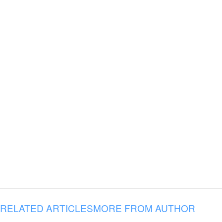
RELATED ARTICLES
MORE FROM AUTHOR