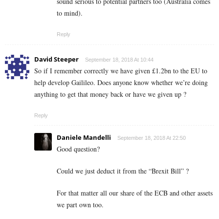
sound serious to potential partners too (Australia comes
to mind).
Reply
David Steeper
September 18, 2018 At 10:44
So if I remember correctly we have given £1.2bn to the EU to
help develop Gailileo. Does anyone know whether we’re doing
anything to get that money back or have we given up ?
Reply
Daniele Mandelli
September 18, 2018 At 22:50
Good question?
Could we just deduct it from the “Brexit Bill” ?
For that matter all our share of the ECB and other assets
we part own too.