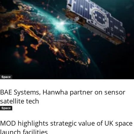
Space
BAE Systems, Hanwha partner on sensor
satellite tech
Space
MOD highlights strategic value of UK space
launch facilities