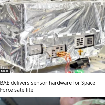
Space
BAE delivers sensor hardware for Space
Force satellite