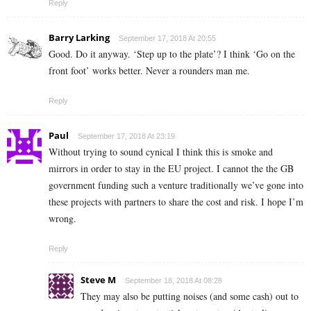
Reply
Barry Larking
September 17, 2018 At 20:55
Good. Do it anyway. ‘Step up to the plate’? I think ‘Go on the
front foot’ works better. Never a rounders man me.
Reply
Paul
September 17, 2018 At 23:19
Without trying to sound cynical I think this is smoke and
mirrors in order to stay in the EU project. I cannot the the GB
government funding such a venture traditionally we’ve gone into
these projects with partners to share the cost and risk. I hope I’m
wrong.
Reply
Steve M
September 18, 2018 At 08:28
They may also be putting noises (and some cash) out to