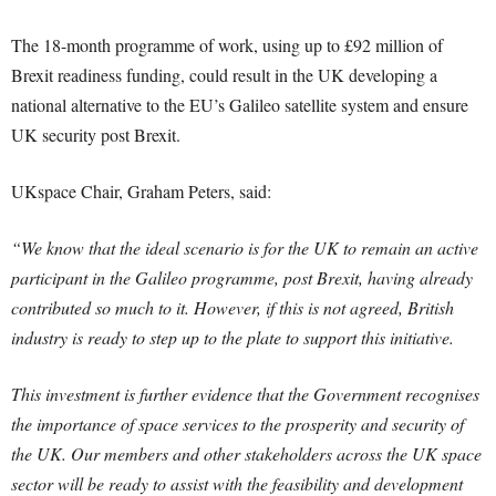
The 18-month programme of work, using up to £92 million of
Brexit readiness funding, could result in the UK developing a
national alternative to the EU’s Galileo satellite system and ensure
UK security post Brexit.
UKspace Chair, Graham Peters, said:
“We know that the ideal scenario is for the UK to remain an active
participant in the Galileo programme, post Brexit, having already
contributed so much to it. However, if this is not agreed, British
industry is ready to step up to the plate to support this initiative.
This investment is further evidence that the Government recognises
the importance of space services to the prosperity and security of
the UK. Our members and other stakeholders across the UK space
sector will be ready to assist with the feasibility and development