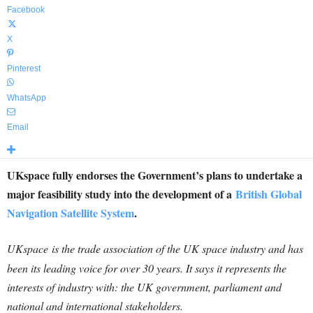
Facebook
X
Pinterest
WhatsApp
Email
UKspace fully endorses the Government’s plans to undertake a
major feasibility study into the development of a
British Global
Navigation Satellite System
.
UKspace
is the trade association of the UK space industry and has
been its leading voice for over 30 years. It says it represents the
interests of industry with: the UK government, parliament and
national and international stakeholders.