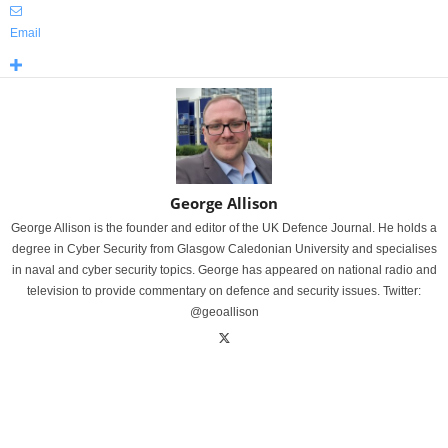
Email
George Allison
George Allison is the founder and editor of the UK Defence Journal. He holds a
degree in Cyber Security from Glasgow Caledonian University and specialises
in naval and cyber security topics. George has appeared on national radio and
television to provide commentary on defence and security issues. Twitter:
@geoallison