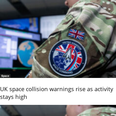
Space
UK space collision warnings rise as activity
stays high