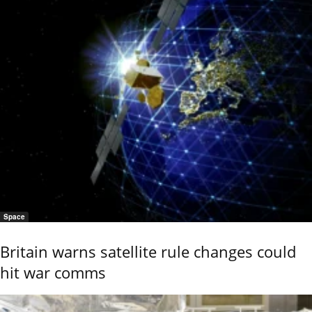
Space
Britain warns satellite rule changes could
hit war comms