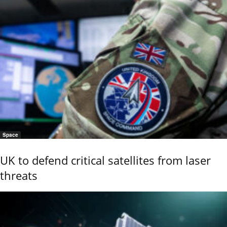
Space
UK to defend critical satellites from laser
threats