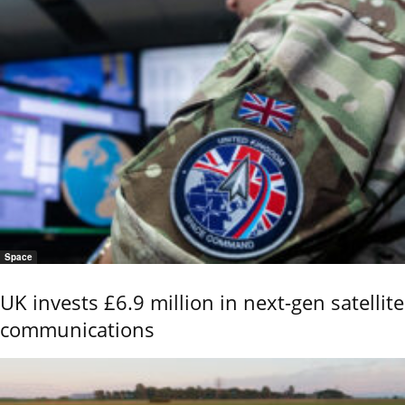
Space
UK invests £6.9 million in next-gen satellite
communications