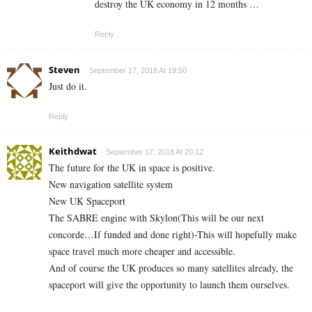
destroy the UK economy in 12 months …
Reply
Steven
September 17, 2018 At 19:50
Just do it.
Reply
Keithdwat
September 17, 2018 At 20:12
The future for the UK in space is positive.
New navigation satellite system
New UK Spaceport
The SABRE engine with Skylon(This will be our next
concorde…If funded and done right)-This will hopefully make
space travel much more cheaper and accessible.
And of course the UK produces so many satellites already, the
spaceport will give the opportunity to launch them ourselves.