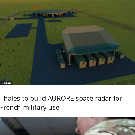
Space
Thales to build AURORE space radar for
French military use