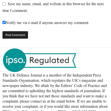
Save my name, email, and website in this browser for the next
time I comment.
Notify me via e-mail if anyone answers my comment.
The UK Defence Journal is a member of the Independent Press
Standards Organisation, which regulates the UK’s magazine and
newspaper industry. We abide by the Editors’ Code of Practice and
are committed to upholding the highest standards of journalism. If
you think that we have not met those standards and want to make a
complaint, please contact us at the email below. If we are unable to
resolve your complaint, or if you would like more information about