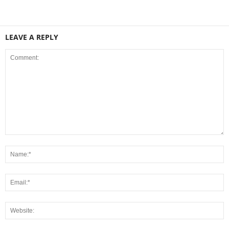
LEAVE A REPLY