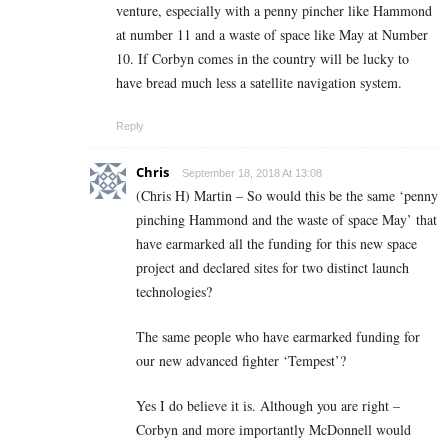
venture, especially with a penny pincher like Hammond
at number 11 and a waste of space like May at Number
10. If Corbyn comes in the country will be lucky to
have bread much less a satellite navigation system.
Reply
Chris
September 18, 2018 At 13:08
(Chris H) Martin – So would this be the same ‘penny
pinching Hammond and the waste of space May’ that
have earmarked all the funding for this new space
project and declared sites for two distinct launch
technologies?
The same people who have earmarked funding for
our new advanced fighter ‘Tempest’?
Yes I do believe it is. Although you are right –
Corbyn and more importantly McDonnell would