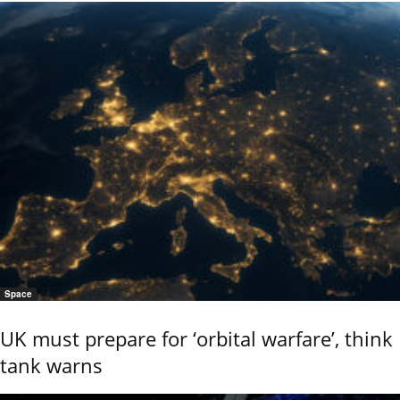
Space
UK must prepare for ‘orbital warfare’, think
tank warns