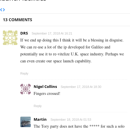
13 COMMENTS
DRS
September 17, 2018 At 16:21
If we end up doing this I think it will be a blessing in disguise.
We can re-use a lot of the ip developed for Galileo and
potentially use it to re-vitelize U.K. space industry. Perhaps we
can even create our space launch capability.
Reply
Nigel Collins
September 17, 2018 At 18:30
Fingers crossed!
Reply
Martin
September 18, 2018 At 01:53
The Tory party does not have the ***** for such a solo