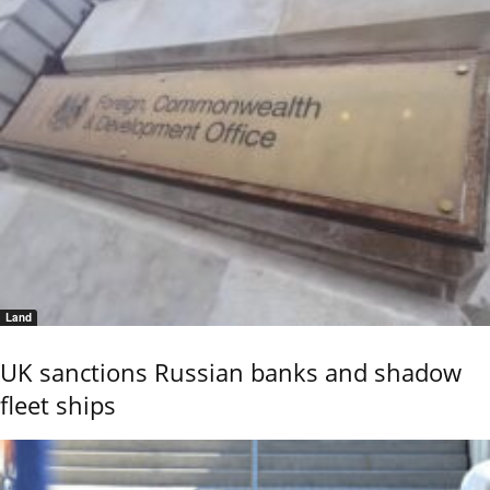
Land
UK sanctions Russian banks and shadow
fleet ships