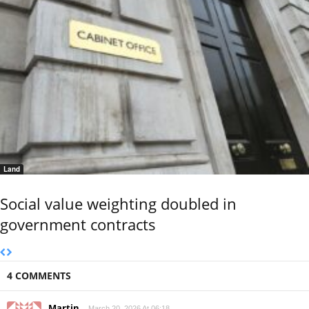
Land
Social value weighting doubled in
government contracts
4 COMMENTS
Martin
March 20, 2026 At 06:18