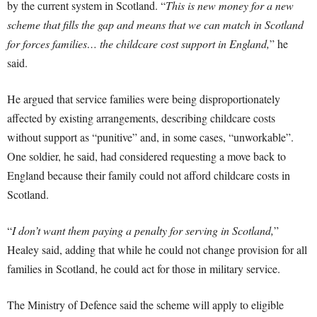
by the current system in Scotland. “
This is new money for a new
scheme that fills the gap and means that we can match in Scotland
for forces families… the childcare cost support in England,
” he
said.
He argued that service families were being disproportionately
affected by existing arrangements, describing childcare costs
without support as “punitive” and, in some cases, “unworkable”.
One soldier, he said, had considered requesting a move back to
England because their family could not afford childcare costs in
Scotland.
“
I don’t want them paying a penalty for serving in Scotland,
”
Healey said, adding that while he could not change provision for all
families in Scotland, he could act for those in military service.
The Ministry of Defence said the scheme will apply to eligible