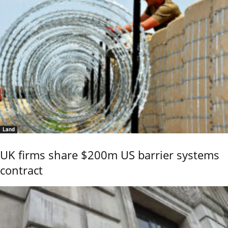
Land
UK firms share $200m US barrier systems
contract