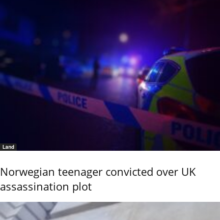
Land
Norwegian teenager convicted over UK
assassination plot