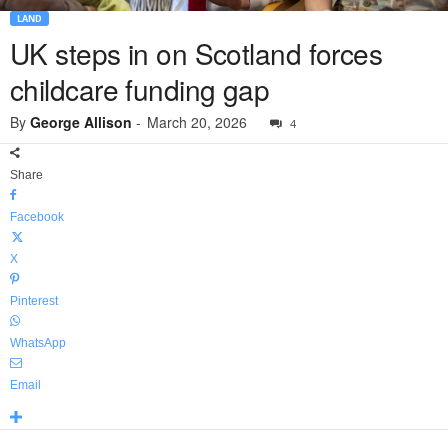
LAND
UK steps in on Scotland forces
childcare funding gap
By
George Allison
-
March 20, 2026
4
Share
Facebook
X
Pinterest
WhatsApp
Email