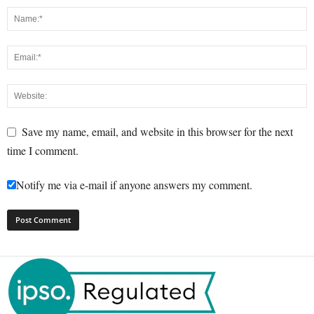
Save my name, email, and website in this browser for the next
time I comment.
Notify me via e-mail if anyone answers my comment.