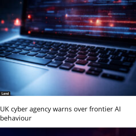
Land
UK cyber agency warns over frontier AI
behaviour