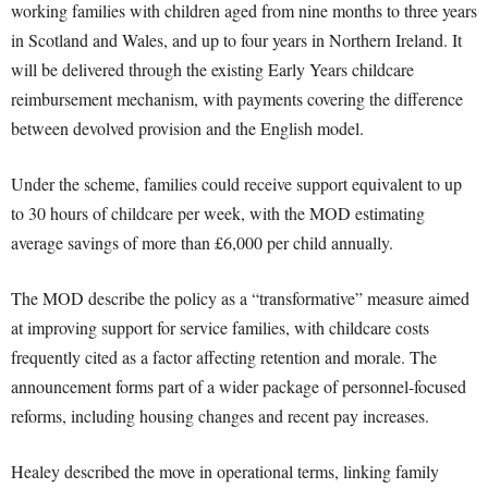
working families with children aged from nine months to three years
in Scotland and Wales, and up to four years in Northern Ireland. It
will be delivered through the existing Early Years childcare
reimbursement mechanism, with payments covering the difference
between devolved provision and the English model.
Under the scheme, families could receive support equivalent to up
to 30 hours of childcare per week, with the MOD estimating
average savings of more than £6,000 per child annually.
The MOD describe the policy as a “transformative” measure aimed
at improving support for service families, with childcare costs
frequently cited as a factor affecting retention and morale. The
announcement forms part of a wider package of personnel-focused
reforms, including housing changes and recent pay increases.
Healey described the move in operational terms, linking family