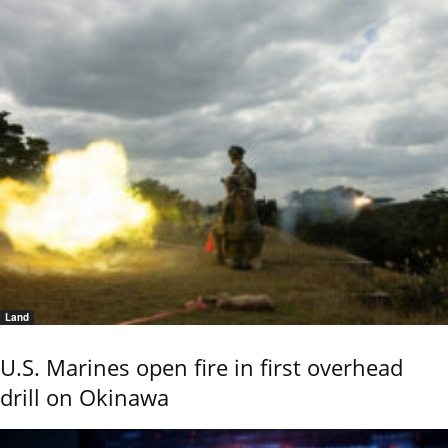
Land
U.S. Marines open fire in first overhead
drill on Okinawa