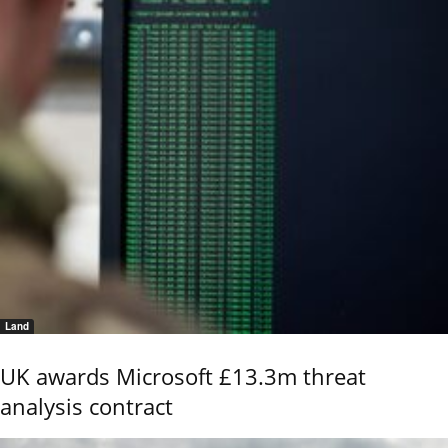
Land
UK awards Microsoft £13.3m threat
analysis contract