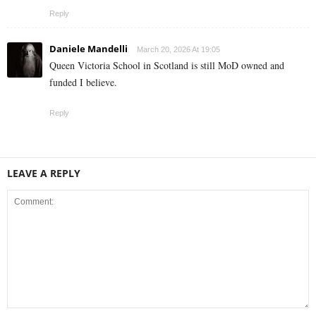
Reply
Daniele Mandelli
March 20, 2026 At 19:05
Queen Victoria School in Scotland is still MoD owned and
funded I believe.
Reply
LEAVE A REPLY