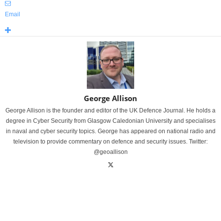
Email
George Allison
George Allison is the founder and editor of the UK Defence Journal. He holds a
degree in Cyber Security from Glasgow Caledonian University and specialises
in naval and cyber security topics. George has appeared on national radio and
television to provide commentary on defence and security issues. Twitter:
@geoallison