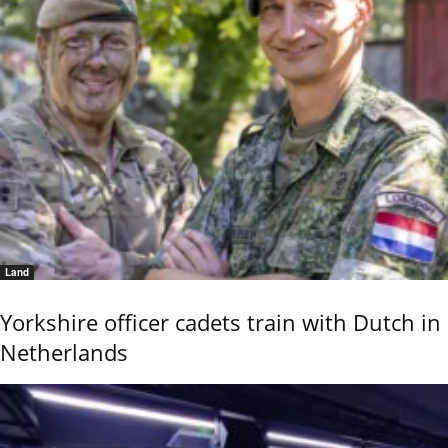
Land
Yorkshire officer cadets train with Dutch in
Netherlands