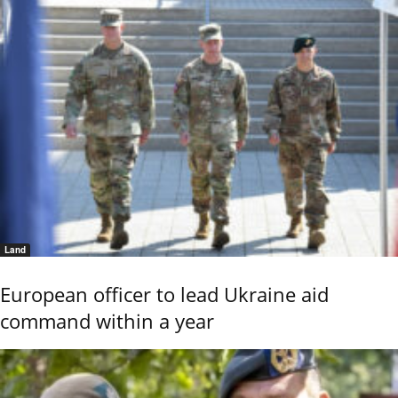
Land
European officer to lead Ukraine aid
command within a year