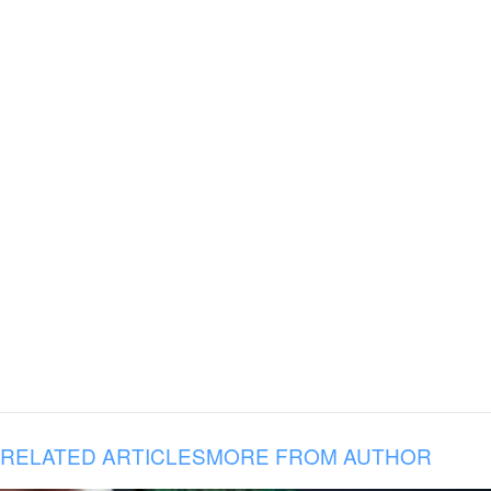
RELATED ARTICLES
MORE FROM AUTHOR