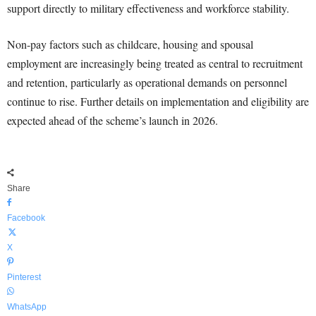
support directly to military effectiveness and workforce stability.
Non-pay factors such as childcare, housing and spousal
employment are increasingly being treated as central to recruitment
and retention, particularly as operational demands on personnel
continue to rise. Further details on implementation and eligibility are
expected ahead of the scheme’s launch in 2026.
Share
Facebook
X
Pinterest
WhatsApp