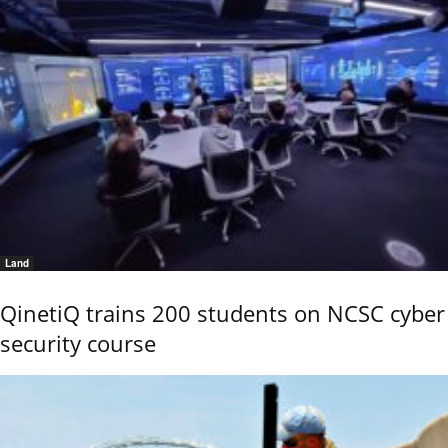
Land
QinetiQ trains 200 students on NCSC cyber
security course