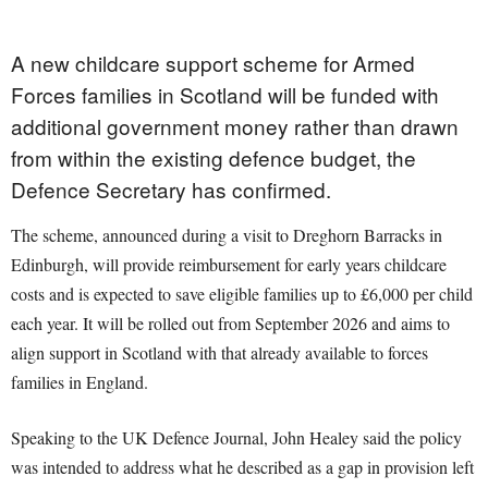
A new childcare support scheme for Armed
Forces families in Scotland will be funded with
additional government money rather than drawn
from within the existing defence budget, the
Defence Secretary has confirmed.
The scheme, announced during a visit to Dreghorn Barracks in
Edinburgh, will provide reimbursement for early years childcare
costs and is expected to save eligible families up to £6,000 per child
each year. It will be rolled out from September 2026 and aims to
align support in Scotland with that already available to forces
families in England.
Speaking to the UK Defence Journal, John Healey said the policy
was intended to address what he described as a gap in provision left