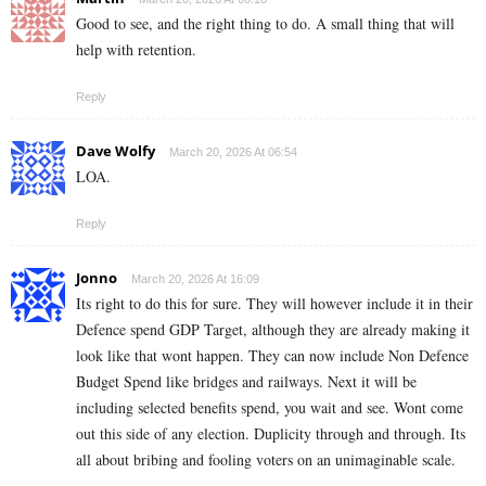
Good to see, and the right thing to do. A small thing that will
help with retention.
Reply
Dave Wolfy
March 20, 2026 At 06:54
LOA.
Reply
Jonno
March 20, 2026 At 16:09
Its right to do this for sure. They will however include it in their
Defence spend GDP Target, although they are already making it
look like that wont happen. They can now include Non Defence
Budget Spend like bridges and railways. Next it will be
including selected benefits spend, you wait and see. Wont come
out this side of any election. Duplicity through and through. Its
all about bribing and fooling voters on an unimaginable scale.