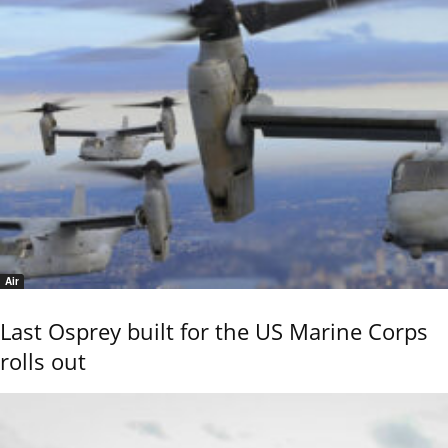
Air
Last Osprey built for the US Marine Corps
rolls out