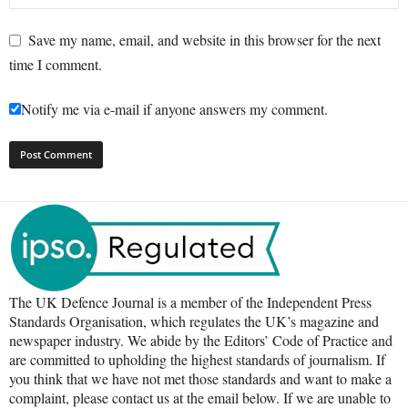
Save my name, email, and website in this browser for the next
time I comment.
Notify me via e-mail if anyone answers my comment.
The UK Defence Journal is a member of the Independent Press
Standards Organisation, which regulates the UK’s magazine and
newspaper industry. We abide by the Editors’ Code of Practice and
are committed to upholding the highest standards of journalism. If
you think that we have not met those standards and want to make a
complaint, please contact us at the email below. If we are unable to