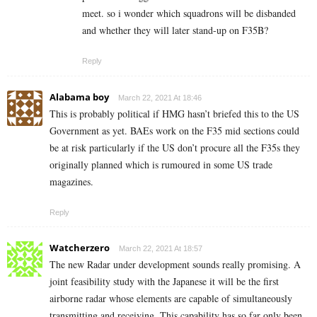
meet. so i wonder which squadrons will be disbanded
and whether they will later stand-up on F35B?
Reply
Alabama boy
March 22, 2021 At 18:46
This is probably political if HMG hasn’t briefed this to the US
Government as yet. BAEs work on the F35 mid sections could
be at risk particularly if the US don’t procure all the F35s they
originally planned which is rumoured in some US trade
magazines.
Reply
Watcherzero
March 22, 2021 At 18:57
The new Radar under development sounds really promising. A
joint feasibility study with the Japanese it will be the first
airborne radar whose elements are capable of simultaneously
transmitting and receiving. This capability has so far only been