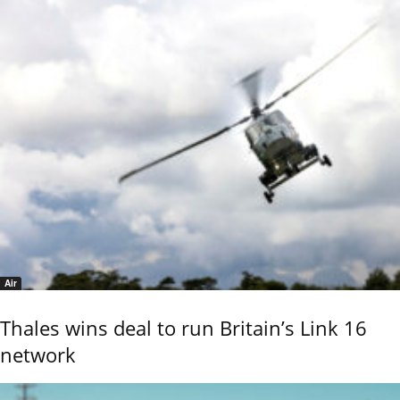
Air
Thales wins deal to run Britain’s Link 16
network