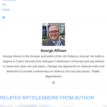
Email
George Allison
George Allison is the founder and editor of the UK Defence Journal. He holds a
degree in Cyber Security from Glasgow Caledonian University and specialises
in naval and cyber security topics. George has appeared on national radio and
television to provide commentary on defence and security issues. Twitter:
@geoallison
RELATED ARTICLES
MORE FROM AUTHOR