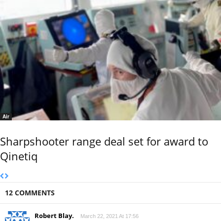
Air
Sharpshooter range deal set for award to
Qinetiq
12 COMMENTS
Robert Blay.
March 22, 2021 At 17:56