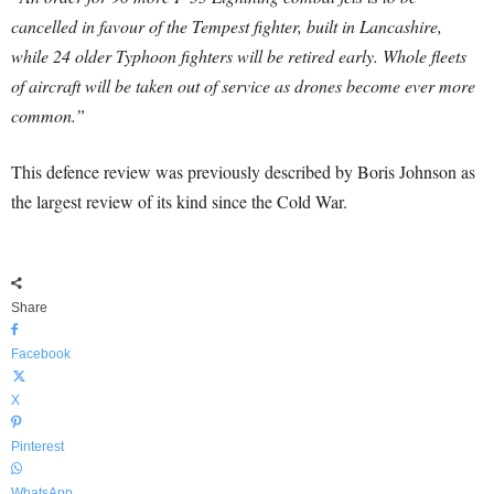
cancelled in favour of the Tempest fighter, built in Lancashire,
while 24 older Typhoon fighters will be retired early. Whole fleets
of aircraft will be taken out of service as drones become ever more
common.”
This defence review was previously described by Boris Johnson as
the largest review of its kind since the Cold War.
Share
Facebook
X
Pinterest
WhatsApp