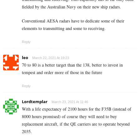
fielded by the Australian Navy on their new ship radars.
Conventional AESA radars have to dedicate some of their
elements to transmitting and some to receiving.
Reply
leo
March 22, 2021 At 19:23
70 to 80 is a better target than the 138, better to invest in
tempest and order more of those in the future
Reply
Lordtemplar
March 23, 2021 At 11:46
With a life expectancy of 2100 hours for the F35B (instead of
8000 hours promised) of course they will need to buy
replacement aircraft, if the QE carriers are to operate beyond
2035.