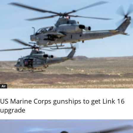
Air
US Marine Corps gunships to get Link 16
upgrade