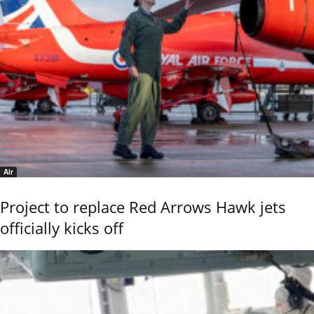
Air
Project to replace Red Arrows Hawk jets
officially kicks off