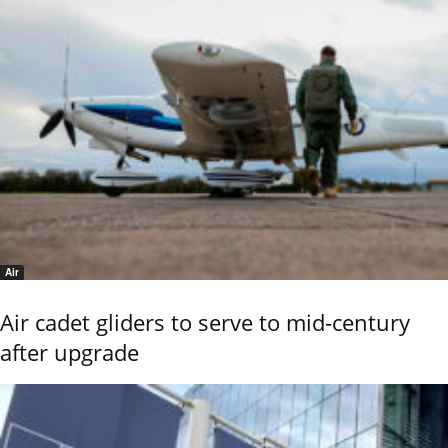
Air
Air cadet gliders to serve to mid-century
after upgrade