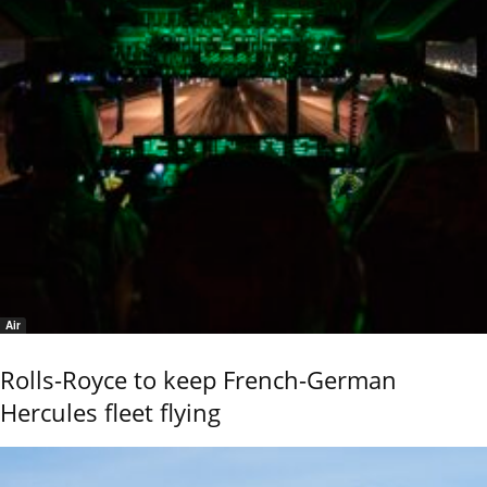
Air
Rolls-Royce to keep French-German
Hercules fleet flying