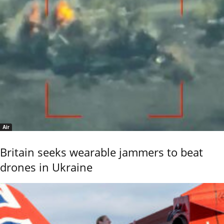
Air
Britain seeks wearable jammers to beat
drones in Ukraine