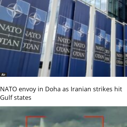
Air
NATO envoy in Doha as Iranian strikes hit
Gulf states