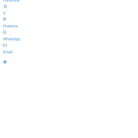
Facebook
X
Pinterest
WhatsApp
Email