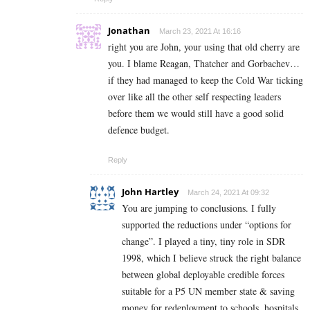
Jonathan
March 23, 2021 At 16:16
right you are John, your using that old cherry are
you. I blame Reagan, Thatcher and Gorbachev…
if they had managed to keep the Cold War ticking
over like all the other self respecting leaders
before them we would still have a good solid
defence budget.
Reply
John Hartley
March 24, 2021 At 09:32
You are jumping to conclusions. I fully
supported the reductions under “options for
change”. I played a tiny, tiny role in SDR
1998, which I believe struck the right balance
between global deployable credible forces
suitable for a P5 UN member state & saving
money for redeployment to schools, hospitals,