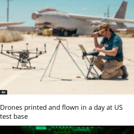
Air
Drones printed and flown in a day at US
test base