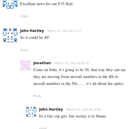
Excellent news for our F35 fleet.
Reply
John Hartley
March 22, 2021 At 17:57
So it could be 49!
Reply
Jonathan
March 23, 2021 At 00:10
Come on John, it’s going to be 50, that way they can say
they are moving from aircraft numbers in the 40s to
aircraft numbers in the 50s…… it’s all about the optics.
Reply
John Hartley
March 23, 2021 At 13:04
Its a fair cop guv, but society is to blame.
Reply