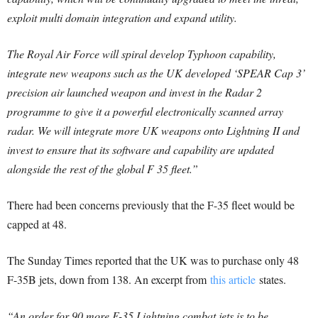
exploit multi domain integration and expand utility.
The Royal Air Force will spiral develop Typhoon capability,
integrate new weapons such as the UK developed ‘SPEAR Cap 3’
precision air launched weapon and invest in the Radar 2
programme to give it a powerful electronically scanned array
radar. We will integrate more UK weapons onto Lightning II and
invest to ensure that its software and capability are updated
alongside the rest of the global F 35 fleet.”
There had been concerns previously that the F-35 fleet would be
capped at 48.
The Sunday Times reported that the UK was to purchase only 48
F-35B jets, down from 138. An excerpt from
this article
states.
“An order for 90 more F-35 Lightning combat jets is to be