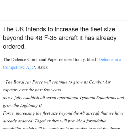
The UK intends to increase the fleet size
beyond the 48 F-35 aircraft it has already
ordered.
The Defence Command Paper released today, titled ‘
Defence in a
Competitive Age
‘, states:
“The Royal Air Force will continue to grow its Combat Air
capacity over the next few years
as we fully establish all seven operational Typhoon Squadrons and
grow the Lightning II
Force, increasing the fleet size beyond the 48 aircraft that we have
already ordered. Together they will provide a formidable
capability, which will be continually upgraded to meet the threat,