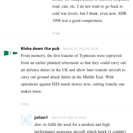
road ,rail, etc. I do not want to go back to
cold war levels, but I think, even now, SDR
1998 was a good compromise.
Reply
Bloke down the pub
March 22, 2021 At 18:30
From memory, the first tranche of Typhoons were reprieved
from an earlier planned retirement so that they could carry out
air defence duties in the UK and allow later tranche aircraft to
carry out ground attack duties in the Middle East. With
operations against ISIS much slower now, cutting tranche one
makes sense.
Reply
julian1
March 23, 2021 At 10:07
also, to fulfil the need for a modern and high
performance aggressor aircraft which hawk t1 couldn’t