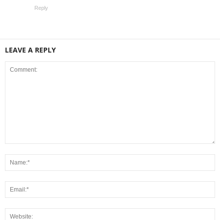
Reply
LEAVE A REPLY