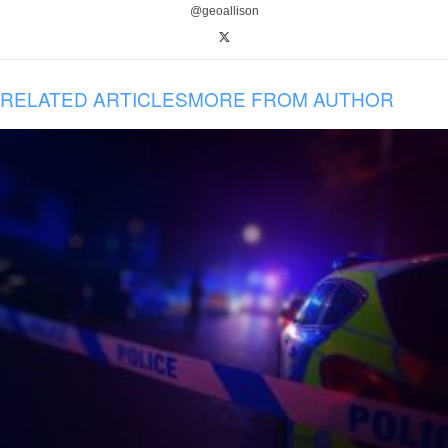
@geoallison
RELATED ARTICLES
MORE FROM AUTHOR