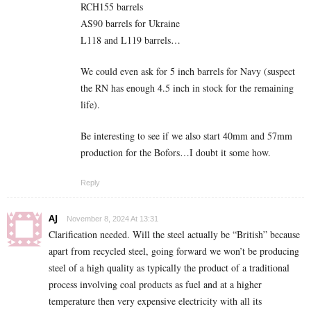
RCH155 barrels
AS90 barrels for Ukraine
L118 and L119 barrels…
We could even ask for 5 inch barrels for Navy (suspect
the RN has enough 4.5 inch in stock for the remaining
life).
Be interesting to see if we also start 40mm and 57mm
production for the Bofors…I doubt it some how.
Reply
AJ
November 8, 2024 At 13:31
Clarification needed. Will the steel actually be “British” because
apart from recycled steel, going forward we won’t be producing
steel of a high quality as typically the product of a traditional
process involving coal products as fuel and at a higher
temperature then very expensive electricity with all its