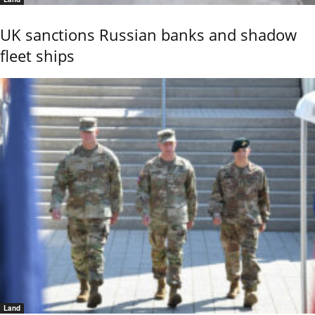
UK sanctions Russian banks and shadow
fleet ships
Land