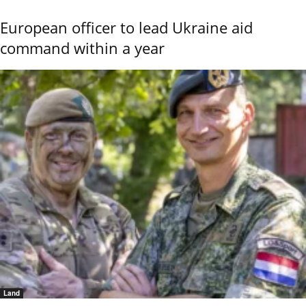
European officer to lead Ukraine aid
command within a year
Land