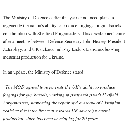
The Ministry of Defence earlier this year announced plans to
regenerate the nation’s ability to produce forgings for gun barrels in
collaboration with Sheffield Forgemasters. This development came
after a meeting between Defence Secretary John Healey, President
Zelenskyy, and UK defence industry leaders to discuss boosting
industrial production for Ukraine.
In an update, the Ministry of Defence stated:
“The MOD agreed to regenerate the UK’s ability to produce
forgings for gun barrels, working in partnership with Sheffield
Forgemasters, supporting the repair and overhaul of Ukrainian
vehicles; this is the first step towards UK sovereign barrel
production which has been developing for 20 years.