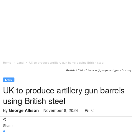
Home
Land
UK to produce artillery gun barrels using British steel
British AS90 155mm self-propelled guns in Iraq.
LAND
UK to produce artillery gun barrels
using British steel
By
George Allison
-
November 8, 2024
32
Share