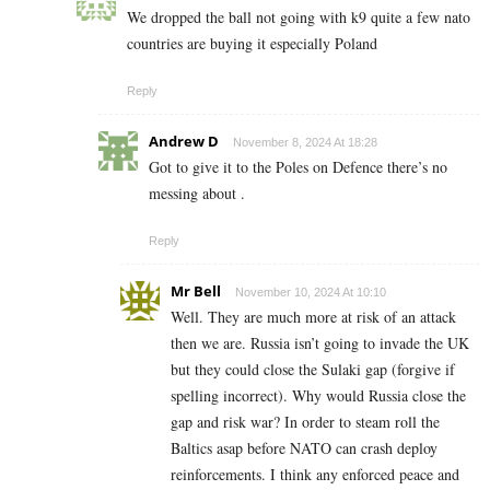
We dropped the ball not going with k9 quite a few nato
countries are buying it especially Poland
Reply
Andrew D
November 8, 2024 At 18:28
Got to give it to the Poles on Defence there’s no
messing about .
Reply
Mr Bell
November 10, 2024 At 10:10
Well. They are much more at risk of an attack
then we are. Russia isn’t going to invade the UK
but they could close the Sulaki gap (forgive if
spelling incorrect). Why would Russia close the
gap and risk war? In order to steam roll the
Baltics asap before NATO can crash deploy
reinforcements. I think any enforced peace and