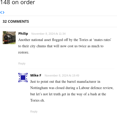
148 on order
32 COMMENTS
Philip
November 8, 2024 At 11:34
Another national asset flogged off by the Tories at ‘mates rates’
to their city chums that will now cost us twice as much to
restore.
Reply
Mike F
November 8, 2024 At 19:49
Just to point out that the barrel manufacturer in
Nottingham was closed during a Labour defence review,
but let’s not let truth get in the way of a bash at the
Tories eh.
Reply