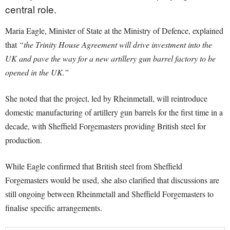
central role.
Maria Eagle, Minister of State at the Ministry of Defence, explained
that
“the Trinity House Agreement will drive investment into the
UK and pave the way for a new artillery gun barrel factory to be
opened in the UK.”
She noted that the project, led by Rheinmetall, will reintroduce
domestic manufacturing of artillery gun barrels for the first time in a
decade, with Sheffield Forgemasters providing British steel for
production.
While Eagle confirmed that British steel from Sheffield
Forgemasters would be used, she also clarified that discussions are
still ongoing between Rheinmetall and Sheffield Forgemasters to
finalise specific arrangements.