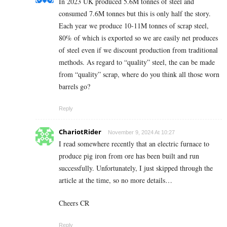
In 2023 UK produced 5.6M tonnes of steel and
consumed 7.6M tonnes but this is only half the story.
Each year we produce 10-11M tonnes of scrap steel,
80% of which is exported so we are easily net produces
of steel even if we discount production from traditional
methods. As regard to “quality” steel, the can be made
from “quality” scrap, where do you think all those worn
barrels go?
Reply
ChariotRider
November 9, 2024 At 10:27
I read somewhere recently that an electric furnace to
produce pig iron from ore has been built and run
successfully. Unfortunately, I just skipped through the
article at the time, so no more details…
Cheers CR
Reply