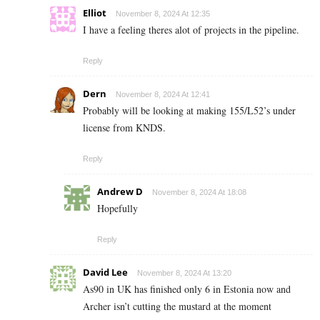
Elliot
November 8, 2024 At 12:35
I have a feeling theres alot of projects in the pipeline.
Reply
Dern
November 8, 2024 At 12:41
Probably will be looking at making 155/L52’s under
license from KNDS.
Reply
Andrew D
November 8, 2024 At 18:08
Hopefully
Reply
David Lee
November 8, 2024 At 13:20
As90 in UK has finished only 6 in Estonia now and
Archer isn’t cutting the mustard at the moment