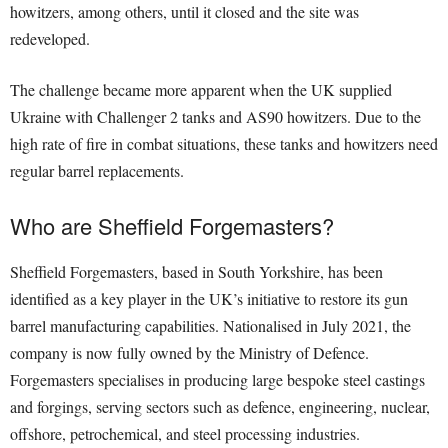
howitzers, among others, until it closed and the site was
redeveloped.
The challenge became more apparent when the UK supplied
Ukraine with Challenger 2 tanks and AS90 howitzers. Due to the
high rate of fire in combat situations, these tanks and howitzers need
regular barrel replacements.
Who are Sheffield Forgemasters?
Sheffield Forgemasters, based in South Yorkshire, has been
identified as a key player in the UK’s initiative to restore its gun
barrel manufacturing capabilities. Nationalised in July 2021, the
company is now fully owned by the Ministry of Defence.
Forgemasters specialises in producing large bespoke steel castings
and forgings, serving sectors such as defence, engineering, nuclear,
offshore, petrochemical, and steel processing industries.