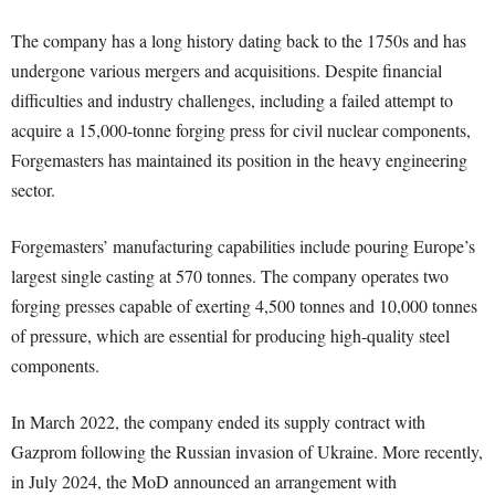
The company has a long history dating back to the 1750s and has
undergone various mergers and acquisitions. Despite financial
difficulties and industry challenges, including a failed attempt to
acquire a 15,000-tonne forging press for civil nuclear components,
Forgemasters has maintained its position in the heavy engineering
sector.
Forgemasters’ manufacturing capabilities include pouring Europe’s
largest single casting at 570 tonnes. The company operates two
forging presses capable of exerting 4,500 tonnes and 10,000 tonnes
of pressure, which are essential for producing high-quality steel
components.
In March 2022, the company ended its supply contract with
Gazprom following the Russian invasion of Ukraine. More recently,
in July 2024, the MoD announced an arrangement with