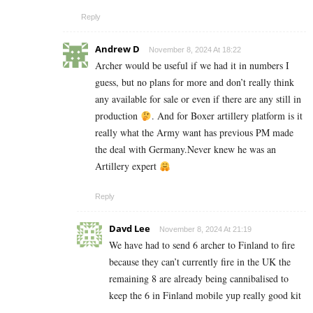
Reply
Andrew D
November 8, 2024 At 18:22
Archer would be useful if we had it in numbers I
guess, but no plans for more and don’t really think
any available for sale or even if there are any still in
production
. And for Boxer artillery platform is it
really what the Army want has previous PM made
the deal with Germany.Never knew he was an
Artillery expert
Reply
Davd Lee
November 8, 2024 At 21:19
We have had to send 6 archer to Finland to fire
because they can’t currently fire in the UK the
remaining 8 are already being cannibalised to
keep the 6 in Finland mobile yup really good kit