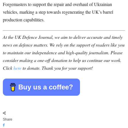
Forgemasters to support the repair and overhaul of Ukrainian
vehicles, marking a step towards regenerating the UK’s barrel
production capabilities.
At the UK Defence Journal, we aim to deliver accurate and timely
news on defence matters. We rely on the support of readers like you
to maintain our independence and high-quality journalism. Please
consider making a one-off donation to help us continue our work.
Click
here
to donate. Thank you for your support!
Buy us a coffee?
Share