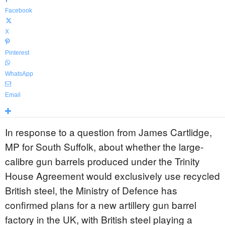
Facebook
X
Pinterest
WhatsApp
Email
In response to a question from James Cartlidge,
MP for South Suffolk, about whether the large-
calibre gun barrels produced under the Trinity
House Agreement would exclusively use recycled
British steel, the Ministry of Defence has
confirmed plans for a new artillery gun barrel
factory in the UK, with British steel playing a