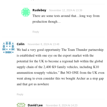
Rudeboy
November 12, 2024 At 13:39
There are some tests around that…long way from
production though…
Reply
Colin
November 8, 2024 At 13:48
We had a very good opportunity The Team Thunder partnership
is established with one eye on the export market with the
potential for the UK to become a regional hub within the global
supply chain of the 2,400 K9 family vehicles, including K10
ammunition resupply vehicles.” But NO ONE from the UK even
went along to even consider this we bought Archer as a stop gap
and that got us nowhere
Reply
David Lee
November 8, 2024 At 14:23