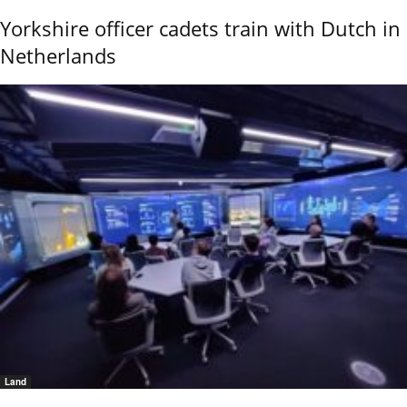
Yorkshire officer cadets train with Dutch in
Netherlands
Land