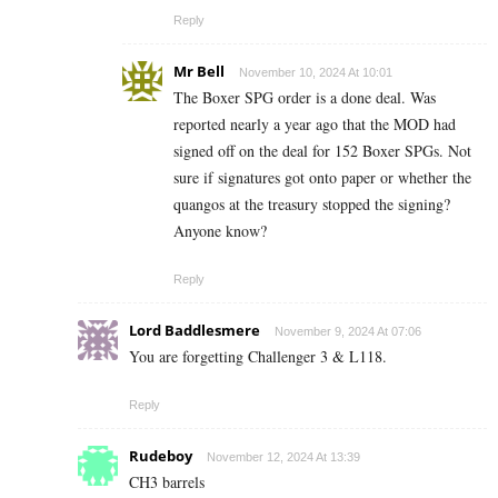
Reply
Mr Bell
November 10, 2024 At 10:01
The Boxer SPG order is a done deal. Was
reported nearly a year ago that the MOD had
signed off on the deal for 152 Boxer SPGs. Not
sure if signatures got onto paper or whether the
quangos at the treasury stopped the signing?
Anyone know?
Reply
Lord Baddlesmere
November 9, 2024 At 07:06
You are forgetting Challenger 3 & L118.
Reply
Rudeboy
November 12, 2024 At 13:39
CH3 barrels