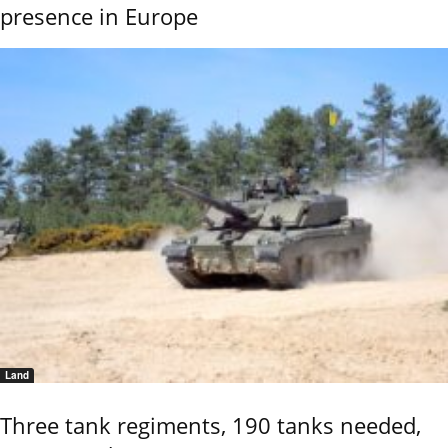
presence in Europe
Land
Three tank regiments, 190 tanks needed,