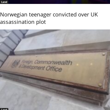
Land
Norwegian teenager convicted over UK
assassination plot
Land