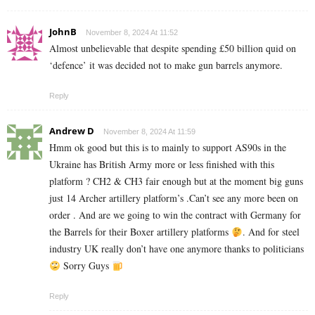
JohnB
November 8, 2024 At 11:52
Almost unbelievable that despite spending £50 billion quid on
‘defence’ it was decided not to make gun barrels anymore.
Reply
Andrew D
November 8, 2024 At 11:59
Hmm ok good but this is to mainly to support AS90s in the
Ukraine has British Army more or less finished with this
platform ? CH2 & CH3 fair enough but at the moment big guns
just 14 Archer artillery platform’s .Can’t see any more been on
order . And are we going to win the contract with Germany for
the Barrels for their Boxer artillery platforms
. And for steel
industry UK really don’t have one anymore thanks to politicians
Sorry Guys
Reply