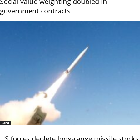
Social value weighting doubled in
government contracts
Land
US forces deplete long-range missile stocks