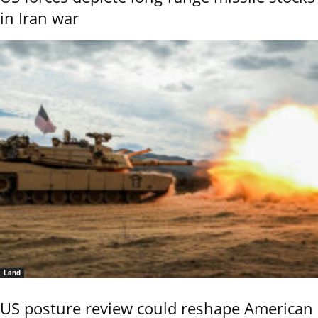
in Iran war
Land
US posture review could reshape American