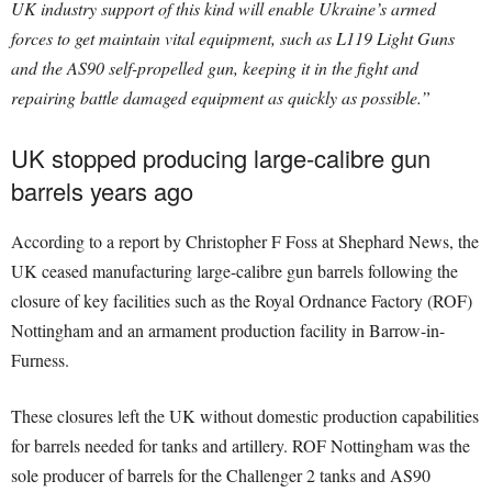
UK industry support of this kind will enable Ukraine’s armed
forces to get maintain vital equipment, such as L119 Light Guns
and the AS90 self-propelled gun, keeping it in the fight and
repairing battle damaged equipment as quickly as possible.”
UK stopped producing large-calibre gun
barrels years ago
According to a report by Christopher F Foss at Shephard News, the
UK ceased manufacturing large-calibre gun barrels following the
closure of key facilities such as the Royal Ordnance Factory (ROF)
Nottingham and an armament production facility in Barrow-in-
Furness.
These closures left the UK without domestic production capabilities
for barrels needed for tanks and artillery. ROF Nottingham was the
sole producer of barrels for the Challenger 2 tanks and AS90