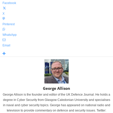
Facebook
X
Pinterest
WhatsApp
Email
George Allison
George Allison is the founder and editor of the UK Defence Journal. He holds a
degree in Cyber Security from Glasgow Caledonian University and specialises
in naval and cyber security topics. George has appeared on national radio and
television to provide commentary on defence and security issues. Twitter: