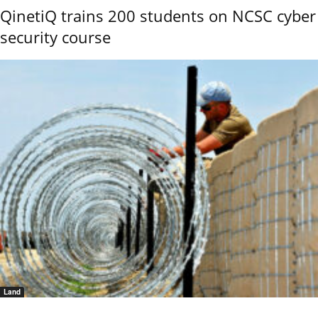
QinetiQ trains 200 students on NCSC cyber
security course
Land