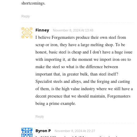
shortcomings.
Reply
Finney
November 8, 2024 At 13:48
I believe Forgemasters produce their own steel from
scrap or iron, they have a large melting shop. To be
honest, basic steel is cheap and I don’t have a huge issue
with importing it, at the moment we import iron ore to
make the steel so what is the difference between
important that, in greater bulk, than steel itself?
Specialist steels and alloys, and the forging and casting
of them, is the high value industry where we still have a
decent presence that we should maintain, Forgemasters
being a prime example.
Reply
Byron P
November 8, 2024 At 22:27