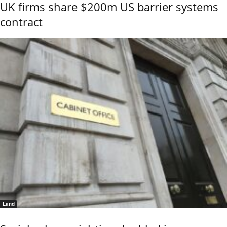
UK firms share $200m US barrier systems
contract
Land