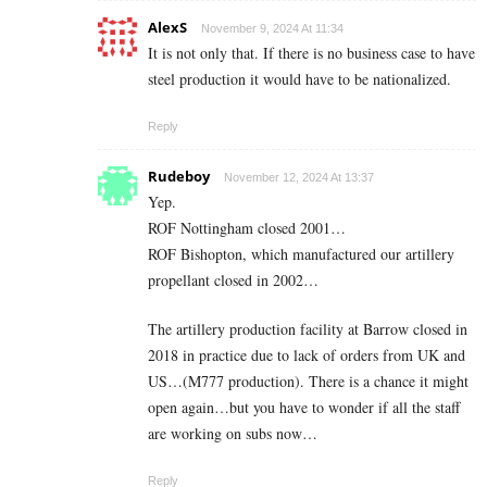
AlexS
November 9, 2024 At 11:34
It is not only that. If there is no business case to have
steel production it would have to be nationalized.
Reply
Rudeboy
November 12, 2024 At 13:37
Yep.
ROF Nottingham closed 2001…
ROF Bishopton, which manufactured our artillery
propellant closed in 2002…
The artillery production facility at Barrow closed in
2018 in practice due to lack of orders from UK and
US…(M777 production). There is a chance it might
open again…but you have to wonder if all the staff
are working on subs now…
Reply