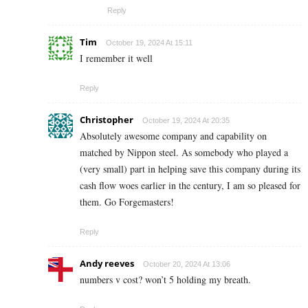
Reply
Tim
October 19, 2024 At 15:11
I remember it well
Reply
Christopher
October 19, 2024 At 20:35
Absolutely awesome company and capability on
matched by Nippon steel. As somebody who played a
(very small) part in helping save this company during its
cash flow woes earlier in the century, I am so pleased for
them. Go Forgemasters!
Reply
Andy reeves
October 20, 2024 At 13:06
numbers v cost? won’t 5 holding my breath.