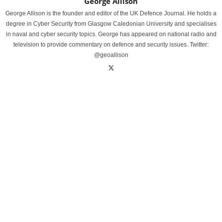
George Allison
George Allison is the founder and editor of the UK Defence Journal. He holds a
degree in Cyber Security from Glasgow Caledonian University and specialises
in naval and cyber security topics. George has appeared on national radio and
television to provide commentary on defence and security issues. Twitter:
@geoallison