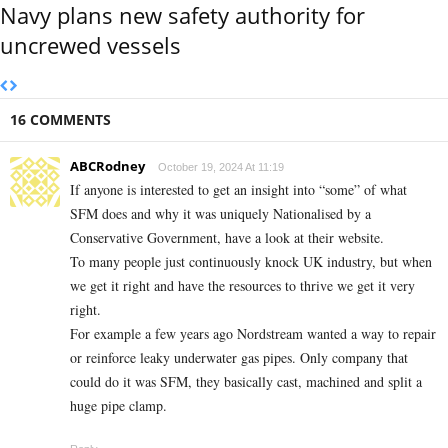
Navy plans new safety authority for
uncrewed vessels
16 COMMENTS
ABCRodney
October 19, 2024 At 11:19
If anyone is interested to get an insight into “some” of what
SFM does and why it was uniquely Nationalised by a
Conservative Government, have a look at their website.
To many people just continuously knock UK industry, but when
we get it right and have the resources to thrive we get it very
right.
For example a few years ago Nordstream wanted a way to repair
or reinforce leaky underwater gas pipes. Only company that
could do it was SFM, they basically cast, machined and split a
huge pipe clamp.