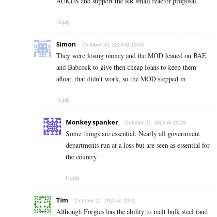
AUKUS and support the RR small reactor proposal.
Reply
Simon
October 20, 2024 At 10:53
They were losing money and the MOD leaned on BAE
and Babcock to give then cheap loans to keep them
afloat. that didn’t work, so the MOD stepped in
Reply
Monkey spanker
October 21, 2024 At 19:28
Some things are essential. Nearly all government
departments run at a loss but are seen as essential for
the country
Reply
Tim
October 21, 2024 At 20:01
Although Forgies has the ability to melt bulk steel (and