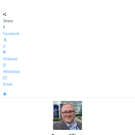
Share
Facebook
X
Pinterest
WhatsApp
Email