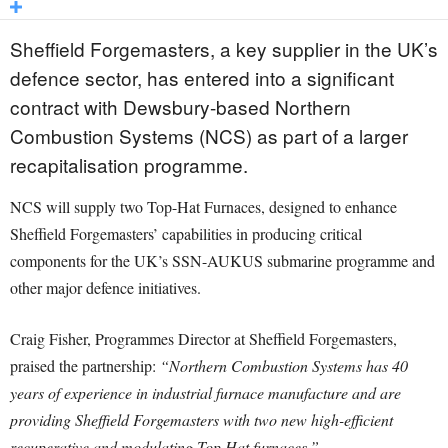
Sheffield Forgemasters, a key supplier in the UK’s
defence sector, has entered into a significant
contract with Dewsbury-based Northern
Combustion Systems (NCS) as part of a larger
recapitalisation programme.
NCS will supply two Top-Hat Furnaces, designed to enhance
Sheffield Forgemasters’ capabilities in producing critical
components for the UK’s SSN-AUKUS submarine programme and
other major defence initiatives.
Craig Fisher, Programmes Director at Sheffield Forgemasters,
praised the partnership:
“Northern Combustion Systems has 40
years of experience in industrial furnace manufacture and are
providing Sheffield Forgemasters with two new high-efficient
recuperative and modulating Top Hat furnaces.”