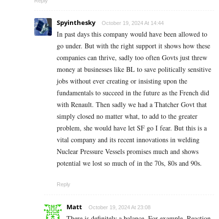
Reply
Spyinthesky
October 19, 2024 At 14:44
In past days this company would have been allowed to
go under. But with the right support it shows how these
companies can thrive, sadly too often Govts just threw
money at businesses like BL to save politically sensitive
jobs without ever creating or insisting upon the
fundamentals to succeed in the future as the French did
with Renault. Then sadly we had a Thatcher Govt that
simply closed no matter what, to add to the greater
problem, she would have let SF go I fear. But this is a
vital company and its recent innovations in welding
Nuclear Pressure Vessels promises much and shows
potential we lost so much of in the 70s, 80s and 90s.
Reply
Matt
October 19, 2024 At 23:08
There is definitely a balance. For example, Reaction