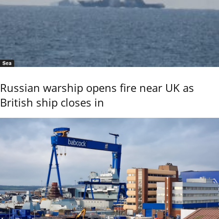
Sea
Russian warship opens fire near UK as
British ship closes in