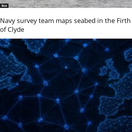
Sea
Navy survey team maps seabed in the Firth
of Clyde