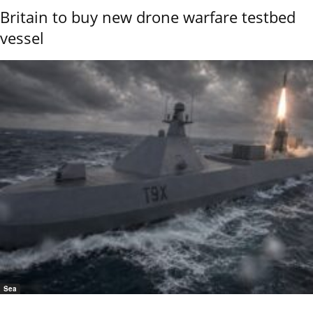
Britain to buy new drone warfare testbed
vessel
Sea