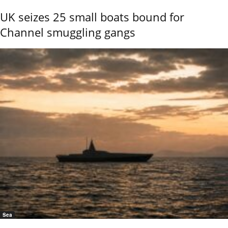
UK seizes 25 small boats bound for
Channel smuggling gangs
Sea