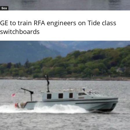
Sea
GE to train RFA engineers on Tide class
switchboards