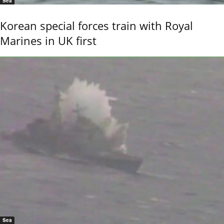
Sea
Korean special forces train with Royal
Marines in UK first
Sea