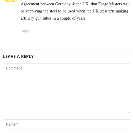
Agreement between Germany & the UK, that Forge Masters will
be supplying the steel to be used when the UK (re)starts making
artillery gun tubes in a couple of years
Reply
LEAVE A REPLY