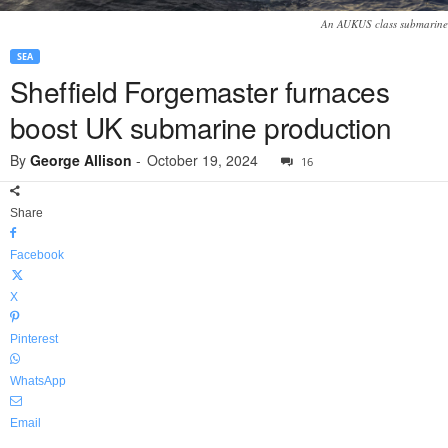
An AUKUS class submarine
SEA
Sheffield Forgemaster furnaces
boost UK submarine production
By
George Allison
-
October 19, 2024
16
Share
Facebook
X
Pinterest
WhatsApp
Email