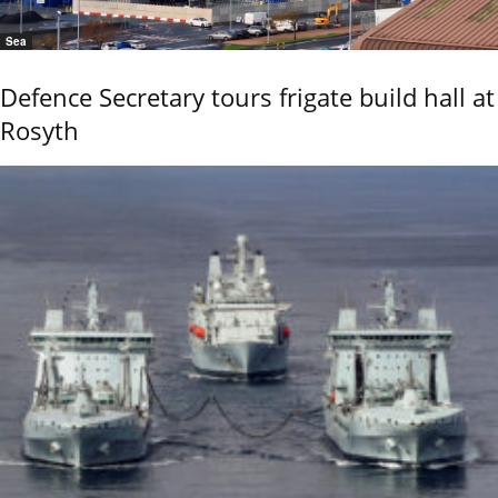
Sea
Defence Secretary tours frigate build hall at
Rosyth