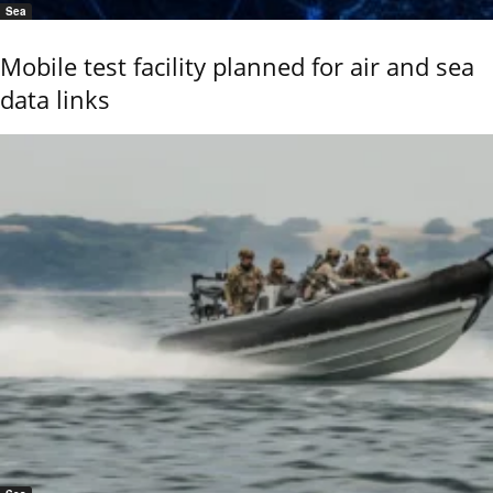
Sea
Mobile test facility planned for air and sea
data links