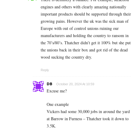
engines and others with clearly amazing nationally
important products should be supported through their
growing pains. However the uk was the sick man of
Europe with out of control unions ruining our
manufacturers and holding the country to ransom in
the 70’s/80’s. Thatcher didn’t get it 100% but she put
the unions back in their box and got rid of the dead
wood sucking the country dry.
Reply
DB
October 20, 2024 At 10:59
Excuse me?
One example
Vickers had some 30,000 jobs in around the yard
at Barrow in Furness – Thatcher took it down to
3.5K.