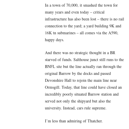
In a town of 70,000, it smashed the town for
many years and even today – critical
infrastructure has also been lost – there is no rail
connection to the yard; a yard building 9K and
16K tn submarines – all comes via the A590,
happy days.
And there was no strategic thought in a BR
starved of funds. Salthouse junct still runs to the
BNFL site but the line actually ran through the
original Barrow by the docks and passed
Devonshire Hall to rejoin the main line near
Ormsgill. Today, that line could have closed an
incredibly poorly situated Barrow station and
served not only the shipyard but also the
university. Instead, cars rule supreme.
I’m less than admiring of Thatcher.