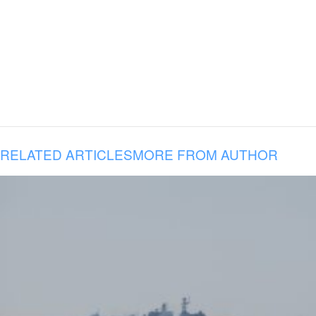
RELATED ARTICLES
MORE FROM AUTHOR