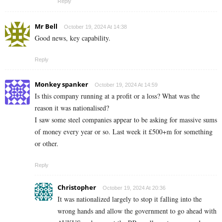
Reply
Mr Bell
October 19, 2024 At 14:38
Good news, key capability.
Reply
Monkey spanker
October 19, 2024 At 14:59
Is this company running at a profit or a loss? What was the
reason it was nationalised?
I saw some steel companies appear to be asking for massive sums
of money every year or so. Last week it £500+m for something
or other.
Reply
Christopher
October 19, 2024 At 20:36
It was nationalized largely to stop it falling into the
wrong hands and allow the government to go ahead with