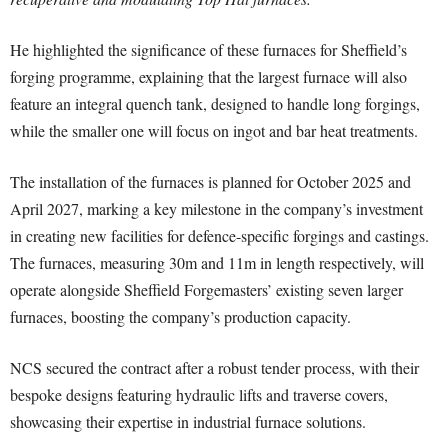
He highlighted the significance of these furnaces for Sheffield’s
forging programme, explaining that the largest furnace will also
feature an integral quench tank, designed to handle long forgings,
while the smaller one will focus on ingot and bar heat treatments.
The installation of the furnaces is planned for October 2025 and
April 2027, marking a key milestone in the company’s investment
in creating new facilities for defence-specific forgings and castings.
The furnaces, measuring 30m and 11m in length respectively, will
operate alongside Sheffield Forgemasters’ existing seven larger
furnaces, boosting the company’s production capacity.
NCS secured the contract after a robust tender process, with their
bespoke designs featuring hydraulic lifts and traverse covers,
showcasing their expertise in industrial furnace solutions.