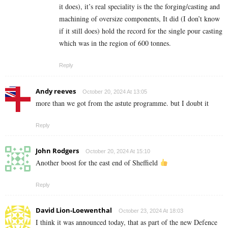
it does), it’s real speciality is the the forging/casting and
machining of oversize components, It did (I don’t know
if it still does) hold the record for the single pour casting
which was in the region of 600 tonnes.
Reply
Andy reeves
October 20, 2024 At 13:05
more than we got from the astute programme. but I doubt it
Reply
John Rodgers
October 20, 2024 At 15:10
Another boost for the east end of Sheffield
Reply
David Lion-Loewenthal
October 23, 2024 At 18:03
I think it was announced today, that as part of the new Defence