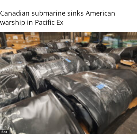
Canadian submarine sinks American
warship in Pacific Ex
Sea