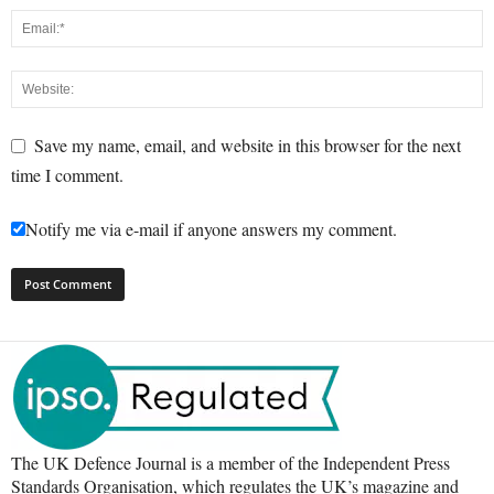
Save my name, email, and website in this browser for the next
time I comment.
Notify me via e-mail if anyone answers my comment.
The UK Defence Journal is a member of the Independent Press
Standards Organisation, which regulates the UK’s magazine and