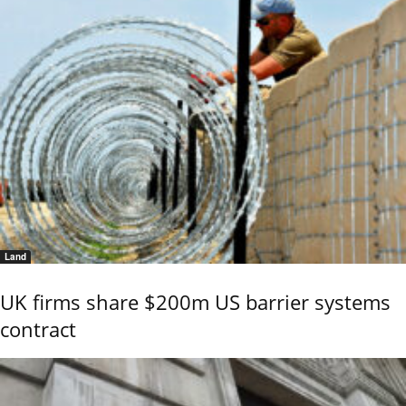
Land
UK firms share $200m US barrier systems
contract