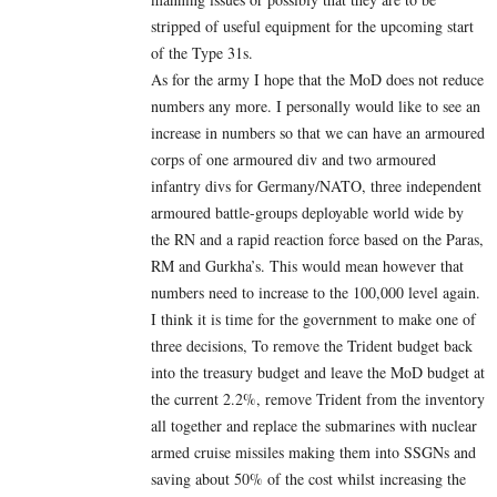
stripped of useful equipment for the upcoming start
of the Type 31s.
As for the army I hope that the MoD does not reduce
numbers any more. I personally would like to see an
increase in numbers so that we can have an armoured
corps of one armoured div and two armoured
infantry divs for Germany/NATO, three independent
armoured battle-groups deployable world wide by
the RN and a rapid reaction force based on the Paras,
RM and Gurkha’s. This would mean however that
numbers need to increase to the 100,000 level again.
I think it is time for the government to make one of
three decisions, To remove the Trident budget back
into the treasury budget and leave the MoD budget at
the current 2.2%, remove Trident from the inventory
all together and replace the submarines with nuclear
armed cruise missiles making them into SSGNs and
saving about 50% of the cost whilst increasing the