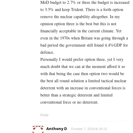
MoD budget to 2.7% or three the budget is increased
to 3.5% and keep Trident. There is a forth option
remove the nuclear capability altogether. In my
opinion option three is the best but this is not
financially acceptable in the current climate. Yet
even in the 1970s when Britain was going through a
bad period the government still found 4.4%GDP for
defence.
Personally I would prefer option three, yet I very
much doubt that we can at the moment afford it so
with that being the case then option two would be
the best all round solution a limited tactical nuclear
deterrent with an increase in conventional forces is
better than a strategic deterrent and limited
conventional force or no deterrent.
Reply
Anthony D
October 7, 2018 At 20:13