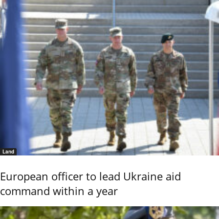
Land
European officer to lead Ukraine aid
command within a year