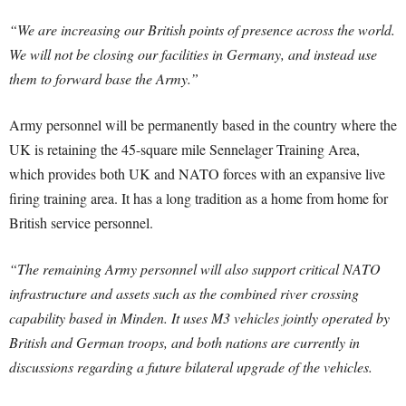
“We are increasing our British points of presence across the world.
We will not be closing our facilities in Germany, and instead use
them to forward base the Army.”
Army personnel will be permanently based in the country where the
UK is retaining the 45-square mile Sennelager Training Area,
which provides both UK and NATO forces with an expansive live
firing training area. It has a long tradition as a home from home for
British service personnel.
“The remaining Army personnel will also support critical NATO
infrastructure and assets such as the combined river crossing
capability based in Minden. It uses M3 vehicles jointly operated by
British and German troops, and both nations are currently in
discussions regarding a future bilateral upgrade of the vehicles.