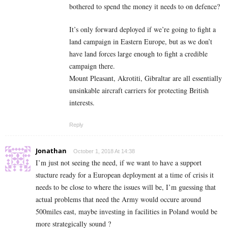
bothered to spend the money it needs to on defence?
It’s only forward deployed if we’re going to fight a
land campaign in Eastern Europe, but as we don’t
have land forces large enough to fight a credible
campaign there.
Mount Pleasant, Akrotiti, Gibraltar are all essentially
unsinkable aircraft carriers for protecting British
interests.
Reply
Jonathan
October 1, 2018 At 14:38
I’m just not seeing the need, if we want to have a support
stucture ready for a European deployment at a time of crisis it
needs to be close to where the issues will be, I’m guessing that
actual problems that need the Army would occure around
500miles east, maybe investing in facilities in Poland would be
more strategically sound ?