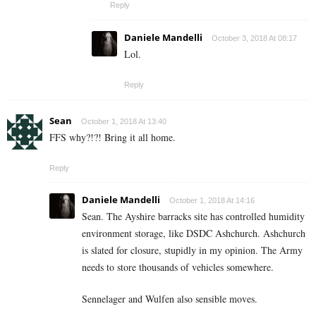
Reply
Daniele Mandelli
October 3, 2018 At 08:17
Lol.
Reply
Sean
October 1, 2018 At 13:40
FFS why?!?! Bring it all home.
Reply
Daniele Mandelli
October 1, 2018 At 14:16
Sean. The Ayshire barracks site has controlled humidity
environment storage, like DSDC Ashchurch. Ashchurch
is slated for closure, stupidly in my opinion. The Army
needs to store thousands of vehicles somewhere.
Sennelager and Wulfen also sensible moves.