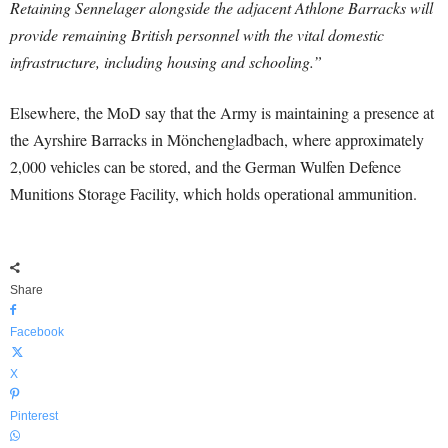
Retaining Sennelager alongside the adjacent Athlone Barracks will
provide remaining British personnel with the vital domestic
infrastructure, including housing and schooling.”
Elsewhere, the MoD say that the Army is maintaining a presence at
the Ayrshire Barracks in Mönchengladbach, where approximately
2,000 vehicles can be stored, and the German Wulfen Defence
Munitions Storage Facility, which holds operational ammunition.
Share
Facebook
X
Pinterest