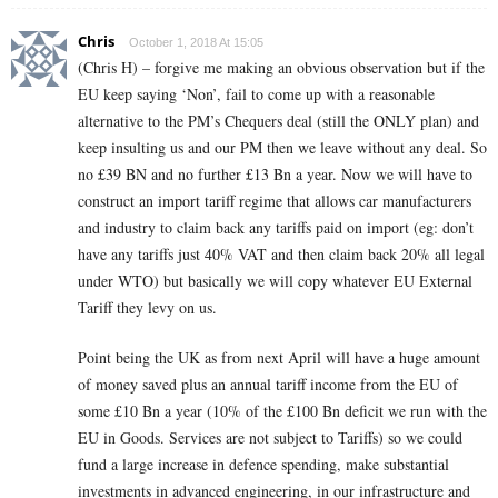
Chris
October 1, 2018 At 15:05
(Chris H) – forgive me making an obvious observation but if the
EU keep saying ‘Non’, fail to come up with a reasonable
alternative to the PM’s Chequers deal (still the ONLY plan) and
keep insulting us and our PM then we leave without any deal. So
no £39 BN and no further £13 Bn a year. Now we will have to
construct an import tariff regime that allows car manufacturers
and industry to claim back any tariffs paid on import (eg: don’t
have any tariffs just 40% VAT and then claim back 20% all legal
under WTO) but basically we will copy whatever EU External
Tariff they levy on us.
Point being the UK as from next April will have a huge amount
of money saved plus an annual tariff income from the EU of
some £10 Bn a year (10% of the £100 Bn deficit we run with the
EU in Goods. Services are not subject to Tariffs) so we could
fund a large increase in defence spending, make substantial
investments in advanced engineering, in our infrastructure and