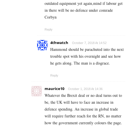
outdated equipment yet again,mind if labour get
in there will be no defence under comrade
Corbyn
Reply
4thwatch
October 7, 2018 At 14:52
Hammond should be parachuted into the next
trouble spot with his overnight and see how
he gets along. The man is a disgrace.
Reply
maurice10
October 1, 2018 At 14:36
Whatever the Brexit deal or no deal turns out to
be, the UK will have to face an increase in
defence spending. An increase in global trade
will require further reach for the RN, no matter
how the government currently colours the page.