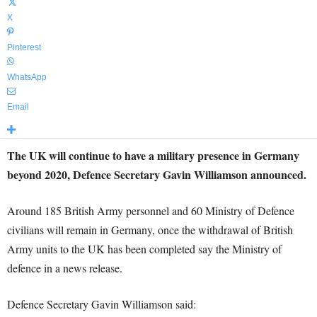
X
Pinterest
WhatsApp
Email
The UK will continue to have a military presence in Germany
beyond 2020, Defence Secretary Gavin Williamson announced.
Around 185 British Army personnel and 60 Ministry of Defence
civilians will remain in Germany, once the withdrawal of British
Army units to the UK has been completed say the Ministry of
defence in a news release.
Defence Secretary Gavin Williamson said: