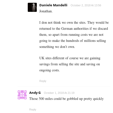
Daniele Mandelli
October 2, 2018 At 13:56
Jonathan.
I don not think we own the sites. They would be
returned to the German authorities if we discard
them, so apart from running costs we are not
going to make the hundreds of millions selling
something we don’t own.
UK sites different of course we are gaining
savings from selling the site and saving on
ongoing costs.
Reply
Andy G
October 1, 2018 At 21:19
Those 500 miles could be gobbled up pretty quickly
Reply