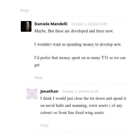
Reply
Daniele Mandelli
October 1, 2018 At 14:55
Maybe. But these are developed and there now.
I wouldn’t want us spending money to develop new.
I’d prefer that money spent on as many T31 as we can
get.
Reply
Jonathan
October 1, 2018 At 20:35
I think I would just close the lot down and spend it
on naval hulls and manning, rotor assets ( of any
colour) or front line fixed wing assets.
Reply