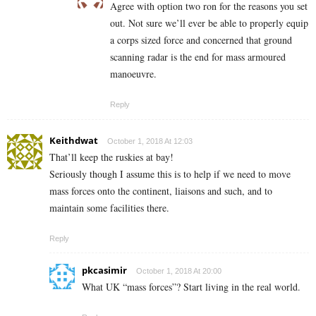
Agree with option two ron for the reasons you set
out. Not sure we’ll ever be able to properly equip
a corps sized force and concerned that ground
scanning radar is the end for mass armoured
manoeuvre.
Reply
Keithdwat
October 1, 2018 At 12:03
That’ll keep the ruskies at bay!
Seriously though I assume this is to help if we need to move
mass forces onto the continent, liaisons and such, and to
maintain some facilities there.
Reply
pkcasimir
October 1, 2018 At 20:00
What UK “mass forces”? Start living in the real world.