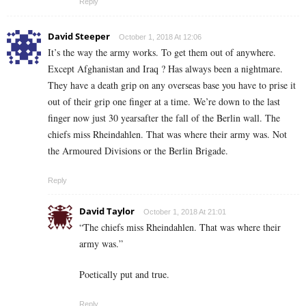
Reply
David Steeper
October 1, 2018 At 12:06
It’s the way the army works. To get them out of anywhere.
Except Afghanistan and Iraq ? Has always been a nightmare.
They have a death grip on any overseas base you have to prise it
out of their grip one finger at a time. We’re down to the last
finger now just 30 yearsafter the fall of the Berlin wall. The
chiefs miss Rheindahlen. That was where their army was. Not
the Armoured Divisions or the Berlin Brigade.
Reply
David Taylor
October 1, 2018 At 21:01
“The chiefs miss Rheindahlen. That was where their
army was.”
Poetically put and true.
Reply