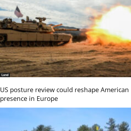
Land
US posture review could reshape American
presence in Europe