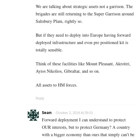
We are talking about strategic assets not a garrison. The
brigades are still returning to the Super Garrison around
Salisbury Plain, rightly so.
But if they need to deploy into Europe having forward
deployed infrastructure and even pre positioned kit is
totally sensible.
Think of these facilities like Mount Pleasant, Akrotiri,
Ayios Nikolios, Gibraltar, and so on.
All assets to HM forces.
Reply
Sean
October 2, 2018 At 09:01
Forward deployment I can understand to protect
OUR interests, but to protect Germany? A country
with a bigger economy than ours that simply can’t be