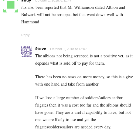
andy
October 1, 2018 At 11:47
it,s also been reported that Mr Williamson stated Albion and
Bulwark will not be scrapped bet that went down well with
Hammond
Reply
Steve
October 1, 2018 At 13:07
The albions not being scrapped is not a positive yet, as it
depends what is sold off to pay for them.
There has been no news on more money, so this is a give
with one hand and take from another.
If we lose a large number of soldiers/sailors and/or
frigates then it was a cost too far and the albions should
have gone. They are a useful capability to have, but not
one we are likely to use and yet the
frigates/solders/sailors are needed every day.