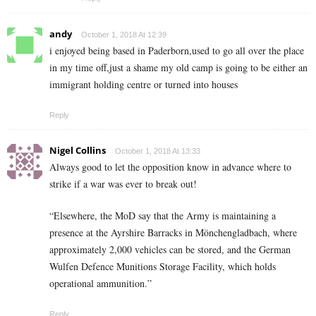
andy
October 1, 2018 At 12:39
i enjoyed being based in Paderborn,used to go all over the place
in my time off,just a shame my old camp is going to be either an
immigrant holding centre or turned into houses
Reply
Nigel Collins
October 1, 2018 At 13:33
Always good to let the opposition know in advance where to
strike if a war was ever to break out!
“Elsewhere, the MoD say that the Army is maintaining a
presence at the Ayrshire Barracks in Mönchengladbach, where
approximately 2,000 vehicles can be stored, and the German
Wulfen Defence Munitions Storage Facility, which holds
operational ammunition.”
Reply