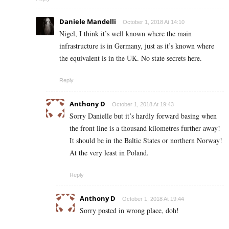
Daniele Mandelli
October 1, 2018 At 14:10
Nigel, I think it’s well known where the main
infrastructure is in Germany, just as it’s known where
the equivalent is in the UK. No state secrets here.
Reply
Anthony D
October 1, 2018 At 19:43
Sorry Danielle but it’s hardly forward basing when
the front line is a thousand kilometres further away!
It should be in the Baltic States or northern Norway!
At the very least in Poland.
Reply
Anthony D
October 1, 2018 At 19:44
Sorry posted in wrong place, doh!