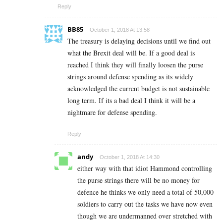
Reply
BB85
October 1, 2018 At 13:58
The treasury is delaying decisions until we find out
what the Brexit deal will be. If a good deal is
reached I think they will finally loosen the purse
strings around defense spending as its widely
acknowledged the current budget is not sustainable
long term. If its a bad deal I think it will be a
nightmare for defense spending.
Reply
andy
October 1, 2018 At 14:30
either way with that idiot Hammond controlling
the purse strings there will be no money for
defence he thinks we only need a total of 50,000
soldiers to carry out the tasks we have now even
though we are undermanned over stretched with