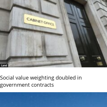
Land
Social value weighting doubled in
government contracts