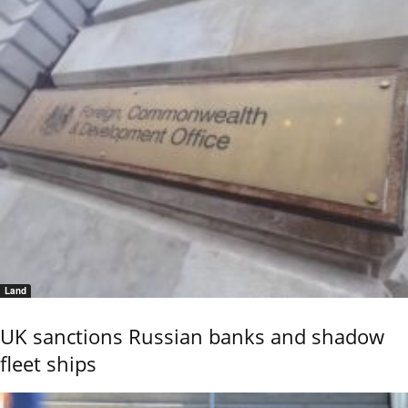
Land
UK sanctions Russian banks and shadow
fleet ships