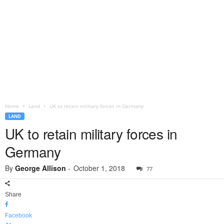
Home
Land
UK to retain military forces in Germany
LAND
UK to retain military forces in
Germany
By
George Allison
-
October 1, 2018
77
Share
Facebook