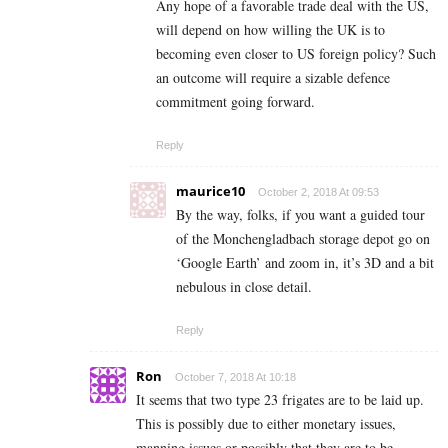
Any hope of a favorable trade deal with the US,
will depend on how willing the UK is to
becoming even closer to US foreign policy? Such
an outcome will require a sizable defence
commitment going forward.
Reply
maurice10
October 2, 2018 At 09:53
By the way, folks, if you want a guided tour
of the Monchengladbach storage depot go on
‘Google Earth’ and zoom in, it’s 3D and a bit
nebulous in close detail.
Reply
Ron
October 7, 2018 At 10:18
It seems that two type 23 frigates are to be laid up.
This is possibly due to either monetary issues,
manning issues or possibly that they are to be