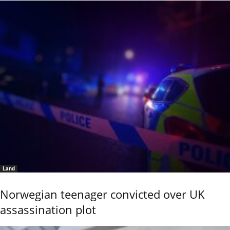
Land
Norwegian teenager convicted over UK
assassination plot