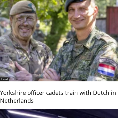
Land
Yorkshire officer cadets train with Dutch in
Netherlands