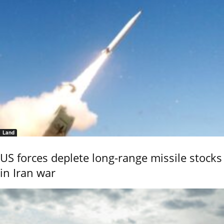
Land
US forces deplete long-range missile stocks
in Iran war