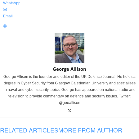
WhatsApp
Email
George Allison
George Allison is the founder and editor of the UK Defence Journal. He holds a
degree in Cyber Security from Glasgow Caledonian University and specialises
in naval and cyber security topics. George has appeared on national radio and
television to provide commentary on defence and security issues. Twitter:
@geoallison
RELATED ARTICLES
MORE FROM AUTHOR