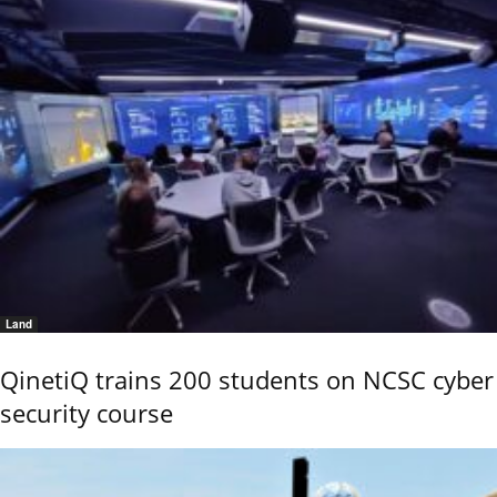
Land
QinetiQ trains 200 students on NCSC cyber
security course