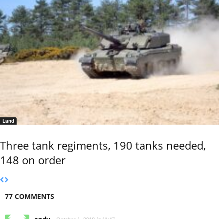
Land
Three tank regiments, 190 tanks needed,
148 on order
77 COMMENTS