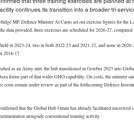
nfirmed that three training exercises are planned a
cility continues its transition into a broader tri-servic
Cartlidge MP, Defence Minister Al Carns set out exercise figures for 
 data provided, three exercises are scheduled for 2026-27, compared 
e held in 2023-24, two in both 2022-23 and 2021-22, and none in 2020-
or 2016-17.
blished as an Army unit, the hub transitioned in October 2023 into Glob
rea forms part of that wider GHO capability. On costs, the minister sai
ure costs remain under review as part of the forthcoming Defence Investm
 confirmed that the Global Hub Oman has already facilitated uncrewed 
xperimentation alongside conventional training activity.