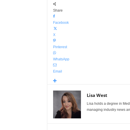
Share
Facebook
X
Pinterest
WhatsApp
Email
Lisa West
Lisa holds a degree in Med
managing industry news and