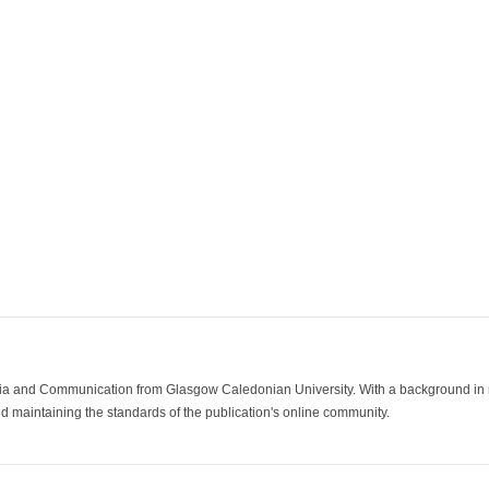
ia and Communication from Glasgow Caledonian University. With a background in med
 maintaining the standards of the publication's online community.