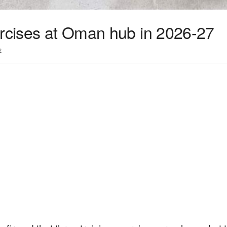
ercises at Oman hub in 2026-27
2