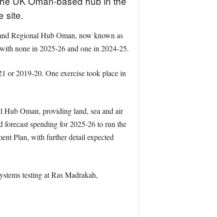
t the UK Oman-based hub in the
e site.
the Land Regional Hub Oman, now known as
with none in 2025-26 and one in 2024-25.
21 or 2019-20. One exercise took place in
al Hub Oman, providing land, sea and air
d forecast spending for 2025-26 to run the
ent Plan, with further detail expected
systems testing at Ras Madrakah,