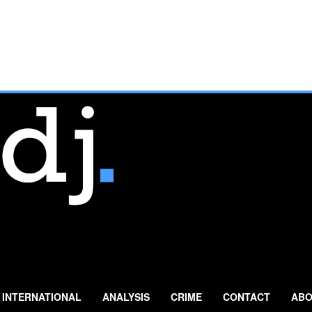
INTERNATIONAL
ANALYSIS
CRIME
CONTACT
ABO