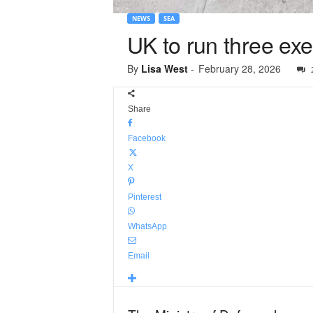
NEWS
SEA
UK to run three ex
By
Lisa West
-
February 28, 2026
Share
Facebook
X
Pinterest
WhatsApp
Email