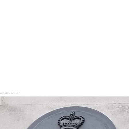
hub in 2026-27