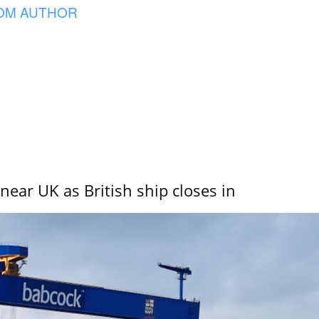
OM AUTHOR
near UK as British ship closes in