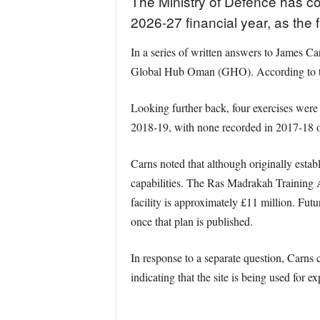
The Ministry of Defence has co
2026-27 financial year, as the fa
In a series of written answers to James 
Global Hub Oman (GHO). According to the
Looking further back, four exercises wer
2018-19, with none recorded in 2017-18 
Carns noted that although originally esta
capabilities. The Ras Madrakah Training A
facility is approximately £11 million. Fut
once that plan is published.
In response to a separate question, Carns
indicating that the site is being used for e