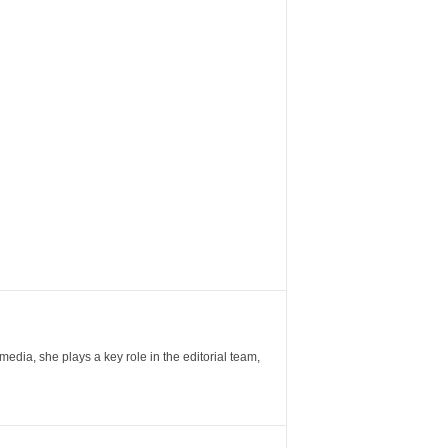
ia, she plays a key role in the editorial team,