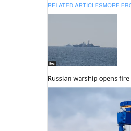
RELATED ARTICLES
MORE FR
Sea
Russian warship opens fire 