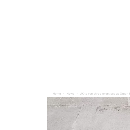
Home
News
UK to run three exercises at Oman 