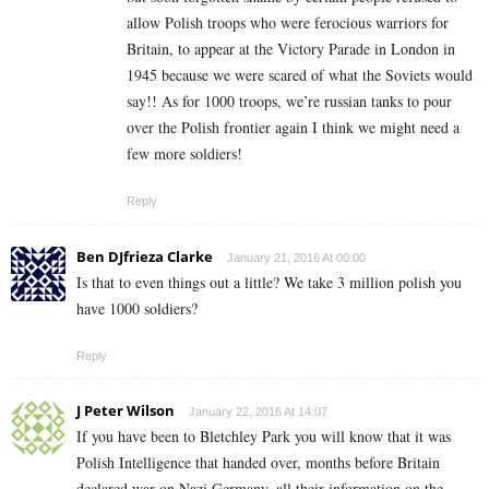
allow Polish troops who were ferocious warriors for
Britain, to appear at the Victory Parade in London in
1945 because we were scared of what the Soviets would
say!! As for 1000 troops, we’re russian tanks to pour
over the Polish frontier again I think we might need a
few more soldiers!
Reply
Ben DJfrieza Clarke
January 21, 2016 At 00:00
Is that to even things out a little? We take 3 million polish you
have 1000 soldiers?
Reply
J Peter Wilson
January 22, 2016 At 14:07
If you have been to Bletchley Park you will know that it was
Polish Intelligence that handed over, months before Britain
declared war on Nazi Germany, all their information on the