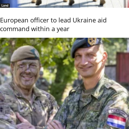
Land
European officer to lead Ukraine aid
command within a year