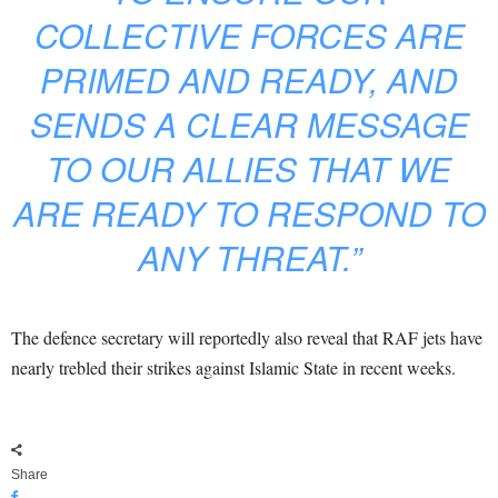
COLLECTIVE FORCES ARE
PRIMED AND READY, AND
SENDS A CLEAR MESSAGE
TO OUR ALLIES THAT WE
ARE READY TO RESPOND TO
ANY THREAT.”
The defence secretary will reportedly also reveal that RAF jets have
nearly trebled their strikes against Islamic State in recent weeks.
Share