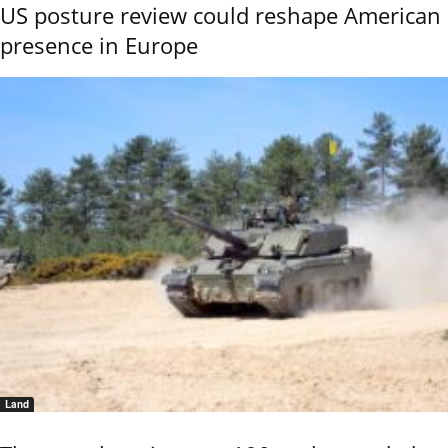
US posture review could reshape American
presence in Europe
Land