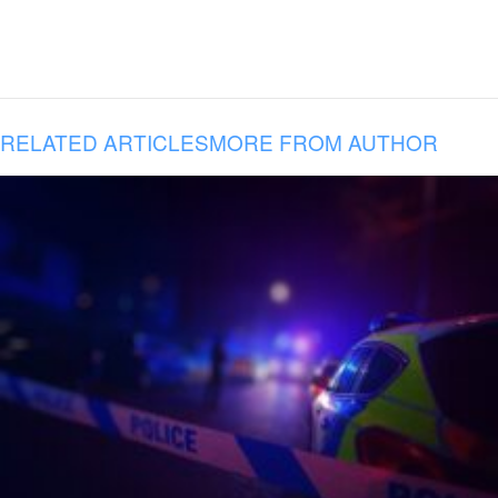
RELATED ARTICLES
MORE FROM AUTHOR