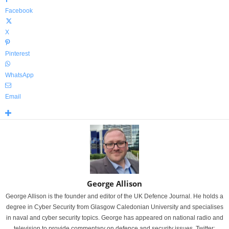
Facebook
X
Pinterest
WhatsApp
Email
George Allison
George Allison is the founder and editor of the UK Defence Journal. He holds a
degree in Cyber Security from Glasgow Caledonian University and specialises
in naval and cyber security topics. George has appeared on national radio and
television to provide commentary on defence and security issues. Twitter: