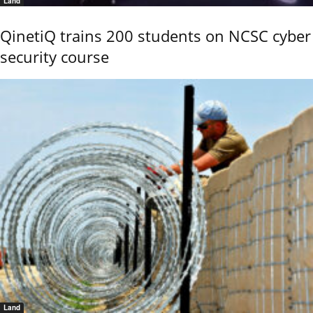
Land
QinetiQ trains 200 students on NCSC cyber
security course
Land