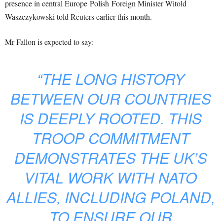
presence in central Europe Polish Foreign Minister Witold
Waszczykowski told Reuters earlier this month.
Mr Fallon is expected to say:
“THE LONG HISTORY
BETWEEN OUR COUNTRIES
IS DEEPLY ROOTED. THIS
TROOP COMMITMENT
DEMONSTRATES THE UK’S
VITAL WORK WITH NATO
ALLIES, INCLUDING POLAND,
TO ENSURE OUR