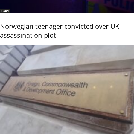
Land
Norwegian teenager convicted over UK
assassination plot