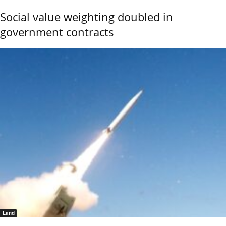
Social value weighting doubled in
government contracts
Land