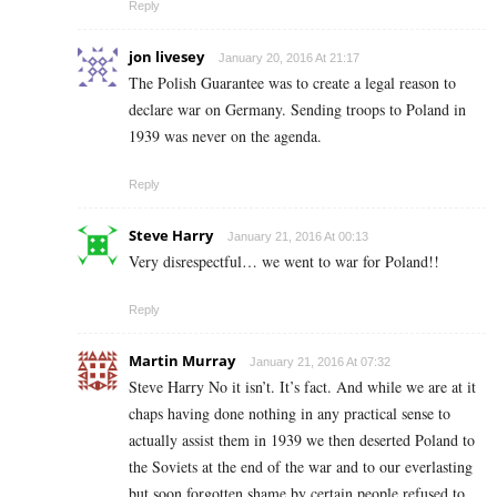
Reply
jon livesey
January 20, 2016 At 21:17
The Polish Guarantee was to create a legal reason to
declare war on Germany. Sending troops to Poland in
1939 was never on the agenda.
Reply
Steve Harry
January 21, 2016 At 00:13
Very disrespectful… we went to war for Poland!!
Reply
Martin Murray
January 21, 2016 At 07:32
Steve Harry No it isn’t. It’s fact. And while we are at it
chaps having done nothing in any practical sense to
actually assist them in 1939 we then deserted Poland to
the Soviets at the end of the war and to our everlasting
but soon forgotten shame by certain people refused to