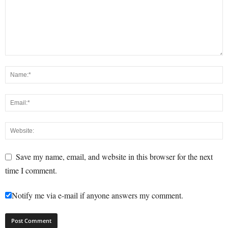
Save my name, email, and website in this browser for the next
time I comment.
Notify me via e-mail if anyone answers my comment.