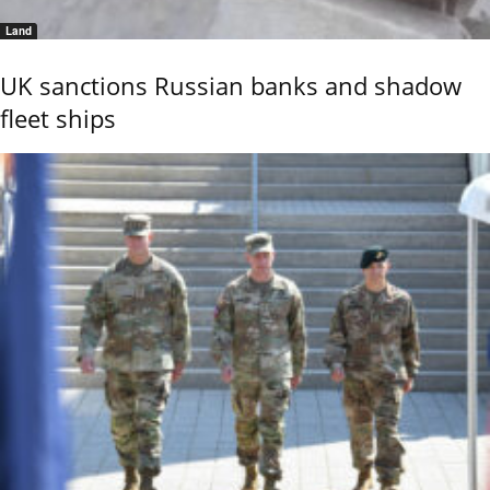
Land
UK sanctions Russian banks and shadow
fleet ships