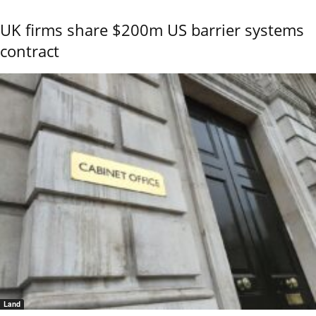
UK firms share $200m US barrier systems
contract
Land