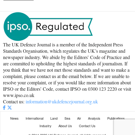
The UK Defence Journal is a member of the Independent Press
Standards Organisation, which regulates the UK’s magazine and
newspaper industry. We abide by the Editors’ Code of Practice and
are committed to upholding the highest standards of journalism. If
you think that we have not met those standards and want to make a
complaint, please contact us at the email below. If we are unable to
resolve your complaint, or if you would like more information about
IPSO or the Editors’ Code, contact IPSO on 0300 123 2220 or visit
www.ipso.co.uk
Contact us:
information@ukdefencejournal.org.uk
News
International
Land
Sea
Air
Analysis
Publications
Industry
About Us
Contact Us