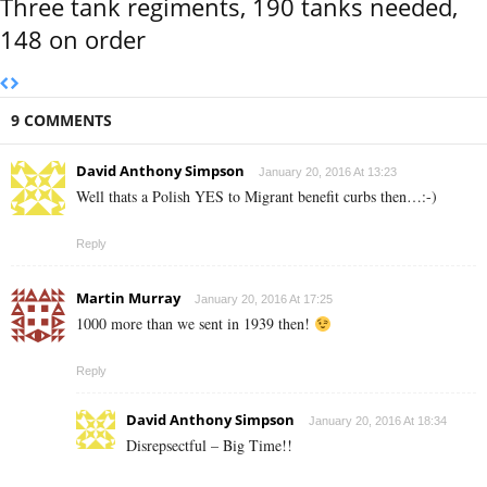
Three tank regiments, 190 tanks needed,
148 on order
9 COMMENTS
David Anthony Simpson
January 20, 2016 At 13:23
Well thats a Polish YES to Migrant benefit curbs then…:-)
Reply
Martin Murray
January 20, 2016 At 17:25
1000 more than we sent in 1939 then!
Reply
David Anthony Simpson
January 20, 2016 At 18:34
Disrepsectful – Big Time!!