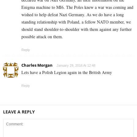
Enigma machine to MI6. The Poles knew a war was coming and
wished to help defeat Nazi Germany. As we do have a long
standing relationship with Poland, a fellow NATO member, we
should stand shoulder-to-shoulder with them against any further
possible attack on them.
Reply
Charles Morgan
January 29, 2016 At 12:48
Lets have a Polish Legion again in the British Army
Reply
LEAVE A REPLY