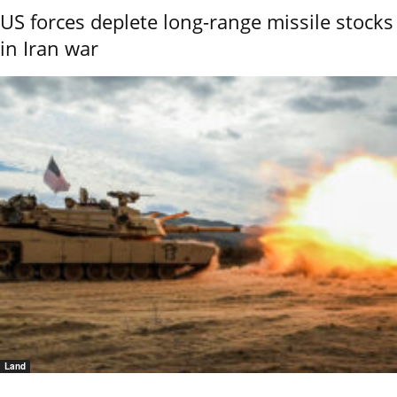
US forces deplete long-range missile stocks
in Iran war
Land