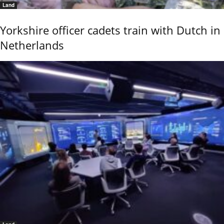
Land
Yorkshire officer cadets train with Dutch in
Netherlands