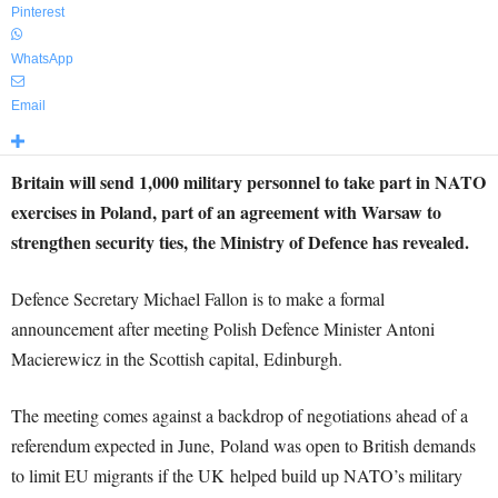
Pinterest
WhatsApp
Email
Britain will send 1,000 military personnel to take part in NATO
exercises in Poland, part of an agreement with Warsaw to
strengthen security ties, the Ministry of Defence has revealed.
Defence Secretary Michael Fallon is to make a formal
announcement after meeting Polish Defence Minister Antoni
Macierewicz in the Scottish capital, Edinburgh.
The meeting comes against a backdrop of negotiations ahead of a
referendum expected in June, Poland was open to British demands
to limit EU migrants if the UK helped build up NATO’s military