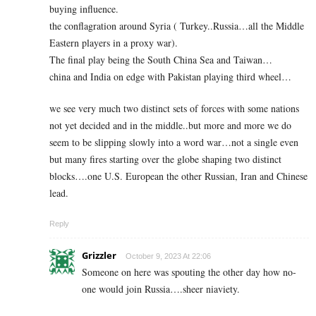
buying influence.
the conflagration around Syria ( Turkey..Russia…all the Middle
Eastern players in a proxy war).
The final play being the South China Sea and Taiwan…
china and India on edge with Pakistan playing third wheel…
we see very much two distinct sets of forces with some nations
not yet decided and in the middle..but more and more we do
seem to be slipping slowly into a word war…not a single even
but many fires starting over the globe shaping two distinct
blocks….one U.S. European the other Russian, Iran and Chinese
lead.
Reply
Grizzler
October 9, 2023 At 22:06
Someone on here was spouting the other day how no-
one would join Russia….sheer niaviety.