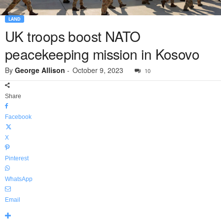
LAND
UK troops boost NATO
peacekeeping mission in Kosovo
By
George Allison
-
October 9, 2023
10
Share
Facebook
X
Pinterest
WhatsApp
Email