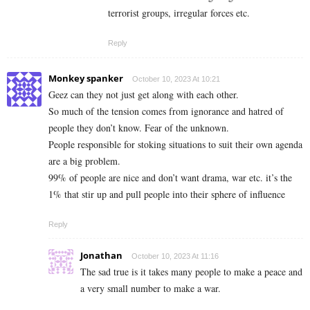
terrorist groups, irregular forces etc.
Reply
Monkey spanker
October 10, 2023 At 10:21
Geez can they not just get along with each other.
So much of the tension comes from ignorance and hatred of
people they don’t know. Fear of the unknown.
People responsible for stoking situations to suit their own agenda
are a big problem.
99% of people are nice and don’t want drama, war etc. it’s the
1% that stir up and pull people into their sphere of influence
Reply
Jonathan
October 10, 2023 At 11:16
The sad true is it takes many people to make a peace and
a very small number to make a war.