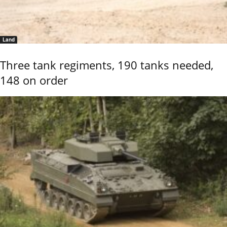
Land
Three tank regiments, 190 tanks needed,
148 on order