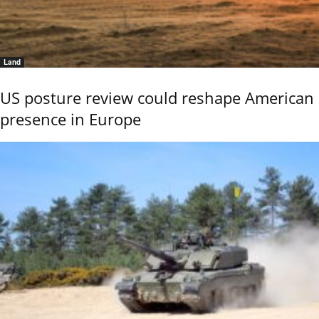
Land
US posture review could reshape American
presence in Europe