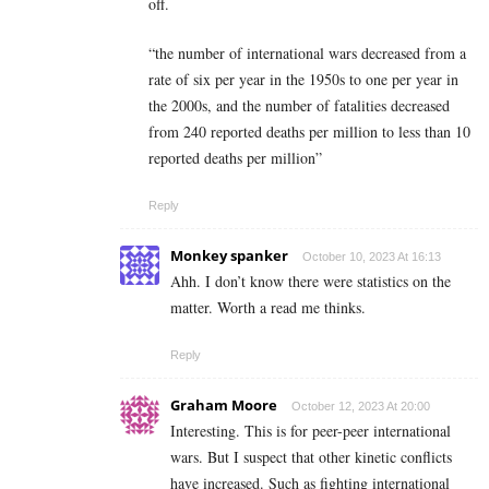
off.
“the number of international wars decreased from a
rate of six per year in the 1950s to one per year in
the 2000s, and the number of fatalities decreased
from 240 reported deaths per million to less than 10
reported deaths per million”
Reply
Monkey spanker
October 10, 2023 At 16:13
Ahh. I don’t know there were statistics on the
matter. Worth a read me thinks.
Reply
Graham Moore
October 12, 2023 At 20:00
Interesting. This is for peer-peer international
wars. But I suspect that other kinetic conflicts
have increased. Such as fighting international