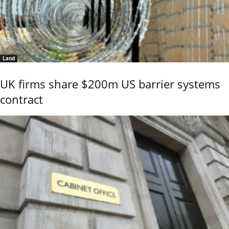
Land
UK firms share $200m US barrier systems
contract