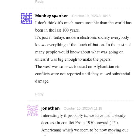
Reply
Monkey spanker
October 10, 2023 At 10:15
I don’t think it’s much more unstable than the world has
been in the last 100 years.
It’s just in todays modern electronic society everybody
knows everything at the touch of button. In the past not
many people would know about what was going on
unless it was big enough to make the papers.
The west was so news focused on Afghanistan etc
conflicts were not reported until they caused substantial
damage.
Reply
Jonathan
October 10, 2023 At 11:15
Interestingly it probably is, we have had a steady
decrease in conflict From 1950 onward ( Pax
Americana) which we seem to be now moving out