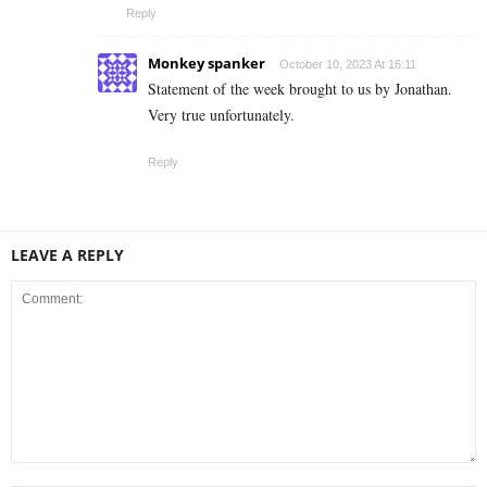
Reply
Monkey spanker
October 10, 2023 At 16:11
Statement of the week brought to us by Jonathan.
Very true unfortunately.
Reply
LEAVE A REPLY