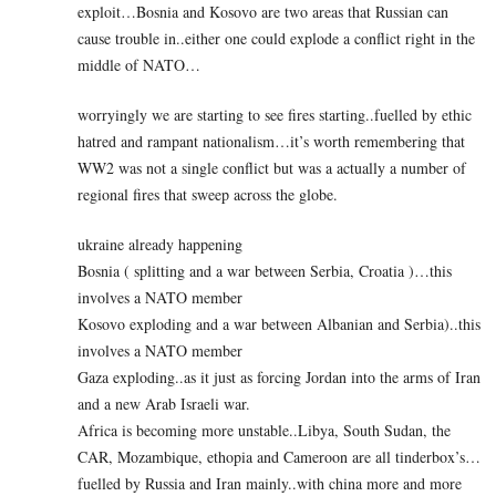
exploit…Bosnia and Kosovo are two areas that Russian can
cause trouble in..either one could explode a conflict right in the
middle of NATO…
worryingly we are starting to see fires starting..fuelled by ethic
hatred and rampant nationalism…it’s worth remembering that
WW2 was not a single conflict but was a actually a number of
regional fires that sweep across the globe.
ukraine already happening
Bosnia ( splitting and a war between Serbia, Croatia )…this
involves a NATO member
Kosovo exploding and a war between Albanian and Serbia)..this
involves a NATO member
Gaza exploding..as it just as forcing Jordan into the arms of Iran
and a new Arab Israeli war.
Africa is becoming more unstable..Libya, South Sudan, the
CAR, Mozambique, ethopia and Cameroon are all tinderbox’s…
fuelled by Russia and Iran mainly..with china more and more