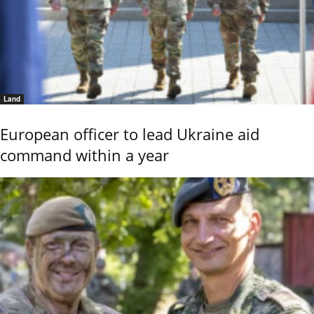
Land
European officer to lead Ukraine aid
command within a year