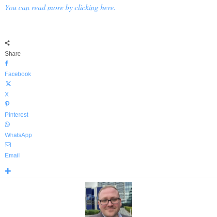
You can read more by clicking here.
Share
Facebook
X
Pinterest
WhatsApp
Email