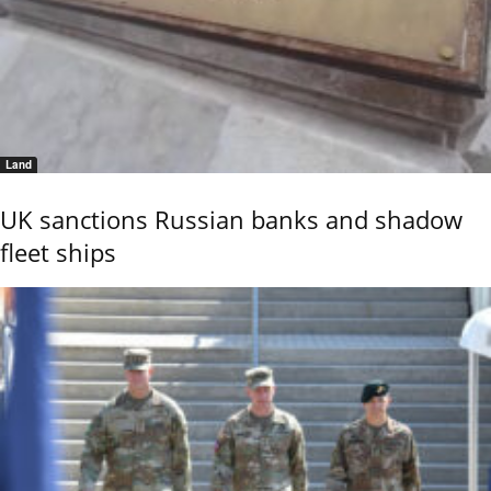
Land
UK sanctions Russian banks and shadow
fleet ships