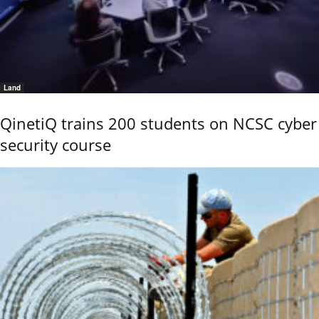
Land
QinetiQ trains 200 students on NCSC cyber
security course