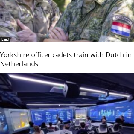
Land
Yorkshire officer cadets train with Dutch in
Netherlands