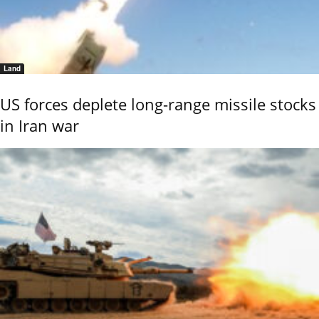
Land
US forces deplete long-range missile stocks
in Iran war