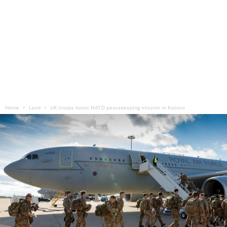
Home
Land
UK troops boost NATO peacekeeping mission in Kosovo