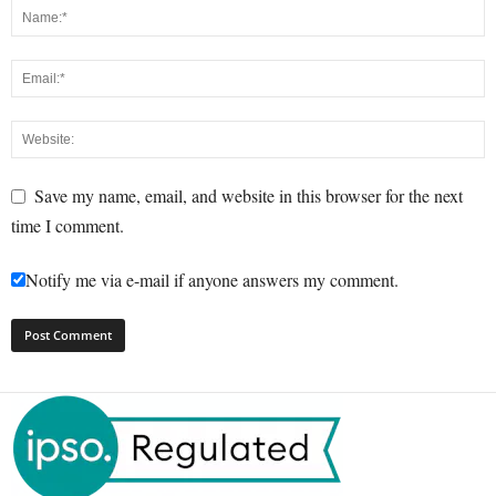
Save my name, email, and website in this browser for the next
time I comment.
Notify me via e-mail if anyone answers my comment.