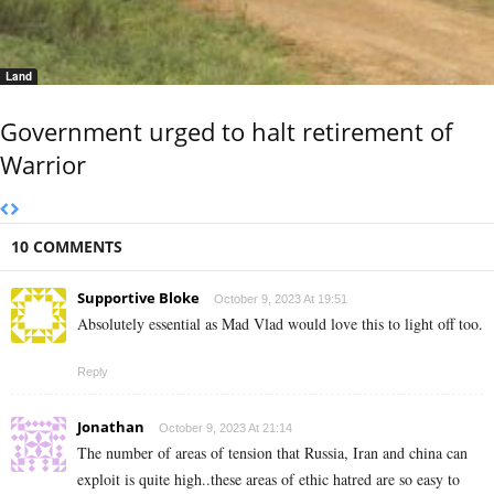
Land
Government urged to halt retirement of
Warrior
10 COMMENTS
Supportive Bloke
October 9, 2023 At 19:51
Absolutely essential as Mad Vlad would love this to light off too.
Reply
Jonathan
October 9, 2023 At 21:14
The number of areas of tension that Russia, Iran and china can
exploit is quite high..these areas of ethic hatred are so easy to