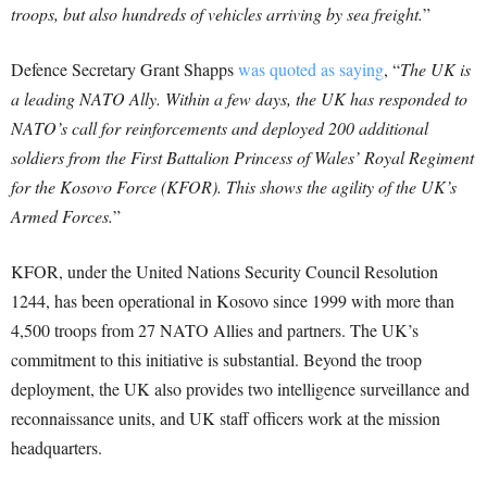
troops, but also hundreds of vehicles arriving by sea freight.
”
Defence Secretary Grant Shapps
was quoted as saying
, “
The UK is
a leading NATO Ally. Within a few days, the UK has responded to
NATO’s call for reinforcements and deployed 200 additional
soldiers from the First Battalion Princess of Wales’ Royal Regiment
for the Kosovo Force (KFOR). This shows the agility of the UK’s
Armed Forces.
”
KFOR, under the United Nations Security Council Resolution
1244, has been operational in Kosovo since 1999 with more than
4,500 troops from 27 NATO Allies and partners. The UK’s
commitment to this initiative is substantial. Beyond the troop
deployment, the UK also provides two intelligence surveillance and
reconnaissance units, and UK staff officers work at the mission
headquarters.