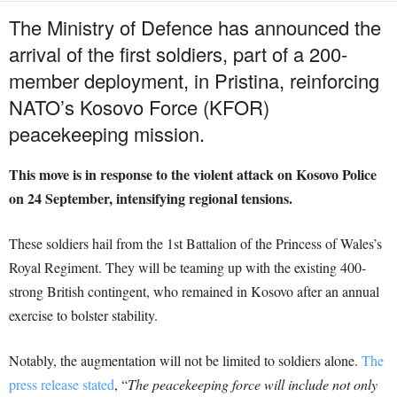
The Ministry of Defence has announced the
arrival of the first soldiers, part of a 200-
member deployment, in Pristina, reinforcing
NATO’s Kosovo Force (KFOR)
peacekeeping mission.
This move is in response to the violent attack on Kosovo Police
on 24 September, intensifying regional tensions.
These soldiers hail from the 1st Battalion of the Princess of Wales’s
Royal Regiment. They will be teaming up with the existing 400-
strong British contingent, who remained in Kosovo after an annual
exercise to bolster stability.
Notably, the augmentation will not be limited to soldiers alone.
The
press release stated
, “
The peacekeeping force will include not only