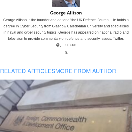
George Allison
George Allison is the founder and editor of the UK Defence Journal. He holds a
degree in Cyber Security from Glasgow Caledonian University and specialises
in naval and cyber security topics. George has appeared on national radio and
television to provide commentary on defence and security issues. Twitter:
@geoallison
RELATED ARTICLES
MORE FROM AUTHOR