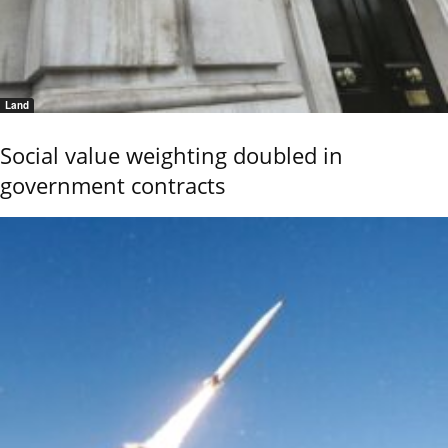
Land
Social value weighting doubled in
government contracts