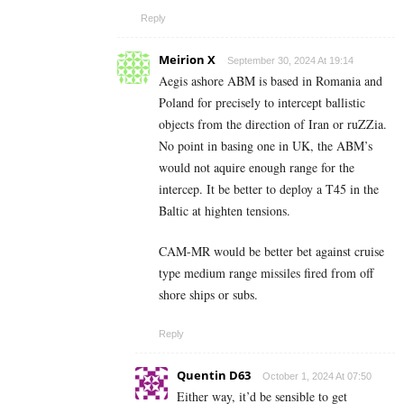
Reply
Meirion X
September 30, 2024 At 19:14
Aegis ashore ABM is based in Romania and
Poland for precisely to intercept ballistic
objects from the direction of Iran or ruZZia.
No point in basing one in UK, the ABM’s
would not aquire enough range for the
intercep. It be better to deploy a T45 in the
Baltic at highten tensions.
CAM-MR would be better bet against cruise
type medium range missiles fired from off
shore ships or subs.
Reply
Quentin D63
October 1, 2024 At 07:50
Either way, it’d be sensible to get