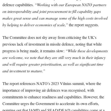
defence capabilities.
“Working with our European NATO partners
on interoperability and joint procurement to fill capability gaps
makes great sense and can manage some of the high costs involved
by helping to deliver economies of scale,”
the report suggests.
The Committee does not shy away from criticising the UK’s
previous lack of investment in missile defence, noting that while
progress is being made, it remains slow:
“While these developments
are welcome, we note that they are still very much in their infancy
and will require greater prioritisation, as well as significant time
and investment to mature.”
The report references NATO’s 2023 Vilnius summit, where the
importance of improving air defences was recognised, with
commitments to enhance readiness and capabilities. However, the
Committee urges the Government to accelerate its own efforts,
pointing out that IAMD and SEAD/DEAD capabilities come at a