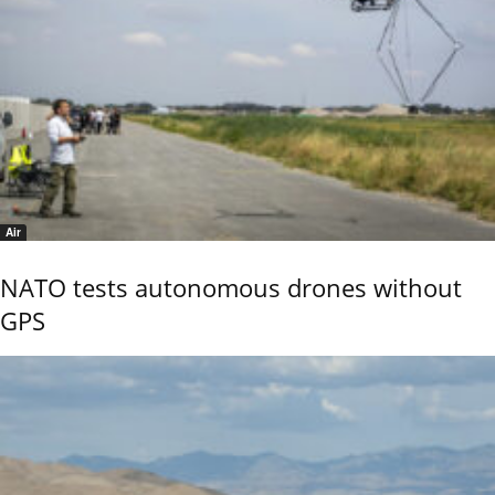
Air
NATO tests autonomous drones without
GPS