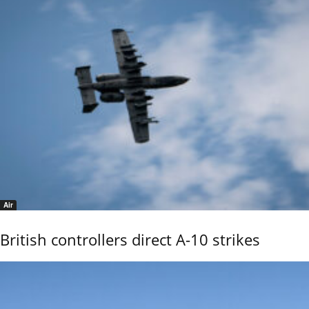
Air
British controllers direct A-10 strikes