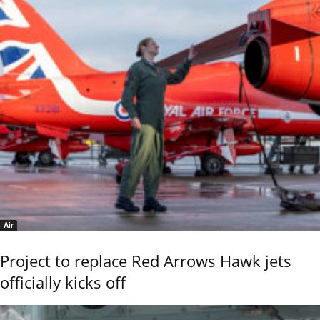
Air
Project to replace Red Arrows Hawk jets
officially kicks off