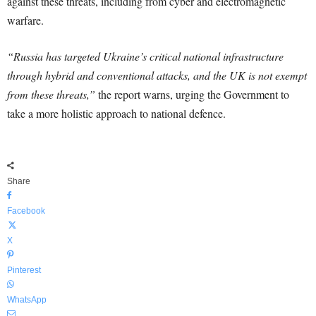
against these threats, including from cyber and electromagnetic
warfare.
“Russia has targeted Ukraine’s critical national infrastructure
through hybrid and conventional attacks, and the UK is not exempt
from these threats,”
the report warns, urging the Government to
take a more holistic approach to national defence.
Share
Facebook
X
Pinterest
WhatsApp