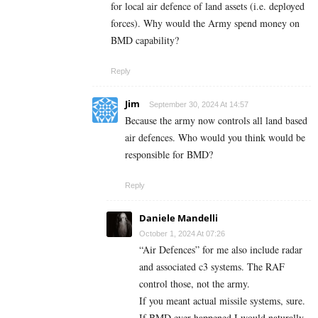
for local air defence of land assets (i.e. deployed
forces). Why would the Army spend money on
BMD capability?
Reply
Jim
September 30, 2024 At 14:57
Because the army now controls all land based
air defences. Who would you think would be
responsible for BMD?
Reply
Daniele Mandelli
October 1, 2024 At 07:26
“Air Defences” for me also include radar
and associated c3 systems. The RAF
control those, not the army.
If you meant actual missile systems, sure.
If BMD ever happened I would naturally