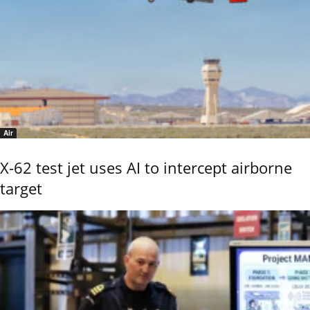
Air
X-62 test jet uses AI to intercept airborne
target