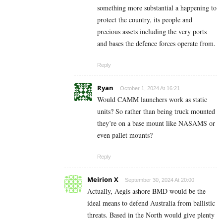
something more substantial a happening to
protect the country, its people and
precious assets including the very ports
and bases the defence forces operate from.
Reply
Ryan
October 1, 2024 At 16:21
Would CAMM launchers work as static
units? So rather than being truck mounted
they’re on a base mount like NASAMS or
even pallet mounts?
Reply
Meirion X
September 30, 2024 At 20:00
Actually, Aegis ashore BMD would be the
ideal means to defend Australia from ballistic
threats. Based in the North would give plenty