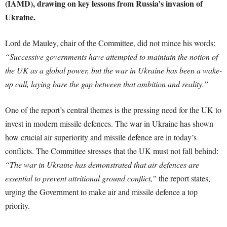
(IAMD), drawing on key lessons from Russia’s invasion of
Ukraine.
Lord de Mauley, chair of the Committee, did not mince his words:
“Successive governments have attempted to maintain the notion of
the UK as a global power, but the war in Ukraine has been a wake-
up call, laying bare the gap between that ambition and reality.”
One of the report’s central themes is the pressing need for the UK to
invest in modern missile defences. The war in Ukraine has shown
how crucial air superiority and missile defence are in today’s
conflicts. The Committee stresses that the UK must not fall behind:
“The war in Ukraine has demonstrated that air defences are
essential to prevent attritional ground conflict,”
the report states,
urging the Government to make air and missile defence a top
priority.