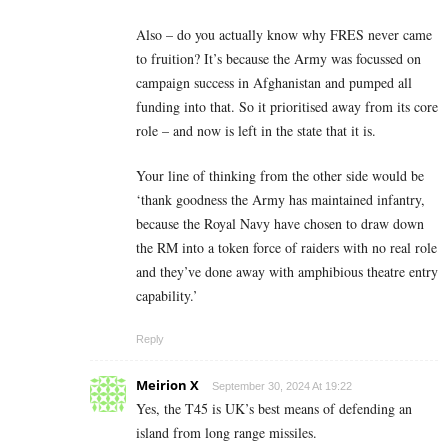
Also – do you actually know why FRES never came
to fruition? It’s because the Army was focussed on
campaign success in Afghanistan and pumped all
funding into that. So it prioritised away from its core
role – and now is left in the state that it is.
Your line of thinking from the other side would be
‘thank goodness the Army has maintained infantry,
because the Royal Navy have chosen to draw down
the RM into a token force of raiders with no real role
and they’ve done away with amphibious theatre entry
capability.’
Reply
Meirion X
September 30, 2024 At 19:22
Yes, the T45 is UK’s best means of defending an
island from long range missiles.