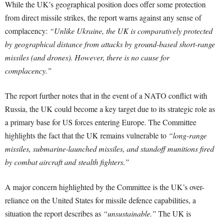
While the UK’s geographical position does offer some protection
from direct missile strikes, the report warns against any sense of
complacency:
“Unlike Ukraine, the UK is comparatively protected
by geographical distance from attacks by ground-based short-range
missiles (and drones). However, there is no cause for
complacency.”
The report further notes that in the event of a NATO conflict with
Russia, the UK could become a key target due to its strategic role as
a primary base for US forces entering Europe. The Committee
highlights the fact that the UK remains vulnerable to
“long-range
missiles, submarine-launched missiles, and standoff munitions fired
by combat aircraft and stealth fighters.”
A major concern highlighted by the Committee is the UK’s over-
reliance on the United States for missile defence capabilities, a
situation the report describes as
“unsustainable.”
The UK is