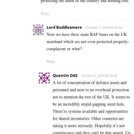
protecting the south of the country and nothing else.
Reply
Lord Baddlesmere
October 5, 2024 At 06:53
Now we have three main RAF bases on the UK
mainland which are not even protected properly-
complacent or what?
Reply
Quentin D63
October 5, 2024 At 13:43
A lot of concentration of defence assets and
personnel and next to no overhead protection
not to mention the rest of the UK. It seems to
be an incredibly stupid gapping sized hole.
There’re systems available and opportunities
for shared inventories. Other countries are
taking it more seriously. Hopefully it’s not
complacency and they can’t be that stupid. Up