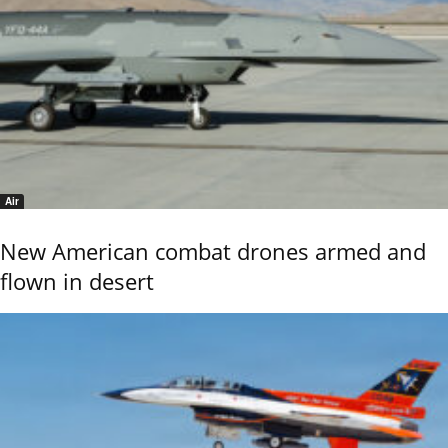
Air
New American combat drones armed and
flown in desert