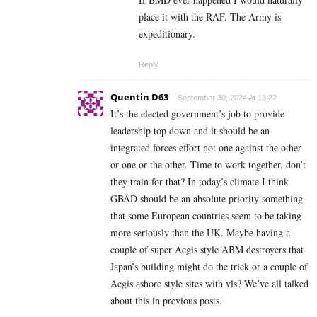
place it with the RAF. The Army is
expeditionary.
Reply
Quentin D63
September 30, 2024 At 13:22
It’s the elected government’s job to provide
leadership top down and it should be an
integrated forces effort not one against the other
or one or the other. Time to work together, don’t
they train for that? In today’s climate I think
GBAD should be an absolute priority something
that some European countries seem to be taking
more seriously than the UK. Maybe having a
couple of super Aegis style ABM destroyers that
Japan’s building might do the trick or a couple of
Aegis ashore style sites with vls? We’ve all talked
about this in previous posts.