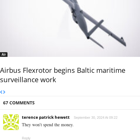
Air
Airbus Flexrotor begins Baltic maritime
surveillance work
67 COMMENTS
terence patrick hewett
September 30, 2024 At 09:22
They won’t spend the money.
Reply