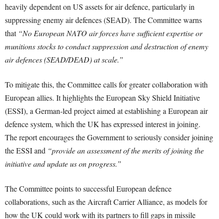
heavily dependent on US assets for air defence, particularly in
suppressing enemy air defences (SEAD). The Committee warns
that
“No European NATO air forces have sufficient expertise or
munitions stocks to conduct suppression and destruction of enemy
air defences (SEAD/DEAD) at scale.”
To mitigate this, the Committee calls for greater collaboration with
European allies. It highlights the European Sky Shield Initiative
(ESSI), a German-led project aimed at establishing a European air
defence system, which the UK has expressed interest in joining.
The report encourages the Government to seriously consider joining
the ESSI and
“provide an assessment of the merits of joining the
initiative and update us on progress.”
The Committee points to successful European defence
collaborations, such as the Aircraft Carrier Alliance, as models for
how the UK could work with its partners to fill gaps in missile