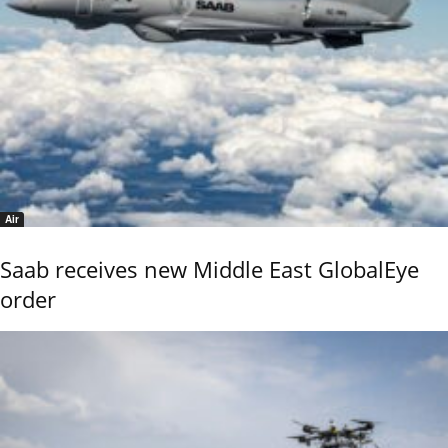
Air
Saab receives new Middle East GlobalEye
order