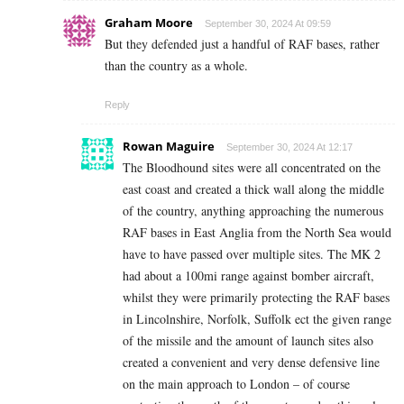
Graham Moore
September 30, 2024 At 09:59
But they defended just a handful of RAF bases, rather
than the country as a whole.
Reply
Rowan Maguire
September 30, 2024 At 12:17
The Bloodhound sites were all concentrated on the
east coast and created a thick wall along the middle
of the country, anything approaching the numerous
RAF bases in East Anglia from the North Sea would
have to have passed over multiple sites. The MK 2
had about a 100mi range against bomber aircraft,
whilst they were primarily protecting the RAF bases
in Lincolnshire, Norfolk, Suffolk ect the given range
of the missile and the amount of launch sites also
created a convenient and very dense defensive line
on the main approach to London – of course