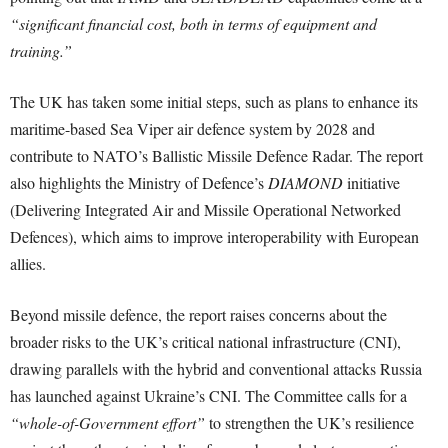
“significant financial cost, both in terms of equipment and
training.”
The UK has taken some initial steps, such as plans to enhance its
maritime-based Sea Viper air defence system by 2028 and
contribute to NATO’s Ballistic Missile Defence Radar. The report
also highlights the Ministry of Defence’s
DIAMOND
initiative
(Delivering Integrated Air and Missile Operational Networked
Defences), which aims to improve interoperability with European
allies.
Beyond missile defence, the report raises concerns about the
broader risks to the UK’s critical national infrastructure (CNI),
drawing parallels with the hybrid and conventional attacks Russia
has launched against Ukraine’s CNI. The Committee calls for a
“whole-of-Government effort”
to strengthen the UK’s resilience