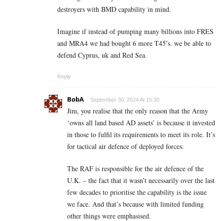
destroyers with BMD capability in mind.
Imagine if instead of pumping many billions into FRES
and MRA4 we had bought 6 more T45’s. we be able to
defend Cyprus, uk and Red Sea.
Reply
BobA
September 30, 2024 At 15:30
Jim, you realise that the only reason that the Army
‘owns all land based AD assets’ is because it invested
in those to fulfil its requirements to meet its role. It’s
for tactical air defence of deployed forces.
The RAF is responsible for the air defence of the
U.K. – the fact that it wasn’t necessarily over the last
few decades to prioritise the capability is the issue
we face. And that’s because with limited funding
other things were emphasised.