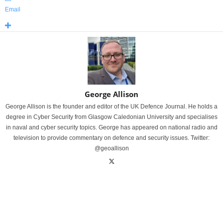
Email
George Allison
George Allison is the founder and editor of the UK Defence Journal. He holds a
degree in Cyber Security from Glasgow Caledonian University and specialises
in naval and cyber security topics. George has appeared on national radio and
television to provide commentary on defence and security issues. Twitter:
@geoallison