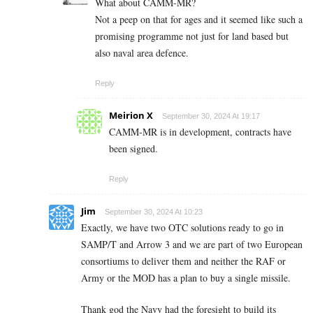
What about CAMM-MR?
Not a peep on that for ages and it seemed like such a
promising programme not just for land based but
also naval area defence.
Reply
Meirion X
September 30, 2024 At 19:17
CAMM-MR is in development, contracts have
been signed.
Reply
Jim
September 30, 2024 At 10:23
Exactly, we have two OTC solutions ready to go in
SAMP/T and Arrow 3 and we are part of two European
consortiums to deliver them and neither the RAF or
Army or the MOD has a plan to buy a single missile.
Thank god the Navy had the foresight to build its