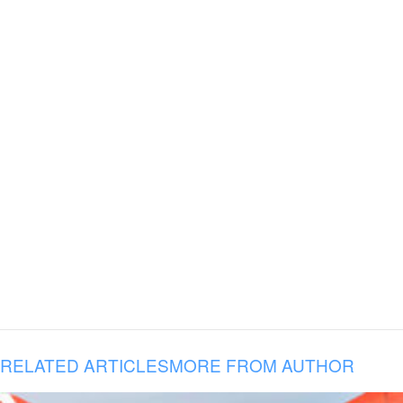
RELATED ARTICLES
MORE FROM AUTHOR