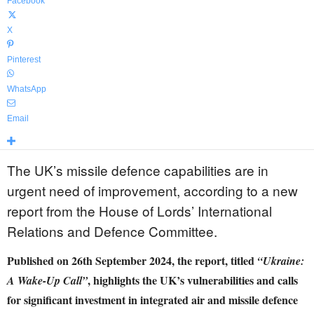
Facebook
X
Pinterest
WhatsApp
Email
The UK’s missile defence capabilities are in
urgent need of improvement, according to a new
report from the House of Lords’ International
Relations and Defence Committee.
Published on 26th September 2024, the report, titled
“Ukraine:
, highlights the UK’s vulnerabilities and calls
A Wake-Up Call”
for significant investment in integrated air and missile defence