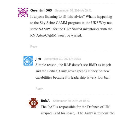
Quentin D63
September 30, 2024 At 09:41
Is anyone listening to all this advice? What’s happening
to the Sky Sabre CAMM program in the UK? Why not
some SAMP/T for the UK? Shared inventories with the
RN Aster/CAMM won’t be wasted.
Reply
Jim
September 30, 2024 At 10:15
Simple reason, the RAF doesn’t see BMD as its job
and the British Army never spends money on new
capabilities because it’s leadership is very low bar.
Reply
BobA
September 30, 2024 At 10:23
The RAF is responsible for the Defence of UK
airspace (and for space). The Army is responsible