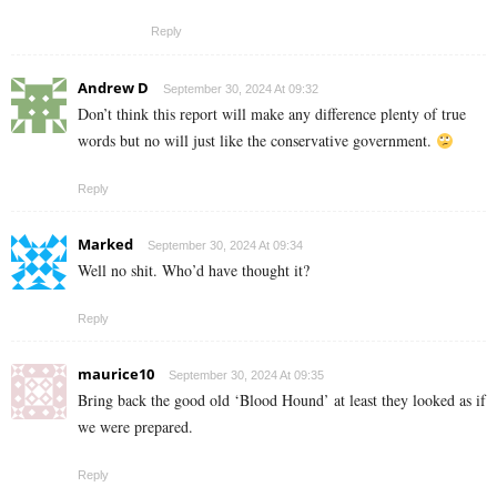
Reply
Andrew D
September 30, 2024 At 09:32
Don’t think this report will make any difference plenty of true
words but no will just like the conservative government.
Reply
Marked
September 30, 2024 At 09:34
Well no shit. Who’d have thought it?
Reply
maurice10
September 30, 2024 At 09:35
Bring back the good old ‘Blood Hound’ at least they looked as if
we were prepared.
Reply