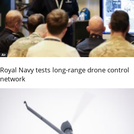
Air
Royal Navy tests long-range drone control
network