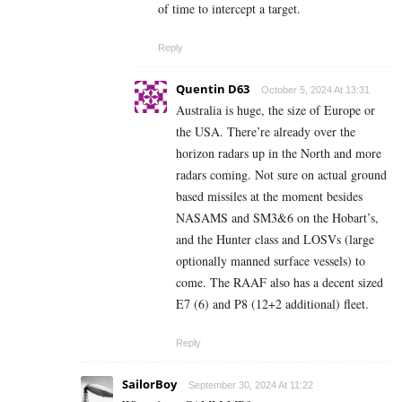
of time to intercept a target.
Reply
Quentin D63
October 5, 2024 At 13:31
Australia is huge, the size of Europe or
the USA. There’re already over the
horizon radars up in the North and more
radars coming. Not sure on actual ground
based missiles at the moment besides
NASAMS and SM3&6 on the Hobart’s,
and the Hunter class and LOSVs (large
optionally manned surface vessels) to
come. The RAAF also has a decent sized
E7 (6) and P8 (12+2 additional) fleet.
Reply
SailorBoy
September 30, 2024 At 11:22