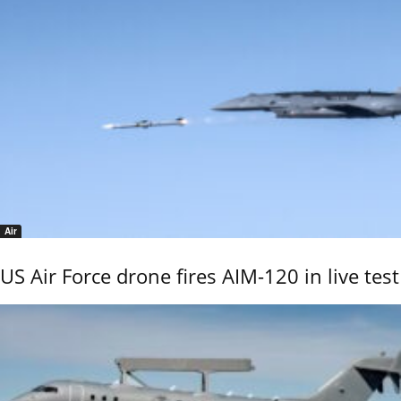
Air
US Air Force drone fires AIM-120 in live test