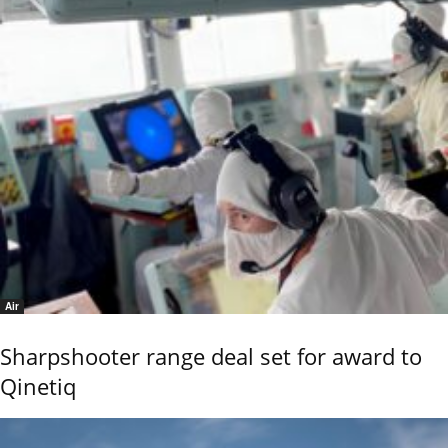
Air
Sharpshooter range deal set for award to
Qinetiq