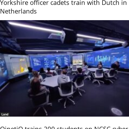
Yorkshire officer cadets train with Dutch in
Netherlands
Land
QinetiQ trains 200 students on NCSC cyber