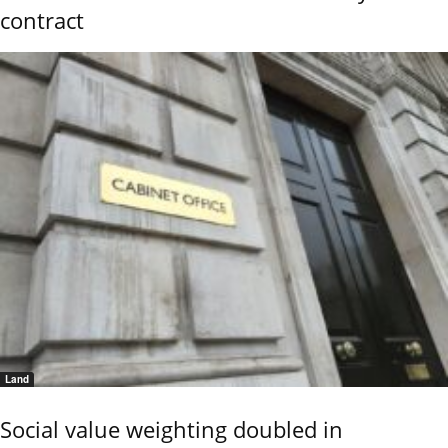
contract
Land
Social value weighting doubled in