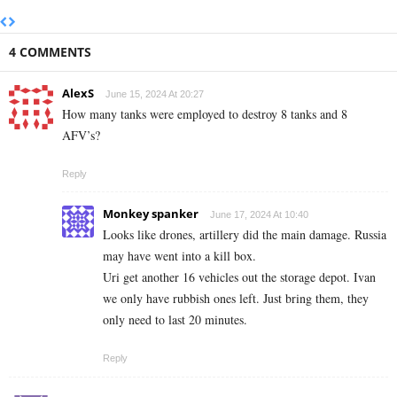
4 COMMENTS
AlexS
June 15, 2024 At 20:27
How many tanks were employed to destroy 8 tanks and 8
AFV’s?
Reply
Monkey spanker
June 17, 2024 At 10:40
Looks like drones, artillery did the main damage. Russia
may have went into a kill box.
Uri get another 16 vehicles out the storage depot. Ivan
we only have rubbish ones left. Just bring them, they
only need to last 20 minutes.
Reply