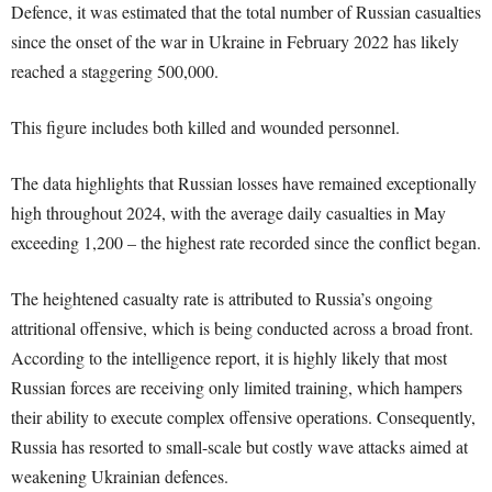
Defence, it was estimated that the total number of Russian casualties
since the onset of the war in Ukraine in February 2022 has likely
reached a staggering 500,000.
This figure includes both killed and wounded personnel.
The data highlights that Russian losses have remained exceptionally
high throughout 2024, with the average daily casualties in May
exceeding 1,200 – the highest rate recorded since the conflict began.
The heightened casualty rate is attributed to Russia’s ongoing
attritional offensive, which is being conducted across a broad front.
According to the intelligence report, it is highly likely that most
Russian forces are receiving only limited training, which hampers
their ability to execute complex offensive operations. Consequently,
Russia has resorted to small-scale but costly wave attacks aimed at
weakening Ukrainian defences.