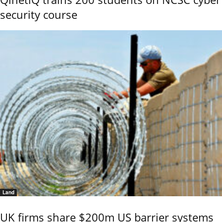
security course
Land
UK firms share $200m US barrier systems