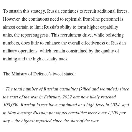
To sustain this strategy, Russia continues to recruit additional forces.
However, the continuous need to replenish front-line personnel is
almost certain to limit Russia’s ability to form higher capability
units, the report suggests. This recruitment drive, while bolstering
numbers, does little to enhance the overall effectiveness of Russian
military operations, which remain constrained by the quality of
training and the high casualty rates.
The Ministry of Defence’s tweet stated:
“The total number of Russian casualties (killed and wounded) since
the start of the war in February 2022 has now likely reached
500,000. Russian losses have continued at a high level in 2024, and
in May average Russian personnel casualties were over 1,200 per
day – the highest reported since the start of the war.