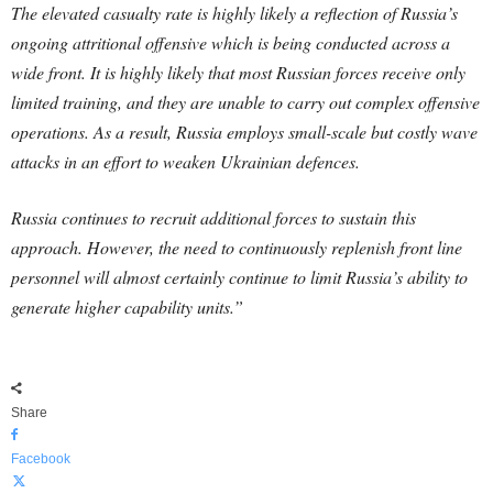
The elevated casualty rate is highly likely a reflection of Russia’s
ongoing attritional offensive which is being conducted across a
wide front. It is highly likely that most Russian forces receive only
limited training, and they are unable to carry out complex offensive
operations. As a result, Russia employs small-scale but costly wave
attacks in an effort to weaken Ukrainian defences.
Russia continues to recruit additional forces to sustain this
approach. However, the need to continuously replenish front line
personnel will almost certainly continue to limit Russia’s ability to
generate higher capability units.”
Share
Facebook