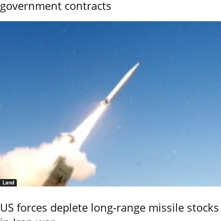
government contracts
Land
US forces deplete long-range missile stocks