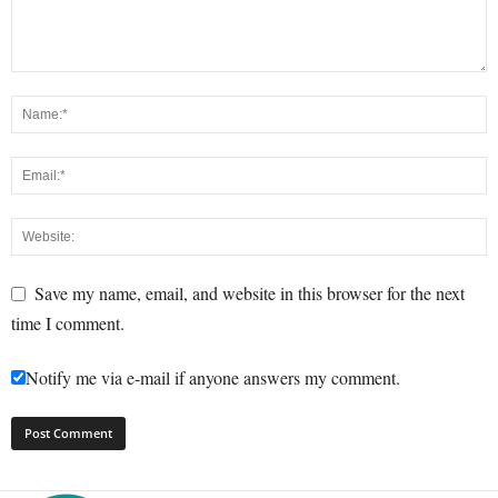
Save my name, email, and website in this browser for the next
time I comment.
Notify me via e-mail if anyone answers my comment.