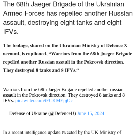
The 68th Jaeger Brigade of the Ukrainian
Armed Forces has repelled another Russian
assault, destroying eight tanks and eight
IFVs.
The footage, shared on the Ukrainian Ministry of Defence X
account, is captioned, “Warriors from the 68th Jaeger Brigade
repelled another Russian assault in the Pokrovsk direction.
They destroyed 8 tanks and 8 IFVs.
“
Warriors from the 68th Jaeger Brigade repelled another russian
assault in the Pokrovsk direction. They destroyed 8 tanks and 8
IFVs.
pic.twitter.com/tFCKMEpjOc
— Defense of Ukraine (@DefenceU)
June 15, 2024
In a recent intelligence update tweeted by the UK Ministry of