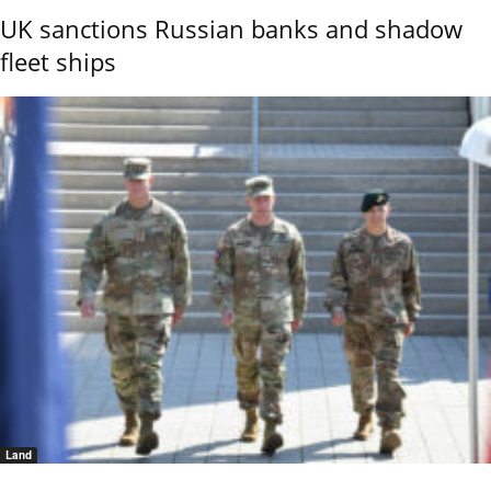
UK sanctions Russian banks and shadow
fleet ships
Land