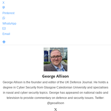
X
Pinterest
WhatsApp
Email
George Allison
George Allison is the founder and editor of the UK Defence Journal. He holds a
degree in Cyber Security from Glasgow Caledonian University and specialises
in naval and cyber security topics. George has appeared on national radio and
television to provide commentary on defence and security issues. Twitter:
@geoallison