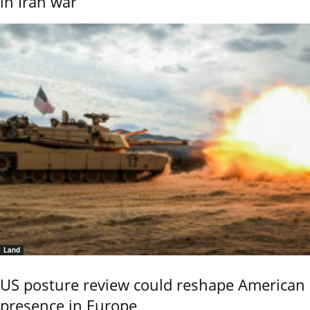
in Iran war
Land
US posture review could reshape American
presence in Europe