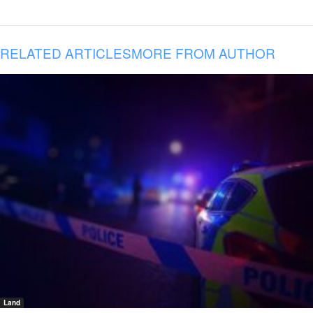
RELATED ARTICLES
MORE FROM AUTHOR
Land