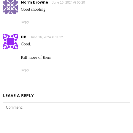
Norm Browne
June 16, 2024 At 00:20
Good shooting.
Reply
DB
June 16, 2024 At 11:32
Good.
Kill more of them.
Reply
LEAVE A REPLY