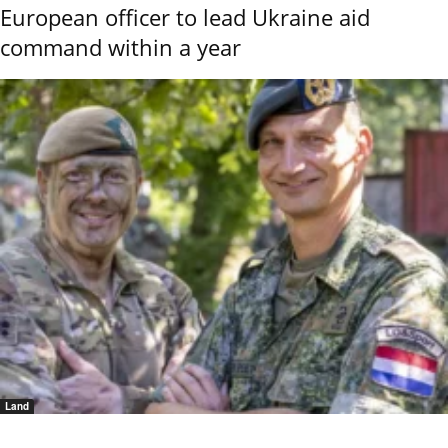
European officer to lead Ukraine aid
command within a year
Land