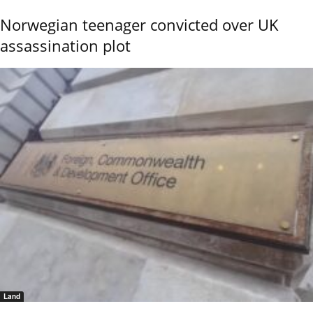
Norwegian teenager convicted over UK
assassination plot
Land