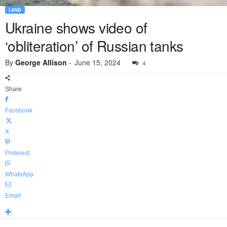
LAND
Ukraine shows video of
‘obliteration’ of Russian tanks
By
George Allison
-
June 15, 2024
4
Share
Facebook
X
Pinterest
WhatsApp
Email