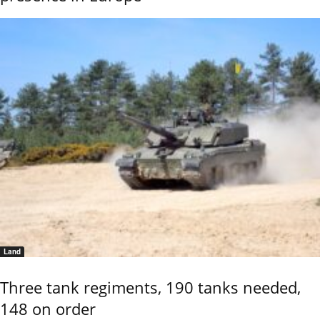
Land
Three tank regiments, 190 tanks needed,
148 on order