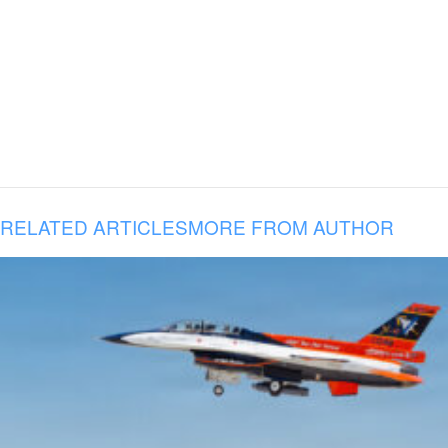
RELATED ARTICLES
MORE FROM AUTHOR