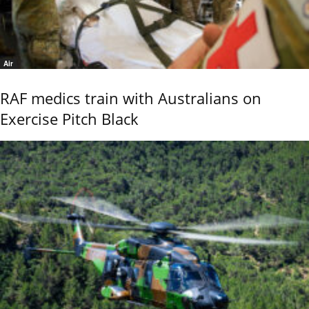
Air
RAF medics train with Australians on
Exercise Pitch Black