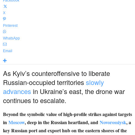
Facebook
X
Pinterest
WhatsApp
Email
As Kyiv’s counteroffensive to liberate
Russian-occupied territories
slowly
advances
in Ukraine’s east, the drone war
continues to escalate.
Beyond the symbolic value of high-profile strikes against targets
in
Moscow
, deep in the Russian heartland, and
Novorossiysk
, a
key Russian port and export hub on the eastern shores of the