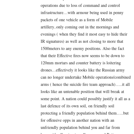
operations due to loss of command and control
infrastructure…with armour being used in penny
packets of one vehicle as a form of Mobile
artillery..only coming out in the mornings and
evenings ( when they find it most easy to hide their
IR signatures) as well as not closing to more that
1500meters to any enemy positions. Also the fact
that their Effective fires now seems to be down to
120mm mortars and counter battery is loitering
drones…effectively it looks like the Russian army
can no longer undertake Mobile operations/combined
arms ( hence the suicide fire team approach)…..it all
looks like an untenable position that will break at
some point. A nation could possibly justify it all as a
last defence of its own soil, on friendly soil
protecting a friendly population behind them…..but
for offensive opps in another nation with an
unfriendly population behind you and far from