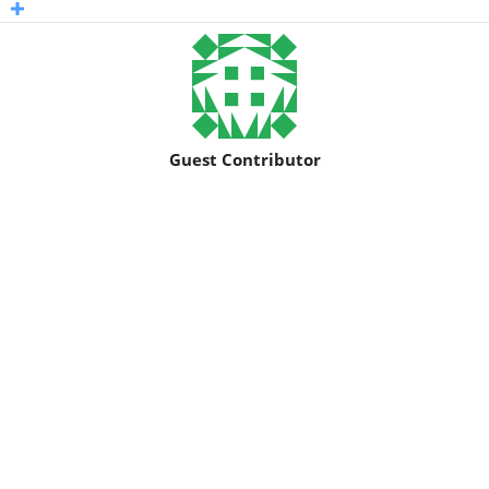
Guest Contributor