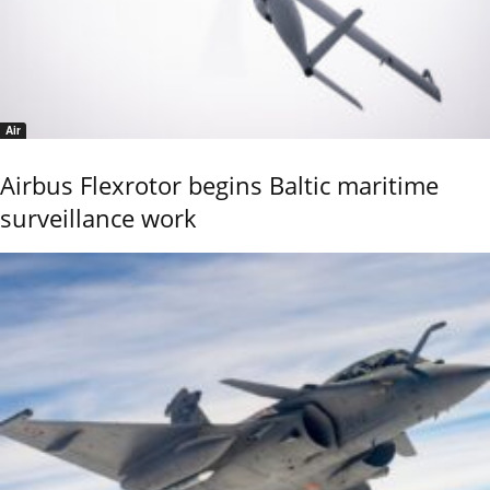
Air
Airbus Flexrotor begins Baltic maritime
surveillance work