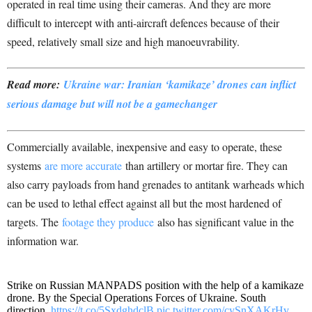
operated in real time using their cameras. And they are more
difficult to intercept with anti-aircraft defences because of their
speed, relatively small size and high manoeuvrability.
Read more:
Ukraine war: Iranian ‘kamikaze’ drones can inflict
serious damage but will not be a gamechanger
Commercially available, inexpensive and easy to operate, these
systems
are more accurate
than artillery or mortar fire. They can
also carry payloads from hand grenades to antitank warheads which
can be used to lethal effect against all but the most hardened of
targets. The
footage they produce
also has significant value in the
information war.
Strike on Russian MANPADS position with the help of a kamikaze
drone. By the Special Operations Forces of Ukraine. South
direction.
https://t.co/5SxdghdclB
pic.twitter.com/cySnXAKrHv