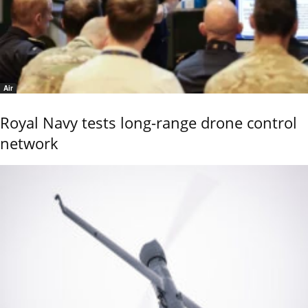
Air
Royal Navy tests long-range drone control
network