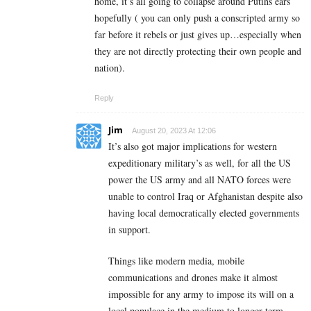
home, it’s all going to collapse around Putins ears
hopefully ( you can only push a conscripted army so
far before it rebels or just gives up…especially when
they are not directly protecting their own people and
nation).
Reply
Jim
August 20, 2023 At 12:06
It’s also got major implications for western
expeditionary military’s as well, for all the US
power the US army and all NATO forces were
unable to control Iraq or Afghanistan despite also
having local democratically elected governments
in support.
Things like modern media, mobile
communications and drones make it almost
impossible for any army to impose its will on a
local populace in the medium to longer term.