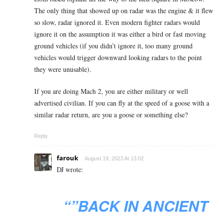
The only thing that showed up on radar was the engine & it flew
so slow, radar ignored it. Even modern fighter radars would
ignore it on the assumption it was either a bird or fast moving
ground vehicles (if you didn’t ignore it, too many ground
vehicles would trigger downward looking radars to the point
they were unusable).
If you are doing Mach 2, you are either military or well
advertised civilian. If you can fly at the speed of a goose with a
similar radar return, are you a goose or something else?
Reply
farouk
August 19, 2023 At 13:02
DJ wrote:
“”BACK IN ANCIENT