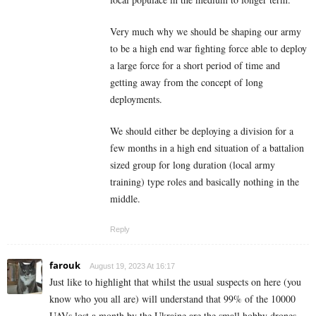
Very much why we should be shaping our army
to be a high end war fighting force able to deploy
a large force for a short period of time and
getting away from the concept of long
deployments.
We should either be deploying a division for a
few months in a high end situation of a battalion
sized group for long duration (local army
training) type roles and basically nothing in the
middle.
Reply
farouk
August 19, 2023 At 16:17
Just like to highlight that whilst the usual suspects on here (you
know who you all are) will understand that 99% of the 10000
UAVs lost a month by the Ukraine are the small hobby drones