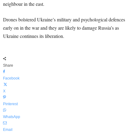
neighbour in the east.
Drones bolstered Ukraine’s military and psychological defences
early on in the war and they are likely to damage Russia’s as
Ukraine continues its liberation.
Share
Facebook
X
Pinterest
WhatsApp
Email