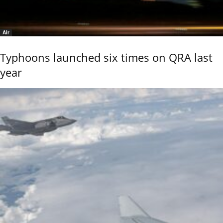
Air
Typhoons launched six times on QRA last
year