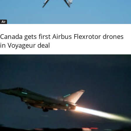
Air
Canada gets first Airbus Flexrotor drones
in Voyageur deal