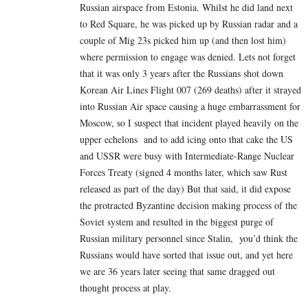
Russian airspace from Estonia. Whilst he did land next
to Red Square, he was picked up by Russian radar and a
couple of Mig 23s picked him up (and then lost him)
where permission to engage was denied. Lets not forget
that it was only 3 years after the Russians shot down
Korean Air Lines Flight 007 (269 deaths) after it strayed
into Russian Air space causing a huge embarrassment for
Moscow, so I suspect that incident played heavily on the
upper echelons and to add icing onto that cake the US
and USSR were busy with Intermediate-Range Nuclear
Forces Treaty (signed 4 months later, which saw Rust
released as part of the day) But that said, it did expose
the protracted Byzantine decision making process of the
Soviet system and resulted in the biggest purge of
Russian military personnel since Stalin, you’d think the
Russians would have sorted that issue out, and yet here
we are 36 years later seeing that same dragged out
thought process at play.