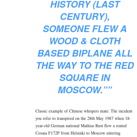
HISTORY (LAST
CENTURY),
SOMEONE FLEW A
WOOD & CLOTH
BASED BIPLANE ALL
THE WAY TO THE RED
SQUARE IN
MOSCOW.””
Classic example of Chinese whispers mate:
The incident
you refer to transpired on the 28th May 1987 when 18-
year-old German national Mathias Rust flew a rented
Cessna F172P from Helsinki to Moscow entering