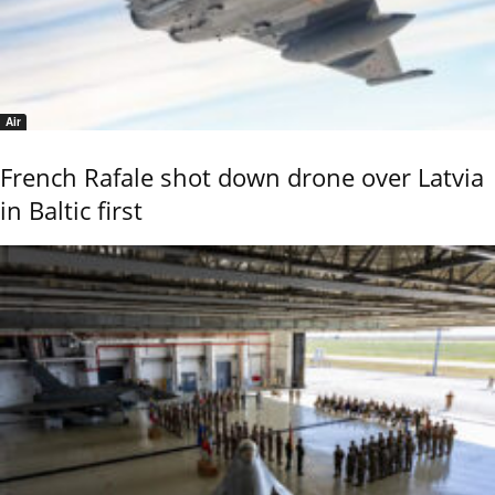
Air
French Rafale shot down drone over Latvia
in Baltic first