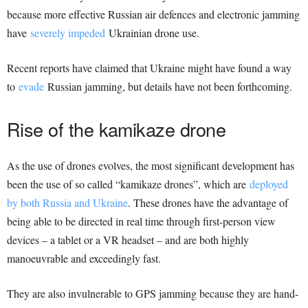
because more effective Russian air defences and electronic jamming
have
severely impeded
Ukrainian drone use.
Recent reports have claimed that Ukraine might have found a way
to
evade
Russian jamming, but details have not been forthcoming.
Rise of the kamikaze drone
As the use of drones evolves, the most significant development has
been the use of so called “kamikaze drones”, which are
deployed
by both Russia and Ukraine
. These drones have the advantage of
being able to be directed in real time through first-person view
devices – a tablet or a VR headset – and are both highly
manoeuvrable and exceedingly fast.
They are also invulnerable to GPS jamming because they are hand-