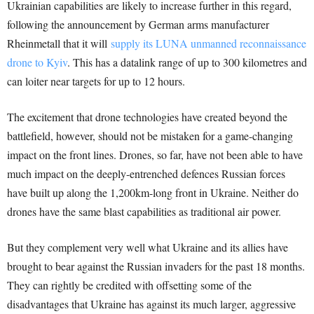
Ukrainian capabilities are likely to increase further in this regard,
following the announcement by German arms manufacturer
Rheinmetall that it will
supply its LUNA unmanned reconnaissance
drone to Kyiv
. This has a datalink range of up to 300 kilometres and
can loiter near targets for up to 12 hours.
The excitement that drone technologies have created beyond the
battlefield, however, should not be mistaken for a game-changing
impact on the front lines. Drones, so far, have not been able to have
much impact on the deeply-entrenched defences Russian forces
have built up along the 1,200km-long front in Ukraine. Neither do
drones have the same blast capabilities as traditional air power.
But they complement very well what Ukraine and its allies have
brought to bear against the Russian invaders for the past 18 months.
They can rightly be credited with offsetting some of the
disadvantages that Ukraine has against its much larger, aggressive