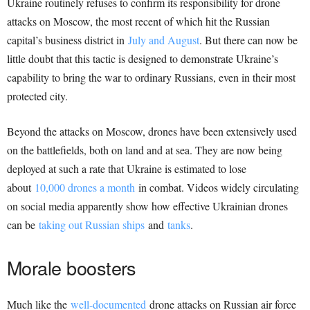
Ukraine routinely refuses to confirm its responsibility for drone
attacks on Moscow, the most recent of which hit the Russian
capital’s business district in
July and August
. But there can now be
little doubt that this tactic is designed to demonstrate Ukraine’s
capability to bring the war to ordinary Russians, even in their most
protected city.
Beyond the attacks on Moscow, drones have been extensively used
on the battlefields, both on land and at sea. They are now being
deployed at such a rate that Ukraine is estimated to lose
about
10,000 drones a month
in combat. Videos widely circulating
on social media apparently show how effective Ukrainian drones
can be
taking out Russian ships
and
tanks
.
Morale boosters
Much like the
well-documented
drone attacks on Russian air force