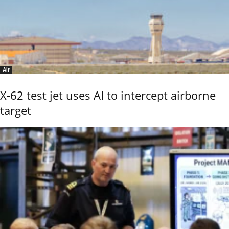
Air
X-62 test jet uses AI to intercept airborne
target