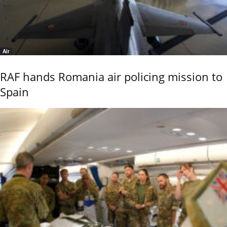
Air
RAF hands Romania air policing mission to
Spain