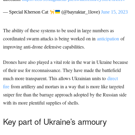
— Special Kherson Cat
(@bayraktar_1love)
June 15, 2023
The ability of these systems to be used in large numbers as
coordinated swarm attacks is being worked on in
anticipation
of
improving anti-drone defensive capabilities.
Drones have also played a vital role in the war in Ukraine because
of their use for reconnaissance. They have made the battlefield
much more transparent. This allows Ukrainian units to
direct
fire
from artillery and mortars in a way that is more like targeted
sniper fire than the barrage approach adopted by the Russian side
with its more plentiful supplies of shells.
Key part of Ukraine’s armoury