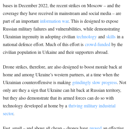
bases in December 2022, the recent strikes on Moscow – and the
coverage they have received in mainstream and social media – are
part of an important
information war
. This is designed to expose
Russian military failures and vulnerabilities, while demonstrating
Ukrainian ingenuity in adopting civilian
technology
and
skills
in a
national defence effort. Much of this effort is
crowd-funded
by the
civilian population in Urkaine and their supporters abroad.
Drone strikes, therefore, are also designed to boost morale back at
home and among Ukraine’s western partners, at a time when the
Ukrainian counteroffensive is making
grindingly slow progress
. Not
only are they a sign that Ukraine can hit back at Russian territory,
but they also demonstrate that its armed forces can do so with
technology developed at home by a
thriving military industrial
sector
.
Fast, small – and above all cheap – drones have
proved
an effective