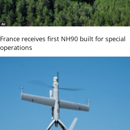
Air
France receives first NH90 built for special
operations