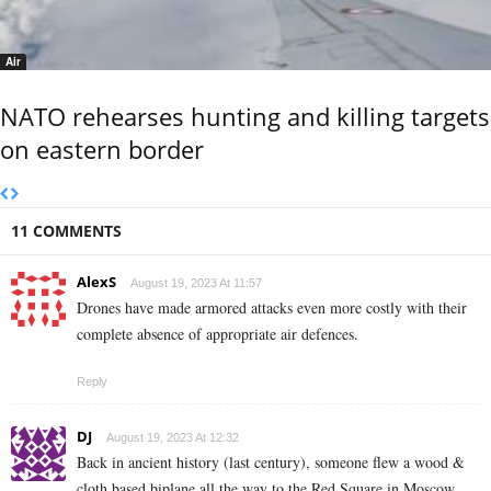
Air
NATO rehearses hunting and killing targets
on eastern border
11 COMMENTS
AlexS
August 19, 2023 At 11:57
Drones have made armored attacks even more costly with their
complete absence of appropriate air defences.
Reply
DJ
August 19, 2023 At 12:32
Back in ancient history (last century), someone flew a wood &
cloth based biplane all the way to the Red Square in Moscow.