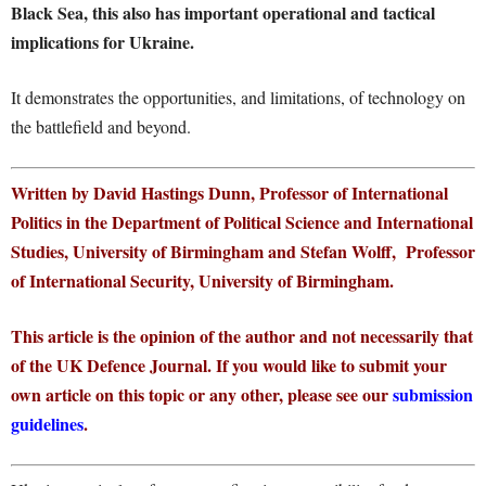
Black Sea, this also has important operational and tactical
implications for Ukraine.
It demonstrates the opportunities, and limitations, of technology on
the battlefield and beyond.
Written by David Hastings Dunn, Professor of International
Politics in the Department of Political Science and International
Studies, University of Birmingham and Stefan Wolff, Professor
of International Security, University of Birmingham.
This article is the opinion of the author and not necessarily that
of the UK Defence Journal. If you would like to submit your
own article on this topic or any other, please see our
submission
guidelines
.