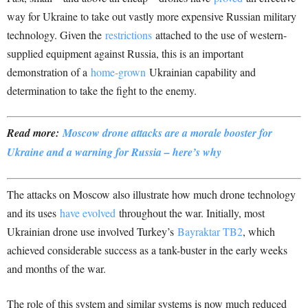
way for Ukraine to take out vastly more expensive Russian military
technology. Given the
restrictions
attached to the use of western-
supplied equipment against Russia, this is an important
demonstration of a
home-grown
Ukrainian capability and
determination to take the fight to the enemy.
Read more:
Moscow drone attacks are a morale booster for
Ukraine and a warning for Russia – here’s why
The attacks on Moscow also illustrate how much drone technology
and its uses
have evolved
throughout the war. Initially, most
Ukrainian drone use involved Turkey’s
Bayraktar TB2
, which
achieved considerable success as a tank-buster in the early weeks
and months of the war.
The role of this system and similar systems is now much reduced