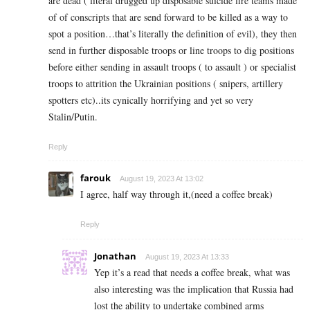
are dead ( literal drugged up disposable suicide fire teams made
of of conscripts that are send forward to be killed as a way to
spot a position…that’s literally the definition of evil), they then
send in further disposable troops or line troops to dig positions
before either sending in assault troops ( to assault ) or specialist
troops to attrition the Ukrainian positions ( snipers, artillery
spotters etc)..its cynically horrifying and yet so very
Stalin/Putin.
Reply
farouk
August 19, 2023 At 13:02
I agree, half way through it,(need a coffee break)
Reply
Jonathan
August 19, 2023 At 13:33
Yep it’s a read that needs a coffee break, what was
also interesting was the implication that Russia had
lost the ability to undertake combined arms