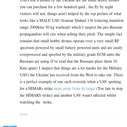
you can purchase for a few hundred quid , the fly by night
visitors will not, things aren’t helped by the top picture of what
looks like a MALE UAV (Iranian Shahed 136 loitering munition
range 2000kms 50 kg warhead) which I suspect the pro-Russian
propagandists will cite when selling their pitch. The simple fact
remains that small hobby drones operate over a very small RF
spectrum powered by small battery powered units and are easily
overpowered and spoofed by the military grade ECM units the
Russians are using (I’ve read that the Russians place them 10
Kms apart) I suspect that things are a lot harder for the Military
UAVs the Ukraine has received from the West to take out. There
is a perfect example of one such override when a UAV spotting
for a HIMARs strike
turns away from its target
(Too late to stop
the HIMARS strike) and another UAV wasn’t affected whilst
watching the strike.
Reply