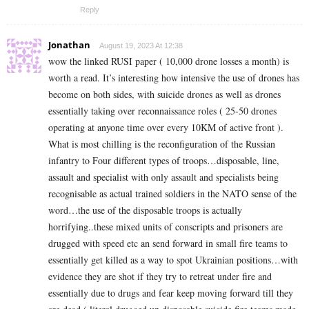
Reply
Jonathan
August 19, 2023 At 12:38
wow the linked RUSI paper ( 10,000 drone losses a month) is
worth a read. It’s interesting how intensive the use of drones has
become on both sides, with suicide drones as well as drones
essentially taking over reconnaissance roles ( 25-50 drones
operating at anyone time over every 10KM of active front ).
What is most chilling is the reconfiguration of the Russian
infantry to Four different types of troops…disposable, line,
assault and specialist with only assault and specialists being
recognisable as actual trained soldiers in the NATO sense of the
word…the use of the disposable troops is actually
horrifying..these mixed units of conscripts and prisoners are
drugged with speed etc an send forward in small fire teams to
essentially get killed as a way to spot Ukrainian positions…with
evidence they are shot if they try to retreat under fire and
essentially due to drugs and fear keep moving forward till they