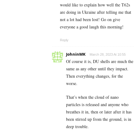
would like to explain how well the T62s
are doing in Ukraine after telling me that
not a lot had been lost! Go on give
everyone a good laugh this morning!
Reply
JohninMK
March 28, 2023 At 10:55
Of course it is, DU shells are much the
same as any other until they impact.
Then everything changes, for the
worse.
That’s when the cloud of nano
particles is released and anyone who
breathes it in, then or later after it has
been stirred up from the ground, is in
deep trouble.