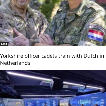
Land
Yorkshire officer cadets train with Dutch in
Netherlands