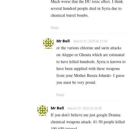
Much worse that the DU toxic effect. I think
several hundred people died in Syria due to
chemical barrel bombs.
Reply
Mr Bell
March 27, 2023 At 17:04
or the various chlorine and sarin attacks
on Aleppo or Ghouta which are estimated
to have killed hundreds. Syria is known to
have been supplied with these weapons
from your Mother Russia Johnski- I guess
you must be very proud.
Reply
Mr Bell
March 27, 2023 At 16:58
If you don’t believe me just google Douma
chemical weapons attack- 41-50 people killed
100-650 injured