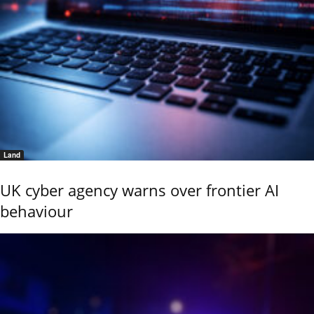
Land
UK cyber agency warns over frontier AI
behaviour