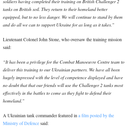
soldiers having completed their training on British Challenger 2
tanks on British soil. They return to their homeland better
equipped, but to no less danger. We will continue to stand by them
and do all we can to support Ukraine for as long as it takes.”
Lieutenant Colonel John Stone, who oversaw the training mission
said:
“It has been a privilege for the Combat Manoeuvre Centre team to
deliver this training to our Ukrainian partners. We have all been
hugely impressed with the level of competence displayed and have
no doubt that that our friends will use the Challenger 2 tanks most
effectively in the battles to come as they fight to defend their
homeland.”
A Ukrainian tank commander featured in
a film posted by the
Ministry of Defence
said: