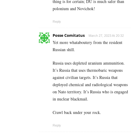
thing is for certain; DU is much safer than
polonium and Novichok!
Reply
Posse Comitatus
March 27, 2023 At 20:32
Yet more whataboutery from the resident
Russian shill.
Russia uses depleted uranium ammunition.
It’s Russia that uses thermobaric weapons
against civilian targets. It’s Russia that
deployed chemical and radiological weapons
on Nato territory. It’s Russia who is engaged
in nuclear blackmail.
Crawl back under your rock.
Reply