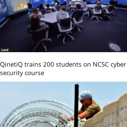
Land
QinetiQ trains 200 students on NCSC cyber
security course