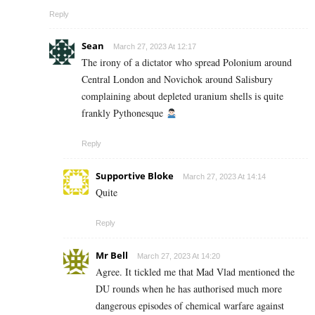
Reply
Sean
March 27, 2023 At 12:17
The irony of a dictator who spread Polonium around
Central London and Novichok around Salisbury
complaining about depleted uranium shells is quite
frankly Pythonesque
Reply
Supportive Bloke
March 27, 2023 At 14:14
Quite
Reply
Mr Bell
March 27, 2023 At 14:20
Agree. It tickled me that Mad Vlad mentioned the
DU rounds when he has authorised much more
dangerous episodes of chemical warfare against