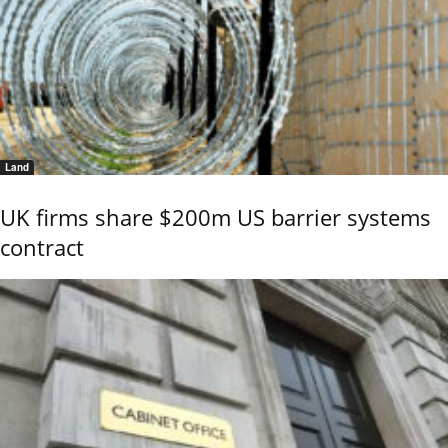
Land
UK firms share $200m US barrier systems
contract