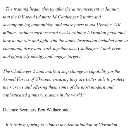
“The training began shortly after the announcement in January
that the UK would donate 14 Challenger 2 tanks and
accompanying ammunition and spare parts to aid Ukraine. UK
military trainers spent several weeks training Ukrainian personnel
how to operate and fight with the tanks. Instruction included how to
command, drive and work together as a Challenger 2 tank crew
and effectively identify and engage targets.
The Challenger 2 tank marks a step change in capability for the
Armed Forces of Ukraine, ensuring they are better able to protect
their crews and offering them some of the most modern and
sophisticated gunnery systems in the world.”
Defence Secretary Ben Wallace said:
“It is truly inspiring to witness the determination of Ukrainian