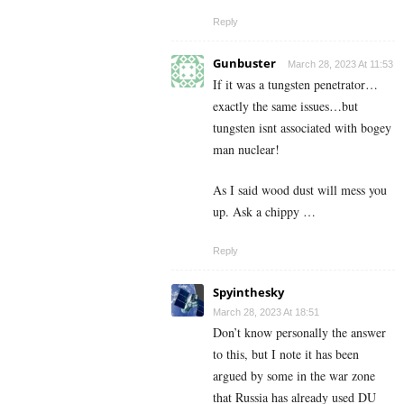
Reply
Gunbuster
March 28, 2023 At 11:53
If it was a tungsten penetrator…
exactly the same issues…but
tungsten isnt associated with bogey
man nuclear!
As I said wood dust will mess you
up. Ask a chippy …
Reply
Spyinthesky
March 28, 2023 At 18:51
Don’t know personally the answer
to this, but I note it has been
argued by some in the war zone
that Russia has already used DU