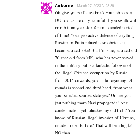
Airborne
March 27, 2023 At 23:39
Oh give yourself a tea break you nob jockey.
DU rounds are only harmful if you swallow it
or rub it on your skin for an extended period
of time! Your pro-active defence of anything
Russian or Putin related is so obvious it
becomes a sad joke! But I’m sure, as a sad old
76 year old from MK, who has never served
in the military but is a fantastic follower of
the illegal Crimean occupation by Russia
from 2014 onwards, your info regarding DU
rounds is second and third hand, from what
your selected sources state yes? Or, are you
just pushing more Nazi propaganda! Any
condemnation yet johnskie my old troll? You
know, of Russian illegal invasion of Ukraine,
murder, rape, torture? That will be a big fat
NO then……