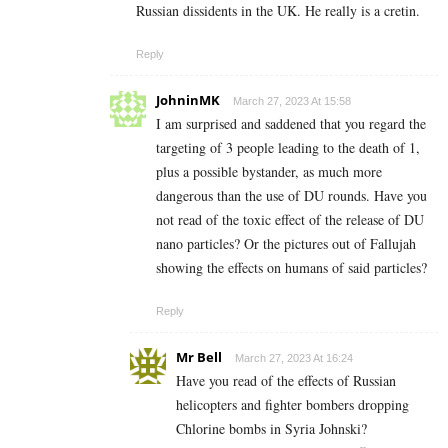
Russian dissidents in the UK. He really is a cretin.
Reply
JohninMK
March 27, 2023 At 15:58
I am surprised and saddened that you regard the
targeting of 3 people leading to the death of 1,
plus a possible bystander, as much more
dangerous than the use of DU rounds. Have you
not read of the toxic effect of the release of DU
nano particles? Or the pictures out of Fallujah
showing the effects on humans of said particles?
Reply
Mr Bell
March 27, 2023 At 16:24
Have you read of the effects of Russian
helicopters and fighter bombers dropping
Chlorine bombs in Syria Johnski?