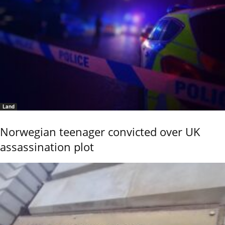
Land
Norwegian teenager convicted over UK
assassination plot