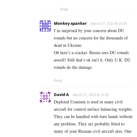
Reply
Monkey spanker
March 27, 2023 At 19:30
I’m surprised by your concern about DU
rounds but no concern for the thousands of
dead in Ukraine.
Oh here’s a cracker. Russia uses DU rounds
aswell! Still that’s ok isn’t it. Only U.K. DU
rounds do the damage.
Reply
David A
March 27, 2023 At 19:35
Depleted Uranium is used in many civil
aircraft for control surface balancing weights.
They can be handled with bare hands without
any problem. They are probably fitted to
many of your Russian civil aircraft also. One