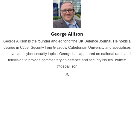
George Allison
George Allison is the founder and editor of the UK Defence Journal. He holds a
degree in Cyber Security from Glasgow Caledonian University and specialises
in naval and cyber security topics. George has appeared on national radio and
television to provide commentary on defence and security issues. Twitter:
@geoallison