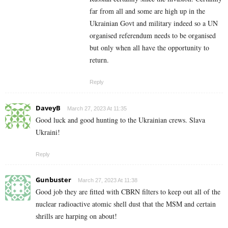
far from all and some are high up in the
Ukrainian Govt and military indeed so a UN
organised referendum needs to be organised
but only when all have the opportunity to
return.
Reply
DaveyB
March 27, 2023 At 11:35
Good luck and good hunting to the Ukrainian crews. Slava
Ukraini!
Reply
Gunbuster
March 27, 2023 At 11:38
Good job they are fitted with CBRN filters to keep out all of the
nuclear radioactive atomic shell dust that the MSM and certain
shrills are harping on about!