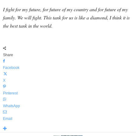
I fight for my future, for future of my country and for future of my
family. We will fight. This tank for us is like a diamond, I think it is
the best tank in the world.
Share
Facebook
X
Pinterest
WhatsApp
Email