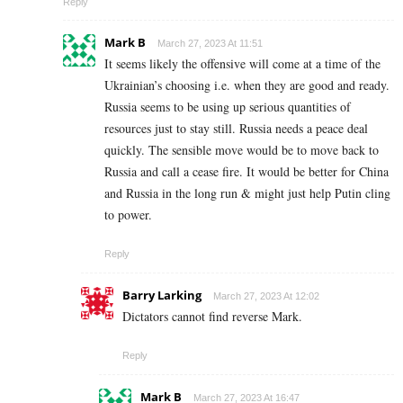
Reply
Mark B
March 27, 2023 At 11:51
It seems likely the offensive will come at a time of the
Ukrainian’s choosing i.e. when they are good and ready.
Russia seems to be using up serious quantities of
resources just to stay still. Russia needs a peace deal
quickly. The sensible move would be to move back to
Russia and call a cease fire. It would be better for China
and Russia in the long run & might just help Putin cling
to power.
Reply
Barry Larking
March 27, 2023 At 12:02
Dictators cannot find reverse Mark.
Reply
Mark B
March 27, 2023 At 16:47