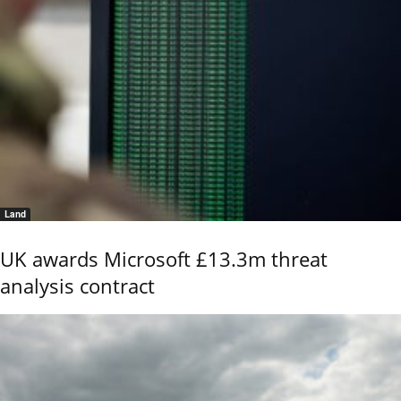
Land
UK awards Microsoft £13.3m threat
analysis contract