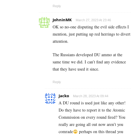
Reply
JohninMK
March 27, 2023 At 23:46
OK so no-one disputing the evil side effects I
mention, just putting up red herrings to divert
attention.
The Russians developed DU ammo at the
same time we did. I can’t find any evidence
that they have used it since.
Reply
Jacko
March 28, 2023 At 09:44
A DU round is used just like any other!
Do they have to report it to the Atomic
Commission on every round fired? You
really are going all out now aren’t you
comrade
perhaps on this thread you