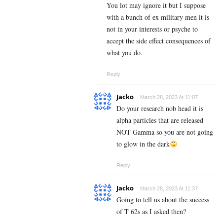
You lot may ignore it but I suppose
with a bunch of ex military men it is
not in your interests or psyche to
accept the side effect consequences of
what you do.
Reply
Jacko
March 28, 2023 At 11:07
Do your research nob head it is
alpha particles that are released
NOT Gamma so you are not going
to glow in the dark
Reply
Jacko
March 28, 2023 At 11:37
Going to tell us about the success
of T 62s as I asked then?