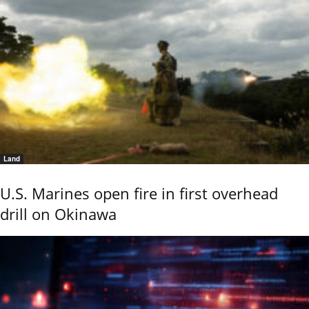
Land
U.S. Marines open fire in first overhead
drill on Okinawa