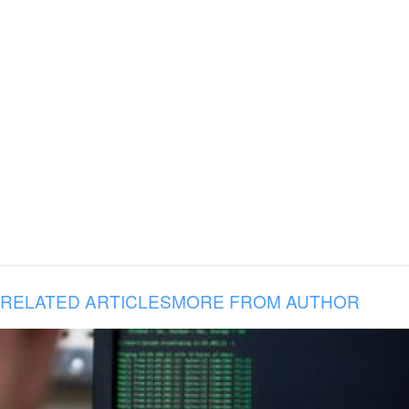
RELATED ARTICLES
MORE FROM AUTHOR