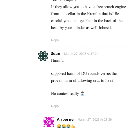
If they allow you to have a free search engine
from the cellar in the Kremlin that is? Be
careful you don’t get shot in the back of the
head by your minder as well Johnski.
Reply
Sean
March 27, 2023 At 17:24
Hmm…
supposed harm of DU rounds versus the
proven harm of allowing orcs to live?
No contest really
Reply
Airborne
March 27, 2023 At 23:39