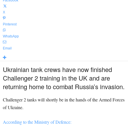
Facebook
X
Pinterest
WhatsApp
Email
Ukrainian tank crews have now finished
Challenger 2 training in the UK and are
returning home to combat Russia’s invasion.
Challenger 2 tanks will shortly be in the hands of the Armed Forces
of Ukraine.
According to the Ministry of Defence: