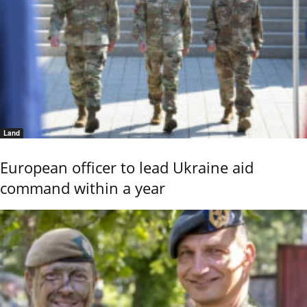
Land
European officer to lead Ukraine aid
command within a year