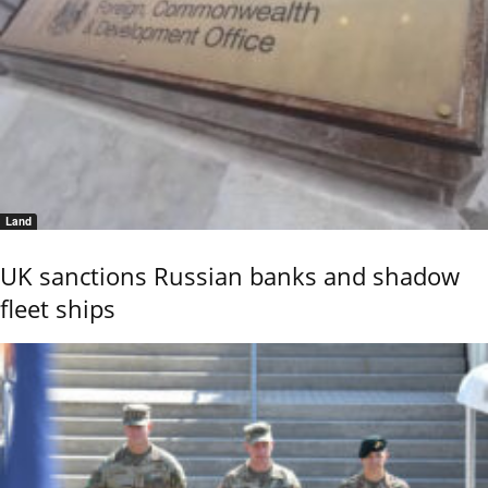
Land
UK sanctions Russian banks and shadow
fleet ships