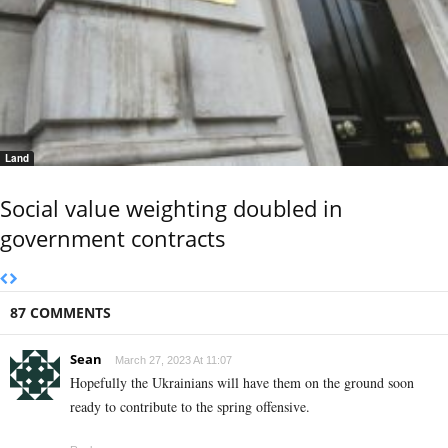
Land
Social value weighting doubled in
government contracts
87 COMMENTS
Sean
March 27, 2023 At 11:07
Hopefully the Ukrainians will have them on the ground soon
ready to contribute to the spring offensive.