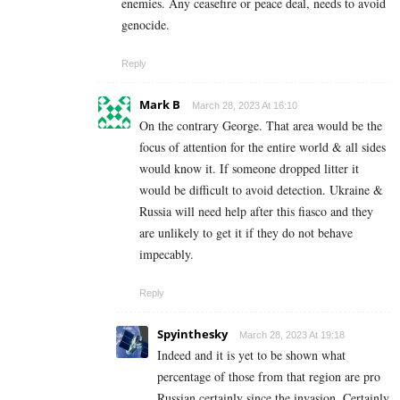
enemies. Any ceasefire or peace deal, needs to avoid
genocide.
Reply
Mark B
March 28, 2023 At 16:10
On the contrary George. That area would be the
focus of attention for the entire world & all sides
would know it. If someone dropped litter it
would be difficult to avoid detection. Ukraine &
Russia will need help after this fiasco and they
are unlikely to get it if they do not behave
impecably.
Reply
Spyinthesky
March 28, 2023 At 19:18
Indeed and it is yet to be shown what
percentage of those from that region are pro
Russian certainly since the invasion. Certainly