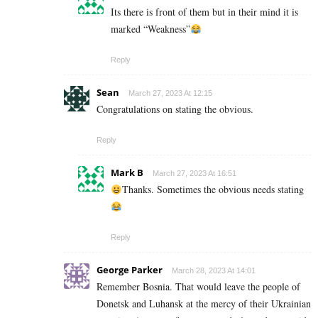
Its there is front of them but in their mind it is
marked “Weakness”
Reply
Sean
March 27, 2023 At 12:15
Congratulations on stating the obvious.
Reply
Mark B
March 27, 2023 At 16:51
Thanks. Sometimes the obvious needs stating
Reply
George Parker
March 28, 2023 At 14:01
Remember Bosnia. That would leave the people of
Donetsk and Luhansk at the mercy of their Ukrainian